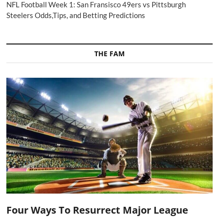
NFL Football Week 1: San Fransisco 49ers vs Pittsburgh
Steelers Odds,Tips, and Betting Predictions
THE FAM
Four Ways To Resurrect Major League