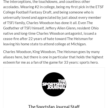
The interceptions, the touchdowns, and countless other
accolades. Wearing #2 in college, being my first pick in the ETSF
College Football Fantasy Draft, and being someone who is
universally loved and appreciated by just about every member
of TSFJ family, Charles Woodson has done it all. Even The
Godfather of TSFJ himself,
Jeffery Allen Glenn
, resident Ohio
native and long-time Charles Woodson antagonist, issued a
cease-fire after 22 years of hate toward The Heisman for
leaving his home state to attend college at Michigan.
Charles Woodson, King Woodson, The Heisman goes by many
aliases here, but there is one in particular that holds the highest
esteem for me as a fan of the game for 33 years: sports hero.
The Sportsfan Journal Staff