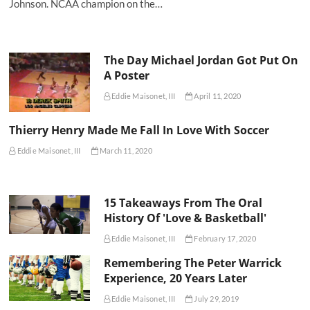
Johnson. NCAA champion on the…
The Day Michael Jordan Got Put On
A Poster
Eddie Maisonet, III
April 11, 2020
Thierry Henry Made Me Fall In Love With Soccer
Eddie Maisonet, III
March 11, 2020
15 Takeaways From The Oral
History Of 'Love & Basketball'
Eddie Maisonet, III
February 17, 2020
Remembering The Peter Warrick
Experience, 20 Years Later
Eddie Maisonet, III
July 29, 2019