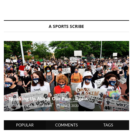
A SPORTS SCRIBE
Speaking Up About Our Pain - Again
The Sportsfan Journal Staff
June 3, 2020
POPULAR
COMMENTS
TAGS