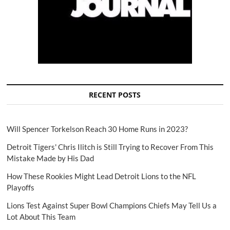
RECENT POSTS
Will Spencer Torkelson Reach 30 Home Runs in 2023?
Detroit Tigers' Chris Ilitch is Still Trying to Recover From This
Mistake Made by His Dad
How These Rookies Might Lead Detroit Lions to the NFL
Playoffs
Lions Test Against Super Bowl Champions Chiefs May Tell Us a
Lot About This Team