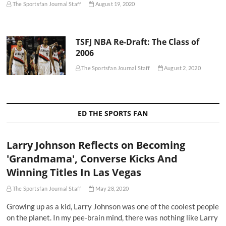
The Sportsfan Journal Staff
August 19, 2020
TSFJ NBA Re-Draft: The Class of
2006
The Sportsfan Journal Staff
August 2, 2020
ED THE SPORTS FAN
Larry Johnson Reflects on Becoming
'Grandmama', Converse Kicks And
Winning Titles In Las Vegas
The Sportsfan Journal Staff
May 28, 2020
Growing up as a kid, Larry Johnson was one of the coolest people
on the planet. In my pee-brain mind, there was nothing like Larry