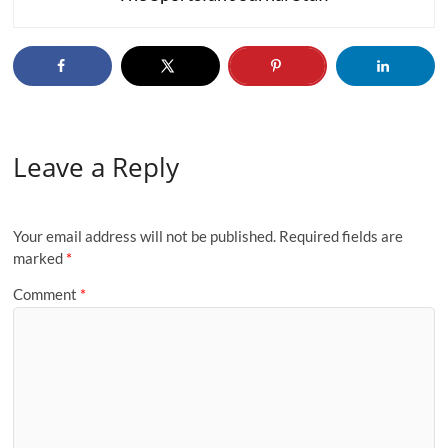
Leave a Reply
Your email address will not be published.
Required fields are
marked
*
Comment
*