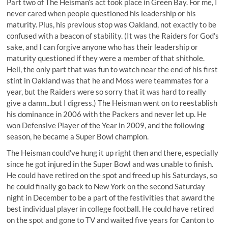
Part two of The Heisman’s act took place in Green Bay. For me, I
never cared when people questioned his leadership or his
maturity. Plus, his previous stop was Oakland, not exactly to be
confused with a beacon of stability. (It was the Raiders for God's
sake, and I can forgive anyone who has their leadership or
maturity questioned if they were a member of that shithole.
Hell, the only part that was fun to watch near the end of his first
stint in Oakland was that he and Moss were teammates for a
year, but the Raiders were so sorry that it was hard to really
give a damn...but I digress.) The Heisman went on to reestablish
his dominance in 2006 with the Packers and never let up. He
won Defensive Player of the Year in 2009, and the following
season, he became a Super Bowl champion.
The Heisman could’ve hung it up right then and there, especially
since he got injured in the Super Bowl and was unable to finish.
He could have retired on the spot and freed up his Saturdays, so
he could finally go back to New York on the second Saturday
night in December to be a part of the festivities that award the
best individual player in college football. He could have retired
on the spot and gone to TV and waited five years for Canton to