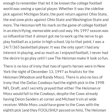
enough to remember that let it be known the college football
world was seeing a special player. Whether it was the
sideline
pick against Michigan State
, the
punt return against Ohio State
,
the end zone picks against Ohio State and Washington State and
more, The Heisman left his mark on the game of college football
in an electrifying, memorable and cool way. His 1997 season was
so influential that it almost got me to work up the nerve to go
play football as a junior in high school. Up to that point, I was a
24/7/365 basketball player. It was the only sport I had any
interest in playing, and as much as I enjoyed football, I never had
the desire to go play until I saw The Heisman make it look so fun.
There is no loss of irony that two of sports heroes were in New
York the night of December 13, 1997 as finalists for the
Heisman (Woodson and Randy Moss). There is also no loss of
irony that the Dallas Cowboys had the eighth pick in the 1998
NFL Draft, and I secretly prayed that either The Heisman or
Moss would fall to the Cowboys, despite the Cows already
having Deion Sanders at corner and Michael Irvin at wide
receiver. While Moss
could have
gone to the Cows with the
eighth pick (and they FOOLISHLY passed on him), The Heisman