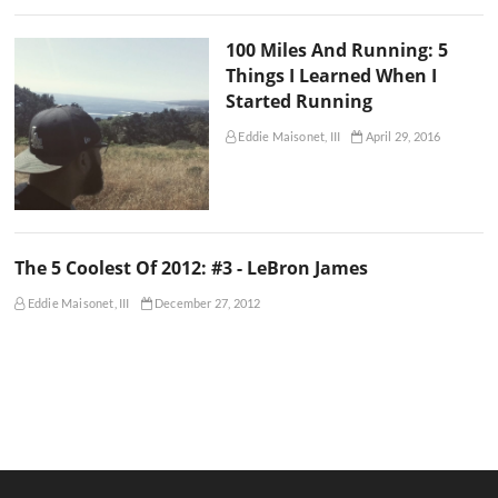
100 Miles And Running: 5
Things I Learned When I
Started Running
Eddie Maisonet, III
April 29, 2016
The 5 Coolest Of 2012: #3 - LeBron James
Eddie Maisonet, III
December 27, 2012