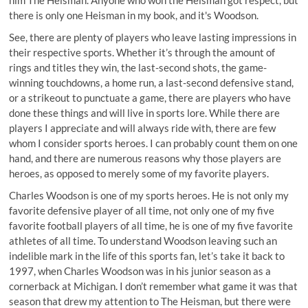
there is only one Heisman in my book, and it's Woodson.
See, there are plenty of players who leave lasting impressions in
their respective sports. Whether it’s through the amount of
rings and titles they win, the last-second shots, the game-
winning touchdowns, a home run, a last-second defensive stand,
or a strikeout to punctuate a game, there are players who have
done these things and will live in sports lore. While there are
players I appreciate and will always ride with, there are few
whom I consider sports heroes. I can probably count them on one
hand, and there are numerous reasons why those players are
heroes, as opposed to merely some of my favorite players.
Charles Woodson is one of my sports heroes. He is not only my
favorite defensive player of all time, not only one of my five
favorite football players of all time, he is one of my five favorite
athletes of all time. To understand Woodson leaving such an
indelible mark in the life of this sports fan, let’s take it back to
1997, when Charles Woodson was in his junior season as a
cornerback at Michigan. I don’t remember what game it was that
season that drew my attention to The Heisman, but there were