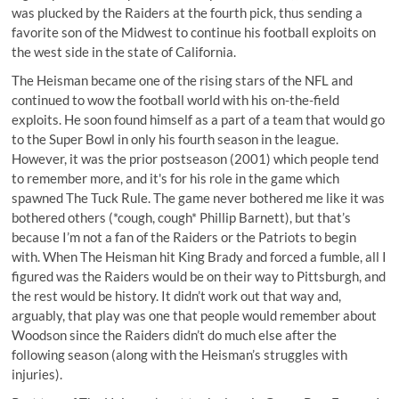
was plucked by the Raiders at the fourth pick, thus sending a
favorite son of the Midwest to continue his football exploits on
the west side in the state of California.
The Heisman became one of the rising stars of the NFL and
continued to wow the football world with his on-the-field
exploits. He soon found himself as a part of a team that would go
to the Super Bowl in only his fourth season in the league.
However, it was the prior postseason (2001) which people tend
to remember more, and it's for his role in the game which
spawned
The Tuck Rule
. The game never bothered me like it was
bothered others (*cough, cough* Phillip Barnett), but that’s
because I’m not a fan of the Raiders or the Patriots to begin
with. When The Heisman hit King Brady and forced a fumble, all I
figured was the Raiders would be on their way to Pittsburgh, and
the rest would be history. It didn’t work out that way and,
arguably, that play was one that people would remember about
Woodson since the Raiders didn’t do much else after the
following season (along with the Heisman’s struggles with
injuries).