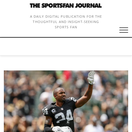
Skip
to
content
A DAILY DIGITAL PUBLICATION FOR THE
THOUGHTFUL AND INSIGHT-SEEKING
SPORTS FAN