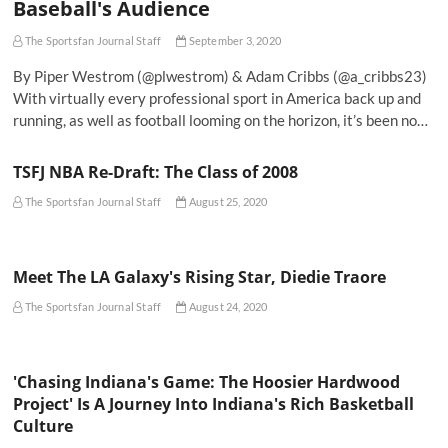
Baseball's Audience
The Sportsfan Journal Staff
September 3, 2020
By Piper Westrom (@plwestrom) & Adam Cribbs (@a_cribbs23)
With virtually every professional sport in America back up and
running, as well as football looming on the horizon, it’s been no…
TSFJ NBA Re-Draft: The Class of 2008
The Sportsfan Journal Staff
August 25, 2020
Meet The LA Galaxy's Rising Star, Diedie Traore
The Sportsfan Journal Staff
August 24, 2020
'Chasing Indiana's Game: The Hoosier Hardwood
Project' Is A Journey Into Indiana's Rich Basketball
Culture