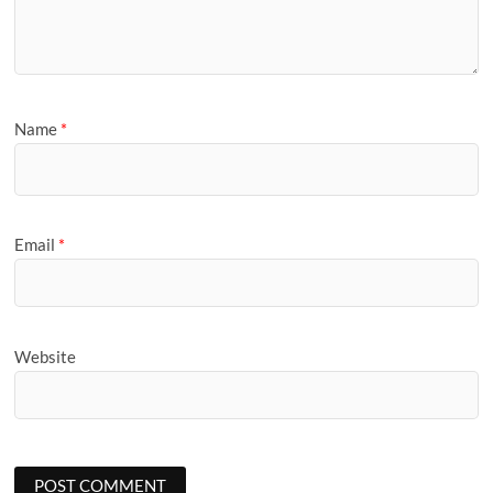
Name
*
Email
*
Website