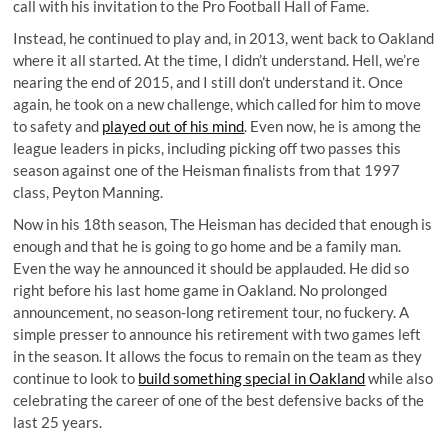
call with his invitation to the Pro Football Hall of Fame.
Instead, he continued to play and, in 2013, went back to Oakland
where it all started. At the time, I didn’t understand. Hell, we’re
nearing the end of 2015, and I still don’t understand it. Once
again, he took on a new challenge, which called for him to move
to safety and
played out of his mind
. Even now, he is among the
league leaders in picks, including picking off two passes this
season against one of the Heisman finalists from that 1997
class, Peyton Manning.
Now in his 18th season, The Heisman has decided that enough is
enough and that he is going to go home and be a family man.
Even the way he announced it should be applauded. He did so
right before his last home game in Oakland. No prolonged
announcement, no season-long retirement tour, no fuckery. A
simple presser to announce his retirement with two games left
in the season. It allows the focus to remain on the team as they
continue to look to
build something special in Oakland
while also
celebrating the career of one of the best defensive backs of the
last 25 years.