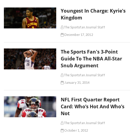
Youngest In Charge: Kyrie's
Kingdom
The Sportsfan Journal Staff
December 17, 2012
The Sports Fan's 3-Point
Guide To The NBA All-Star
Snub Argument
The Sportsfan Journal Staff
January 31, 2014
NFL First Quarter Report
Card: Who’s Hot And Who’s
Not
The Sportsfan Journal Staff
October 1, 2012