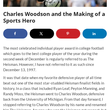
Charles Woodson and the Making of a
Sports Hero
The most celebrated individual player award in college football
which goes to the best college player of the year during the
second week of December is regularly referred to as The
Heisman. However, I have not referred to it as such since
December 13, 1997
.
It was that date when my favorite defensive player of all time
beat out one of the most star-studded Heisman finalist fields in
history. In a class that included Ryan Leaf, Peyton Manning, and
Randy Moss, the Heisman went to Charles Woodson, defensive
back from the University of Michigan. From that day forward, I
stopped referring to Charles Woodson by his name and renamed
him The Heisman. Anyone who won the Heisman got respect, but