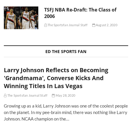
TSFJ NBA Re-Draft: The Class of
2006
The Sportsfan Journal Staff
August 2, 2020
ED THE SPORTS FAN
Larry Johnson Reflects on Becoming
'Grandmama', Converse Kicks And
Winning Titles In Las Vegas
The Sportsfan Journal Staff
May 28, 2020
Growing up as a kid, Larry Johnson was one of the coolest people
on the planet. In my pee-brain mind, there was nothing like Larry
Johnson. NCAA champion on the…