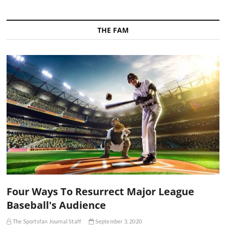
THE FAM
Four Ways To Resurrect Major League
Baseball's Audience
The Sportsfan Journal Staff
September 3, 2020