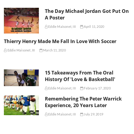
The Day Michael Jordan Got Put On
A Poster
Eddie Maisonet, III
April 11, 2020
Thierry Henry Made Me Fall In Love With Soccer
Eddie Maisonet, III
March 11, 2020
15 Takeaways From The Oral
History Of 'Love & Basketball'
Eddie Maisonet, III
February 17, 2020
Remembering The Peter Warrick
Experience, 20 Years Later
Eddie Maisonet, III
July 29, 2019