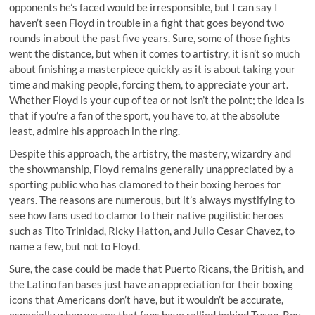
opponents he’s faced would be irresponsible, but I can say I
haven’t seen Floyd in trouble in a fight that goes beyond two
rounds in about the past five years. Sure, some of those fights
went the distance, but when it comes to artistry, it isn’t so much
about finishing a masterpiece quickly as it is about taking your
time and making people, forcing them, to appreciate your art.
Whether Floyd is your cup of tea or not isn’t the point; the idea is
that if you’re a fan of the sport, you have to, at the absolute
least, admire his approach in the ring.
Despite this approach, the artistry, the mastery, wizardry and
the showmanship, Floyd remains generally unappreciated by a
sporting public who has clamored to their boxing heroes for
years. The reasons are numerous, but it’s always mystifying to
see how fans used to clamor to their native pugilistic heroes
such as Tito Trinidad, Ricky Hatton, and Julio Cesar Chavez, to
name a few, but not to Floyd.
Sure, the case could be made that Puerto Ricans, the British, and
the Latino fan bases just have an appreciation for their boxing
icons that Americans don’t have, but it wouldn’t be accurate,
especially when we see that fans have rallied behind Tyson, Roy