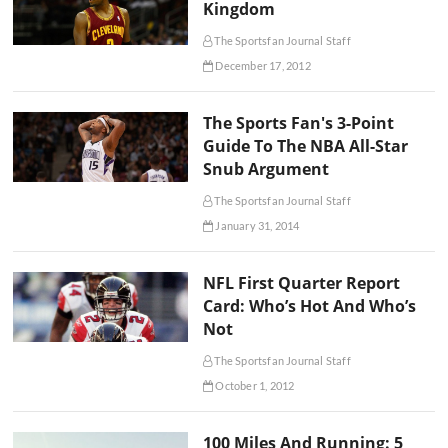
Kingdom
The Sportsfan Journal Staff
December 17, 2012
The Sports Fan's 3-Point
Guide To The NBA All-Star
Snub Argument
The Sportsfan Journal Staff
January 31, 2014
NFL First Quarter Report
Card: Who’s Hot And Who’s
Not
The Sportsfan Journal Staff
October 1, 2012
100 Miles And Running: 5