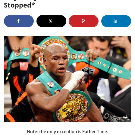
Stopped*
Note: the only exception is Father Time.