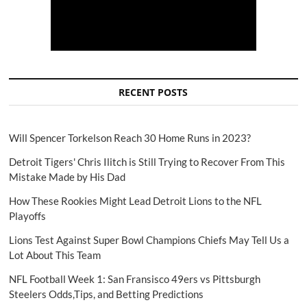
RECENT POSTS
Will Spencer Torkelson Reach 30 Home Runs in 2023?
Detroit Tigers' Chris Ilitch is Still Trying to Recover From This
Mistake Made by His Dad
How These Rookies Might Lead Detroit Lions to the NFL
Playoffs
Lions Test Against Super Bowl Champions Chiefs May Tell Us a
Lot About This Team
NFL Football Week 1: San Fransisco 49ers vs Pittsburgh
Steelers Odds,Tips, and Betting Predictions