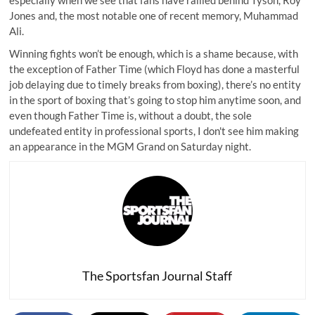
Jones and, the most notable one of recent memory, Muhammad
Ali.
Winning fights won’t be enough, which is a shame because, with
the exception of Father Time (which Floyd has done a masterful
job delaying due to timely breaks from boxing), there’s no entity
in the sport of boxing that’s going to stop him anytime soon, and
even though Father Time is, without a doubt, the sole
undefeated entity in professional sports, I don't see him making
an appearance in the MGM Grand on Saturday night.
The Sportsfan Journal Staff