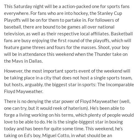
This Saturday night will be a action-packed one for sports fans
everywhere. For fans who are into hockey, the Stanley Cup
Playoffs will be on for them to partake in. For followers of
baseball, there are bound to be games all over national
television, as well as their respective local affiliates. Basketball
fans are busy enjoying the first round of the playoffs, which will
feature game threes and fours for the masses. Shoot, your boy
will be in attendance this weekend when the Thunder take on
the Mavs in Dallas.
However, the most important sports event of the weekend will
be taking place in a city that does not host a single sports team,
but hosts, arguably, the biggest star in sports: The Incomparable
Floyd Mayweather.
There is no denying the star power of Floyd Mayweather (well,
one can try, but it would reek of haterism). He’s been able to
forge a living working on his terms, which plenty of people would
love to be able to do. He is the single-biggest star in boxing
today and has been for quite some time. This weekend, he’s
taking on Ed’s boy, Miguel Cotto, in what should be an