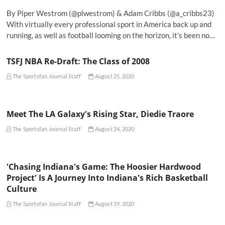
By Piper Westrom (@plwestrom) & Adam Cribbs (@a_cribbs23)
With virtually every professional sport in America back up and
running, as well as football looming on the horizon, it’s been no…
TSFJ NBA Re-Draft: The Class of 2008
The Sportsfan Journal Staff
August 25, 2020
Meet The LA Galaxy's Rising Star, Diedie Traore
The Sportsfan Journal Staff
August 24, 2020
'Chasing Indiana's Game: The Hoosier Hardwood
Project' Is A Journey Into Indiana's Rich Basketball
Culture
The Sportsfan Journal Staff
August 19, 2020