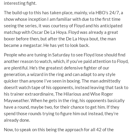
interesting fight.
The build-up to this has taken place, mainly, via HBO’s 24/7, a
show whose inception I am familiar with due to the first time
seeing the series, it was courtesy of Floyd and his anticipated
matchup with Oscar De La Hoya. Floyd was already a great
boxer before then, but after the De La Hoya bout, the man
became a megastar. He has yet to look back.
People who are tuning in Saturday to see Floyd lose should find
another reason to watch, which, if you’ve paid attention to Floyd,
are plentiful. He’s the greatest defensive fighter of our
generation, a wizard in the ring and can adapt to any style
quicker than anyone I’ve seen in boxing. The man admittedly
doesn’t watch tape of his opponents, instead leaving that task to
his trainer extraordinaire, The Hilarious and Wise Roger
Mayweather. When he gets in the ring, his opponents basically
have a round, maybe two, for their chance to get him. If they
spend those rounds trying to figure him out instead, they’re
already done.
Now, to speak on this being the approach for all 42 of the