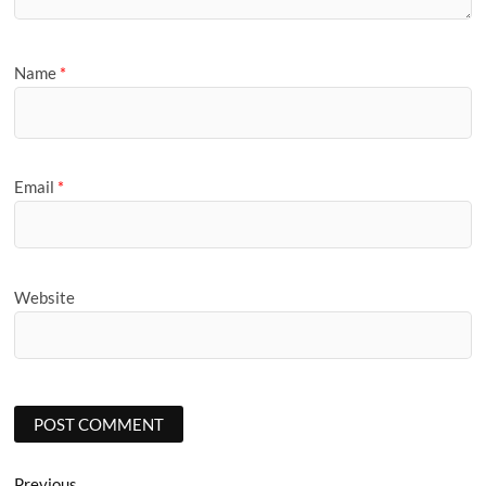
Name
*
Email
*
Website
Previous
Previous