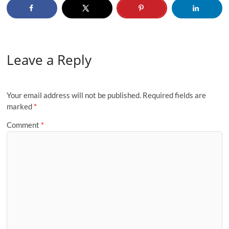
Leave a Reply
Your email address will not be published.
Required fields are
marked
*
Comment
*