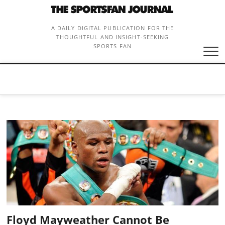
Skip
to
content
A DAILY DIGITAL PUBLICATION FOR THE
THOUGHTFUL AND INSIGHT-SEEKING
SPORTS FAN
Floyd Mayweather Cannot Be