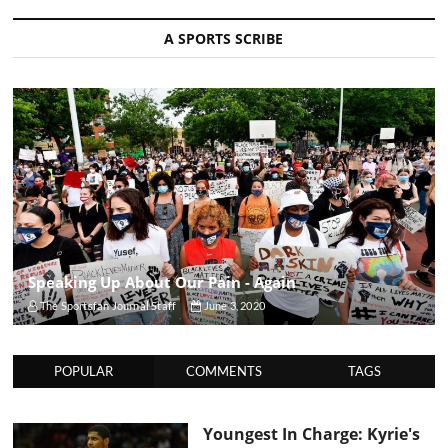
A SPORTS SCRIBE
Speaking Up About Our Pain - Again
The Sportsfan Journal Staff
June 3, 2020
POPULAR
COMMENTS
TAGS
Youngest In Charge: Kyrie's