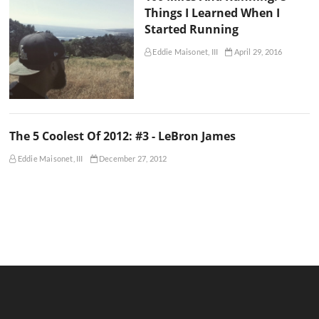
Things I Learned When I
Started Running
Eddie Maisonet, III
April 29, 2016
The 5 Coolest Of 2012: #3 - LeBron James
Eddie Maisonet, III
December 27, 2012