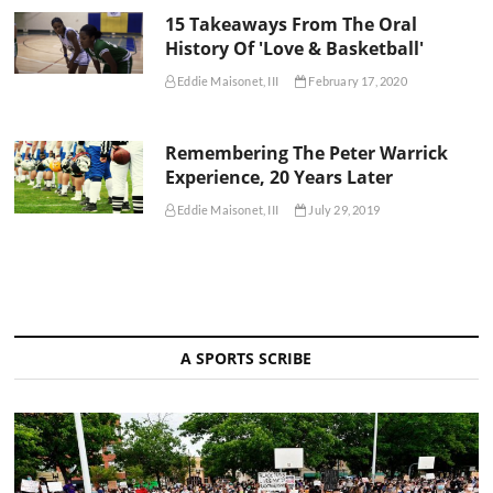
15 Takeaways From The Oral
History Of 'Love & Basketball'
Eddie Maisonet, III
February 17, 2020
Remembering The Peter Warrick
Experience, 20 Years Later
Eddie Maisonet, III
July 29, 2019
A SPORTS SCRIBE