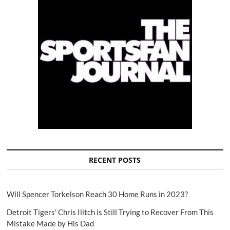
RECENT POSTS
Will Spencer Torkelson Reach 30 Home Runs in 2023?
Detroit Tigers' Chris Ilitch is Still Trying to Recover From This
Mistake Made by His Dad