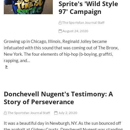
Sprite's 'Wild Style
Performance
Anxiety
97' Campaign
The Sportsfan Journal Staff
August 24, 2020
Growing up in Chicago, Illinois, Reginald Jolley became
infatuated with this sound that was coming out of The Bronx,
New York. The four elements of hip-hop (b-boying, graffiti,
rapping, and…
When
Hip-
Hop
Meets
Hoops:
Donchevell Nugent's Testimony: A
Revisiting
Sprite's
Story of Perseverance
'Wild
Style
97'
The Sportsfan Journal Staff
July 2, 2020
Campaign
It was a beautiful day in Newburgh, NY. As the sun bounced off
the asphalt at Gidney Courts, Donchevell Nugent was standing