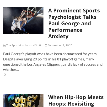
Ball
Houston
A Prominent Sports
Rockets
Advance,
Psychologist Talks
But
Paul George and
Can
They
Performance
Do
Anxiety
It
Again?
The Sportsfan Journal Staff
September 1, 2020
Paul George’s playoff woes have been documented for years.
Despite averaging 20 points in his 81 playoff games, many
questioned the Los Angeles Clippers guard’s lack of success and
whether…
A
Prominent
Sports
Psychologist
Talks
When Hip-Hop Meets
Paul
George
Hoops: Revisiting
and