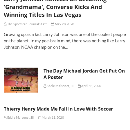
'Grandmama', Converse Kicks And
Winning Titles In Las Vegas
The Sportsfan Journal Staff
May 28, 2020
Growing up as a kid, Larry Johnson was one of the coolest people
on the planet. In my pee-brain mind, there was nothing like Larry
Johnson. NCAA champion on the…
The Day Michael Jordan Got Put On
A Poster
Eddie Maisonet, III
April 11, 2020
Thierry Henry Made Me Fall In Love With Soccer
Eddie Maisonet, III
March 11, 2020