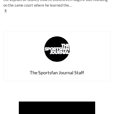
on the same court where he learned the…
Donchevell
Nugent's
Testimony:
A
Story
of
Perseverance
The Sportsfan Journal Staff