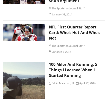
Snub Argument
The Sportsfan Journal Staff
January 31, 2014
NFL First Quarter Report
Card: Who’s Hot And Who’s
Not
The Sportsfan Journal Staff
October 1, 2012
100 Miles And Running: 5
Things I Learned When I
Started Running
Eddie Maisonet, III
April 29, 2016