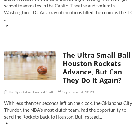
school teammates in the Capitol Theatre auditorium in
Washington, D.C. An array of emotions filled the room as the T.C.
…
Former
Titan
Derick
Hopson
Looks
The Ultra Small-Ball
Back
at
Houston Rockets
'71
Advance, But Can
Season
and
They Do It Again?
"Remember
The
Titans"
The Sportsfan Journal Staff
September 4, 2020
With less than ten seconds left on the clock, the Oklahoma City
Thunder, the NBA’s most clutch team, had the opportunity to
send the Rockets back to Houston. But instead…
The
Ultra
Small-