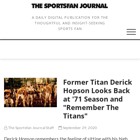
Skip
to
content
A DAILY DIGITAL PUBLICATION FOR THE
THOUGHTFUL AND INSIGHT-SEEKING
SPORTS FAN
Former Titan Derick
Hopson Looks Back
at '71 Season and
"Remember The
Titans"
The Sportsfan Journal Staff
September 29, 2020
Derick Hopson remembers the feeling of sitting with his high