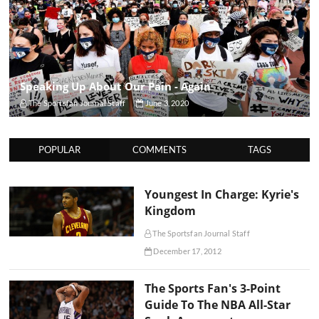
Speaking Up About Our Pain - Again
The Sportsfan Journal Staff
June 3, 2020
POPULAR
COMMENTS
TAGS
Youngest In Charge: Kyrie's
Kingdom
The Sportsfan Journal Staff
December 17, 2012
The Sports Fan's 3-Point
Guide To The NBA All-Star