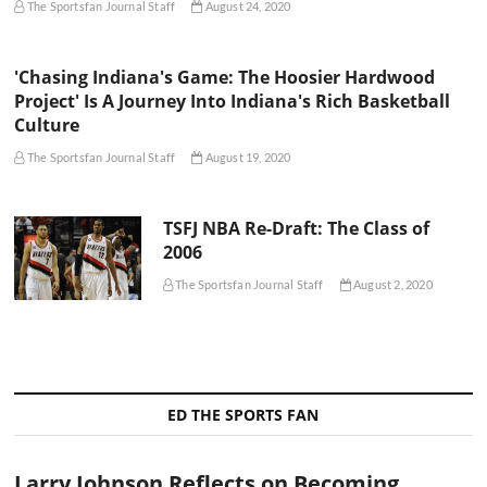
The Sportsfan Journal Staff
August 24, 2020
'Chasing Indiana's Game: The Hoosier Hardwood
Project' Is A Journey Into Indiana's Rich Basketball
Culture
The Sportsfan Journal Staff
August 19, 2020
TSFJ NBA Re-Draft: The Class of
2006
The Sportsfan Journal Staff
August 2, 2020
ED THE SPORTS FAN
Larry Johnson Reflects on Becoming