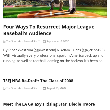
Four Ways To Resurrect Major League
Baseball's Audience
The Sportsfan Journal Staff
September 3, 2020
By Piper Westrom (@plwestrom) & Adam Cribbs (@a_cribbs23)
With virtually every professional sport in America back up and
running, as well as football looming on the horizon, it’s been no…
TSFJ NBA Re-Draft: The Class of 2008
The Sportsfan Journal Staff
August 25, 2020
Meet The LA Galaxy's Rising Star, Diedie Traore