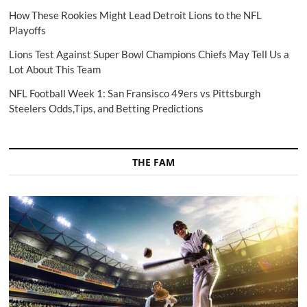
How These Rookies Might Lead Detroit Lions to the NFL
Playoffs
Lions Test Against Super Bowl Champions Chiefs May Tell Us a
Lot About This Team
NFL Football Week 1: San Fransisco 49ers vs Pittsburgh
Steelers Odds,Tips, and Betting Predictions
THE FAM