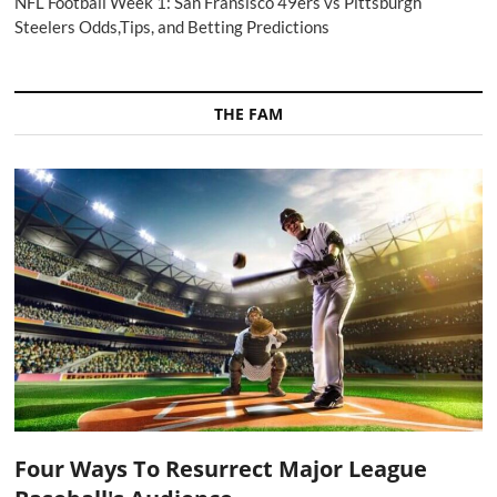
NFL Football Week 1: San Fransisco 49ers vs Pittsburgh
Steelers Odds,Tips, and Betting Predictions
THE FAM
Four Ways To Resurrect Major League