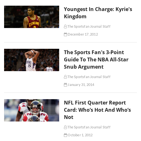
Youngest In Charge: Kyrie's
Kingdom
The Sportsfan Journal Staff
December 17, 2012
The Sports Fan's 3-Point
Guide To The NBA All-Star
Snub Argument
The Sportsfan Journal Staff
January 31, 2014
NFL First Quarter Report
Card: Who’s Hot And Who’s
Not
The Sportsfan Journal Staff
October 1, 2012