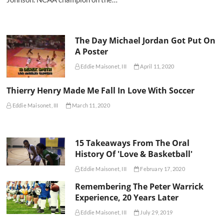
The Day Michael Jordan Got Put On
A Poster
Eddie Maisonet, III
April 11, 2020
Thierry Henry Made Me Fall In Love With Soccer
Eddie Maisonet, III
March 11, 2020
15 Takeaways From The Oral
History Of 'Love & Basketball'
Eddie Maisonet, III
February 17, 2020
Remembering The Peter Warrick
Experience, 20 Years Later
Eddie Maisonet, III
July 29, 2019