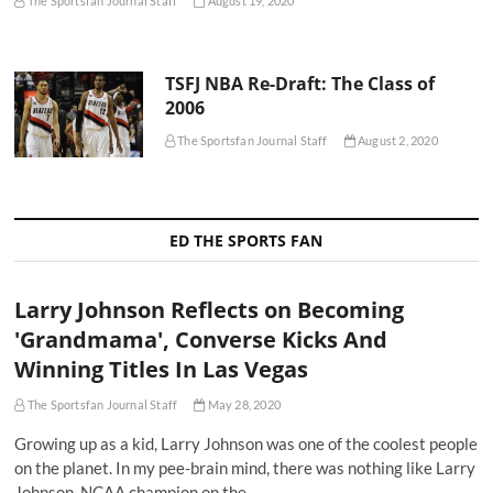
The Sportsfan Journal Staff
August 19, 2020
TSFJ NBA Re-Draft: The Class of
2006
The Sportsfan Journal Staff
August 2, 2020
ED THE SPORTS FAN
Larry Johnson Reflects on Becoming
'Grandmama', Converse Kicks And
Winning Titles In Las Vegas
The Sportsfan Journal Staff
May 28, 2020
Growing up as a kid, Larry Johnson was one of the coolest people
on the planet. In my pee-brain mind, there was nothing like Larry
Johnson. NCAA champion on the…