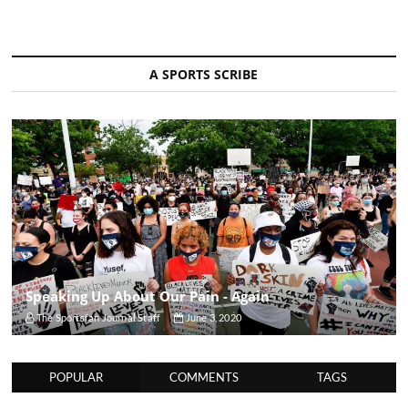
A SPORTS SCRIBE
Speaking Up About Our Pain - Again
The Sportsfan Journal Staff
June 3, 2020
POPULAR
COMMENTS
TAGS