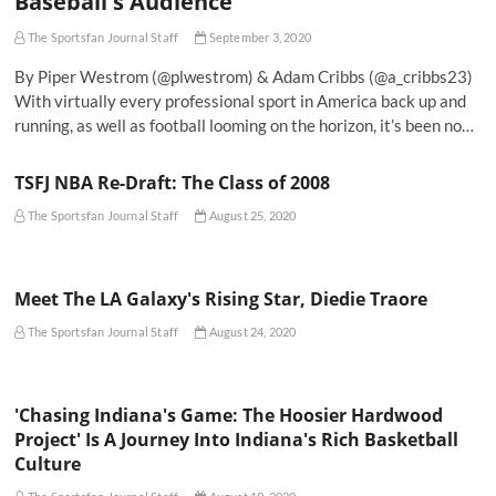
Baseball's Audience
The Sportsfan Journal Staff
September 3, 2020
By Piper Westrom (@plwestrom) & Adam Cribbs (@a_cribbs23)
With virtually every professional sport in America back up and
running, as well as football looming on the horizon, it’s been no…
TSFJ NBA Re-Draft: The Class of 2008
The Sportsfan Journal Staff
August 25, 2020
Meet The LA Galaxy's Rising Star, Diedie Traore
The Sportsfan Journal Staff
August 24, 2020
'Chasing Indiana's Game: The Hoosier Hardwood
Project' Is A Journey Into Indiana's Rich Basketball
Culture