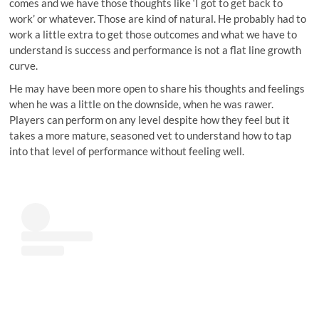
comes and we have those thoughts like ‘I got to get back to
work’ or whatever. Those are kind of natural. He probably had to
work a little extra to get those outcomes and what we have to
understand is success and performance is not a flat line growth
curve.
He may have been more open to share his thoughts and feelings
when he was a little on the downside, when he was rawer.
Players can perform on any level despite how they feel but it
takes a more mature, seasoned vet to understand how to tap
into that level of performance without feeling well.