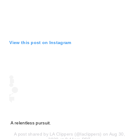
View this post on Instagram
A relentless pursuit.
A post shared by
LA Clippers
(@laclippers) on Aug 30,