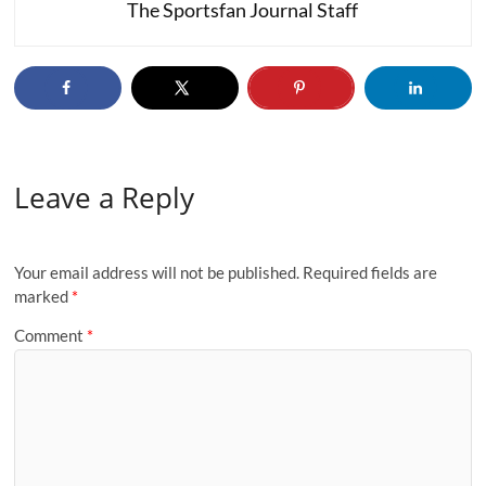
The Sportsfan Journal Staff
Leave a Reply
Your email address will not be published.
Required fields are
marked
*
Comment
*