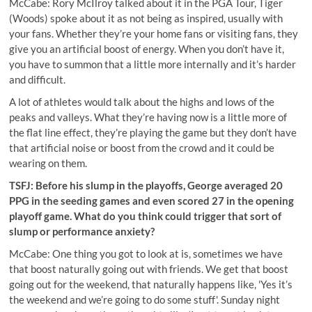
McCabe:
Rory McIlroy talked about it in the PGA Tour, Tiger
(Woods) spoke about it as not being as inspired, usually with
your fans
. Whether they’re your home fans or visiting fans, they
give you an artificial boost of energy. When you don’t have it,
you have to summon that a little more internally and it’s harder
and difficult.
A lot of athletes would talk about the highs and lows of the
peaks and valleys. What they’re having now is a little more of
the flat line effect, they’re playing the game but they don’t have
that artificial noise or boost from the crowd and it could be
wearing on them.
TSFJ: Before his slump in the playoffs, George averaged 20
PPG in the seeding games and even scored 27 in the opening
playoff game. What do you think could trigger that sort of
slump or performance anxiety?
McCabe: One thing you got to look at is, sometimes we have
that boost naturally going out with friends. We get that boost
going out for the weekend, that naturally happens like, 'Yes it’s
the weekend and we’re going to do some stuff'. Sunday night