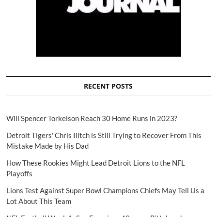
RECENT POSTS
Will Spencer Torkelson Reach 30 Home Runs in 2023?
Detroit Tigers' Chris Ilitch is Still Trying to Recover From This
Mistake Made by His Dad
How These Rookies Might Lead Detroit Lions to the NFL
Playoffs
Lions Test Against Super Bowl Champions Chiefs May Tell Us a
Lot About This Team