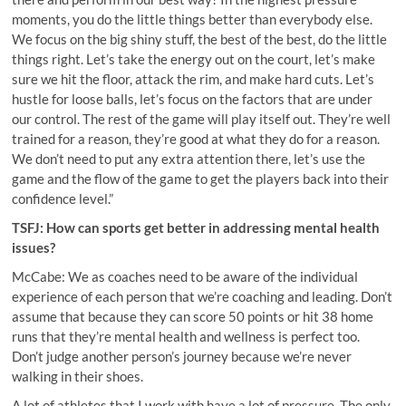
moments, you do the little things better than everybody else.
We focus on the big shiny stuff, the best of the best, do the little
things right. Let’s take the energy out on the court, let’s make
sure we hit the floor, attack the rim, and make hard cuts. Let’s
hustle for loose balls, let’s focus on the factors that are under
our control. The rest of the game will play itself out. They’re well
trained for a reason, they’re good at what they do for a reason.
We don’t need to put any extra attention there, let’s use the
game and the flow of the game to get the players back into their
confidence level.”
TSFJ: How can sports get better in addressing mental health
issues?
McCabe: We as coaches need to be aware of the individual
experience of each person that we’re coaching and leading. Don’t
assume that because they can score 50 points or hit 38 home
runs that they’re mental health and wellness is perfect too.
Don’t judge another person’s journey because we’re never
walking in their shoes.
A lot of athletes that I work with have a lot of pressure. The only