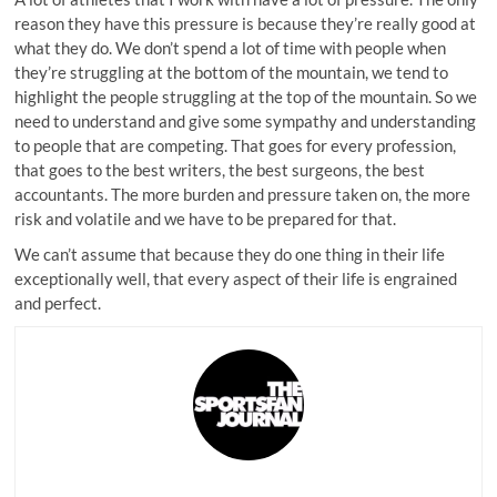
reason they have this pressure is because they’re really good at
what they do. We don’t spend a lot of time with people when
they’re struggling at the bottom of the mountain, we tend to
highlight the people struggling at the top of the mountain. So we
need to understand and give some sympathy and understanding
to people that are competing. That goes for every profession,
that goes to the best writers, the best surgeons, the best
accountants. The more burden and pressure taken on, the more
risk and volatile and we have to be prepared for that.
We can’t assume that because they do one thing in their life
exceptionally well, that every aspect of their life is engrained
and perfect.