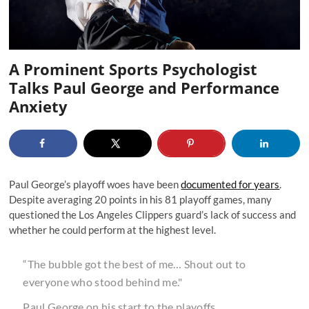
A Prominent Sports Psychologist
Talks Paul George and Performance
Anxiety
Paul George’s playoff woes have been
documented for years
.
Despite averaging 20 points in his 81 playoff games, many
questioned the Los Angeles Clippers guard’s lack of success and
whether he could perform at the highest level.
“The bubble got the best of me… Shout out to
everyone who stood behind me."
Paul George on his start to the playoffs.