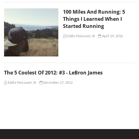
100 Miles And Running: 5
Things I Learned When I
Started Running
Eddie Maisonet, III
April 29, 2016
The 5 Coolest Of 2012: #3 - LeBron James
Eddie Maisonet, III
December 27, 2012