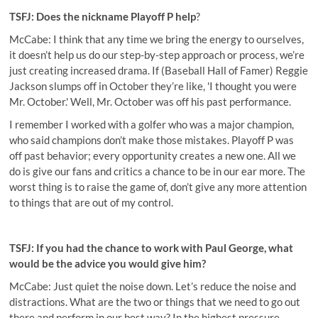
TSFJ: Does the nickname Playoff P help
?
McCabe: I think that any time we bring the energy to ourselves,
it doesn’t help us do our step-by-step approach or process, we’re
just creating increased drama. If (Baseball Hall of Famer)
Reggie
Jackson slumps off in October they’re like, 'I thought you were
Mr. October.' Well, Mr. October was off his past performance.
I remember I worked with a golfer who was a major champion,
who said champions don’t make those mistakes.
Playoff P was
off past behavior; every opportunity creates a new one. All we
do is give our fans and critics a chance to be in our ear more. The
worst thing is to raise the game of, don’t give any more attention
to things that are out of my control.
TSFJ: If you had the chance to work with Paul George, what
would be the advice you would give him?
McCabe: Just quiet the noise down. Let’s reduce the noise and
distractions. What are the two or things that we need to go out
there and perform in our best way? In the highest pressure