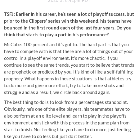
2020 at 8:41pm PDT
TSFJ: Earlier in his career, he’s seen a lot of playoff success, but
prior to the Clippers' series win this weekend, his teams have
bounced in the first round each of the last four years. Do you
think that starts to play a part in his performance?
McCabe: 100 percent and it’s got
to. The hard part is that you
have to compete with is that there are a lot of things out of your
control in
a
playoff environment. It’s more chaotic, if you
continue to see the same trends, you start to believe that trends
are prophetic or predicted by you. It’s kind of like a self-fulfilling
prophecy. What happens in those situations is that athletes try
to do more and give more effort, try to take more shots and
struggle and as a result, we circle back around again.
The best thing to do is to look from a percentages standpoint.
Obviously, he’s one of the elite players, his teammates have to
also perform at an elite level and learn to play in the playoffs
environment and stick with this process in the game plan from
start to finish. Not feeling like you have to do more, just feeling
like you have to do less but just do it better.