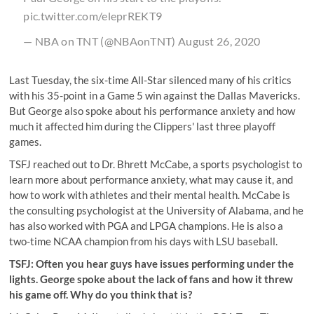
pic.twitter.com/eleprREKT9
— NBA on TNT (@NBAonTNT)
August 26, 2020
Last Tuesday, the six-time All-Star silenced many of his critics
with his 35-point in a Game 5 win against the Dallas Mavericks.
But George also spoke about his performance anxiety and how
much it affected him during the Clippers' last three playoff
games.
TSFJ reached out to Dr. Bhrett McCabe, a sports psychologist to
learn more about performance anxiety, what may cause it, and
how to work with athletes and their mental health. McCabe is
the consulting psychologist at the University of Alabama, and he
has also worked with PGA and LPGA champions. He is also a
two-time NCAA champion from his days with LSU baseball.
TSFJ: Often you hear guys have issues performing under the
lights. George spoke about the lack of fans and how it threw
his game off. Why do you think that is?