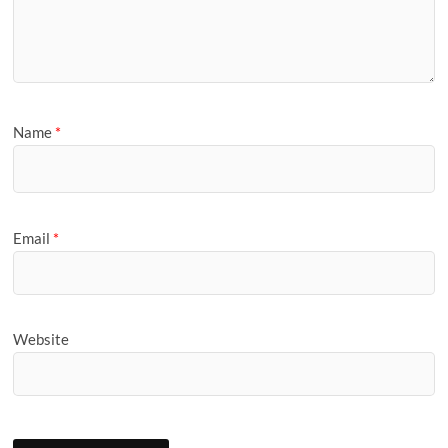
Name
*
Email
*
Website