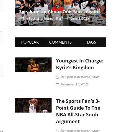
Speaking Up About Our Pain - Again
The Sportsfan Journal Staff
June 3, 2020
POPULAR
COMMENTS
TAGS
Youngest In Charge:
Kyrie's Kingdom
The Sportsfan Journal Staff
December 17, 2012
The Sports Fan's 3-
Point Guide To The
NBA All-Star Snub
Argument
on
The Sportsfan Journal Staff