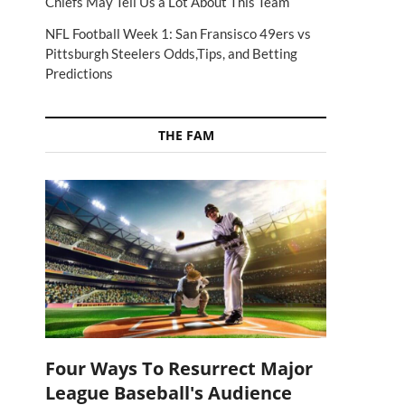
Chiefs May Tell Us a Lot About This Team
NFL Football Week 1: San Fransisco 49ers vs
Pittsburgh Steelers Odds,Tips, and Betting
Predictions
THE FAM
Four Ways To Resurrect Major
League Baseball's Audience