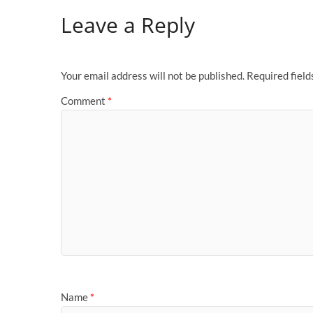
Leave a Reply
Your email address will not be published.
Required fiel
Comment
*
Name
*