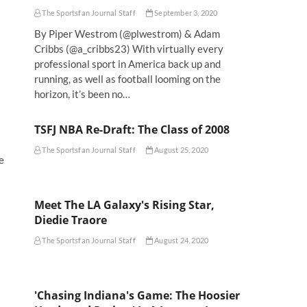
The Sportsfan Journal Staff
September 3, 2020
By Piper Westrom (@plwestrom) & Adam
Cribbs (@a_cribbs23) With virtually every
professional sport in America back up and
running, as well as football looming on the
horizon, it’s been no…
TSFJ NBA Re-Draft: The Class of 2008
The Sportsfan Journal Staff
August 25, 2020
e
Meet The LA Galaxy's Rising Star,
Diedie Traore
The Sportsfan Journal Staff
August 24, 2020
'Chasing Indiana's Game: The Hoosier