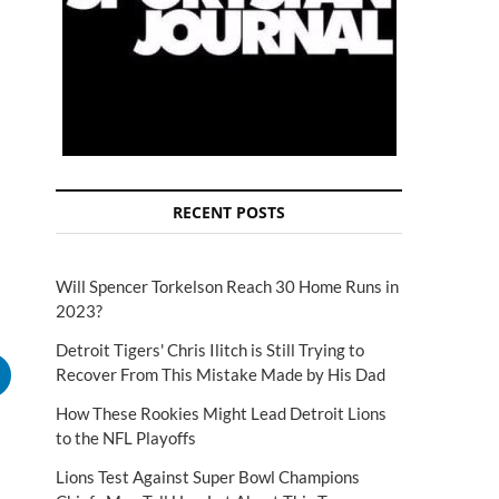
RECENT POSTS
Will Spencer Torkelson Reach 30 Home Runs in
2023?
Detroit Tigers' Chris Ilitch is Still Trying to
Recover From This Mistake Made by His Dad
How These Rookies Might Lead Detroit Lions
to the NFL Playoffs
Lions Test Against Super Bowl Champions