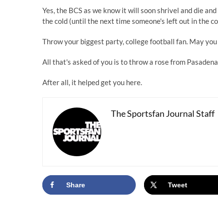
Yes, the BCS as we know it will soon shrivel and die and 
the cold (until the next time someone's left out in the co
Throw your biggest party, college football fan. May you 
All that's asked of you is to throw a rose from Pasadena
After all, it helped get you here.
The Sportsfan Journal Staff
Share
Tweet