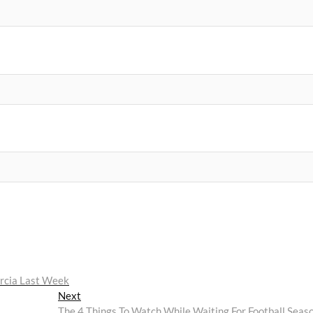
arcia Last Week
Next
Next
post:
The 4 Things To Watch While Waiting For Football Seas