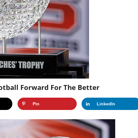
tball Forward For The Better
Pin
LinkedIn