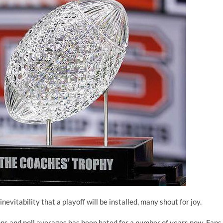
nevitability that a playoff will be installed, many shout for joy.
ns and poll averages has been hated for a number of years now. Fans