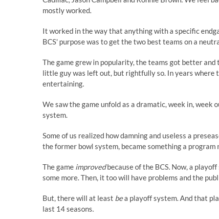
mostly worked.
It worked in the way that anything with a specific endg
BCS' purpose was to get the two best teams on a neutral f
The game grew in popularity, the teams got better and th
little guy was left out, but rightfully so. In years wher
entertaining.
We saw the game unfold as a dramatic, week in, week ou
system.
Some of us realized how damning and useless a preseason
the former bowl system, became something a program 
The game
improved
because of the BCS. Now, a playoff 
some more. Then, it too will have problems and the public 
But, there will at least
be
a playoff system. And that pl
last 14 seasons.