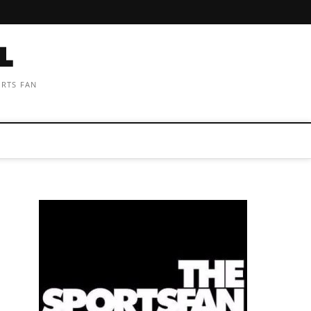
ORTS FAN