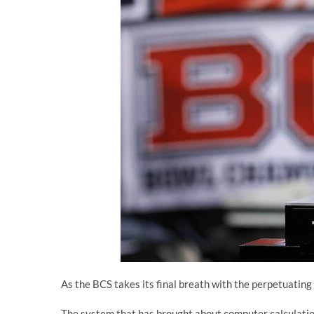
As the BCS takes its final breath with the perpetuating i
The system that has brought about computer calculatio