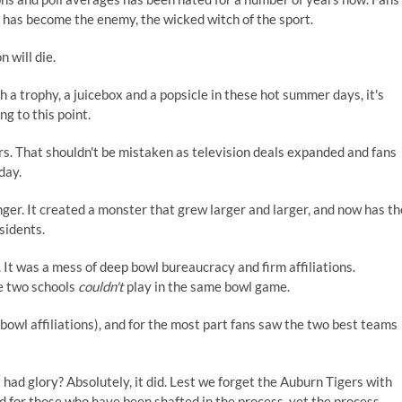
t has become the enemy, the wicked witch of the sport.
 will die.
 a trophy, a juicebox and a popsicle in these hot summer days, it's
g to this point.
ears. That shouldn't be mistaken as television deals expanded and fans
day.
nger. It created a monster that grew larger and larger, and now has th
sidents.
 It was a mess of deep bowl bureaucracy and firm affiliations.
he two schools
couldn't
play in the same bowl game.
h bowl affiliations), and for the most part fans saw the two best teams
had glory? Absolutely, it did. Lest we forget the Auburn Tigers with
 for those who have been shafted in the process, yet the process