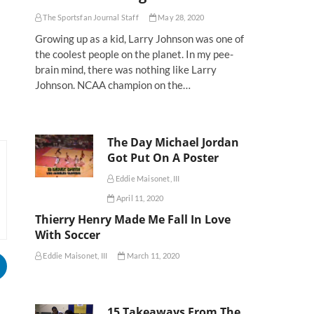
The Sportsfan Journal Staff
May 28, 2020
Growing up as a kid, Larry Johnson was one of
the coolest people on the planet. In my pee-
brain mind, there was nothing like Larry
Johnson. NCAA champion on the…
The Day Michael Jordan
Got Put On A Poster
Eddie Maisonet, III
April 11, 2020
Thierry Henry Made Me Fall In Love
With Soccer
Eddie Maisonet, III
March 11, 2020
15 Takeaways From The