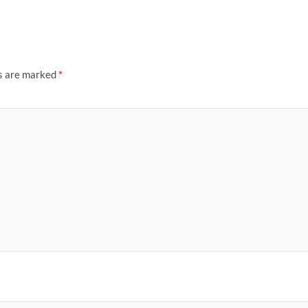
ds are marked
*