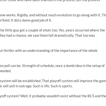
ame works. Rigidly, and without much evolution to go along with it. T
ield. It did a damn good job of it.
e little guy got a couple of shots too. Yes, years occurred where the
e they had a chance, we saw them fall dramatically. That too was
t thriller with an understanding of the importance of the whole
 poll can be. Strength of schedule, once a dumb idea in the setup of
needed.
system will be established. That playoff system will improve the ga
will yell in outrage. Such is life. Such is sports.
ayoff system? Well, it probably wouldn't exist without the BCS and th