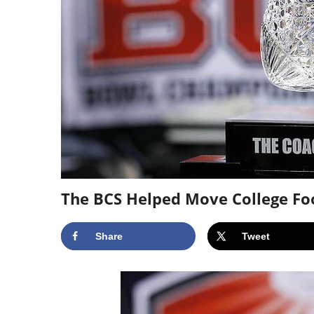
The BCS Helped Move College Foo
Share
Tweet