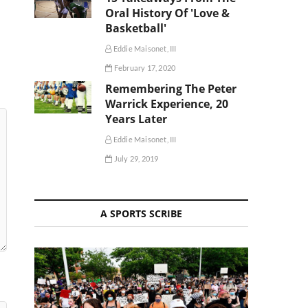
Oral History Of 'Love &
Basketball'
Eddie Maisonet, III
February 17, 2020
Remembering The Peter
Warrick Experience, 20
Years Later
Eddie Maisonet, III
July 29, 2019
A SPORTS SCRIBE