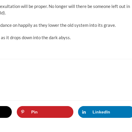
exultation will be proper. No longer will there be someone left out in
ld).
dance on happily as they lower the old system into its grave.
 as it drops down into the dark abyss.
Pin
LinkedIn