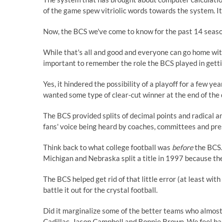
of the game spew vitriolic words towards the system. I
Now, the BCS we've come to know for the past 14 season
While that's all and good and everyone can go home with
important to remember the role the BCS played in gettin
Yes, it hindered the possibility of a playoff for a few y
wanted some type of clear-cut winner at the end of the 
The BCS provided splits of decimal points and radical a
fans' voice being heard by coaches, committees and pre
Think back to what college football was
before
the BCS.
Michigan and Nebraska split a title in 1997 because t
The BCS helped get rid of that little error (at least wit
battle it out for the crystal football.
Did it marginalize some of the better teams who almost 
Cadillac, Jason Campbell and Ronnie Brown. We feel bad