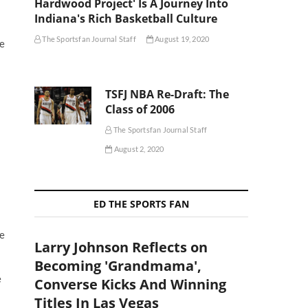
Hardwood Project' Is A Journey Into
Indiana's Rich Basketball Culture
The Sportsfan Journal Staff
August 19, 2020
he
TSFJ NBA Re-Draft: The
Class of 2006
The Sportsfan Journal Staff
August 2, 2020
ED THE SPORTS FAN
me
Larry Johnson Reflects on
Becoming 'Grandmama',
e
Converse Kicks And Winning
Titles In Las Vegas