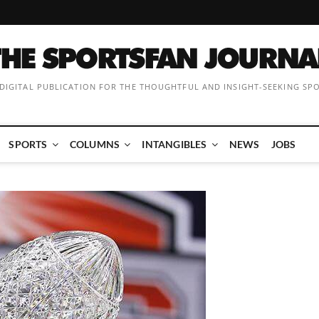
 DIGITAL PUBLICATION FOR THE THOUGHTFUL AND INSIGHT-SEEKING SP
SPORTS
COLUMNS
INTANGIBLES
NEWS
JOBS