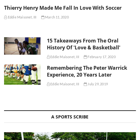
Thierry Henry Made Me Fall In Love With Soccer
Eddie Maisonet, III
March 11, 2020
15 Takeaways From The Oral
History Of 'Love & Basketball'
Eddie Maisonet, III
February 17, 2020
Remembering The Peter Warrick
Experience, 20 Years Later
Eddie Maisonet, III
July 29, 2019
A SPORTS SCRIBE