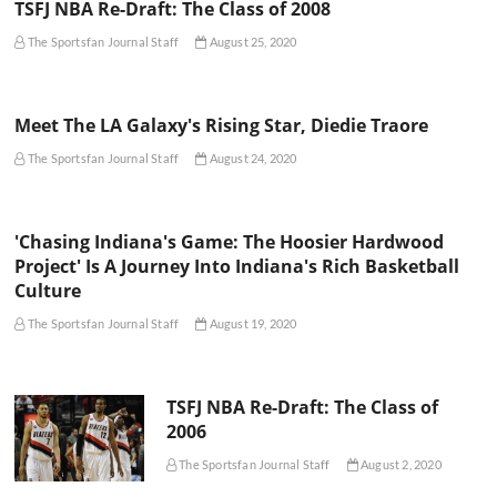
TSFJ NBA Re-Draft: The Class of 2008
The Sportsfan Journal Staff
August 25, 2020
Meet The LA Galaxy's Rising Star, Diedie Traore
The Sportsfan Journal Staff
August 24, 2020
'Chasing Indiana's Game: The Hoosier Hardwood
Project' Is A Journey Into Indiana's Rich Basketball
Culture
The Sportsfan Journal Staff
August 19, 2020
TSFJ NBA Re-Draft: The Class of
2006
The Sportsfan Journal Staff
August 2, 2020