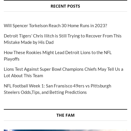
RECENT POSTS
Will Spencer Torkelson Reach 30 Home Runs in 2023?
Detroit Tigers' Chris Ilitch is Still Trying to Recover From This
Mistake Made by His Dad
How These Rookies Might Lead Detroit Lions to the NFL
Playoffs
Lions Test Against Super Bowl Champions Chiefs May Tell Us a
Lot About This Team
NFL Football Week 1: San Fransisco 49ers vs Pittsburgh
Steelers Odds,Tips, and Betting Predictions
THE FAM