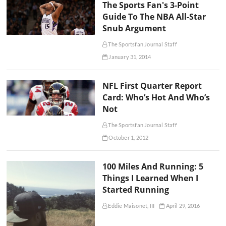
The Sports Fan's 3-Point
Guide To The NBA All-Star
Snub Argument
The Sportsfan Journal Staff
January 31, 2014
NFL First Quarter Report
Card: Who’s Hot And Who’s
Not
The Sportsfan Journal Staff
October 1, 2012
100 Miles And Running: 5
Things I Learned When I
Started Running
Eddie Maisonet, III
April 29, 2016