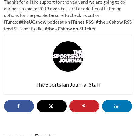
Thanks for all the support for the year, and we are going to do
our best to make 2013 even better! For additional listening
options for the people, be sure to check us out on
iTunes:
#theUCshow podcast on iTunes
RSS:
#theUCshow RSS
feed
Stitcher Radio:
#theUCshow on Stitcher.
The Sportsfan Journal Staff