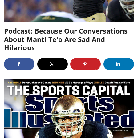
Podcast: Because Our Conversations
About Manti Te'o Are Sad And
Hilarious