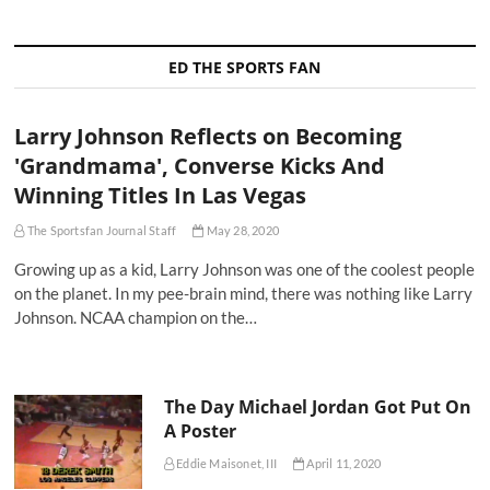
ED THE SPORTS FAN
Larry Johnson Reflects on Becoming
'Grandmama', Converse Kicks And
Winning Titles In Las Vegas
The Sportsfan Journal Staff
May 28, 2020
Growing up as a kid, Larry Johnson was one of the coolest people
on the planet. In my pee-brain mind, there was nothing like Larry
Johnson. NCAA champion on the…
The Day Michael Jordan Got Put On
A Poster
Eddie Maisonet, III
April 11, 2020