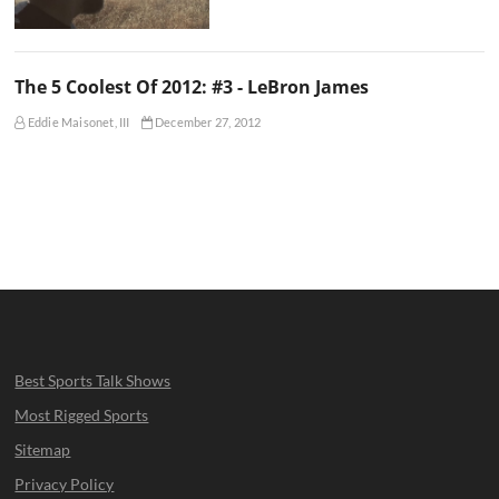
The 5 Coolest Of 2012: #3 - LeBron James
Eddie Maisonet, III
December 27, 2012
Best Sports Talk Shows
Most Rigged Sports
Sitemap
Privacy Policy