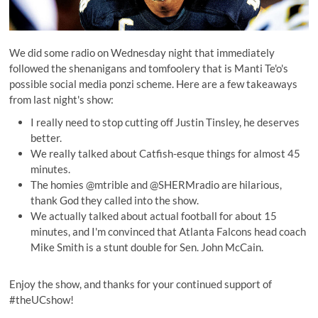
We did some radio on Wednesday night that immediately
followed the shenanigans and tomfoolery that is Manti Te'o's
possible social media ponzi scheme. Here are a few takeaways
from last night's show:
I really need to stop cutting off Justin Tinsley, he deserves
better.
We really talked about Catfish-esque things for almost 45
minutes.
The homies @
mtrible
and @
SHERMradio
are hilarious,
thank God they called into the show.
We actually talked about actual football for about 15
minutes, and I'm convinced that Atlanta Falcons head coach
Mike Smith is a stunt double for Sen. John McCain.
Enjoy the show, and thanks for your continued support of
#theUCshow!