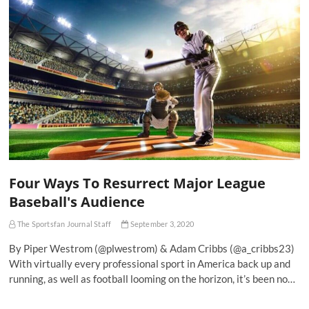
Four Ways To Resurrect Major League
Baseball's Audience
The Sportsfan Journal Staff
September 3, 2020
By Piper Westrom (@plwestrom) & Adam Cribbs (@a_cribbs23)
With virtually every professional sport in America back up and
running, as well as football looming on the horizon, it’s been no…