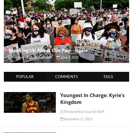
Speaking Up About Our Pain - Again
The Sportsfan Journal Staff
June 3, 2020
POPULAR
COMMENTS
TAGS
Youngest In Charge: Kyrie's
Kingdom
The Sportsfan Journal Staff
December 17, 2012