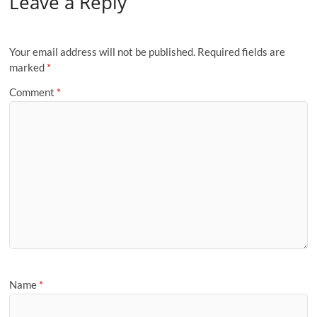
Leave a Reply
Your email address will not be published.
Required fields are
marked
*
Comment
*
Name
*