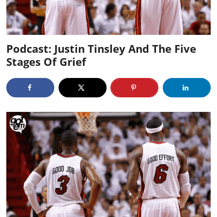
Podcast: Justin Tinsley And The Five
Stages Of Grief