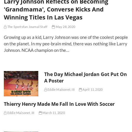
Larry Johnson Reflects on Becoming
'Grandmama', Converse Kicks And
Winning Titles In Las Vegas
The Sportsfan Journal Staff
May 28, 2020
Growing up as a kid, Larry Johnson was one of the coolest people
on the planet. In my pee-brain mind, there was nothing like Larry
Johnson. NCAA champion on the…
The Day Michael Jordan Got Put On
A Poster
Eddie Maisonet, III
April 11, 2020
Thierry Henry Made Me Fall In Love With Soccer
Eddie Maisonet, III
March 11, 2020