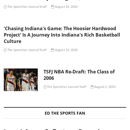
The Sportsfan Journal Staff
August 24, 2020
'Chasing Indiana's Game: The Hoosier Hardwood
Project' Is A Journey Into Indiana's Rich Basketball
Culture
The Sportsfan Journal Staff
August 19, 2020
TSFJ NBA Re-Draft: The Class of
2006
The Sportsfan Journal Staff
August 2, 2020
ED THE SPORTS FAN