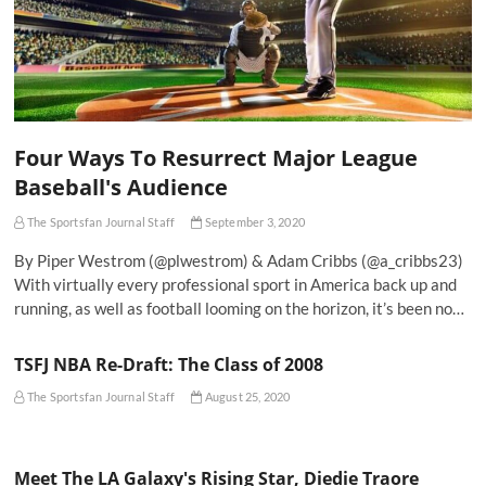
Four Ways To Resurrect Major League
Baseball's Audience
The Sportsfan Journal Staff
September 3, 2020
By Piper Westrom (@plwestrom) & Adam Cribbs (@a_cribbs23)
With virtually every professional sport in America back up and
running, as well as football looming on the horizon, it’s been no…
TSFJ NBA Re-Draft: The Class of 2008
The Sportsfan Journal Staff
August 25, 2020
Meet The LA Galaxy's Rising Star, Diedie Traore