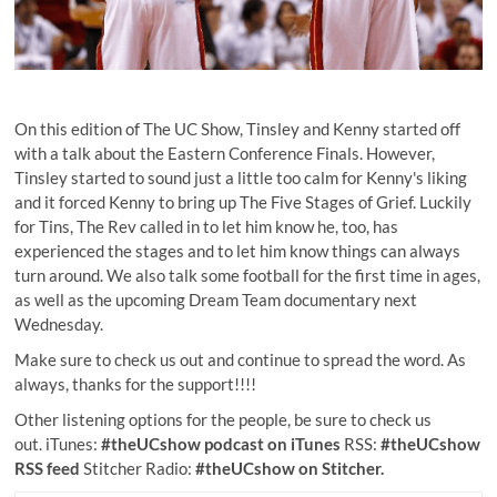
On this edition of The UC Show, Tinsley and Kenny started off
with a talk about the Eastern Conference Finals. However,
Tinsley started to sound just a little too calm for Kenny's liking
and it forced Kenny to bring up The Five Stages of Grief. Luckily
for Tins, The Rev called in to let him know he, too, has
experienced the stages and to let him know things can always
turn around. We also talk some football for the first time in ages,
as well as the upcoming Dream Team documentary next
Wednesday.
Make sure to check us out and continue to spread the word. As
always, thanks for the support!!!!
Other listening options for the people, be sure to check us
out. iTunes:
#theUCshow podcast on iTunes
RSS:
#theUCshow
RSS feed
Stitcher Radio:
#theUCshow on Stitcher.