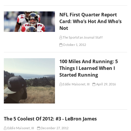
NFL First Quarter Report
Card: Who’s Hot And Who’s
Not
The Sportsfan Journal Staff
October 1, 2012
100 Miles And Running: 5
Things I Learned When I
Started Running
Eddie Maisonet, III
April 29, 2016
The 5 Coolest Of 2012: #3 - LeBron James
Eddie Maisonet, III
December 27, 2012