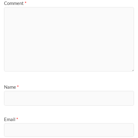
Comment
*
Name
*
Email
*