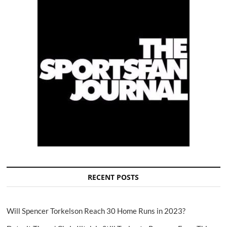
RECENT POSTS
Will Spencer Torkelson Reach 30 Home Runs in 2023?