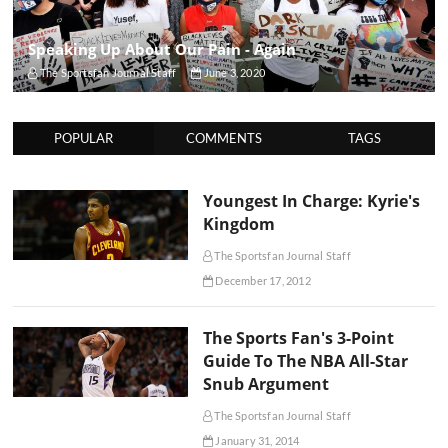
Speaking Up About Our Pain - Again
The Sportsfan Journal Staff
June 3, 2020
POPULAR
COMMENTS
TAGS
Youngest In Charge: Kyrie's
Kingdom
The Sportsfan Journal Staff
December 17, 2012
The Sports Fan's 3-Point
Guide To The NBA All-Star
Snub Argument
The Sportsfan Journal Staff
January 31, 2014