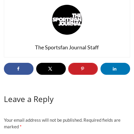
The Sportsfan Journal Staff
Leave a Reply
Your email address will not be published.
Required fields are
marked
*