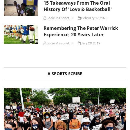
15 Takeaways From The Oral
History Of 'Love & Basketball'
Eddie Maisonet, III
February 17, 2020
Remembering The Peter Warrick
Experience, 20 Years Later
Eddie Maisonet, III
July 29, 2019
A SPORTS SCRIBE