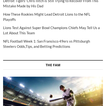
Detroit Tigers' Chris Ilitch is Still Trying to Recover From This
Mistake Made by His Dad
How These Rookies Might Lead Detroit Lions to the NFL
Playoffs
Lions Test Against Super Bowl Champions Chiefs May Tell Us a
Lot About This Team
NFL Football Week 1: San Fransisco 49ers vs Pittsburgh
Steelers Odds,Tips, and Betting Predictions
THE FAM