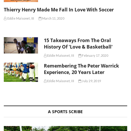
Thierry Henry Made Me Fall In Love With Soccer
Eddie Maisonet, III
March 11, 2020
15 Takeaways From The Oral
History Of 'Love & Basketball'
Eddie Maisonet, III
February 17, 2020
Remembering The Peter Warrick
Experience, 20 Years Later
Eddie Maisonet, III
July 29, 2019
A SPORTS SCRIBE