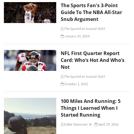
The Sports Fan's 3-Point
Guide To The NBA All-Star
Snub Argument
The Sportsfan Journal Staff
January 31, 2014
NFL First Quarter Report
Card: Who’s Hot And Who’s
Not
The Sportsfan Journal Staff
October 1, 2012
100 Miles And Running: 5
Things I Learned When I
Started Running
Eddie Maisonet, III
April 29, 2016