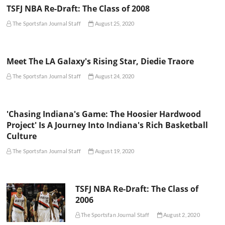
TSFJ NBA Re-Draft: The Class of 2008
The Sportsfan Journal Staff
August 25, 2020
Meet The LA Galaxy's Rising Star, Diedie Traore
The Sportsfan Journal Staff
August 24, 2020
'Chasing Indiana's Game: The Hoosier Hardwood
Project' Is A Journey Into Indiana's Rich Basketball
Culture
The Sportsfan Journal Staff
August 19, 2020
TSFJ NBA Re-Draft: The Class of
2006
The Sportsfan Journal Staff
August 2, 2020