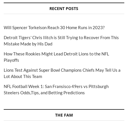
RECENT POSTS
Will Spencer Torkelson Reach 30 Home Runs in 2023?
Detroit Tigers' Chris Ilitch is Still Trying to Recover From This
Mistake Made by His Dad
How These Rookies Might Lead Detroit Lions to the NFL
Playoffs
Lions Test Against Super Bowl Champions Chiefs May Tell Us a
Lot About This Team
NFL Football Week 1: San Fransisco 49ers vs Pittsburgh
Steelers Odds,Tips, and Betting Predictions
THE FAM