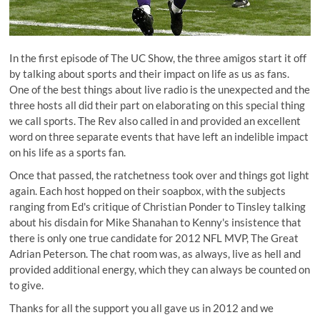
In the first episode of The UC Show, the three amigos start it off
by talking about sports and their impact on life as us as fans.
One of the best things about live radio is the unexpected and the
three hosts all did their part on elaborating on this special thing
we call sports. The Rev also called in and provided an excellent
word on three separate events that have left an indelible impact
on his life as a sports fan.
Once that passed, the ratchetness took over and things got light
again. Each host hopped on their soapbox, with the subjects
ranging from Ed's critique of Christian Ponder to Tinsley talking
about his disdain for Mike Shanahan to Kenny's insistence that
there is only one true candidate for 2012 NFL MVP, The Great
Adrian Peterson. The chat room was, as always, live as hell and
provided additional energy, which they can always be counted on
to give.
Thanks for all the support you all gave us in 2012 and we