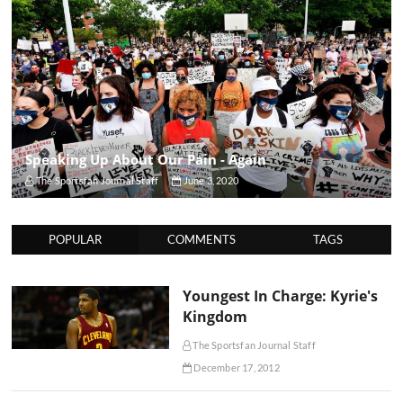
Speaking Up About Our Pain - Again
The Sportsfan Journal Staff
June 3, 2020
POPULAR
COMMENTS
TAGS
Youngest In Charge: Kyrie's
Kingdom
The Sportsfan Journal Staff
December 17, 2012