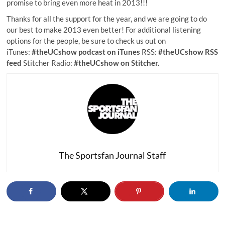
promise to bring even more heat in 2013!!!
Thanks for all the support for the year, and we are going to do
our best to make 2013 even better! For additional listening
options for the people, be sure to check us out on
iTunes:
#theUCshow podcast on iTunes
RSS:
#theUCshow RSS
feed
Stitcher Radio:
#theUCshow on Stitcher.
The Sportsfan Journal Staff