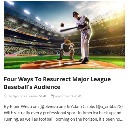
Four Ways To Resurrect Major League
Baseball's Audience
The Sportsfan Journal Staff
September 3, 2020
By Piper Westrom (@plwestrom) & Adam Cribbs (@a_cribbs23)
With virtually every professional sport in America back up and
running, as well as football looming on the horizon, it’s been no…