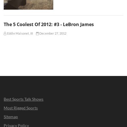
The 5 Coolest Of 2012: #3 - LeBron James
Eddie Maisonet, III
December 27, 2012
Best Sports Talk Shows
Most Rigged Sports
Sitemap
Privacy Policy