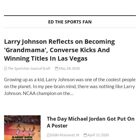
ED THE SPORTS FAN
Larry Johnson Reflects on Becoming
'Grandmama', Converse Kicks And
Winning Titles In Las Vegas
The Sportsfan Journal Staff
May 28, 2020
Growing up as a kid, Larry Johnson was one of the coolest people
on the planet. In my pee-brain mind, there was nothing like Larry
Johnson. NCAA champion on the…
The Day Michael Jordan Got Put On
A Poster
Eddie Maisonet, III
April 11, 2020