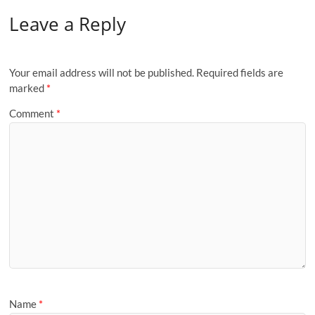
Leave a Reply
Your email address will not be published.
Required fields are
marked
*
Comment
*
Name
*