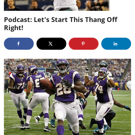
Podcast: Let's Start This Thang Off
Right!