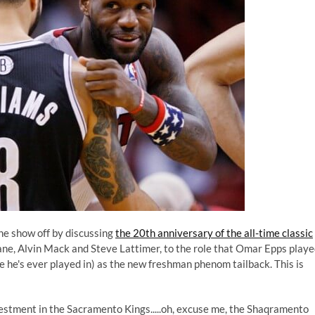
he show off by discussing
the 20th anniversary of the all-time classic
ane, Alvin Mack and Steve Lattimer, to the role that Omar Epps play
le he's ever played in) as the new freshman phenom tailback. This is
estment in the Sacramento Kings.....oh, excuse me, the Shaqramento