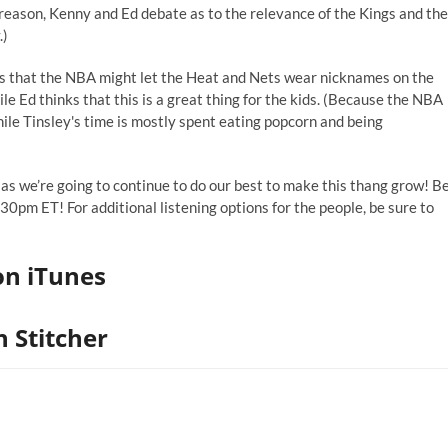
r reason, Kenny and Ed debate as to the relevance of the Kings and the
.)
s that the NBA might let the Heat and Nets wear nicknames
on the
hile Ed thinks that this is a great thing for the kids. (Because the NBA
ile Tinsley's time is mostly spent eating popcorn and being
 as we’re going to continue to do our best to make this thang grow! B
0pm ET! For additional listening options for the people, be sure to
on iTunes
 Stitcher