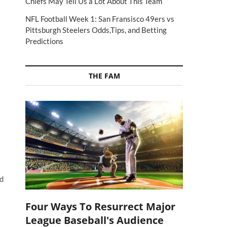
Chiefs May Tell Us a Lot About This Team
NFL Football Week 1: San Fransisco 49ers vs
Pittsburgh Steelers Odds,Tips, and Betting
Predictions
THE FAM
ed
Four Ways To Resurrect Major
League Baseball's Audience