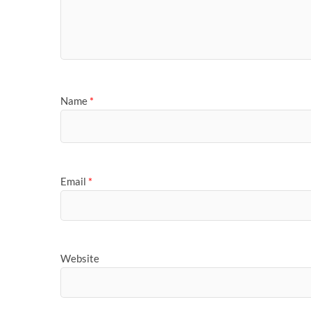
Name
*
Email
*
Website