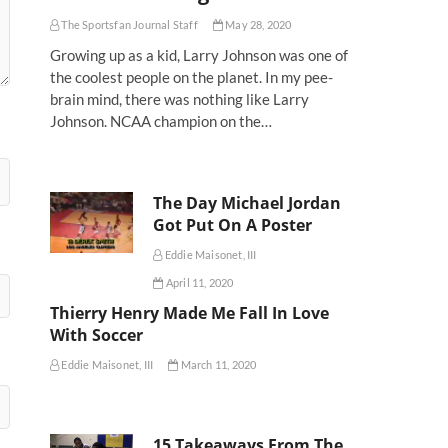
The Sportsfan Journal Staff
May 28, 2020
Growing up as a kid, Larry Johnson was one of
the coolest people on the planet. In my pee-
brain mind, there was nothing like Larry
Johnson. NCAA champion on the…
The Day Michael Jordan
Got Put On A Poster
Eddie Maisonet, III
April 11, 2020
Thierry Henry Made Me Fall In Love
With Soccer
Eddie Maisonet, III
March 11, 2020
15 Takeaways From The