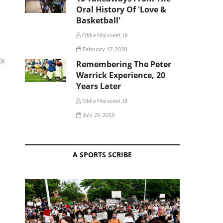
Oral History Of 'Love &
Basketball'
Eddie Maisonet, III
February 17, 2020
ck
Remembering The Peter
Warrick Experience, 20
Years Later
Eddie Maisonet, III
July 29, 2019
A SPORTS SCRIBE