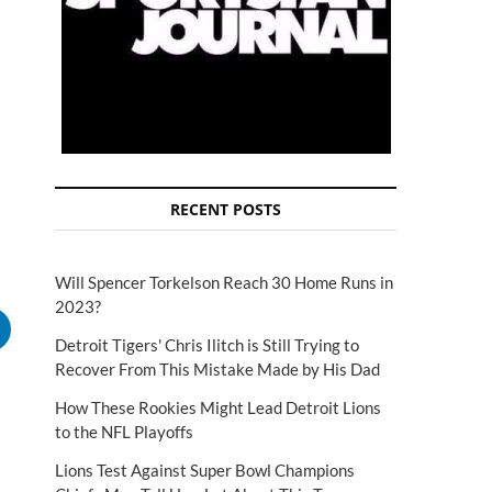
RECENT POSTS
Will Spencer Torkelson Reach 30 Home Runs in
2023?
Detroit Tigers' Chris Ilitch is Still Trying to
Recover From This Mistake Made by His Dad
How These Rookies Might Lead Detroit Lions
to the NFL Playoffs
Lions Test Against Super Bowl Champions