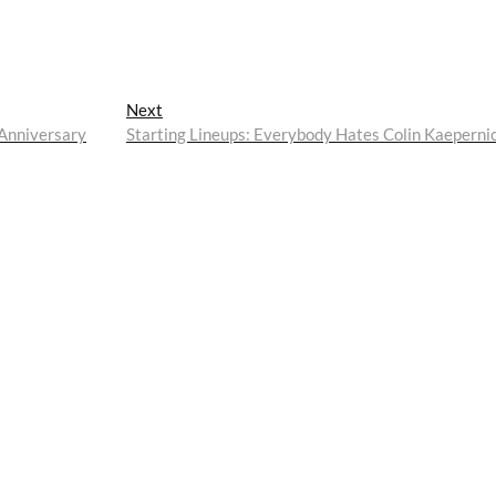
Next
Next
post:
 Anniversary
Starting Lineups: Everybody Hates Colin Kaeperni