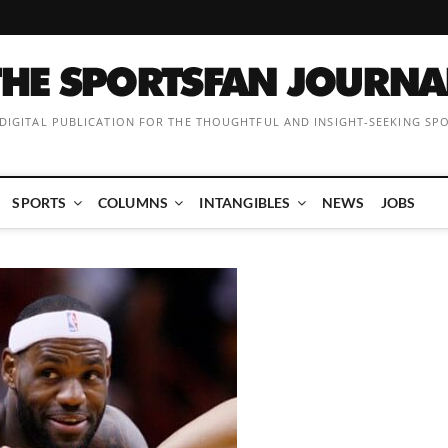
 DIGITAL PUBLICATION FOR THE THOUGHTFUL AND INSIGHT-SEEKING SP
SPORTS
COLUMNS
INTANGIBLES
NEWS
JOBS