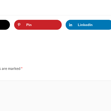
Pin
LinkedIn
ds are marked
*