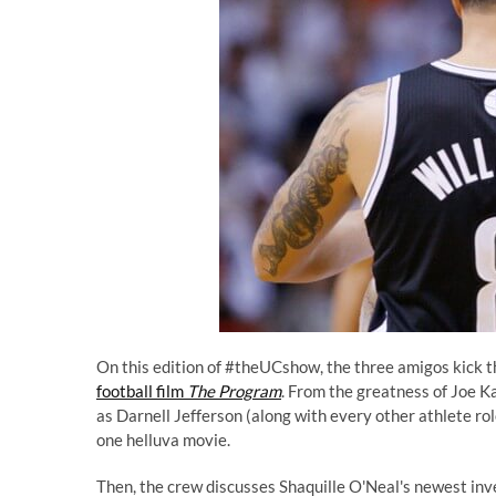
On this edition of #theUCshow, the three amigos kick t
football film
The Program
. From the greatness of Joe K
as Darnell Jefferson (along with every other athlete ro
one helluva movie.
Then, the crew discusses Shaquille O'Neal's newest inv