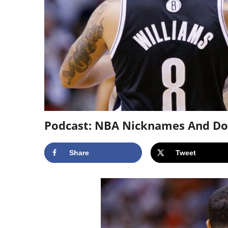
Podcast: NBA Nicknames And Doin
Share
Tweet