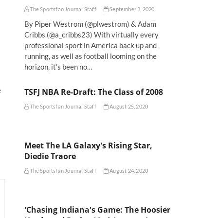
The Sportsfan Journal Staff
September 3, 2020
By Piper Westrom (@plwestrom) & Adam
Cribbs (@a_cribbs23) With virtually every
professional sport in America back up and
running, as well as football looming on the
horizon, it’s been no…
e
TSFJ NBA Re-Draft: The Class of 2008
The Sportsfan Journal Staff
August 25, 2020
Meet The LA Galaxy's Rising Star,
Diedie Traore
The Sportsfan Journal Staff
August 24, 2020
'Chasing Indiana's Game: The Hoosier