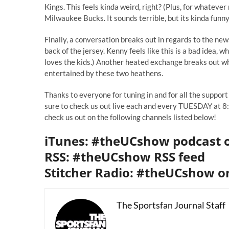
Kings. This feels kinda weird, right? (Plus, for whateve
Milwaukee Bucks. It sounds terrible, but its kinda funny
Finally, a conversation breaks out in regards to
the new
back of the jersey. Kenny feels like this is a bad idea, w
loves the kids.) Another heated exchange breaks out wh
entertained by these two heathens.
Thanks to everyone for tuning in and for all the support
sure to check us out live each and every TUESDAY at 8:3
check us out on the following channels listed below!
iTunes: #theUCshow podcast 
RSS: #theUCshow RSS feed
Stitcher Radio: #theUCshow on
The Sportsfan Journal Staff