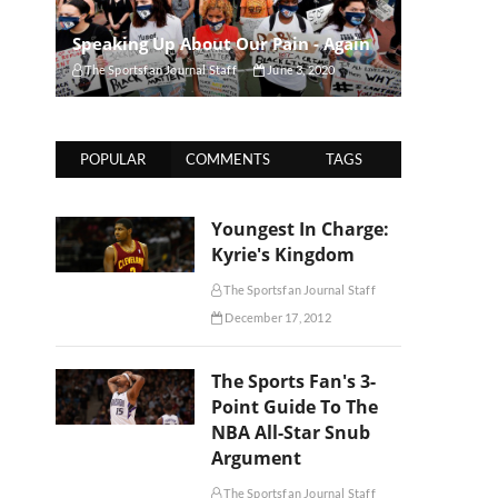
Speaking Up About Our Pain - Again
The Sportsfan Journal Staff
June 3, 2020
POPULAR
COMMENTS
TAGS
Youngest In Charge:
Kyrie's Kingdom
The Sportsfan Journal Staff
December 17, 2012
The Sports Fan's 3-
Point Guide To The
NBA All-Star Snub
Argument
The Sportsfan Journal Staff