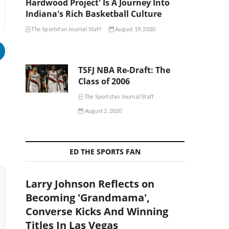
Hardwood Project' Is A Journey Into
Indiana's Rich Basketball Culture
The Sportsfan Journal Staff
August 19, 2020
TSFJ NBA Re-Draft: The
Class of 2006
The Sportsfan Journal Staff
August 2, 2020
ED THE SPORTS FAN
Larry Johnson Reflects on
Becoming 'Grandmama',
Converse Kicks And Winning
Titles In Las Vegas