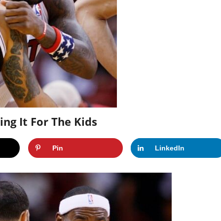
g It For The Kids
Pin
LinkedIn