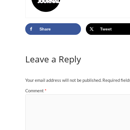
Share
Tweet
Leave a Reply
Your email address will not be published.
Required fiel
Comment
*