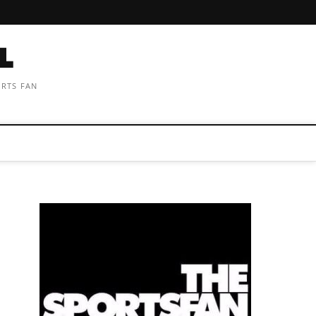
ORTS FAN