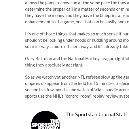
allows the game to move on at the same pace the fans ar
determine the proper call in a matter of seconds or mi
they have the money and they have the blueprint already
enhancement to the game, one that can be easily and re
It's one of those things that makes so much sense it hurt
shouldn't be looking under hoods or huddling around mon
smarter way, a more efficient way, and it's already taki
Gary Bettman and the National Hockey League rightfully t
thing they absolutely get right.
So as we watch yet another NFL referee slow up the ga
umpires disappear from the field for 15 minutes to deci
season in a few months and watch officials huddle around
sports use the NHL's "control room" replay review syst
The Sportsfan Journal Staff