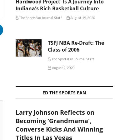
Hardwood Project' Is A Journey Into
Indiana's Rich Basketball Culture
The Sportsfan Journal Staff
August 19, 2020
TSFJ NBA Re-Draft: The
Class of 2006
The Sportsfan Journal Staff
August 2, 2020
ED THE SPORTS FAN
Larry Johnson Reflects on
Becoming 'Grandmama',
Converse Kicks And Winning
Titles In Las Vegas