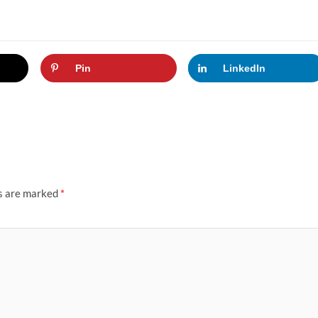
Pin
LinkedIn
ds are marked
*