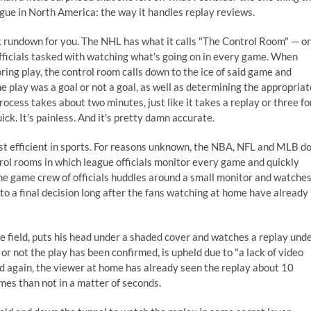
gue in North America: the way it handles replay reviews.
ck rundown for you. The NHL has what it calls "The Control Room" — or
fficials tasked with watching what's going on in every game. When
ring play, the control room calls down to the ice of said game and
he play was a goal or not a goal, as well as determining the appropriat
ocess takes about two minutes, just like it takes a replay or three fo
ick. It's painless. And it's pretty damn accurate.
st efficient in sports. For reasons unknown, the NBA, NFL and MLB d
trol rooms in which league officials monitor every game and quickly
the game crew of officials huddles around a small monitor and watche
 to a final decision long after the fans watching at home have already
he field, puts his head under a shaded cover and watches a replay und
or not the play has been confirmed, is upheld due to "a lack of video
and again, the viewer at home has already seen the replay about 10
mes than not in a matter of seconds.