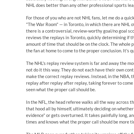
NHL does better than any other professional sports lea
For those of you who are not NHL fans, let me do a qui
"The War Room" — in Toronto, in which there are NHL o
there is a controversial, review-worthy goal/no goal sco
reviews the replays in Toronto, quickly determining if t
amount of time that should be on the clock. The whole pr
the fan at home to come to the proper conclusion. It's qu
The NHL's replay review system is far and away the mo
not do it this way. They do not each have their own con
make the correct replay reviews. Instead, in the NBA, 
replay after replay after replay, taking forever to come
seen what the proper call should be.
In the NFL, the head referee walks all the way across t
that hood all by himself, ultimately deciding on whether 
evidence" or gets overturned. It takes painfully long, 
times and knows what the proper call should be more ti