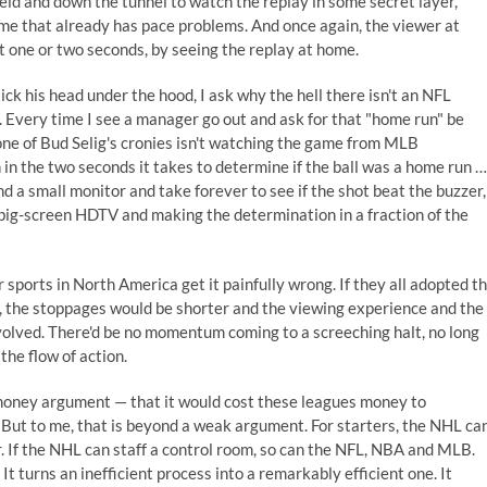
ield and down the tunnel to watch the replay in some secret layer,
ame that already has pace problems. And once again, the viewer at
t one or two seconds, by seeing the replay at home.
ck his head under the hood, I ask why the hell there isn't an NFL
. Every time I see a manager go out and ask for that "home run" be
ne of Bud Selig's cronies isn't watching the game from MLB
n the two seconds it takes to determine if the ball was a home run …
nd a small monitor and take forever to see if the shot beat the buzzer,
big-screen HDTV and making the determination in a fraction of the
 sports in North America get it painfully wrong. If they all adopted t
 the stoppages would be shorter and the viewing experience and the
olved. There'd be no momentum coming to a screeching halt, no long
the flow of action.
 money argument — that it would cost these leagues money to
 But to me, that is beyond a weak argument. For starters, the NHL ca
ur. If the NHL can staff a control room, so can the NFL, NBA and MLB.
It turns an inefficient process into a remarkably efficient one. It