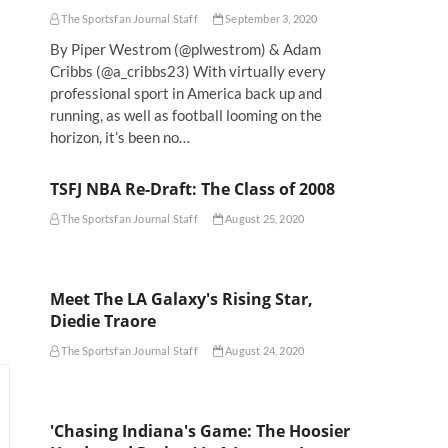
The Sportsfan Journal Staff
September 3, 2020
By Piper Westrom (@plwestrom) & Adam
l
Cribbs (@a_cribbs23) With virtually every
professional sport in America back up and
running, as well as football looming on the
horizon, it’s been no…
TSFJ NBA Re-Draft: The Class of 2008
The Sportsfan Journal Staff
August 25, 2020
Meet The LA Galaxy's Rising Star,
Diedie Traore
The Sportsfan Journal Staff
August 24, 2020
'Chasing Indiana's Game: The Hoosier