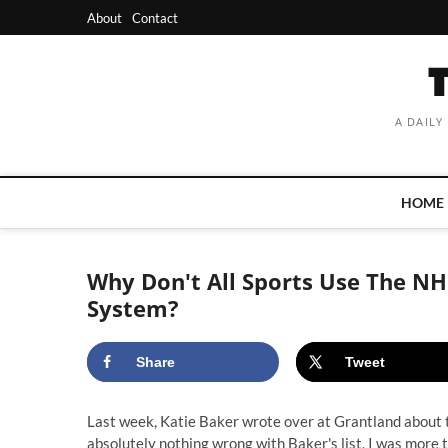
Skip
About
Contact
to
content
A DAILY
HOME
Why Don't All Sports Use The NH
System?
Share
Tweet
Last week,
Katie Baker wrote over at Grantland about 
absolutely nothing wrong with Baker's list, I was more th