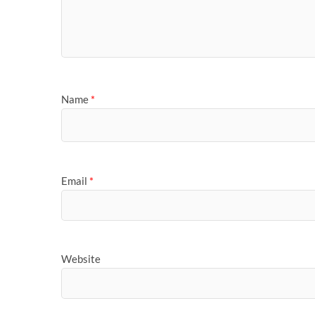
Name
*
Email
*
Website