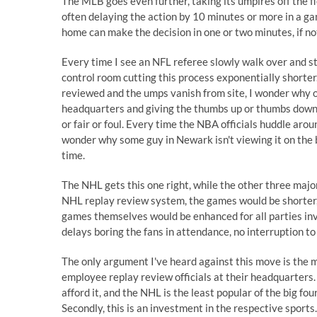
The MLB goes even further, taking its umpires off the f
often delaying the action by 10 minutes or more in a g
home can make the decision in one or two minutes, if no
Every time I see an NFL referee slowly walk over and sti
control room cutting this process exponentially shorter
reviewed and the umps vanish from site, I wonder why o
headquarters and giving the thumbs up or thumbs down i
or fair or foul. Every time the NBA officials huddle arou
wonder why some guy in Newark isn't viewing it on the 
time.
The NHL gets this one right, while the other three major
NHL replay review system, the games would be shorter,
games themselves would be enhanced for all parties inv
delays boring the fans in attendance, no interruption to 
The only argument I've heard against this move is the
employee replay review officials at their headquarters.
afford it, and the NHL is the least popular of the big fo
Secondly, this is an investment in the respective sports. 