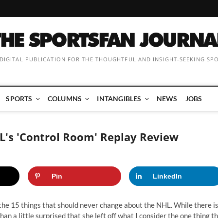
 DIGITAL PUBLICATION FOR THE THOUGHTFUL AND INSIGHT-SEEKING SP
SPORTS
COLUMNS
INTANGIBLES
NEWS
JOBS
L's 'Control Room' Replay Review
Pin
LinkedIn
the 15 things that should never change about the NHL
. While there i
an a little surprised that she left off what I consider the one thing t