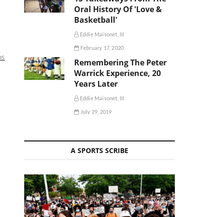
Oral History Of 'Love &
Basketball'
Eddie Maisonet, III
February 17, 2020
ns
Remembering The Peter
Warrick Experience, 20
Years Later
Eddie Maisonet, III
July 29, 2019
A SPORTS SCRIBE