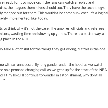
e ready for it to move on. If the fans can watch a replay and
nutes, the leagues themselves should too. They have the technology,
 mapped out for them. This wouldn't be some sunk cost. It's a logica
adily implemented, like, today.
s to think why it's not the case. The umpires, officials and referees
itors, wasting time and slowing up games. There is a better way, a
ng place in the NHL.
ake a lot of shit for the things they get wrong, but this is the one
me with an unnecessarily long gander under the hood, as we watch
de on a pennant-changing call, as we gear up for the start of the NBA
 a tiny box, I'll continue to wonder in astonishment, why don't all
em?