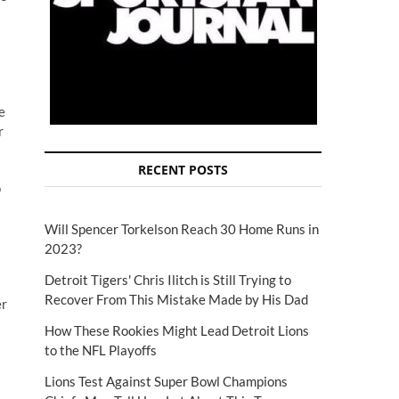
e
r
RECENT POSTS
o
s
Will Spencer Torkelson Reach 30 Home Runs in
2023?
Detroit Tigers' Chris Ilitch is Still Trying to
Recover From This Mistake Made by His Dad
er
How These Rookies Might Lead Detroit Lions
to the NFL Playoffs
Lions Test Against Super Bowl Champions