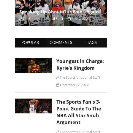
Speaking Up About Our Pain - Again
The Sportsfan Journal Staff
June 3, 2020
POPULAR
COMMENTS
TAGS
Youngest In Charge:
Kyrie's Kingdom
The Sportsfan Journal Staff
December 17, 2012
The Sports Fan's 3-
Point Guide To The
NBA All-Star Snub
Argument
The Sportsfan Journal Staff