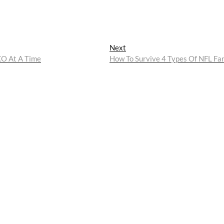
Next
Next
post:
KO At A Time
How To Survive 4 Types Of NFL Fa