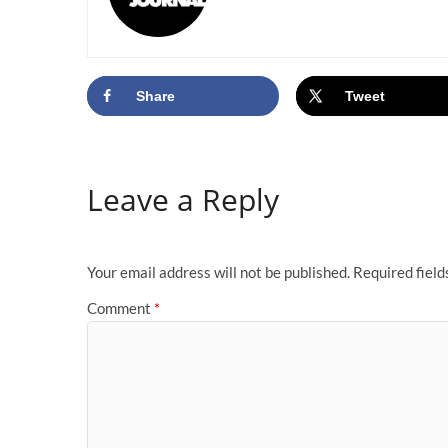
Share
Tweet
Leave a Reply
Your email address will not be published.
Required fiel
Comment
*