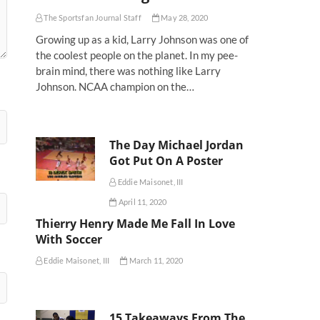
The Sportsfan Journal Staff
May 28, 2020
Growing up as a kid, Larry Johnson was one of
the coolest people on the planet. In my pee-
brain mind, there was nothing like Larry
Johnson. NCAA champion on the…
The Day Michael Jordan
Got Put On A Poster
Eddie Maisonet, III
April 11, 2020
Thierry Henry Made Me Fall In Love
With Soccer
Eddie Maisonet, III
March 11, 2020
15 Takeaways From The