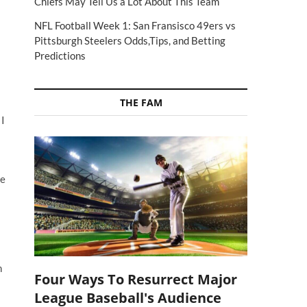
Chiefs May Tell Us a Lot About This Team
NFL Football Week 1: San Fransisco 49ers vs
Pittsburgh Steelers Odds,Tips, and Betting
Predictions
THE FAM
 I
he
n
Four Ways To Resurrect Major
League Baseball's Audience