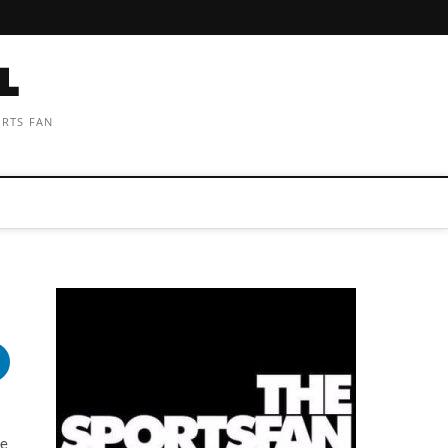
ORTS FAN
s
he