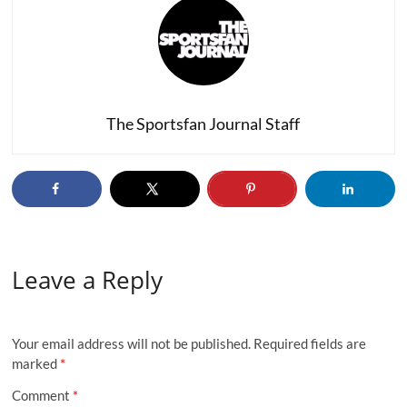
The Sportsfan Journal Staff
Leave a Reply
Your email address will not be published.
Required fields are
marked
*
Comment
*