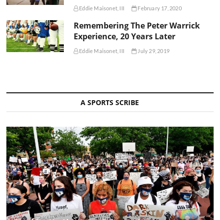
Eddie Maisonet, III
February 17, 2020
Remembering The Peter Warrick
Experience, 20 Years Later
Eddie Maisonet, III
July 29, 2019
A SPORTS SCRIBE