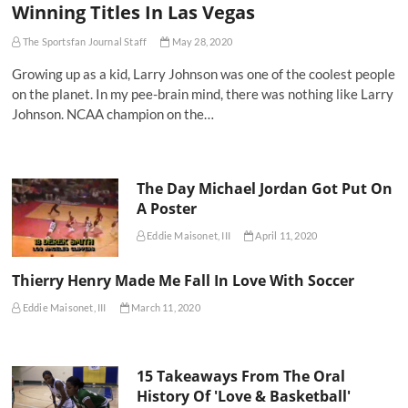
Winning Titles In Las Vegas
The Sportsfan Journal Staff
May 28, 2020
Growing up as a kid, Larry Johnson was one of the coolest people
on the planet. In my pee-brain mind, there was nothing like Larry
Johnson. NCAA champion on the…
The Day Michael Jordan Got Put On
A Poster
Eddie Maisonet, III
April 11, 2020
Thierry Henry Made Me Fall In Love With Soccer
Eddie Maisonet, III
March 11, 2020
15 Takeaways From The Oral
History Of 'Love & Basketball'