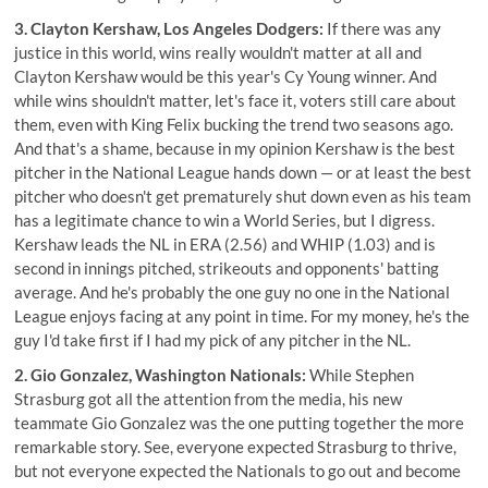
3. Clayton Kershaw, Los Angeles Dodgers:
If there was any
justice in this world, wins really wouldn't matter at all and
Clayton Kershaw would be this year's Cy Young winner. And
while wins shouldn't matter, let's face it, voters still care about
them, even with King Felix bucking the trend two seasons ago.
And that's a shame, because in my opinion Kershaw is the best
pitcher in the National League hands down — or at least the best
pitcher who doesn't get prematurely shut down even as his team
has a legitimate chance to win a World Series, but I digress.
Kershaw leads the NL in ERA (2.56) and WHIP (1.03) and is
second in innings pitched, strikeouts and opponents' batting
average. And he's probably the one guy no one in the National
League enjoys facing at any point in time. For my money, he's the
guy I'd take first if I had my pick of any pitcher in the NL.
2. Gio Gonzalez, Washington Nationals:
While Stephen
Strasburg got all the attention from the media, his new
teammate Gio Gonzalez was the one putting together the more
remarkable story. See, everyone expected Strasburg to thrive,
but not everyone expected the Nationals to go out and become