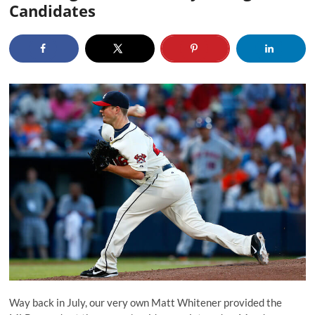
Candidates
Way back in July, our very own Matt Whitener provided the