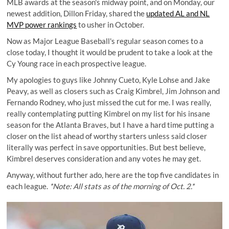
MLB awards at the season's midway point, and on Monday, our
newest addition, Dillon Friday, shared the
updated AL and NL
MVP power rankings
to usher in October.
Now as Major League Baseball's regular season comes to a
close today, I thought it would be prudent to take a look at the
Cy Young race in each prospective league.
My apologies to guys like Johnny Cueto, Kyle Lohse and Jake
Peavy, as well as closers such as Craig Kimbrel, Jim Johnson and
Fernando Rodney, who just missed the cut for me. I was really,
really contemplating putting Kimbrel on my list for his insane
season for the Atlanta Braves, but I have a hard time putting a
closer on the list ahead of worthy starters unless said closer
literally was perfect in save opportunities. But best believe,
Kimbrel deserves consideration and any votes he may get.
Anyway, without further ado, here are the top five candidates in
each league.
*Note: All stats as of the morning of Oct. 2.*