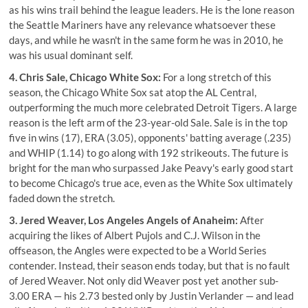
as his wins trail behind the league leaders. He is the lone reason
the Seattle Mariners have any relevance whatsoever these
days, and while he wasn't in the same form he was in 2010, he
was his usual dominant self.
4. Chris Sale, Chicago White Sox:
For a long stretch of this
season, the Chicago White Sox sat atop the AL Central,
outperforming the much more celebrated Detroit Tigers. A large
reason is the left arm of the 23-year-old Sale. Sale is in the top
five in wins (17), ERA (3.05), opponents' batting average (.235)
and WHIP (1.14) to go along with 192 strikeouts. The future is
bright for the man who surpassed Jake Peavy's early good start
to become Chicago's true ace, even as the White Sox ultimately
faded down the stretch.
3. Jered Weaver, Los Angeles Angels of Anaheim:
After
acquiring the likes of Albert Pujols and C.J. Wilson in the
offseason, the Angles were expected to be a World Series
contender. Instead, their season ends today, but that is no fault
of Jered Weaver. Not only did Weaver post yet another sub-
3.00 ERA — his 2.73 bested only by Justin Verlander — and lead