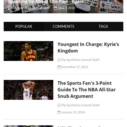
Speaking Up About Our Pain - Again
The Sportsfan Journal Staff
June 3, 2020
POPULAR
COMMENTS
TAGS
Youngest In Charge: Kyrie's
Kingdom
The Sportsfan Journal Staff
December 17, 2012
The Sports Fan's 3-Point
Guide To The NBA All-Star
Snub Argument
The Sportsfan Journal Staff
January 31, 2014