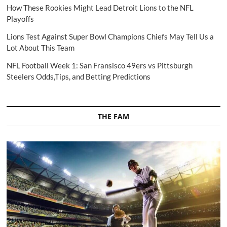
How These Rookies Might Lead Detroit Lions to the NFL
Playoffs
Lions Test Against Super Bowl Champions Chiefs May Tell Us a
Lot About This Team
NFL Football Week 1: San Fransisco 49ers vs Pittsburgh
Steelers Odds,Tips, and Betting Predictions
THE FAM