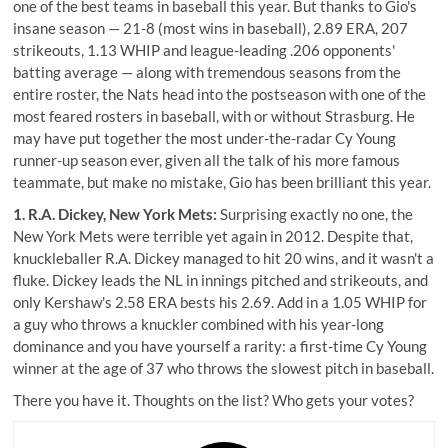
one of the best teams in baseball this year. But thanks to Gio's
insane season — 21-8 (most wins in baseball), 2.89 ERA, 207
strikeouts, 1.13 WHIP and league-leading .206 opponents'
batting average — along with tremendous seasons from the
entire roster, the Nats head into the postseason with one of the
most feared rosters in baseball, with or without Strasburg. He
may have put together the most under-the-radar Cy Young
runner-up season ever, given all the talk of his more famous
teammate, but make no mistake, Gio has been brilliant this year.
1. R.A. Dickey, New York Mets:
Surprising exactly no one, the
New York Mets were terrible yet again in 2012. Despite that,
knuckleballer R.A. Dickey managed to hit 20 wins, and it wasn't a
fluke. Dickey leads the NL in innings pitched and strikeouts, and
only Kershaw's 2.58 ERA bests his 2.69. Add in a 1.05 WHIP for
a guy who throws a knuckler combined with his year-long
dominance and you have yourself a rarity: a first-time Cy Young
winner at the age of 37 who throws the slowest pitch in baseball.
There you have it. Thoughts on the list? Who gets your votes?