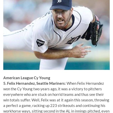
American League Cy Young
5. Felix Hernandez, Seattle Mariners:
When Felix Hernandez
won the Cy Young two years ago, it was a victory to pitchers
everywhere who are stuck on horrid teams and thus see their
win totals suffer. Well, Felix was at it again this season, throwing
a perfect a game, racking up 223 strikeouts and continuing his
workhorse ways, sitting second in the AL in innings pitched, even