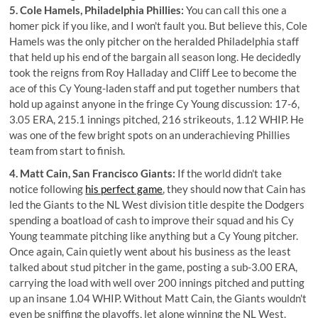
5. Cole Hamels, Philadelphia Phillies:
You can call this one a
homer pick if you like, and I won't fault you. But believe this, Cole
Hamels was the only pitcher on the heralded Philadelphia staff
that held up his end of the bargain all season long. He decidedly
took the reigns from Roy Halladay and Cliff Lee to become the
ace of this Cy Young-laden staff and put together numbers that
hold up against anyone in the fringe Cy Young discussion: 17-6,
3.05 ERA, 215.1 innings pitched, 216 strikeouts, 1.12 WHIP. He
was one of the few bright spots on an underachieving Phillies
team from start to finish.
4. Matt Cain, San Francisco Giants:
If the world didn't take
notice following
his perfect game
, they should now that Cain has
led the Giants to the NL West division title despite the Dodgers
spending a boatload of cash to improve their squad and his Cy
Young teammate pitching like anything but a Cy Young pitcher.
Once again, Cain quietly went about his business as the least
talked about stud pitcher in the game, posting a sub-3.00 ERA,
carrying the load with well over 200 innings pitched and putting
up an insane 1.04 WHIP. Without Matt Cain, the Giants wouldn't
even be sniffing the playoffs, let alone winning the NL West.