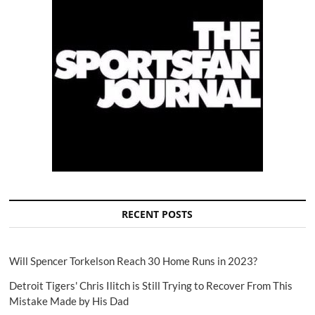
RECENT POSTS
Will Spencer Torkelson Reach 30 Home Runs in 2023?
Detroit Tigers' Chris Ilitch is Still Trying to Recover From This
Mistake Made by His Dad