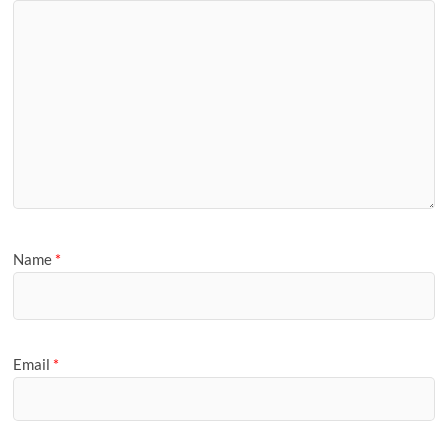
Name
*
Email
*