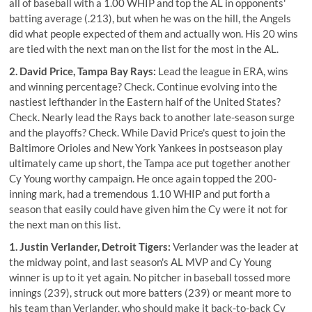
all of baseball with a 1.00 WHIP and top the AL in opponents'
batting average (.213), but when he was on the hill, the Angels
did what people expected of them and actually won. His 20 wins
are tied with the next man on the list for the most in the AL.
2. David Price, Tampa Bay Rays:
Lead the league in ERA, wins
and winning percentage? Check. Continue evolving into the
nastiest lefthander in the Eastern half of the United States?
Check. Nearly lead the Rays back to another late-season surge
and the playoffs? Check. While David Price's quest to join the
Baltimore Orioles and New York Yankees in postseason play
ultimately came up short, the Tampa ace put together another
Cy Young worthy campaign. He once again topped the 200-
inning mark, had a tremendous 1.10 WHIP and put forth a
season that easily could have given him the Cy were it not for
the next man on this list.
1. Justin Verlander, Detroit Tigers:
Verlander was the leader at
the midway point, and last season's AL MVP and Cy Young
winner is up to it yet again. No pitcher in baseball tossed more
innings (239), struck out more batters (239) or meant more to
his team than Verlander, who should make it back-to-back Cy