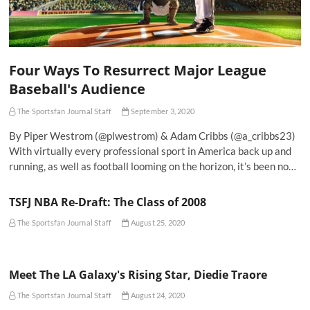
Four Ways To Resurrect Major League
Baseball's Audience
The Sportsfan Journal Staff
September 3, 2020
By Piper Westrom (@plwestrom) & Adam Cribbs (@a_cribbs23)
With virtually every professional sport in America back up and
running, as well as football looming on the horizon, it’s been no…
TSFJ NBA Re-Draft: The Class of 2008
The Sportsfan Journal Staff
August 25, 2020
Meet The LA Galaxy's Rising Star, Diedie Traore
The Sportsfan Journal Staff
August 24, 2020