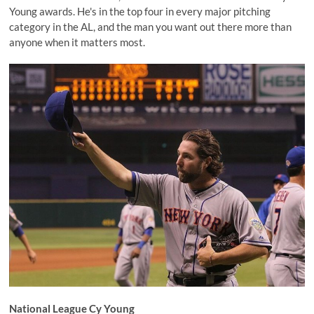
Young awards. He's in the top four in every major pitching
category in the AL, and the man you want out there more than
anyone when it matters most.
National League Cy Young