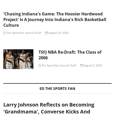
'Chasing Indiana's Game: The Hoosier Hardwood
Project' Is A Journey Into Indiana's Rich Basketball
Culture
The Sportsfan Journal Staff
August 19, 2020
TSFJ NBA Re-Draft: The Class of
2006
The Sportsfan Journal Staff
August 2, 2020
ED THE SPORTS FAN
Larry Johnson Reflects on Becoming
'Grandmama', Converse Kicks And