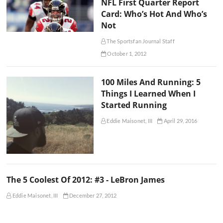
NFL First Quarter Report
Card: Who’s Hot And Who’s
Not
The Sportsfan Journal Staff
October 1, 2012
100 Miles And Running: 5
Things I Learned When I
Started Running
Eddie Maisonet, III
April 29, 2016
The 5 Coolest Of 2012: #3 - LeBron James
Eddie Maisonet, III
December 27, 2012