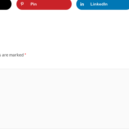
Pin
LinkedIn
ds are marked
*