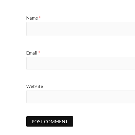
Name
*
Email
*
Website