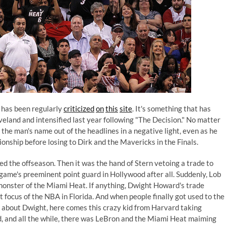
 has been regularly
criticized
on
this
site
. It's something that has
eveland and intensified last year following "The Decision." No matter
 the man's name out of the headlines in a negative light, even as he
nship before losing to Dirk and the Mavericks in the Finals.
ed the offseason. Then it was the hand of Stern vetoing a trade to
e game's preeminent point guard in Hollywood after all. Suddenly, Lob
monster of the Miami Heat. If anything, Dwight Howard's trade
focus of the NBA in Florida. And when people finally got used to the
ing about Dwight, here comes this crazy kid from Harvard taking
 and all the while, there was LeBron and the Miami Heat maiming