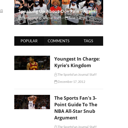
en
Speaking Up About Our Pain - Again
The Sportsfan Journal Staff
June 3, 2020
POPULAR
COMMENTS
TAGS
Youngest In Charge:
Kyrie's Kingdom
The Sportsfan Journal Staff
December 17, 2012
The Sports Fan's 3-
Point Guide To The
NBA All-Star Snub
Argument
The Sportsfan Journal Staff