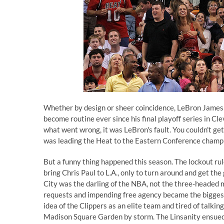
Whether by design or sheer coincidence, LeBron James
become routine ever since his final playoff series in Cl
what went wrong, it was LeBron's fault. You couldn't get
was leading the Heat to the Eastern Conference champio
But a funny thing happened this season. The lockout rul
bring Chris Paul to L.A., only to turn around and get th
City was the darling of the NBA, not the three-headed 
requests and impending free agency became the biggest 
idea of the Clippers as an elite team and tired of talk
Madison Square Garden by storm. The Linsanity ensued,