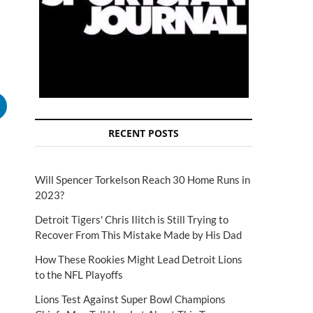
RECENT POSTS
Will Spencer Torkelson Reach 30 Home Runs in
2023?
Detroit Tigers' Chris Ilitch is Still Trying to
Recover From This Mistake Made by His Dad
How These Rookies Might Lead Detroit Lions
to the NFL Playoffs
Lions Test Against Super Bowl Champions