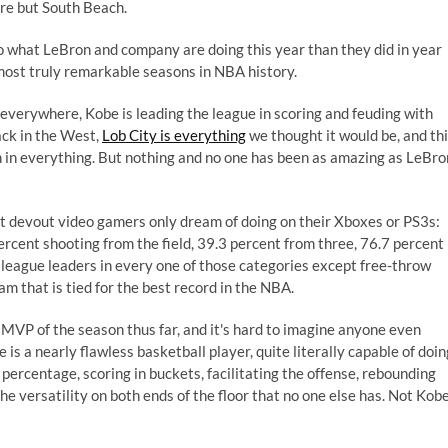
re but South Beach.
to what LeBron and company are doing this year than they did in year
ost truly remarkable seasons in NBA history.
everywhere, Kobe is leading the league in scoring and feuding with
ck in the West,
Lob City is everything
we thought it would be, and th
in everything. But nothing and no one has been as amazing as LeBro
st devout video gamers only dream of doing on their Xboxes or PS3s:
 percent shooting from the field, 39.3 percent from three, 76.7 percent
e league leaders in every one of those categories except free-throw
am that is tied for the best record in the NBA.
 MVP of the season thus far, and it's hard to imagine anyone even
 is a nearly flawless basketball player, quite literally capable of doin
 percentage, scoring in buckets, facilitating the offense, rebounding
he versatility on both ends of the floor that no one else has. Not Kobe