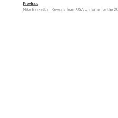
Post
Previous
Previous
post:
Nike Basketball Reveals Team USA Uniforms for the 
navigation