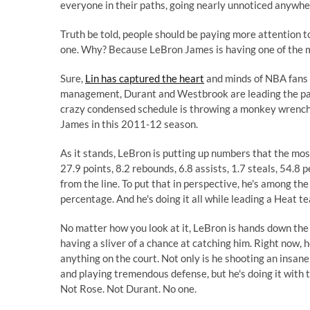
everyone in their paths, going nearly unnoticed anywhe
Truth be told, people should be paying more attention 
one. Why? Because LeBron James is having one of the m
Sure,
Lin has captured the heart
and minds of NBA fans 
management, Durant and Westbrook are leading the pa
crazy condensed schedule is throwing a monkey wrench 
James in this 2011-12 season.
As it stands, LeBron is putting up numbers that the mo
27.9 points, 8.2 rebounds, 6.8 assists, 1.7 steals, 54.8
from the line. To put that in perspective, he's among th
percentage. And he's doing it all while leading a Heat te
No matter how you look at it, LeBron is hands down the
having a sliver of a chance at catching him. Right now, he
anything on the court. Not only is he shooting an insane
and playing tremendous defense, but he's doing it with t
Not Rose. Not Durant. No one.