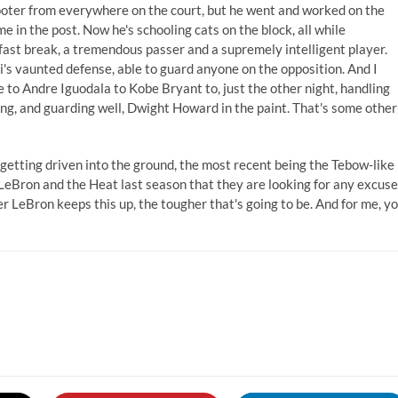
ooter from everywhere on the court, but he went and worked on the
me in the post. Now he's schooling cats on the block, all while
n fast break, a tremendous passer and a supremely intelligent player.
's vaunted defense, able to guard anyone on the opposition. And I
o Andre Iguodala to Kobe Bryant to, just the other night, handling
ng, and guarding well, Dwight Howard in the paint. That's some other
 getting driven into the ground, the most recent being the Tebow-like
f LeBron and the Heat last season that they are looking for any excuse
r LeBron keeps this up, the tougher that's going to be. And for me, y