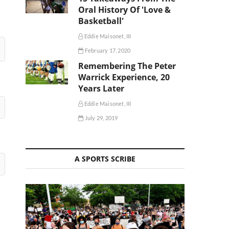
Oral History Of 'Love &
Basketball'
Eddie Maisonet, III
February 17, 2020
Remembering The Peter
Warrick Experience, 20
Years Later
Eddie Maisonet, III
July 29, 2019
A SPORTS SCRIBE