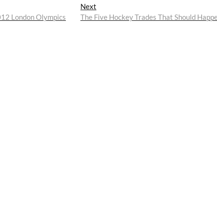
Next
Next
post:
2012 London Olympics
The Five Hockey Trades That Should Happ