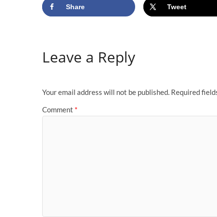
Share
Tweet
Leave a Reply
Your email address will not be published.
Required fiel
Comment
*