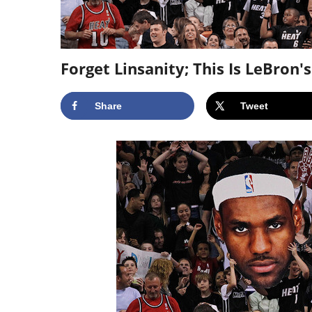
Forget Linsanity; This Is LeBron'
Share
Tweet