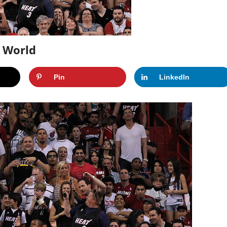
s World
Pin
LinkedIn