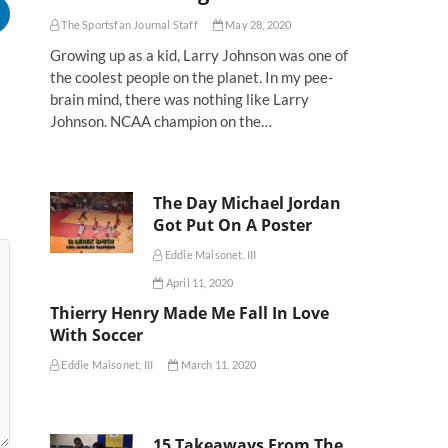
The Sportsfan Journal Staff
May 28, 2020
Growing up as a kid, Larry Johnson was one of
the coolest people on the planet. In my pee-
brain mind, there was nothing like Larry
Johnson. NCAA champion on the…
The Day Michael Jordan
Got Put On A Poster
Eddie Maisonet, III
April 11, 2020
Thierry Henry Made Me Fall In Love
With Soccer
Eddie Maisonet, III
March 11, 2020
15 Takeaways From The