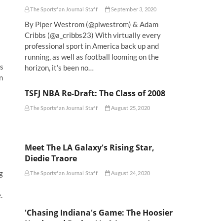
The Sportsfan Journal Staff
September 3, 2020
By Piper Westrom (@plwestrom) & Adam
Cribbs (@a_cribbs23) With virtually every
professional sport in America back up and
running, as well as football looming on the
is
horizon, it’s been no…
n
TSFJ NBA Re-Draft: The Class of 2008
The Sportsfan Journal Staff
August 25, 2020
Meet The LA Galaxy's Rising Star,
Diedie Traore
g
The Sportsfan Journal Staff
August 24, 2020
.
'Chasing Indiana's Game: The Hoosier