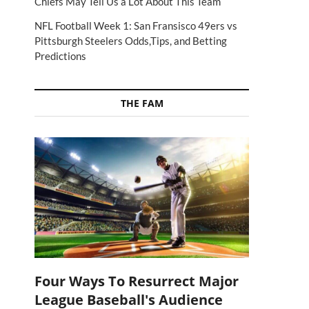
Chiefs May Tell Us a Lot About This Team
NFL Football Week 1: San Fransisco 49ers vs
Pittsburgh Steelers Odds,Tips, and Betting
Predictions
THE FAM
Four Ways To Resurrect Major
League Baseball's Audience