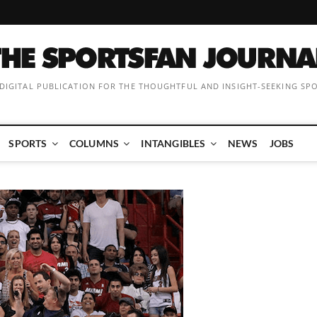
 DIGITAL PUBLICATION FOR THE THOUGHTFUL AND INSIGHT-SEEKING SP
SPORTS
COLUMNS
INTANGIBLES
NEWS
JOBS