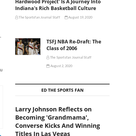
Hardwood Project' Is A Journey Into
Indiana's Rich Basketball Culture
The Sportsfan Journal Staff
August 19, 2020
-
TSFJ NBA Re-Draft: The
Class of 2006
The Sportsfan Journal Staff
August 2, 2020
ou
ED THE SPORTS FAN
Larry Johnson Reflects on
Becoming 'Grandmama',
Converse Kicks And Winning
Titles In Las Vegas