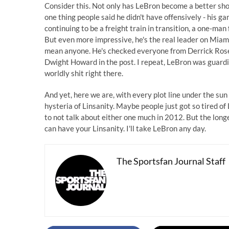
Consider this. Not only has LeBron become a better sh
one thing people said he didn't have offensively - his ga
continuing to be a freight train in transition, a one-ma
But even more impressive, he's the real leader on Miami
mean anyone. He's checked everyone from Derrick Rose t
Dwight Howard in the post. I repeat, LeBron was guardi
worldly shit right there.
And yet, here we are, with every plot line under the sun
hysteria of Linsanity. Maybe people just got so tired o
to not talk about either one much in 2012. But the longe
can have your Linsanity. I'll take LeBron any day.
The Sportsfan Journal Staff