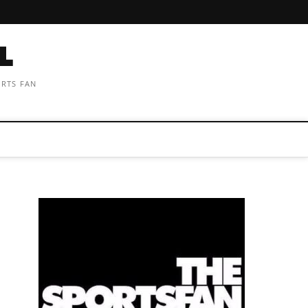
ORTS FAN