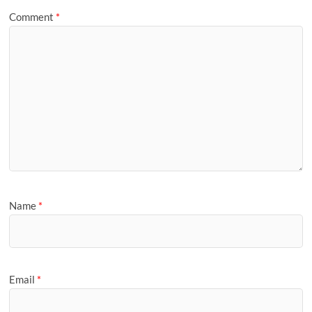
Comment
*
Name
*
Email
*