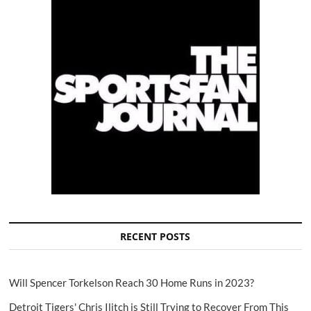
RECENT POSTS
Will Spencer Torkelson Reach 30 Home Runs in 2023?
Detroit Tigers' Chris Ilitch is Still Trying to Recover From This