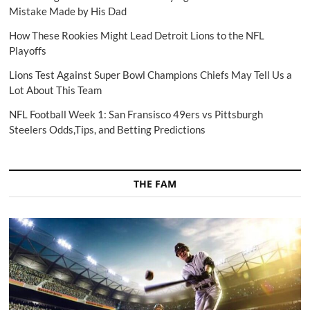
Mistake Made by His Dad
How These Rookies Might Lead Detroit Lions to the NFL
Playoffs
Lions Test Against Super Bowl Champions Chiefs May Tell Us a
Lot About This Team
NFL Football Week 1: San Fransisco 49ers vs Pittsburgh
Steelers Odds,Tips, and Betting Predictions
THE FAM