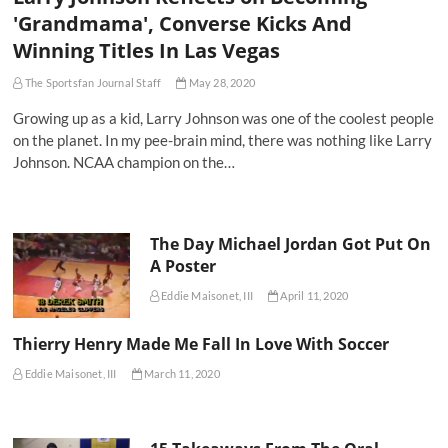
'Grandmama', Converse Kicks And
Winning Titles In Las Vegas
The Sportsfan Journal Staff
May 28, 2020
Growing up as a kid, Larry Johnson was one of the coolest people
on the planet. In my pee-brain mind, there was nothing like Larry
Johnson. NCAA champion on the…
The Day Michael Jordan Got Put On
A Poster
Eddie Maisonet, III
April 11, 2020
Thierry Henry Made Me Fall In Love With Soccer
Eddie Maisonet, III
March 11, 2020