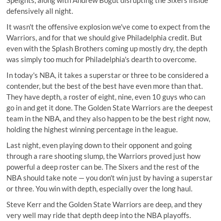
defensively all night.
It wasn't the offensive explosion we've come to expect from the
Warriors, and for that we should give Philadelphia credit. But
even with the Splash Brothers coming up mostly dry, the depth
was simply too much for Philadelphia's dearth to overcome.
In today's NBA, it takes a superstar or three to be considered a
contender, but the best of the best have even more than that.
They have depth, a roster of eight, nine, even 10 guys who can
go in and get it done. The Golden State Warriors are the deepest
team in the NBA, and they also happen to be the best right now,
holding the highest winning percentage in the league.
Last night, even playing down to their opponent and going
through a rare shooting slump, the Warriors proved just how
powerful a deep roster can be. The Sixers and the rest of the
NBA should take note — you don't win just by having a superstar
or three. You win with depth, especially over the long haul.
Steve Kerr and the Golden State Warriors are deep, and they
very well may ride that depth deep into the NBA playoffs.