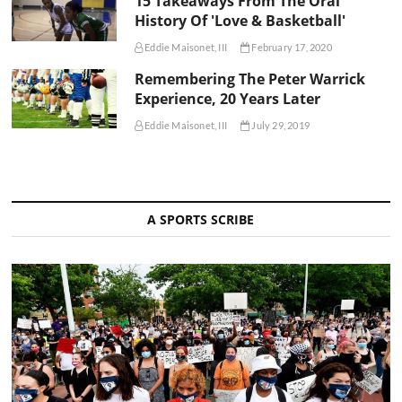
15 Takeaways From The Oral
History Of 'Love & Basketball'
Eddie Maisonet, III
February 17, 2020
Remembering The Peter Warrick
Experience, 20 Years Later
Eddie Maisonet, III
July 29, 2019
A SPORTS SCRIBE