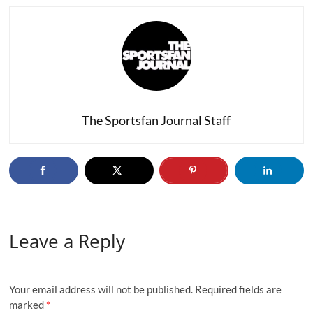
The Sportsfan Journal Staff
Leave a Reply
Your email address will not be published.
Required fields are
marked
*