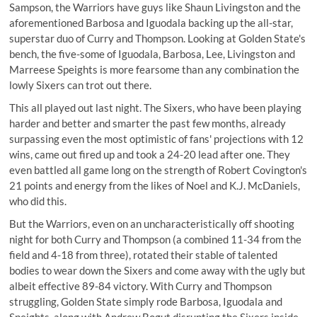
Sampson, the Warriors have guys like Shaun Livingston and the
aforementioned Barbosa and Iguodala backing up the all-star,
superstar duo of Curry and Thompson. Looking at Golden State's
bench, the five-some of Iguodala, Barbosa, Lee, Livingston and
Marreese Speights is more fearsome than any combination the
lowly Sixers can trot out there.
This all played out last night. The Sixers, who have been playing
harder and better and smarter the past few months, already
surpassing even the most optimistic of fans' projections with 12
wins, came out fired up and took a 24-20 lead after one. They
even battled all game long on the strength of Robert Covington's
21 points and energy from the likes of Noel and K.J. McDaniels,
who did this.
But the Warriors, even on an uncharacteristically off shooting
night for both Curry and Thompson (a combined 11-34 from the
field and 4-18 from three), rotated their stable of talented
bodies to wear down the Sixers and come away with the ugly but
albeit effective 89-84 victory. With Curry and Thompson
struggling, Golden State simply rode Barbosa, Iguodala and
Speights, along with Andrew Bogut disrupting the Sixers inside