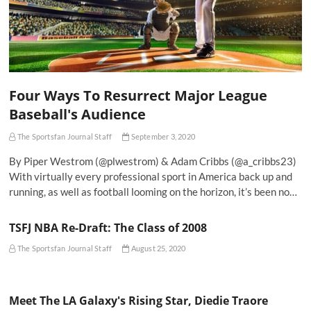
Four Ways To Resurrect Major League
Baseball's Audience
The Sportsfan Journal Staff
September 3, 2020
By Piper Westrom (@plwestrom) & Adam Cribbs (@a_cribbs23)
With virtually every professional sport in America back up and
running, as well as football looming on the horizon, it’s been no…
TSFJ NBA Re-Draft: The Class of 2008
The Sportsfan Journal Staff
August 25, 2020
Meet The LA Galaxy's Rising Star, Diedie Traore