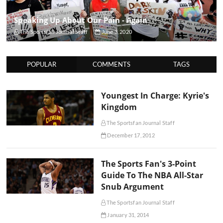
Speaking Up About Our Pain - Again
The Sportsfan Journal Staff
June 3, 2020
POPULAR
COMMENTS
TAGS
Youngest In Charge: Kyrie's
Kingdom
The Sportsfan Journal Staff
December 17, 2012
The Sports Fan's 3-Point
Guide To The NBA All-Star
Snub Argument
The Sportsfan Journal Staff
January 31, 2014