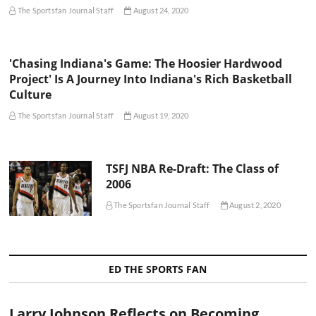
The Sportsfan Journal Staff
August 24, 2020
'Chasing Indiana's Game: The Hoosier Hardwood
Project' Is A Journey Into Indiana's Rich Basketball
Culture
The Sportsfan Journal Staff
August 19, 2020
TSFJ NBA Re-Draft: The Class of
2006
The Sportsfan Journal Staff
August 2, 2020
ED THE SPORTS FAN
Larry Johnson Reflects on Becoming