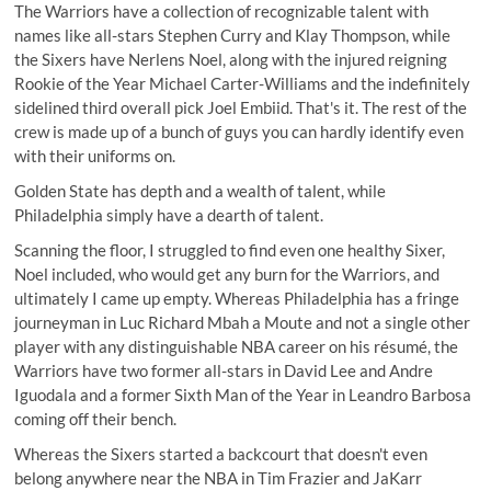
The Warriors have a collection of recognizable talent with
names like all-stars Stephen Curry and Klay Thompson, while
the Sixers have Nerlens Noel, along with the injured reigning
Rookie of the Year Michael Carter-Williams and the indefinitely
sidelined third overall pick Joel Embiid. That's it. The rest of the
crew is made up of a bunch of guys you can hardly identify even
with their uniforms on.
Golden State has depth and a wealth of talent, while
Philadelphia simply have a dearth of talent.
Scanning the floor, I struggled to find even one healthy Sixer,
Noel included, who would get any burn for the Warriors, and
ultimately I came up empty. Whereas Philadelphia has a fringe
journeyman in Luc Richard Mbah a Moute and not a single other
player with any distinguishable NBA career on his résumé, the
Warriors have two former all-stars in David Lee and Andre
Iguodala and a former Sixth Man of the Year in Leandro Barbosa
coming off their bench.
Whereas the Sixers started a backcourt that doesn't even
belong anywhere near the NBA in Tim Frazier and JaKarr