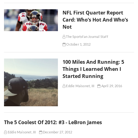
NFL First Quarter Report
Card: Who’s Hot And Who’s
Not
The Sportsfan Journal Staff
October 1, 2012
100 Miles And Running: 5
Things I Learned When I
Started Running
Eddie Maisonet, III
April 29, 2016
The 5 Coolest Of 2012: #3 - LeBron James
Eddie Maisonet, III
December 27, 2012