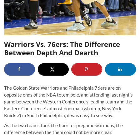
Warriors Vs. 76ers: The Difference
Between Depth And Dearth
The Golden State Warriors and Philadelphia 76ers are on
opposite ends of the NBA totem pole, and attending last night's
game between the Western Conference's leading team and the
Eastern Conference's almost doormat (what up, New York
Knicks?) in South Philadelphia, it was easy to see why.
As the two teams took the floor for pregame warmups, the
difference between the them could not be more clear.