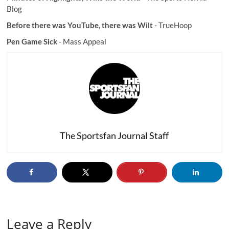
Blog
Before there was YouTube, there was Wilt
- TrueHoop
Pen Game Sick
- Mass Appeal
The Sportsfan Journal Staff
Leave a Reply