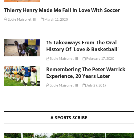
Thierry Henry Made Me Fall In Love With Soccer
Eddie Maisonet, III
March 11, 2020
15 Takeaways From The Oral
History Of 'Love & Basketball'
Eddie Maisonet, III
February 17, 2020
Remembering The Peter Warrick
Experience, 20 Years Later
Eddie Maisonet, III
July 29, 2019
A SPORTS SCRIBE