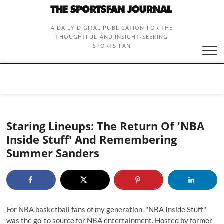
Skip
to
content
A DAILY DIGITAL PUBLICATION FOR THE
THOUGHTFUL AND INSIGHT-SEEKING
SPORTS FAN
Staring Lineups: The Return Of 'NBA
Inside Stuff' And Remembering
Summer Sanders
For NBA basketball fans of my generation, "NBA Inside Stuff"
was the go-to source for NBA entertainment. Hosted by former