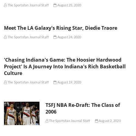
The Sportsfan Journal Staff
August 25, 2020
Meet The LA Galaxy's Rising Star, Diedie Traore
The Sportsfan Journal Staff
August 24, 2020
'Chasing Indiana's Game: The Hoosier Hardwood
Project' Is A Journey Into Indiana's Rich Basketball
Culture
The Sportsfan Journal Staff
August 19, 2020
TSFJ NBA Re-Draft: The Class of
2006
The Sportsfan Journal Staff
August 2, 2020