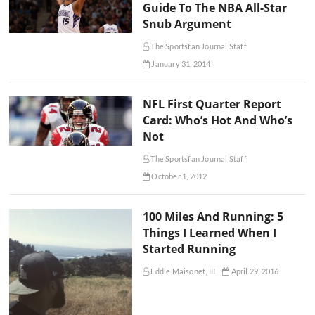
Guide To The NBA All-Star
Snub Argument
The Sportsfan Journal Staff
January 31, 2014
NFL First Quarter Report
Card: Who’s Hot And Who’s
Not
The Sportsfan Journal Staff
October 1, 2012
100 Miles And Running: 5
Things I Learned When I
Started Running
Eddie Maisonet, III
April 29, 2016