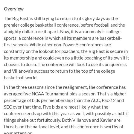
Overview
The Big East is still trying to return to its glory days as the
premier college basketball conference, before football and the
almighty dollar tore it apart. Now, it is an anomaly is college
sports: a conference in which all its members are basketball-
first schools. While other non-Power 5 conferences are
constantly on the lookout for poachers, the Big East is secure in
its membership and could even do a little poaching of its own if it
chooses to do so. The conference will look to use its uniqueness
and Villanova’s success to return to the top of the college
basketball world.
In the three seasons since the realignment, the conference has
averaged five NCAA Tournament bids a season. That’s a higher
percentage of bids per membership than the ACC, Pac-12 and
SEC over that time. Five bids are most likely what the
conference ends up with this year as well, with possibly a sixth if
things shake out fortuitously. Both Villanova and Xavier are
threats on the national level, and this conference is worthy of
your attention.