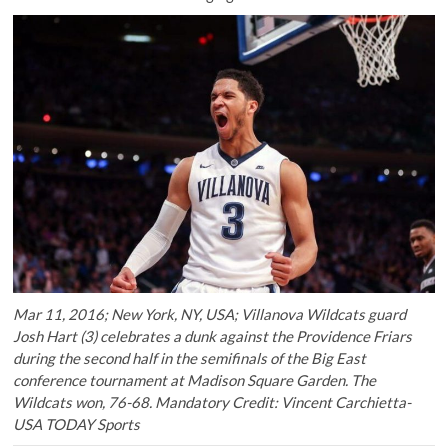
Mar 11, 2016; New York, NY, USA; Villanova Wildcats guard
Josh Hart (3) celebrates a dunk against the Providence Friars
during the second half in the semifinals of the Big East
conference tournament at Madison Square Garden. The
Wildcats won, 76-68. Mandatory Credit: Vincent Carchietta-
USA TODAY Sports