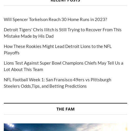
Will Spencer Torkelson Reach 30 Home Runs in 2023?
Detroit Tigers' Chris Ilitch is Still Trying to Recover From This
Mistake Made by His Dad
How These Rookies Might Lead Detroit Lions to the NFL
Playoffs
Lions Test Against Super Bowl Champions Chiefs May Tell Us a
Lot About This Team
NFL Football Week 1: San Fransisco 49ers vs Pittsburgh
Steelers Odds,Tips, and Betting Predictions
THE FAM