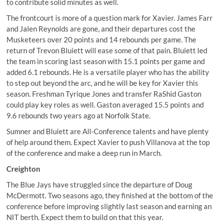
to contribute solid minutes as well.
The frontcourt is more of a question mark for Xavier. James Farr
and Jalen Reynolds are gone, and their departures cost the
Musketeers over 20 points and 14 rebounds per game. The
return of Trevon Bluiett will ease some of that pain. Bluiett led
the team in scoring last season with 15.1 points per game and
added 6.1 rebounds. He is a versatile player who has the ability
to step out beyond the arc, and he will be key for Xavier this
season. Freshman Tyrique Jones and transfer RaShid Gaston
could play key roles as well. Gaston averaged 15.5 points and
9.6 rebounds two years ago at Norfolk State.
Sumner and Bluiett are All-Conference talents and have plenty
of help around them. Expect Xavier to push Villanova at the top
of the conference and make a deep run in March.
Creighton
The Blue Jays have struggled since the departure of Doug
McDermott. Two seasons ago, they finished at the bottom of the
conference before improving slightly last season and earning an
NIT berth. Expect them to build on that this year.