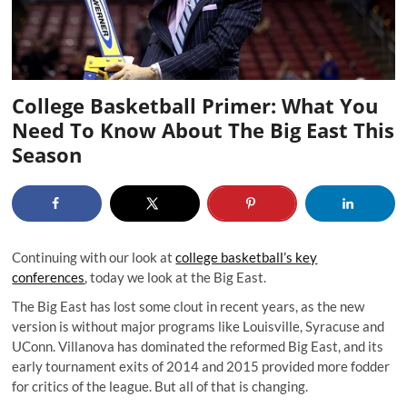
College Basketball Primer: What You
Need To Know About The Big East This
Season
Continuing with our look at
college basketball’s key
conferences
, today we look at the Big East.
The Big East has lost some clout in recent years, as the new
version is without major programs like Louisville, Syracuse and
UConn. Villanova has dominated the reformed Big East, and its
early tournament exits of 2014 and 2015 provided more fodder
for critics of the league. But all of that is changing.