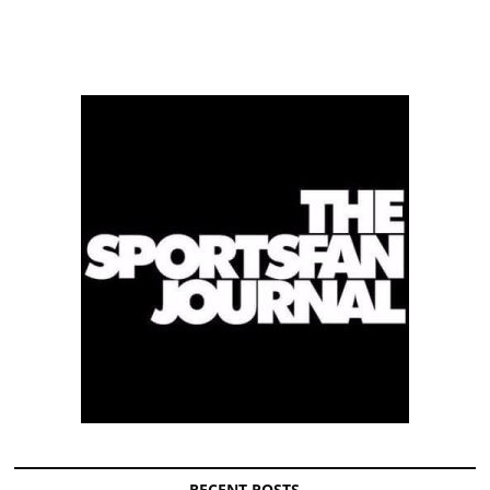
RECENT POSTS