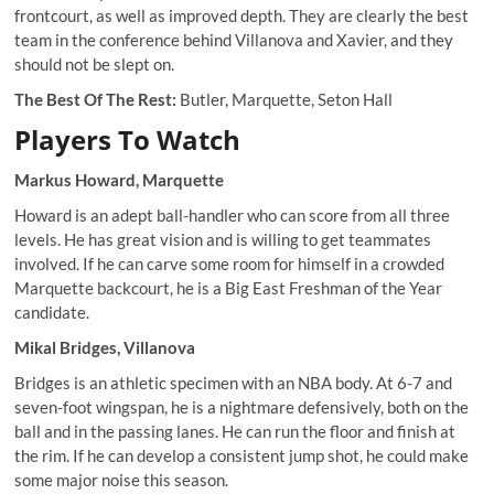
frontcourt, as well as improved depth. They are clearly the best
team in the conference behind Villanova and Xavier, and they
should not be slept on.
The Best Of The Rest:
Butler, Marquette, Seton Hall
Players To Watch
Markus Howard, Marquette
Howard is an adept ball-handler who can score from all three
levels. He has great vision and is willing to get teammates
involved. If he can carve some room for himself in a crowded
Marquette backcourt, he is a Big East Freshman of the Year
candidate.
Mikal Bridges, Villanova
Bridges is an athletic specimen with an NBA body. At 6-7 and
seven-foot wingspan, he is a nightmare defensively, both on the
ball and in the passing lanes. He can run the floor and finish at
the rim. If he can develop a consistent jump shot, he could make
some major noise this season.