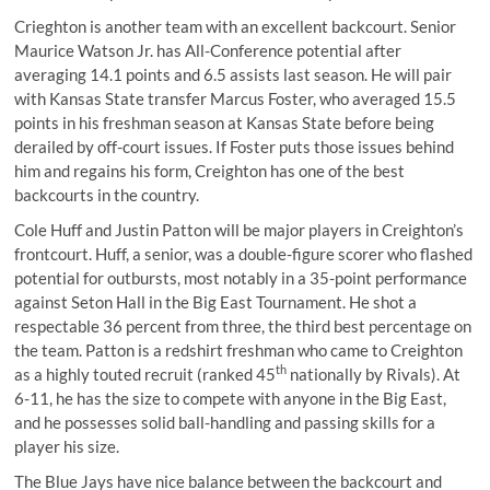
Crieghton is another team with an excellent backcourt. Senior
Maurice Watson Jr. has All-Conference potential after
averaging 14.1 points and 6.5 assists last season. He will pair
with Kansas State transfer Marcus Foster, who averaged 15.5
points in his freshman season at Kansas State before being
derailed by off-court issues. If Foster puts those issues behind
him and regains his form, Creighton has one of the best
backcourts in the country.
Cole Huff and Justin Patton will be major players in Creighton’s
frontcourt. Huff, a senior, was a double-figure scorer who flashed
potential for outbursts, most notably in a 35-point performance
against Seton Hall in the Big East Tournament. He shot a
respectable 36 percent from three, the third best percentage on
the team. Patton is a redshirt freshman who came to Creighton
th
as a highly touted recruit (ranked 45
nationally by Rivals). At
6-11, he has the size to compete with anyone in the Big East,
and he possesses solid ball-handling and passing skills for a
player his size.
The Blue Jays have nice balance between the backcourt and