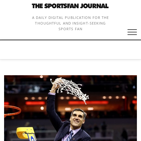
Skip
to
content
A DAILY DIGITAL PUBLICATION FOR THE
THOUGHTFUL AND INSIGHT-SEEKING
SPORTS FAN