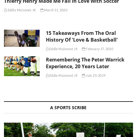
Thierry Henry Made Me Fall In Love With Soccer
Eddie Maisonet, III
March 11, 2020
15 Takeaways From The Oral
History Of 'Love & Basketball'
Eddie Maisonet, III
February 17, 2020
Remembering The Peter Warrick
Experience, 20 Years Later
Eddie Maisonet, III
July 29, 2019
A SPORTS SCRIBE