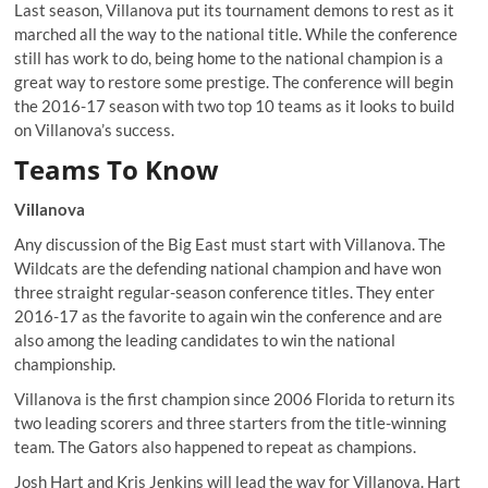
Last season, Villanova put its tournament demons to rest as it
marched all the way to the national title
. While the conference
still has work to do, being home to the national champion is a
great way to restore some prestige. The conference will begin
the 2016-17 season with two top 10 teams as it looks to build
on Villanova’s success.
Teams To Know
Villanova
Any discussion of the Big East must start with Villanova. The
Wildcats are the defending national champion and have won
three straight regular-season conference titles. They enter
2016-17 as the favorite to again win the conference and are
also among the leading candidates to win the national
championship.
Villanova is the first champion since 2006 Florida to return its
two leading scorers and three starters from the title-winning
team. The Gators also happened to repeat as champions.
Josh Hart and Kris Jenkins will lead the way for Villanova. Hart