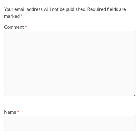
Your email address will not be published.
Required fields are
marked
*
Comment
*
Name
*