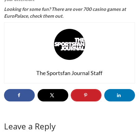
Looking for some fun? There are
over 700 casino games at
EuroPalace
, check them out.
The Sportsfan Journal Staff
Leave a Reply