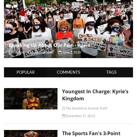
Speaking Up About Our Pain - Again
The Sportsfan Journal Staff
June 3, 2020
POPULAR
COMMENTS
TAGS
Youngest In Charge: Kyrie's
Kingdom
The Sportsfan Journal Staff
December 17, 2012
The Sports Fan's 3-Point