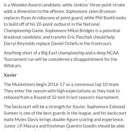
is a Wooden Award candidate, while Jenkins’ three-point stroke
adds a dimension to the offense. Sophomore Jalen Brunson
replaces Ryan Arcidiacono at point guard, while Phil Booth looks
to build off of his 20-point outburst in the National
Championship Game. Sophomore Mikal Bridges is a potential
breakout candidate, and transfer Eric Paschall should help
Darryl Reynolds replace Daniel Ochefu in the frontcourt.
Anything short of a Big East championship and a deep NCAA
Tournament run will be considered a disappointment for the
Wildcats.
Xavier
The Musketeers begin 2016-17 as a consensus top 10 team.
They enter the season with high expectations as they look to
rebound from a Round of 32 exit in last season’s tournament.
The backcourt will be a strength for Xavier.
Sophomore Edmond
Sumner is one of the best guards in the league
, and his backcourt
mate Myles Davis brings double-figure scoring and experience.
Junior J.P. Macura and freshman Quentin Goodin should be able