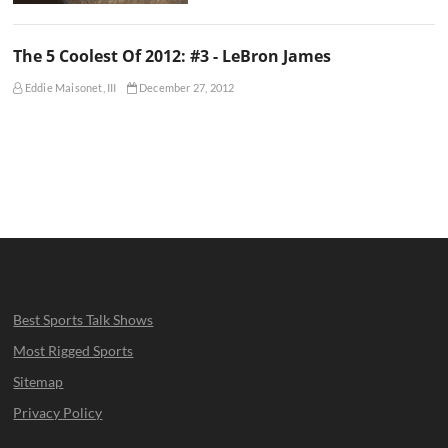
The 5 Coolest Of 2012: #3 - LeBron James
Eddie Maisonet, III
December 27, 2012
Best Sports Talk Shows
Most Rigged Sports
Sitemap
Privacy Policy