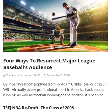
Four Ways To Resurrect Major League
Baseball's Audience
The Sportsfan Journal Staff
September 3, 2020
By Piper Westrom (@plwestrom) & Adam Cribbs (@a_cribbs23)
With virtually every professional sport in America back up and
running, as well as football looming on the horizon, it’s been no…
TSFJ NBA Re-Draft: The Class of 2008