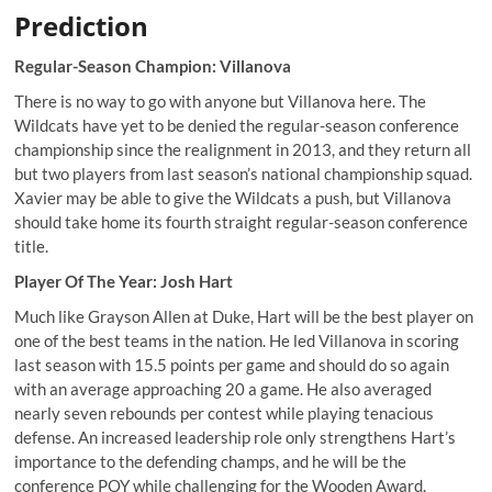
Prediction
Regular-Season Champion: Villanova
There is no way to go with anyone but Villanova here. The
Wildcats have yet to be denied the regular-season conference
championship since the realignment in 2013, and they return all
but two players from last season’s national championship squad.
Xavier may be able to give the Wildcats a push, but Villanova
should take home its fourth straight regular-season conference
title.
Player Of The Year: Josh Hart
Much like Grayson Allen at Duke, Hart will be the best player on
one of the best teams in the nation. He led Villanova in scoring
last season with 15.5 points per game and should do so again
with an average approaching 20 a game. He also averaged
nearly seven rebounds per contest while playing tenacious
defense. An increased leadership role only strengthens Hart’s
importance to the defending champs, and he will be the
conference POY while challenging for the Wooden Award.