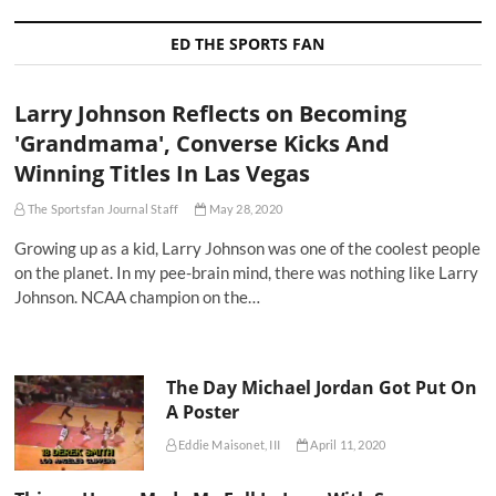
ED THE SPORTS FAN
Larry Johnson Reflects on Becoming
'Grandmama', Converse Kicks And
Winning Titles In Las Vegas
The Sportsfan Journal Staff
May 28, 2020
Growing up as a kid, Larry Johnson was one of the coolest people
on the planet. In my pee-brain mind, there was nothing like Larry
Johnson. NCAA champion on the…
The Day Michael Jordan Got Put On
A Poster
Eddie Maisonet, III
April 11, 2020