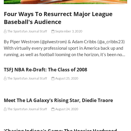
Four Ways To Resurrect Major League
Baseball's Audience
The Sportsfan Journal Staff
September 3, 2020
By Piper Westrom (@plwestrom) & Adam Cribbs (@a_cribbs23)
With virtually every professional sport in America back up and
running, as well as football looming on the horizon, it’s been no…
TSFJ NBA Re-Draft: The Class of 2008
The Sportsfan Journal Staff
August 25, 2020
Meet The LA Galaxy's Rising Star, Diedie Traore
The Sportsfan Journal Staff
August 24, 2020
'Chasing Indiana's Game: The Hoosier Hardwood