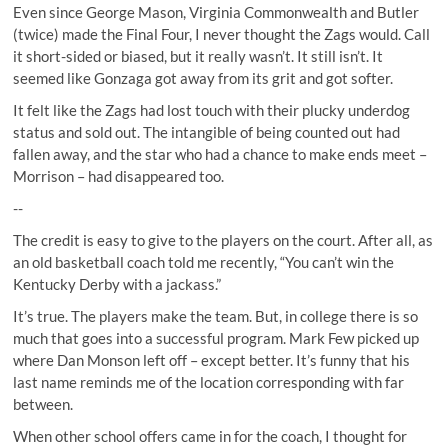
Even since George Mason, Virginia Commonwealth and Butler
(twice) made the Final Four, I never thought the Zags would. Call
it short-sided or biased, but it really wasn’t. It still isn’t. It
seemed like Gonzaga got away from its grit and got softer.
It felt like the Zags had lost touch with their plucky underdog
status and sold out. The intangible of being counted out had
fallen away, and the star who had a chance to make ends meet –
Morrison – had disappeared too.
--
The credit is easy to give to the players on the court. After all, as
an old basketball coach told me recently, “You can’t win the
Kentucky Derby with a jackass.”
It’s true. The players make the team. But, in college there is so
much that goes into a successful program. Mark Few picked up
where Dan Monson left off – except better. It’s funny that his
last name reminds me of the location corresponding with far
between.
When other school offers came in for the coach, I thought for