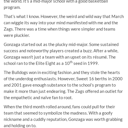
the world. It’s a mid-major school with a good basketball
program.
That’s what I know. However, the weird and wild way that March
can wiggle its way into your mind manifested with me and the
Zags. There was a time when things were simpler and teams
were pluckier.
Gonzaga started out as the plucky mid-major. Some sustained
success and noteworthy players created a buzz. After a while,
Gonzaga wasn’t just a team with an upset on its résumé. The
th
school ran to the Elite Eight as a 10
seed in 1999.
The Bulldogs won in exciting fashion ,and they stole the hearts
of the underdog enthusiasts. However, Sweet 16 berths in 2000
and 2001 gave enough substance to the school’s program to
make it more than just endearing. The Zags offered an outlet for
the empathetic and naïve fan to root.
When the third month rolled around, fans could pull for their
team that seemed to symbolize the madness. With a goofy
nickname and a cuddly reputation, Gonzaga was worth grabbing
and holding on to.