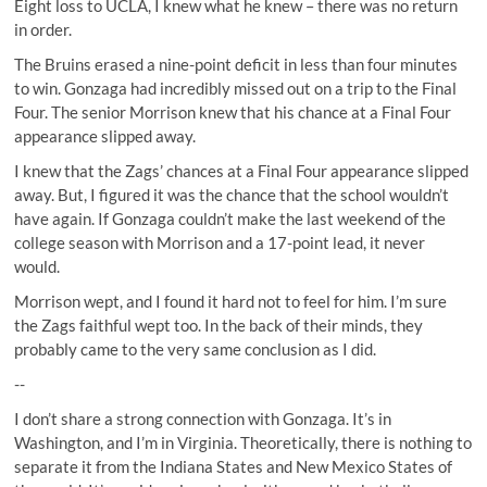
Eight loss to UCLA, I knew what he knew – there was no return
in order.
The Bruins erased a nine-point deficit in less than four minutes
to win. Gonzaga had incredibly missed out on a trip to the Final
Four. The senior Morrison knew that his chance at a Final Four
appearance slipped away.
I knew that the Zags’ chances at a Final Four appearance slipped
away. But, I figured it was the chance that the school wouldn’t
have again. If Gonzaga couldn’t make the last weekend of the
college season with Morrison and a 17-point lead, it never
would.
Morrison wept, and I found it hard not to feel for him. I’m sure
the Zags faithful wept too. In the back of their minds, they
probably came to the very same conclusion as I did.
--
I don’t share a strong connection with Gonzaga. It’s in
Washington, and I’m in Virginia. Theoretically, there is nothing to
separate it from the Indiana States and New Mexico States of