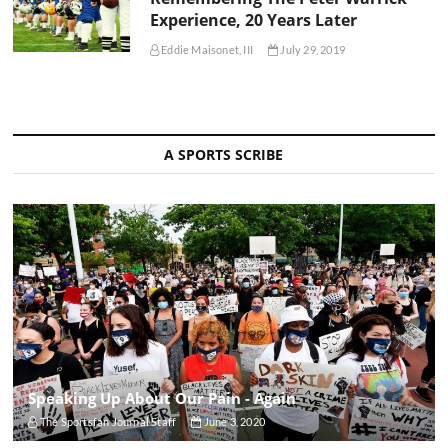
Experience, 20 Years Later
Eddie Maisonet, III
July 29, 2019
A SPORTS SCRIBE
Speaking Up About Our Pain - Again
The Sportsfan Journal Staff
June 3, 2020