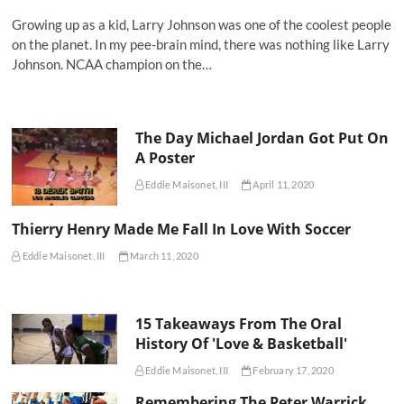
Growing up as a kid, Larry Johnson was one of the coolest people
on the planet. In my pee-brain mind, there was nothing like Larry
Johnson. NCAA champion on the…
The Day Michael Jordan Got Put On
A Poster
Eddie Maisonet, III
April 11, 2020
Thierry Henry Made Me Fall In Love With Soccer
Eddie Maisonet, III
March 11, 2020
15 Takeaways From The Oral
History Of 'Love & Basketball'
Eddie Maisonet, III
February 17, 2020
Remembering The Peter Warrick