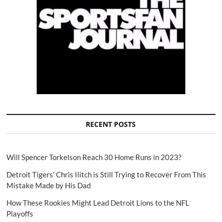
RECENT POSTS
Will Spencer Torkelson Reach 30 Home Runs in 2023?
Detroit Tigers' Chris Ilitch is Still Trying to Recover From This
Mistake Made by His Dad
How These Rookies Might Lead Detroit Lions to the NFL
Playoffs