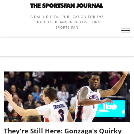
Skip
to
content
A DAILY DIGITAL PUBLICATION FOR THE
THOUGHTFUL AND INSIGHT-SEEKING
SPORTS FAN
They're Still Here: Gonzaga's Quirky