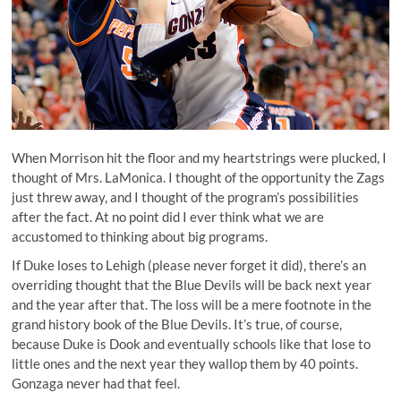
When Morrison hit the floor and my heartstrings were plucked, I
thought of Mrs. LaMonica. I thought of the opportunity the Zags
just threw away, and I thought of the program’s possibilities
after the fact. At no point did I ever think what we are
accustomed to thinking about big programs.
If Duke loses to Lehigh (please never forget it did), there’s an
overriding thought that the Blue Devils will be back next year
and the year after that. The loss will be a mere footnote in the
grand history book of the Blue Devils. It’s true, of course,
because Duke is Dook and eventually schools like that lose to
little ones and the next year they wallop them by 40 points.
Gonzaga never had that feel.