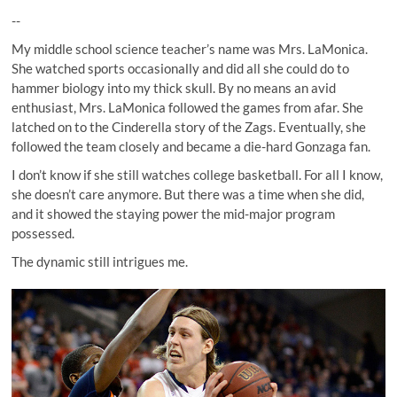
--
My middle school science teacher’s name was Mrs. LaMonica.
She watched sports occasionally and did all she could do to
hammer biology into my thick skull. By no means an avid
enthusiast, Mrs. LaMonica followed the games from afar. She
latched on to the Cinderella story of the Zags. Eventually, she
followed the team closely and became a die-hard Gonzaga fan.
I don’t know if she still watches college basketball. For all I know,
she doesn’t care anymore. But there was a time when she did,
and it showed the staying power the mid-major program
possessed.
The dynamic still intrigues me.