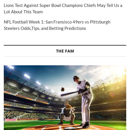
Lions Test Against Super Bowl Champions Chiefs May Tell Us a
Lot About This Team
NFL Football Week 1: San Fransisco 49ers vs Pittsburgh
Steelers Odds,Tips, and Betting Predictions
THE FAM