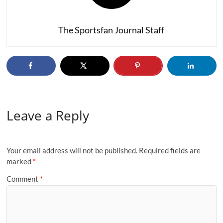
The Sportsfan Journal Staff
Leave a Reply
Your email address will not be published.
Required fields are
marked
*
Comment
*