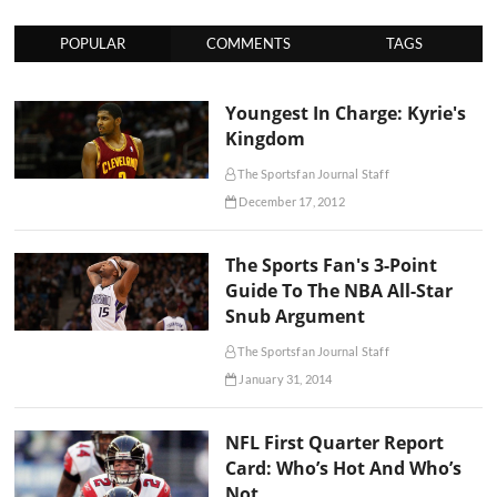
POPULAR
COMMENTS
TAGS
Youngest In Charge: Kyrie's
Kingdom
The Sportsfan Journal Staff
December 17, 2012
The Sports Fan's 3-Point
Guide To The NBA All-Star
Snub Argument
The Sportsfan Journal Staff
January 31, 2014
NFL First Quarter Report
Card: Who’s Hot And Who’s
Not