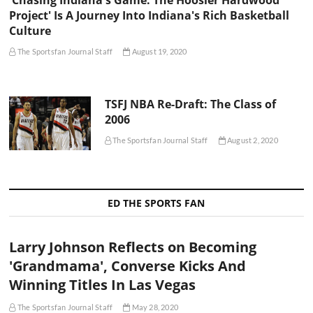
Project' Is A Journey Into Indiana's Rich Basketball
Culture
The Sportsfan Journal Staff
August 19, 2020
TSFJ NBA Re-Draft: The Class of
2006
The Sportsfan Journal Staff
August 2, 2020
ED THE SPORTS FAN
Larry Johnson Reflects on Becoming
'Grandmama', Converse Kicks And
Winning Titles In Las Vegas
The Sportsfan Journal Staff
May 28, 2020