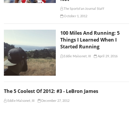
The Sportsfan Journal Staff
October 1, 2012
100 Miles And Running: 5
Things I Learned When I
Started Running
Eddie Maisonet, III
April 29, 2016
The 5 Coolest Of 2012: #3 - LeBron James
Eddie Maisonet, III
December 27, 2012