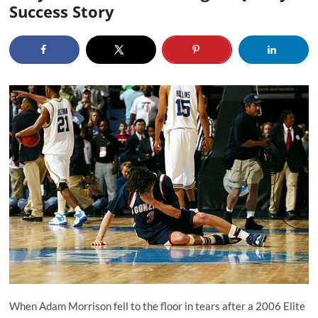
Success Story
When Adam Morrison fell to the floor in tears after a 2006 Elite