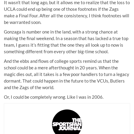
It wasn’t that long ago, but it allows me to realize that the loss to
UCLA could end up being one of those footnotes if the Zags
make a Final Four. After all the consistency, I think footnotes will
be warranted soon.
Gonzaga is number one in the land, with a strong chance at
making the final weekend. In a season that has lacked a true top
team, I guess it’s fitting that the one they all look up to now is
something different from every other big-time school.
And the ebbs and flows of college sports remind us that the
school could be a mere afterthought in 20 years. When the
magic dies out, all it takes is a few poor handlers to turn a legacy
dormant. That could happen in the future to the VCUs, Butlers
and the Zags of the world.
Or, I could be completely wrong. Like I was in 2006.