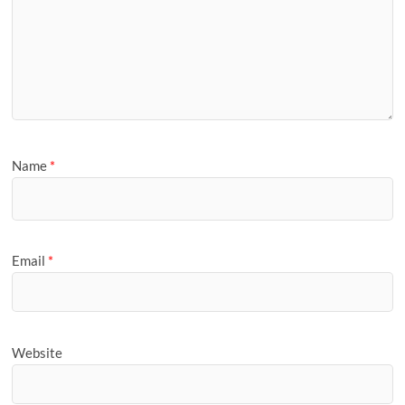
Name
*
Email
*
Website