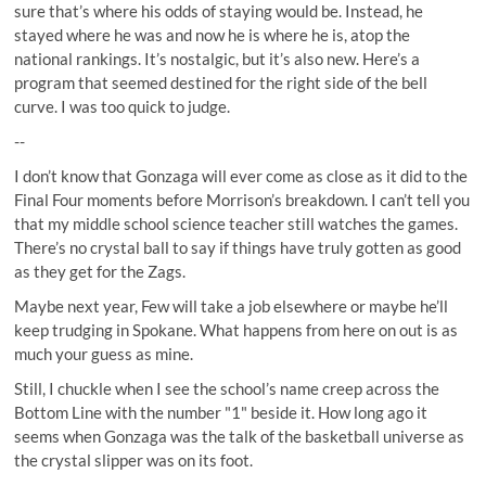
sure that’s where his odds of staying would be. Instead, he
stayed where he was and now he is where he is, atop the
national rankings. It’s nostalgic, but it’s also new. Here’s a
program that seemed destined for the right side of the bell
curve. I was too quick to judge.
--
I don’t know that Gonzaga will ever come as close as it did to the
Final Four moments before Morrison’s breakdown. I can’t tell you
that my middle school science teacher still watches the games.
There’s no crystal ball to say if things have truly gotten as good
as they get for the Zags.
Maybe next year, Few will take a job elsewhere or maybe he’ll
keep trudging in Spokane. What happens from here on out is as
much your guess as mine.
Still, I chuckle when I see the school’s name creep across the
Bottom Line with the number "1" beside it. How long ago it
seems when Gonzaga was the talk of the basketball universe as
the crystal slipper was on its foot.