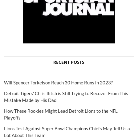
RECENT POSTS
Will Spencer Torkelson Reach 30 Home Runs in 2023?
Detroit Tigers' Chris Ilitch is Still Trying to Recover From This
Mistake Made by His Dad
How These Rookies Might Lead Detroit Lions to the NFL
Playoffs
Lions Test Against Super Bowl Champions Chiefs May Tell Us a
Lot About This Team