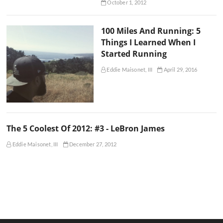
October 1, 2012
100 Miles And Running: 5
Things I Learned When I
Started Running
Eddie Maisonet, III
April 29, 2016
The 5 Coolest Of 2012: #3 - LeBron James
Eddie Maisonet, III
December 27, 2012