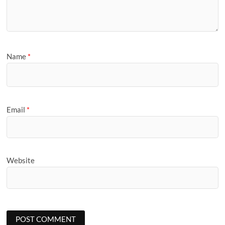
Name
*
Email
*
Website