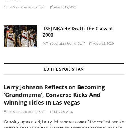
The Sportsfan Journal Staff
August 19, 2020
TSFJ NBA Re-Draft: The Class of
2006
The Sportsfan Journal Staff
August 2, 2020
ED THE SPORTS FAN
Larry Johnson Reflects on Becoming
'Grandmama', Converse Kicks And
Winning Titles In Las Vegas
The Sportsfan Journal Staff
May 28, 2020
Growing up as a kid, Larry Johnson was one of the coolest people