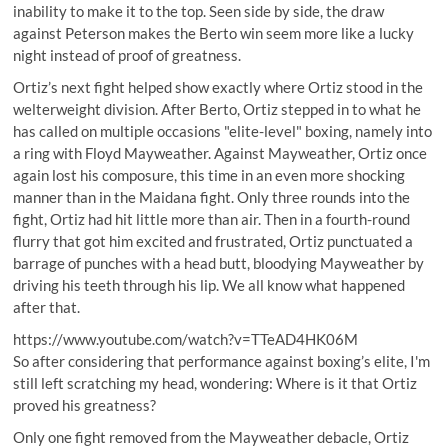
inability to make it to the top
. Seen side by side, the draw
against Peterson makes the Berto win seem more like a lucky
night instead of proof of greatness.
Ortiz’s next fight helped show exactly where Ortiz stood in the
welterweight division. After Berto, Ortiz stepped in to what he
has called on multiple occasions "elite-level" boxing, namely into
a ring with Floyd Mayweather. Against Mayweather, Ortiz once
again lost his composure, this time in an even more shocking
manner than in the Maidana fight. Only three rounds into the
fight, Ortiz had hit little more than air. Then in a fourth-round
flurry that got him excited and frustrated, Ortiz punctuated a
barrage of punches with a head butt, bloodying Mayweather by
driving his teeth through his lip. We all know what happened
after that.
https://www.youtube.com/watch?v=TTeAD4HK06M
So after considering that performance against boxing’s elite, I'm
still left scratching my head, wondering: Where is it that Ortiz
proved his greatness?
Only one fight removed from the Mayweather debacle, Ortiz