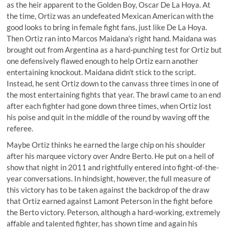
as the heir apparent to the Golden Boy, Oscar De La Hoya. At
the time, Ortiz was an undefeated Mexican American with the
good looks to bring in female fight fans, just like De La Hoya.
Then Ortiz
ran into Marcos Maidana's right hand
. Maidana was
brought out from Argentina as a hard-punching test for Ortiz but
one defensively flawed enough to help Ortiz earn another
entertaining knockout. Maidana didn't stick to the script.
Instead, he sent Ortiz down to the canvass three times in one of
the most entertaining fights that year. The brawl came to an end
after each fighter had gone down three times, when Ortiz lost
his poise and quit in the middle of the round by waving off the
referee.
Maybe Ortiz thinks he earned the large chip on his shoulder
after his marquee victory over Andre Berto. He put on a hell of
show that night in 2011 and rightfully entered into fight-of-the-
year conversations. In hindsight, however, the full measure of
this victory has to be taken against the backdrop of the draw
that Ortiz earned against Lamont Peterson in the fight before
the Berto victory. Peterson, although a hard-working, extremely
affable and talented fighter, has shown time and again his