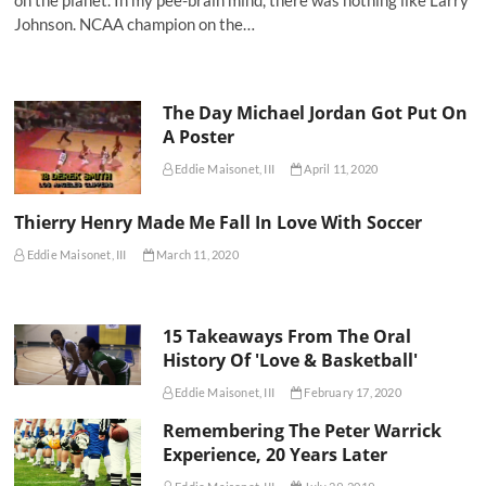
on the planet. In my pee-brain mind, there was nothing like Larry
Johnson. NCAA champion on the…
The Day Michael Jordan Got Put On
A Poster
Eddie Maisonet, III
April 11, 2020
Thierry Henry Made Me Fall In Love With Soccer
Eddie Maisonet, III
March 11, 2020
15 Takeaways From The Oral
History Of 'Love & Basketball'
Eddie Maisonet, III
February 17, 2020
Remembering The Peter Warrick
Experience, 20 Years Later