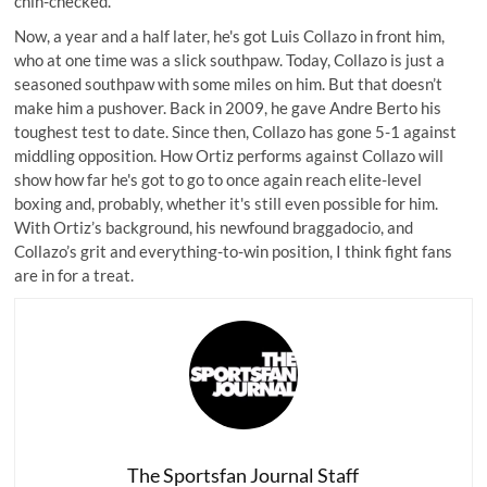
chin-checked.
Now, a year and a half later, he's got Luis Collazo in front him,
who at one time was a slick southpaw. Today, Collazo is just a
seasoned southpaw with some miles on him. But that doesn’t
make him a pushover. Back in 2009, he gave Andre Berto his
toughest test to date. Since then, Collazo has gone 5-1 against
middling opposition. How Ortiz performs against Collazo will
show how far he's got to go to once again reach elite-level
boxing and, probably, whether it's still even possible for him.
With Ortiz’s background, his newfound braggadocio, and
Collazo’s grit and everything-to-win position, I think fight fans
are in for a treat.
The Sportsfan Journal Staff