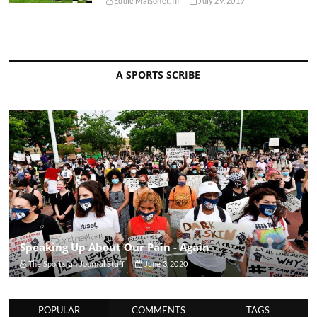
Eddie Maisonet, III
July 29, 2019
A SPORTS SCRIBE
Speaking Up About Our Pain - Again
The Sportsfan Journal Staff
June 3, 2020
POPULAR
COMMENTS
TAGS