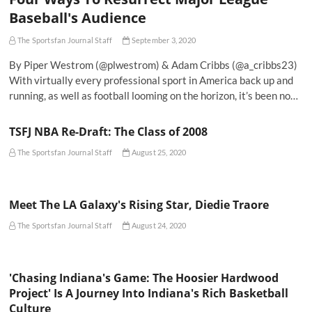
Baseball's Audience
The Sportsfan Journal Staff
September 3, 2020
By Piper Westrom (@plwestrom) & Adam Cribbs (@a_cribbs23)
With virtually every professional sport in America back up and
running, as well as football looming on the horizon, it’s been no…
TSFJ NBA Re-Draft: The Class of 2008
The Sportsfan Journal Staff
August 25, 2020
Meet The LA Galaxy's Rising Star, Diedie Traore
The Sportsfan Journal Staff
August 24, 2020
'Chasing Indiana's Game: The Hoosier Hardwood
Project' Is A Journey Into Indiana's Rich Basketball
Culture