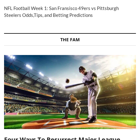
NFL Football Week 1: San Fransisco 49ers vs Pittsburgh
Steelers Odds,Tips, and Betting Predictions
THE FAM
Four Ways To Resurrect Major League