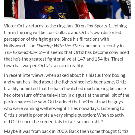
Victor Ortiz returns to the ring Jan. 30 on Fox Sports 1. Joining
him in the ring will be Luis Collazo and Ortiz’s own distorted
perception of the fight game. Since his flirtations with
Hollywood — on
Dancing With the Stars
and more recently in
The Expendables 3
— it seems that Ortiz has become convinced
that he’s the greatest fighter alive at 147 and 154 lbs. Tinsel
town has warped Ortiz’s sense of reality.
In recent interviews, when asked about his hiatus from boxing
and what he’s liked about the fights since he’s been gone, Ortiz
brashly admitted that he hasn't watched much boxing because
he'd often turn off the television in disgust at the small bit of the
performances he saw. Ortiz added that he’d destroy the guys
who were winning welterweight titles nowadays. Listening to
Ortiz's prattle prompts a very simple question: When exactly
did Ortiz earn the credentials to talk so much shit?
Maybe it was from back in 2009. Back then some thought Ortiz