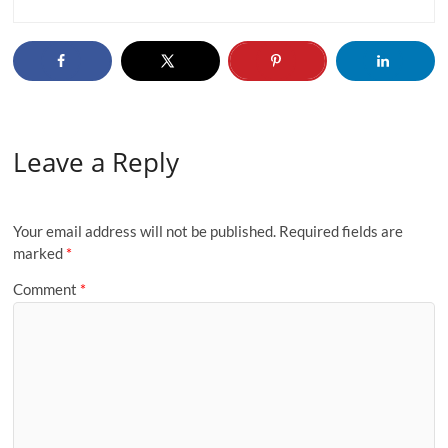
Leave a Reply
Your email address will not be published.
Required fields are
marked
*
Comment
*