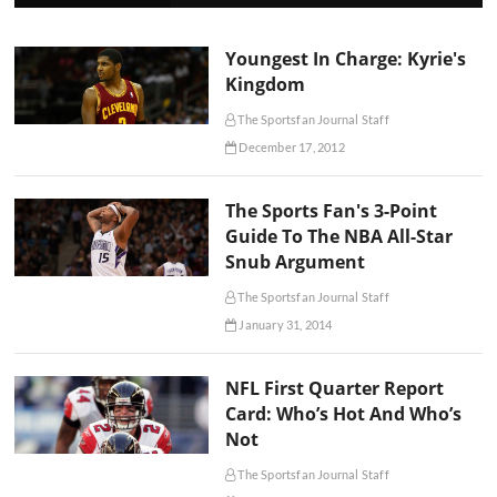
Youngest In Charge: Kyrie's
Kingdom
The Sportsfan Journal Staff
December 17, 2012
The Sports Fan's 3-Point
Guide To The NBA All-Star
Snub Argument
The Sportsfan Journal Staff
January 31, 2014
NFL First Quarter Report
Card: Who’s Hot And Who’s
Not
The Sportsfan Journal Staff