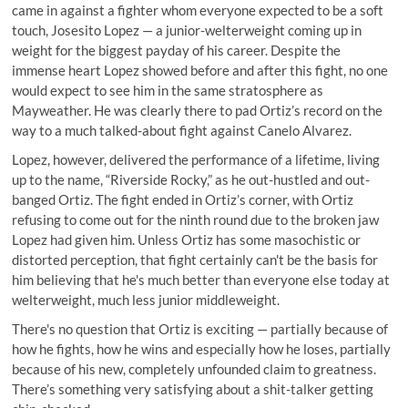
came in against a fighter whom everyone expected to be a soft
touch, Josesito Lopez — a junior-welterweight coming up in
weight for the biggest payday of his career. Despite the
immense heart Lopez showed before and after this fight, no one
would expect to see him in the same stratosphere as
Mayweather. He was clearly there to pad Ortiz’s record on the
way to a much talked-about fight against Canelo Alvarez.
Lopez, however, delivered the performance of a lifetime, living
up to the name, “Riverside Rocky,” as he out-hustled and out-
banged Ortiz. The fight ended in Ortiz’s corner, with Ortiz
refusing to come out for the ninth round due to the broken jaw
Lopez had given him. Unless Ortiz has some masochistic or
distorted perception, that fight certainly can't be the basis for
him believing that he's much better than everyone else today at
welterweight, much less junior middleweight.
There's no question that Ortiz is exciting — partially because of
how he fights, how he wins and especially how he loses, partially
because of his new, completely unfounded claim to greatness.
There’s something very satisfying about a shit-talker getting