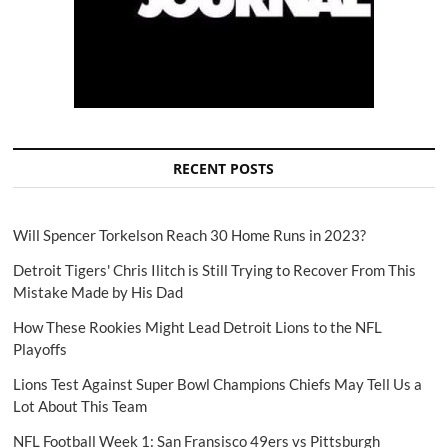
RECENT POSTS
Will Spencer Torkelson Reach 30 Home Runs in 2023?
Detroit Tigers' Chris Ilitch is Still Trying to Recover From This
Mistake Made by His Dad
How These Rookies Might Lead Detroit Lions to the NFL
Playoffs
Lions Test Against Super Bowl Champions Chiefs May Tell Us a
Lot About This Team
NFL Football Week 1: San Fransisco 49ers vs Pittsburgh