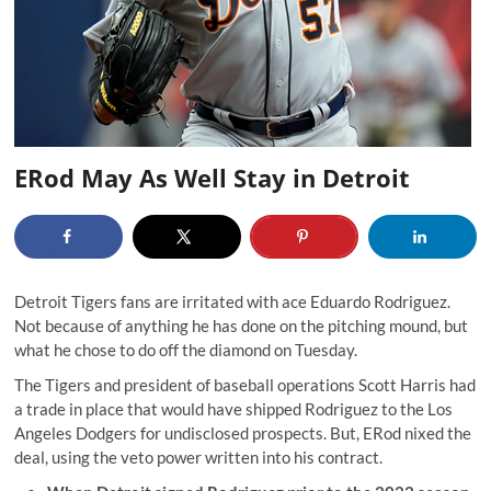
ERod May As Well Stay in Detroit
Detroit Tigers fans are irritated with ace Eduardo Rodriguez.
Not because of anything he has done on the pitching mound, but
what he chose to do off the diamond on Tuesday.
The Tigers and president of baseball operations Scott Harris had
a trade in place that would have shipped Rodriguez to the Los
Angeles Dodgers for undisclosed prospects. But, ERod nixed the
deal, using the veto power written into his contract.