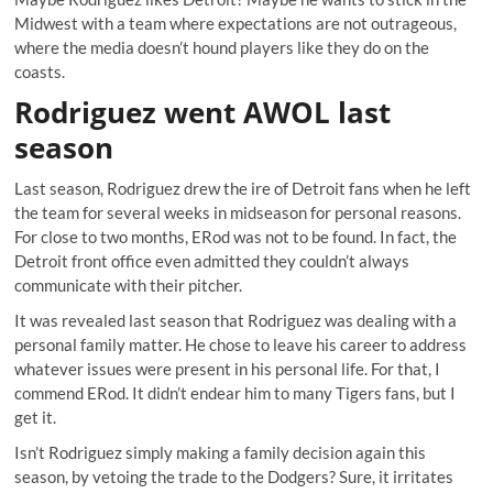
Midwest with a team where expectations are not outrageous,
where the media doesn’t hound players like they do on the
coasts.
Rodriguez went AWOL last
season
Last season, Rodriguez drew the ire of Detroit fans when he left
the team for several weeks in midseason for personal reasons.
For close to two months, ERod was not to be found. In fact, the
Detroit front office even admitted they couldn’t always
communicate with their pitcher.
It was revealed last season that Rodriguez was dealing with a
personal family matter. He chose to leave his career to address
whatever issues were present in his personal life. For that, I
commend ERod. It didn’t endear him to many Tigers fans, but I
get it.
Isn’t Rodriguez simply making a family decision again this
season, by vetoing the trade to the Dodgers? Sure, it irritates