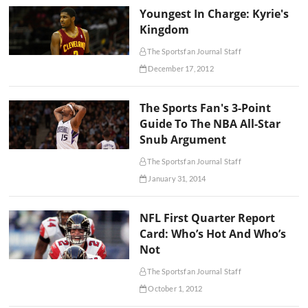
Youngest In Charge: Kyrie's
Kingdom
The Sportsfan Journal Staff
December 17, 2012
The Sports Fan's 3-Point
Guide To The NBA All-Star
Snub Argument
The Sportsfan Journal Staff
January 31, 2014
NFL First Quarter Report
Card: Who’s Hot And Who’s
Not
The Sportsfan Journal Staff
October 1, 2012