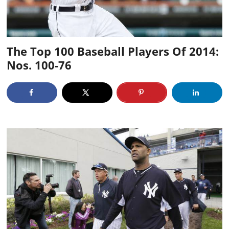
The Top 100 Baseball Players Of 2014:
Nos. 100-76