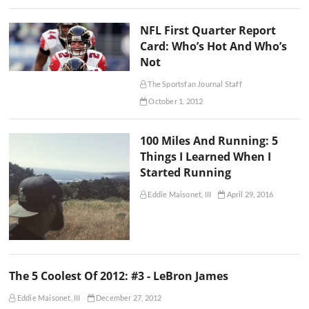
NFL First Quarter Report
Card: Who’s Hot And Who’s
Not
The Sportsfan Journal Staff
October 1, 2012
100 Miles And Running: 5
Things I Learned When I
Started Running
Eddie Maisonet, III
April 29, 2016
The 5 Coolest Of 2012: #3 - LeBron James
Eddie Maisonet, III
December 27, 2012