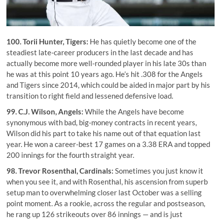
100.
Torii Hunter
, Tigers:
He has quietly become one of the
steadiest late-career producers in the last decade and has
actually become more well-rounded player in his late 30s than
he was at this point 10 years ago. He’s hit .308 for the Angels
and Tigers since 2014, which could be aided in major part by his
transition to right field and lessened defensive load.
99.
C.J. Wilson
, Angels:
While the Angels have become
synonymous with bad, big-money contracts in recent years,
Wilson did his part to take his name out of that equation last
year. He won a career-best 17 games on a 3.38 ERA and topped
200 innings for the fourth straight year.
98.
Trevor Rosenthal
, Cardinals:
Sometimes you just know it
when you see it, and with Rosenthal, his ascension from superb
setup man to overwhelming closer last October was a selling
point moment. As a rookie, across the regular and postseason,
he rang up 126 strikeouts over 86 innings — and is just