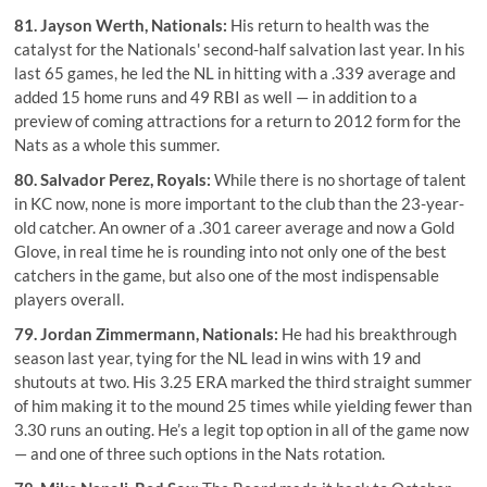
81.
Jayson Werth
, Nationals:
His return to health was the
catalyst for the Nationals' second-half salvation last year. In his
last 65 games, he led the NL in hitting with a .339 average and
added 15 home runs and 49 RBI as well — in addition to a
preview of coming attractions for a return to 2012 form for the
Nats as a whole this summer.
80.
Salvador Perez
, Royals:
While there is no shortage of talent
in KC now, none is more important to the club than the 23-year-
old catcher. An owner of a .301 career average and now a Gold
Glove, in real time he is rounding into not only one of the best
catchers in the game, but also one of the most indispensable
players overall.
79.
Jordan Zimmermann
, Nationals:
He had his breakthrough
season last year, tying for the NL lead in wins with 19 and
shutouts at two. His 3.25 ERA marked the third straight summer
of him making it to the mound 25 times while yielding fewer than
3.30 runs an outing. He’s a legit top option in all of the game now
— and one of three such options in the Nats rotation.