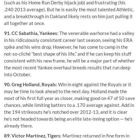
(such as his Home Run Derby hijack job) and frustrating (his
.240 2013 average). But he is easily the most talented Athletic,
and a breakthrough in Oakland likely rests on him just pulling it
all together at once.
91.
CC Sabathia
, Yankees:
The venerable warhorse had a valley
in his ridiculously consistent career last season, seeing his ERA
spike and his wins drop. However, he has come to camp in the
not-so-cliché “best shape of his life,” and if he can keep his stuff
consistent with his new frame, he will be a major part of whether
the most recent Yankee overhaul breeds results that run deep
into October.
90.
Greg Holland
, Royals:
Win in eight against the Royals or it
may be time to look ahead to the next day. Holland made the
most of his first full year as closer, making good on 47 of 50 save
chances, while limiting batters to a .170 average against. Add in
the 194 strikeouts he’s notched over 2012-13, and it is clear
he’s not headed towards being an elite late-inning option — he’s
already there.
89.
Victor Martinez
, Tigers:
Martinez returned in fine form in