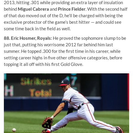
2013, hitting .301 while providing an extra layer of insulation
behind
Miguel Cabrera
and
Prince Fielder
. With the second half
of that duo moved out of the D, he’ll be charged with being the
exclusive protector of the game’s best hitter — and could see
some time back in the field as well.
88.
Eric Hosmer
, Royals:
He proved the sophomore slump to be
just that, putting his worrisome 2012 far behind him last
summer. He topped .300 for the first time in his career, while
setting career highs in five other offensive categories, before
topping it all off with his first Gold Glove.