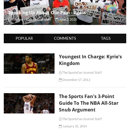
Speaking Up About Our Pain - Again
The Sportsfan Journal Staff
June 3, 2020
POPULAR
COMMENTS
TAGS
Youngest In Charge: Kyrie's
Kingdom
The Sportsfan Journal Staff
December 17, 2012
The Sports Fan's 3-Point
Guide To The NBA All-Star
Snub Argument
The Sportsfan Journal Staff
January 31, 2014