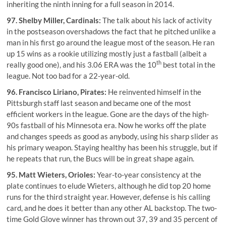
inheriting the ninth inning for a full season in 2014.
97.
Shelby Miller
, Cardinals:
The talk about his lack of activity
in the postseason overshadows the fact that he pitched unlike a
man in his first go around the league most of the season. He ran
up 15 wins as a rookie utilizing mostly just a fastball (albeit a
th
really good one), and his 3.06 ERA was the 10
best total in the
league. Not too bad for a 22-year-old.
96.
Francisco Liriano
, Pirates:
He reinvented himself in the
Pittsburgh staff last season and became one of the most
efficient workers in the league. Gone are the days of the high-
90s fastball of his Minnesota era. Now he works off the plate
and changes speeds as good as anybody, using his sharp slider as
his primary weapon. Staying healthy has been his struggle, but if
he repeats that run, the Bucs will be in great shape again.
95.
Matt Wieters
, Orioles:
Year-to-year consistency at the
plate continues to elude Wieters, although he did top 20 home
runs for the third straight year. However, defense is his calling
card, and he does it better than any other AL backstop. The two-
time Gold Glove winner has thrown out 37, 39 and 35 percent of