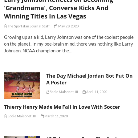
'Grandmama', Converse Kicks And
Winning Titles In Las Vegas
The Sportsfan Journal Staff
May 28, 2020
Growing up as a kid, Larry Johnson was one of the coolest people
on the planet. In my pee-brain mind, there was nothing like Larry
Johnson. NCAA champion on the…
The Day Michael Jordan Got Put On
A Poster
Eddie Maisonet, III
April 11, 2020
Thierry Henry Made Me Fall In Love With Soccer
Eddie Maisonet, III
March 11, 2020