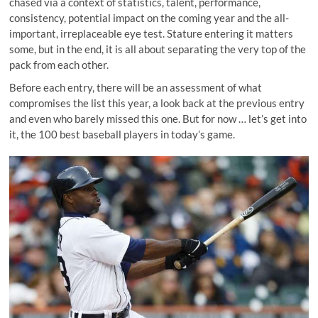
chased via a context of statistics, talent, performance,
consistency, potential impact on the coming year and the all-
important, irreplaceable eye test. Stature entering it matters
some, but in the end, it is all about separating the very top of the
pack from each other.
Before each entry, there will be an assessment of what
compromises the list this year, a look back at the previous entry
and even who barely missed this one. But for now … let’s get into
it, the 100 best baseball players in today’s game.