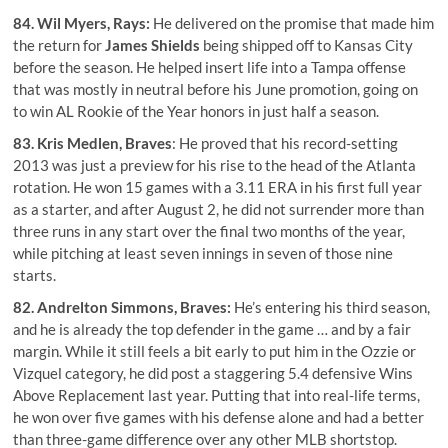
84.
Wil Myers
, Rays:
He delivered on the promise that made him
the return for
James Shields
being shipped off to Kansas City
before the season. He helped insert life into a Tampa offense
that was mostly in neutral before his June promotion, going on
to win AL Rookie of the Year honors in just half a season.
83.
Kris Medlen
, Braves
: He proved that his record-setting
2013 was just a preview for his rise to the head of the Atlanta
rotation. He won 15 games with a 3.11 ERA in his first full year
as a starter, and after August 2, he did not surrender more than
three runs in any start over the final two months of the year,
while pitching at least seven innings in seven of those nine
starts.
82.
Andrelton Simmons
, Braves:
He’s entering his third season,
and he is already the top defender in the game … and by a fair
margin. While it still feels a bit early to put him in the Ozzie or
Vizquel category, he did post a staggering 5.4 defensive Wins
Above Replacement last year. Putting that into real-life terms,
he won over five games with his defense alone and had a better
than three-game difference over any other MLB shortstop.