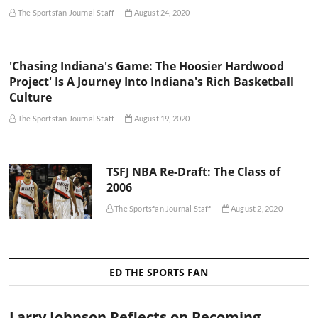
The Sportsfan Journal Staff
August 24, 2020
'Chasing Indiana's Game: The Hoosier Hardwood
Project' Is A Journey Into Indiana's Rich Basketball
Culture
The Sportsfan Journal Staff
August 19, 2020
TSFJ NBA Re-Draft: The Class of
2006
The Sportsfan Journal Staff
August 2, 2020
ED THE SPORTS FAN
Larry Johnson Reflects on Becoming