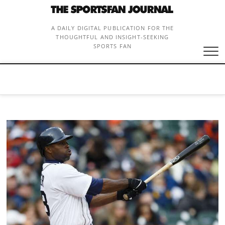
Skip
to
content
A DAILY DIGITAL PUBLICATION FOR THE
THOUGHTFUL AND INSIGHT-SEEKING
SPORTS FAN