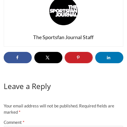
The Sportsfan Journal Staff
Leave a Reply
Your email address will not be published.
Required fields are
marked
*
Comment
*