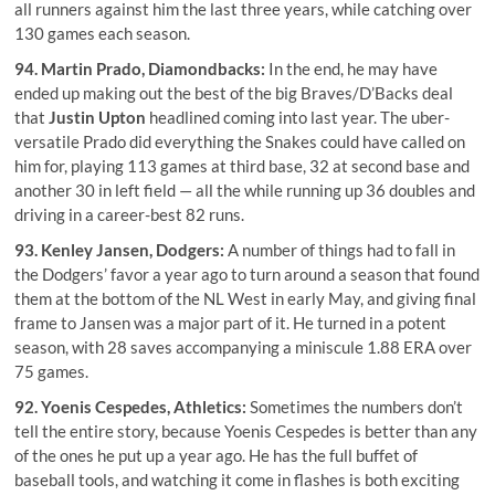
all runners against him the last three years, while catching over
130 games each season.
94.
Martin Prado
, Diamondbacks:
In the end, he may have
ended up making out the best of the big Braves/D’Backs deal
that
Justin Upton
headlined coming into last year. The uber-
versatile Prado did everything the Snakes could have called on
him for, playing 113 games at third base, 32 at second base and
another 30 in left field — all the while running up 36 doubles and
driving in a career-best 82 runs.
93.
Kenley Jansen
, Dodgers:
A number of things had to fall in
the Dodgers’ favor a year ago to turn around a season that found
them at the bottom of the NL West in early May, and giving final
frame to Jansen was a major part of it. He turned in a potent
season, with 28 saves accompanying a miniscule 1.88 ERA over
75 games.
92.
Yoenis Cespedes
, Athletics:
Sometimes the numbers don’t
tell the entire story, because Yoenis Cespedes is better than any
of the ones he put up a year ago. He has the full buffet of
baseball tools, and watching it come in flashes is both exciting