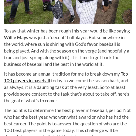
To say that winter has been rough this year would be like saying
Willie Mays
was just a “decent” ballplayer. But somewhere in
the world, where sun is shining with God’s favor, baseball is
being played. And with the season on the verge (and hopefully a
true and just spring along with it), it is time to get back the
business of baseball and the best in the world at it.
It has become an annual tradition for me to break down my
Top
100 players in baseball
today to welcome the season back, and
as always, it is a daunting task at the very least. So to at least
provide some context to the task that’s about to take off, here’s
the goal of what’s to come:
The point is to determine the best player in baseball, period. Not
who had the best year, who won what award or who has had the
best career. The point is to answer the question of who are the
100 best players in the game today. This challenge will be