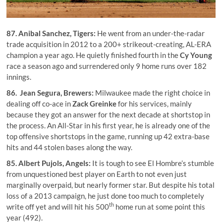
87.
Anibal Sanchez
, Tigers:
He went from an under-the-radar
trade acquisition in 2012 to a 200+ strikeout-creating, AL-ERA
champion a year ago. He quietly finished fourth in the
Cy Young
race a season ago and surrendered only 9 home runs over 182
innings.
86.
Jean Segura
, Brewers:
Milwaukee made the right choice in
dealing off co-ace in
Zack Greinke
for his services, mainly
because they got an answer for the next decade at shortstop in
the process. An All-Star in his first year, he is already one of the
top offensive shortstops in the game, running up 42 extra-base
hits and 44 stolen bases along the way.
85.
Albert Pujols
, Angels:
It is tough to see El Hombre’s stumble
from unquestioned best player on Earth to not even just
marginally overpaid, but nearly former star. But despite his total
loss of a 2013 campaign, he just done too much to completely
th
write off yet and will hit his 500
home run at some point this
year (492).