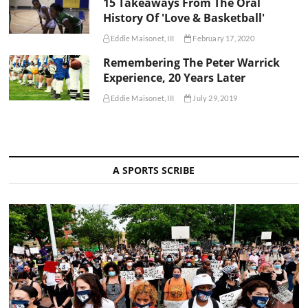
15 Takeaways From The Oral
History Of 'Love & Basketball'
Eddie Maisonet, III
February 17, 2020
Remembering The Peter Warrick
Experience, 20 Years Later
Eddie Maisonet, III
July 29, 2019
A SPORTS SCRIBE