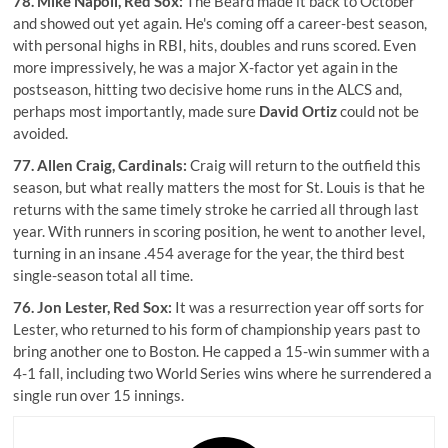
78.
Mike Napoli
, Red Sox:
The Beard made it back to October
and showed out yet again. He's coming off a career-best season,
with personal highs in RBI, hits, doubles and runs scored. Even
more impressively, he was a major X-factor yet again in the
postseason, hitting two decisive home runs in the ALCS and,
perhaps most importantly, made sure
David Ortiz
could not be
avoided.
77.
Allen Craig
, Cardinals:
Craig will return to the outfield this
season, but what really matters the most for St. Louis is that he
returns with the same timely stroke he carried all through last
year. With runners in scoring position, he went to another level,
turning in an insane .454 average for the year, the third best
single-season total all time.
76.
Jon Lester
, Red Sox:
It was a resurrection year off sorts for
Lester, who returned to his form of championship years past to
bring another one to Boston. He capped a 15-win summer with a
4-1 fall, including two World Series wins where he surrendered a
single run over 15 innings.