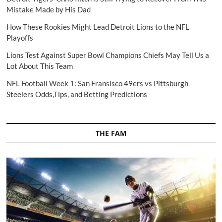
Mistake Made by His Dad
How These Rookies Might Lead Detroit Lions to the NFL
Playoffs
Lions Test Against Super Bowl Champions Chiefs May Tell Us a
Lot About This Team
NFL Football Week 1: San Fransisco 49ers vs Pittsburgh
Steelers Odds,Tips, and Betting Predictions
THE FAM