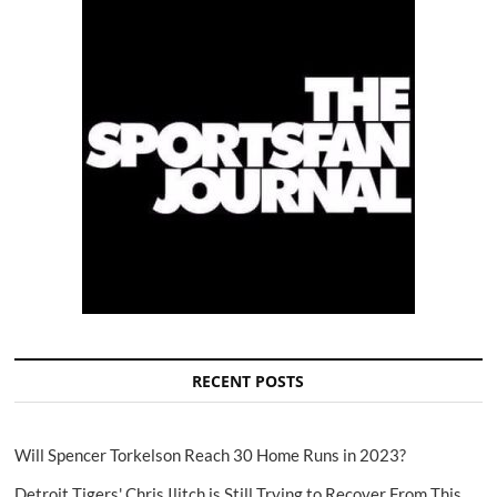
RECENT POSTS
Will Spencer Torkelson Reach 30 Home Runs in 2023?
Detroit Tigers' Chris Ilitch is Still Trying to Recover From This