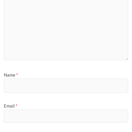
Name
*
Email
*