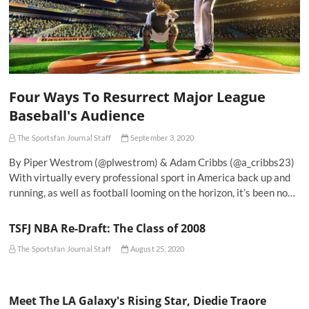
Four Ways To Resurrect Major League
Baseball's Audience
The Sportsfan Journal Staff
September 3, 2020
By Piper Westrom (@plwestrom) & Adam Cribbs (@a_cribbs23)
With virtually every professional sport in America back up and
running, as well as football looming on the horizon, it’s been no…
TSFJ NBA Re-Draft: The Class of 2008
The Sportsfan Journal Staff
August 25, 2020
Meet The LA Galaxy's Rising Star, Diedie Traore