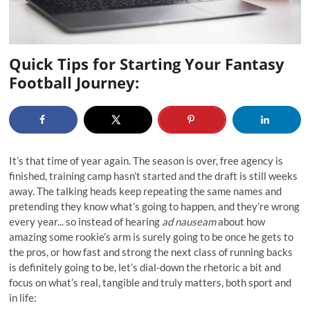
Quick Tips for Starting Your Fantasy
Football Journey:
It’s that time of year again. The season is over, free agency is
finished, training camp hasn’t started and the draft is still weeks
away. The talking heads keep repeating the same names and
pretending they know what’s going to happen, and they’re wrong
every year... so instead of hearing
ad nauseam
about how
amazing some rookie’s arm is surely going to be once he gets to
the pros, or how fast and strong the next class of running backs
is definitely going to be, let’s dial-down the rhetoric a bit and
focus on what’s real, tangible and truly matters, both sport and
in life: