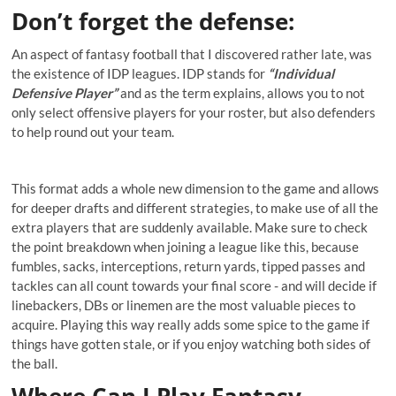
Don’t forget the defense
:
An aspect of fantasy football that I discovered rather late, was
the existence of IDP leagues. IDP stands for
“Individual
Defensive Player”
and as the term explains, allows you to not
only select offensive players for your roster, but also defenders
to help round out your team.
This format adds a whole new dimension to the game and allows
for deeper drafts and different strategies, to make use of all the
extra players that are suddenly available. Make sure to check
the point breakdown when joining a league like this, because
fumbles, sacks, interceptions, return yards, tipped passes and
tackles can all count towards your final score - and will decide if
linebackers, DBs or linemen are the most valuable pieces to
acquire. Playing this way really adds some spice to the game if
things have gotten stale, or if you enjoy watching both sides of
the ball.