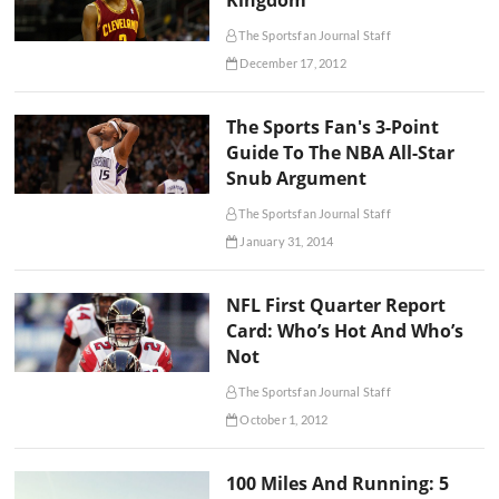
Kingdom
The Sportsfan Journal Staff
December 17, 2012
The Sports Fan's 3-Point
Guide To The NBA All-Star
Snub Argument
The Sportsfan Journal Staff
January 31, 2014
NFL First Quarter Report
Card: Who’s Hot And Who’s
Not
The Sportsfan Journal Staff
October 1, 2012
100 Miles And Running: 5