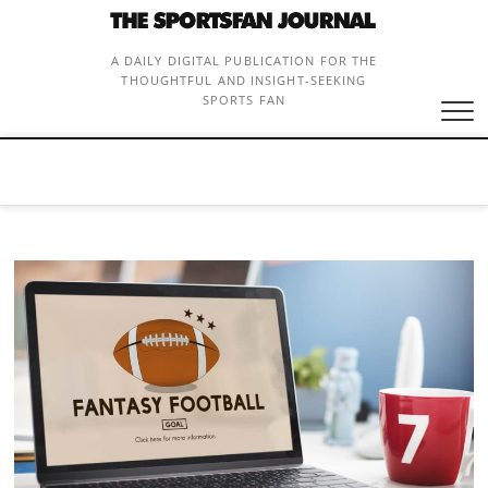
Skip
to
content
A DAILY DIGITAL PUBLICATION FOR THE
THOUGHTFUL AND INSIGHT-SEEKING
SPORTS FAN