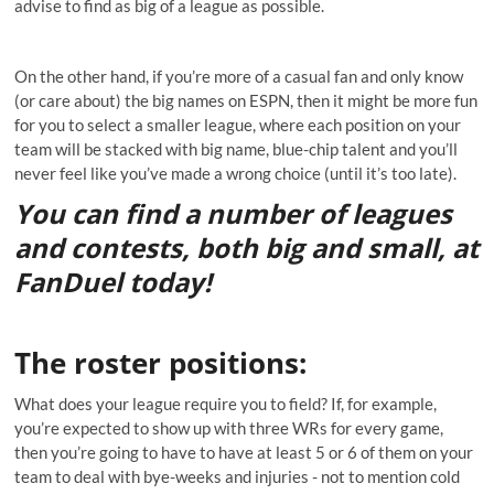
advise to find as big of a league as possible.
On the other hand, if you’re more of a casual fan and only know
(or care about) the big names on ESPN, then it might be more fun
for you to select a smaller league, where each position on your
team will be stacked with big name, blue-chip talent and you’ll
never feel like you’ve made a wrong choice (until it’s too late).
You can find a number of leagues
and contests, both big and small, at
FanDuel today!
The roster positions
:
What does your league require you to field? If, for example,
you’re expected to show up with three WRs for every game,
then you’re going to have to have at least 5 or 6 of them on your
team to deal with bye-weeks and injuries - not to mention cold