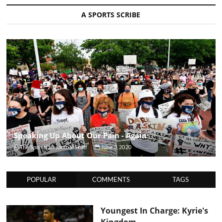
A SPORTS SCRIBE
Speaking Up About Our Pain - Again
The Sportsfan Journal Staff
June 3, 2020
POPULAR
COMMENTS
TAGS
Youngest In Charge: Kyrie's