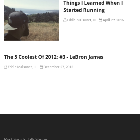
Things I Learned When I
Started Running
Eddie Maisonet, III
April 29, 2016
The 5 Coolest Of 2012: #3 - LeBron James
Eddie Maisonet, III
December 27, 2012
Best Sports Talk Shows