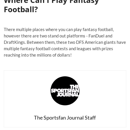
Where Can I Play Fantasy
Football?
There multiple places where you can play fantasy football,
however there are two stand out platforms - FanDuel and
DraftKings. Between them, these two DFS American giants have
multiple fantasy football contests and leagues with prizes
reaching into the millions of dollars!
The Sportsfan Journal Staff