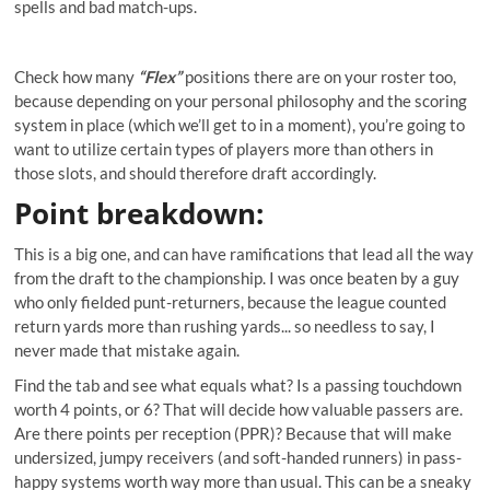
spells and bad match-ups.
Check how many
“Flex”
positions there are on your roster too,
because depending on your personal philosophy and the scoring
system in place (which we’ll get to in a moment), you’re going to
want to utilize certain types of players more than others in
those slots, and should therefore draft accordingly.
Point breakdown:
This is a big one, and can have ramifications that lead all the way
from the draft to the championship. I was once beaten by a guy
who only fielded punt-returners, because the league counted
return yards more than rushing yards... so needless to say, I
never made that mistake again.
Find the tab and see what equals what? Is a passing touchdown
worth 4 points, or 6? That will decide how valuable passers are.
Are there points per reception (PPR)? Because that will make
undersized, jumpy receivers (and soft-handed runners) in pass-
happy systems worth way more than usual. This can be a sneaky