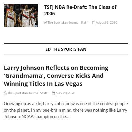
TSFJ NBA Re-Draft: The Class of
2006
The Sportsfan Journal Staff
August 2, 2020
ED THE SPORTS FAN
Larry Johnson Reflects on Becoming
'Grandmama', Converse Kicks And
Winning Titles In Las Vegas
The Sportsfan Journal Staff
May 28, 2020
Growing up as a kid, Larry Johnson was one of the coolest people
on the planet. In my pee-brain mind, there was nothing like Larry
Johnson. NCAA champion on the…