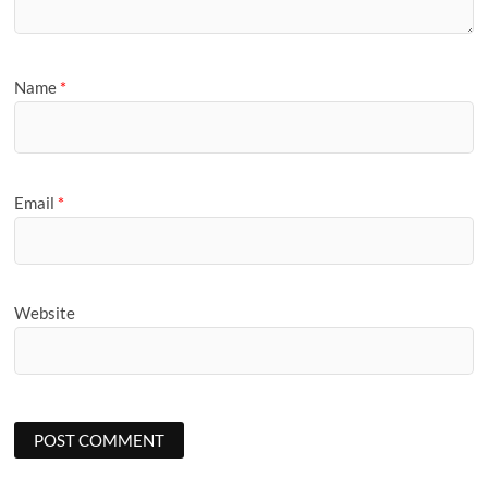
Name
*
Email
*
Website