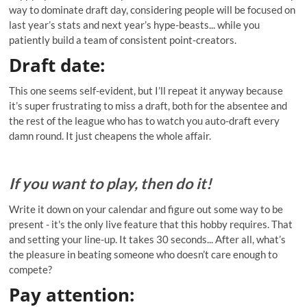
way to dominate draft day, considering people will be focused on
last year’s stats and next year’s hype-beasts... while you
patiently build a team of consistent point-creators.
Draft date
:
This one seems self-evident, but I’ll repeat it anyway because
it’s super frustrating to miss a draft, both for the absentee and
the rest of the league who has to watch you auto-draft every
damn round. It just cheapens the whole affair.
If you want to play, then do it!
Write it down on your calendar and figure out some way to be
present - it's the only live feature that this hobby requires. That
and setting your line-up. It takes 30 seconds... After all, what’s
the pleasure in beating someone who doesn’t care enough to
compete?
Pay attention: