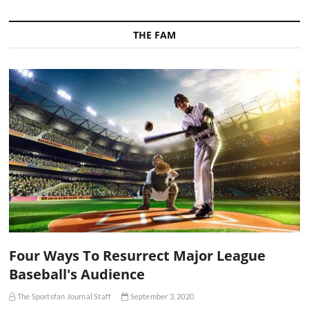
THE FAM
Four Ways To Resurrect Major League
Baseball's Audience
The Sportsfan Journal Staff
September 3, 2020