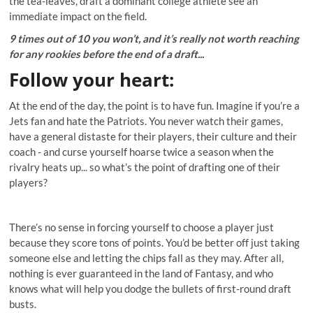
the tea-leaves, draft a dominant college athlete see an
immediate impact on the field.
9 times out of 10 you won’t, and it’s really not worth reaching
for any rookies before the end of a draft...
Follow your heart
:
At the end of the day, the point is to have fun. Imagine if you’re a
Jets fan and hate the Patriots. You never watch their games,
have a general distaste for their players, their culture and their
coach - and curse yourself hoarse twice a season when the
rivalry heats up... so what’s the point of drafting one of their
players?
There’s no sense in forcing yourself to choose a player just
because they score tons of points. You’d be better off just taking
someone else and letting the chips fall as they may. After all,
nothing is ever guaranteed in the land of Fantasy, and who
knows what will help you dodge the bullets of first-round draft
busts.