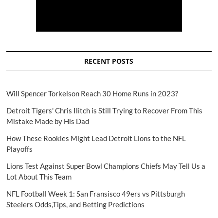
RECENT POSTS
Will Spencer Torkelson Reach 30 Home Runs in 2023?
Detroit Tigers' Chris Ilitch is Still Trying to Recover From This
Mistake Made by His Dad
How These Rookies Might Lead Detroit Lions to the NFL
Playoffs
Lions Test Against Super Bowl Champions Chiefs May Tell Us a
Lot About This Team
NFL Football Week 1: San Fransisco 49ers vs Pittsburgh
Steelers Odds,Tips, and Betting Predictions