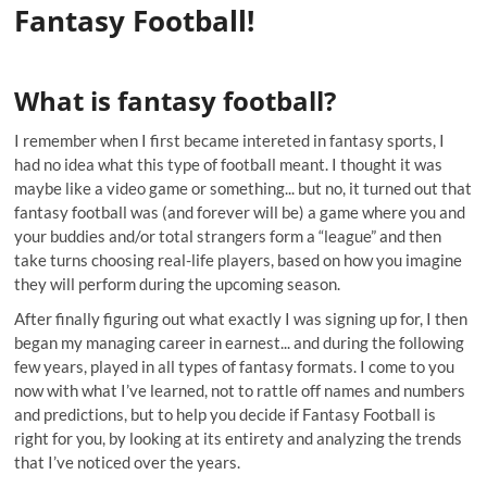
Fantasy Football!
What is fantasy football?
I remember when I first became intereted in fantasy sports, I
had no idea what this type of football meant. I thought it was
maybe like a video game or something... but no, it turned out that
fantasy football was (and forever will be) a game where you and
your buddies and/or total strangers form a “league” and then
take turns choosing real-life players, based on how you imagine
they will perform during the upcoming season.
After finally figuring out what exactly I was signing up for, I then
began my managing career in earnest... and during the following
few years, played in all types of fantasy formats. I come to you
now with what I’ve learned, not to rattle off names and numbers
and predictions, but to help you decide if Fantasy Football is
right for you, by looking at its entirety and analyzing the trends
that I’ve noticed over the years.