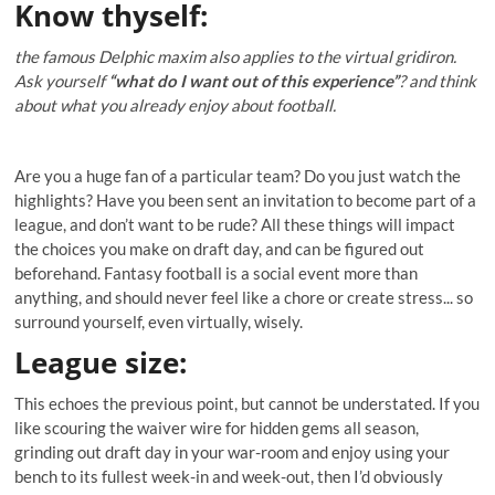
Know thyself
:
the famous Delphic maxim also applies to the virtual gridiron.
Ask yourself
“what do I want out of this experience”
? and think
about what you already enjoy about football.
Are you a huge fan of a particular team? Do you just watch the
highlights? Have you been sent an invitation to become part of a
league, and don’t want to be rude? All these things will impact
the choices you make on draft day, and can be figured out
beforehand. Fantasy football is a social event more than
anything, and should never feel like a chore or create stress... so
surround yourself, even virtually, wisely.
League size:
This echoes the previous point, but cannot be understated. If you
like scouring the waiver wire for hidden gems all season,
grinding out draft day in your war-room and enjoy using your
bench to its fullest week-in and week-out, then I’d obviously