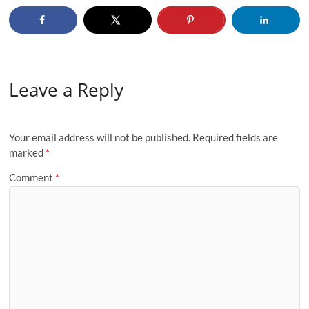
Leave a Reply
Your email address will not be published.
Required fields are
marked
*
Comment
*