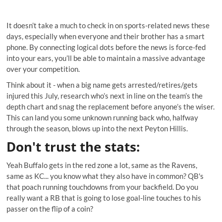
It doesn’t take a much to check in on sports-related news these
days, especially when everyone and their brother has a smart
phone. By connecting logical dots before the news is force-fed
into your ears, you’ll be able to maintain a massive advantage
over your competition.
Think about it - when a big name gets arrested/retires/gets
injured this July, research who’s next in line on the team’s the
depth chart and snag the replacement before anyone’s the wiser.
This can land you some unknown running back who, halfway
through the season, blows up into the next Peyton Hillis.
Don't trust the stats
:
Yeah Buffalo gets in the red zone a lot, same as the Ravens,
same as KC... you know what they also have in common? QB's
that poach running touchdowns from your backfield. Do you
really want a RB that is going to lose goal-line touches to his
passer on the flip of a coin?