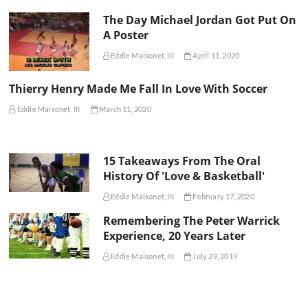
The Day Michael Jordan Got Put On
A Poster
Eddie Maisonet, III
April 11, 2020
Thierry Henry Made Me Fall In Love With Soccer
Eddie Maisonet, III
March 11, 2020
15 Takeaways From The Oral
History Of 'Love & Basketball'
Eddie Maisonet, III
February 17, 2020
Remembering The Peter Warrick
Experience, 20 Years Later
Eddie Maisonet, III
July 29, 2019