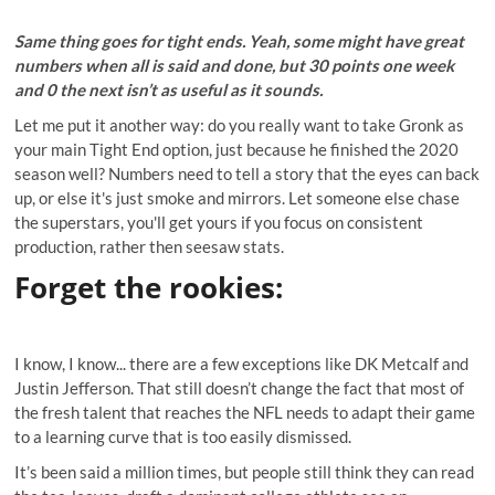
Same thing goes for tight ends. Yeah, some might have great
numbers when all is said and done, but 30 points one week
and 0 the next isn’t as useful as it sounds.
Let me put it another way: do you really want to take Gronk as
your main Tight End option, just because he finished the 2020
season well? Numbers need to tell a story that the eyes can back
up, or else it's just smoke and mirrors. Let someone else chase
the superstars, you'll get yours if you focus on consistent
production, rather then seesaw stats.
Forget the rookies
:
I know, I know... there are a few exceptions like DK Metcalf and
Justin Jefferson. That still doesn’t change the fact that most of
the fresh talent that reaches the NFL needs to adapt their game
to a learning curve that is too easily dismissed.
It’s been said a million times, but people still think they can read