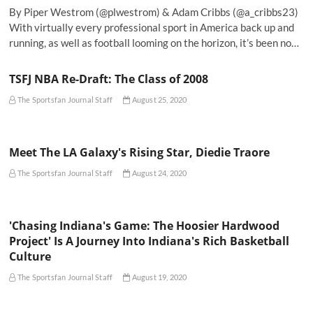
By Piper Westrom (@plwestrom) & Adam Cribbs (@a_cribbs23)
With virtually every professional sport in America back up and
running, as well as football looming on the horizon, it’s been no…
TSFJ NBA Re-Draft: The Class of 2008
The Sportsfan Journal Staff
August 25, 2020
Meet The LA Galaxy's Rising Star, Diedie Traore
The Sportsfan Journal Staff
August 24, 2020
'Chasing Indiana's Game: The Hoosier Hardwood
Project' Is A Journey Into Indiana's Rich Basketball
Culture
The Sportsfan Journal Staff
August 19, 2020