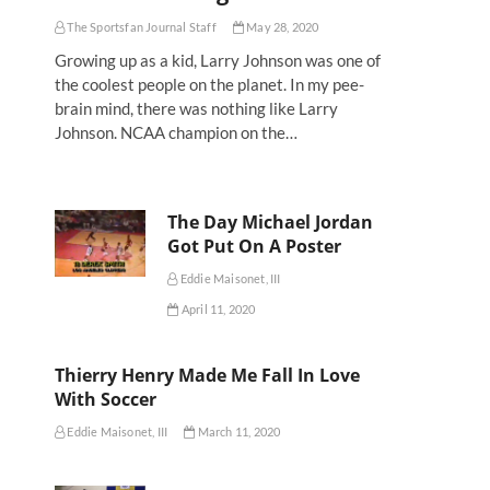
The Sportsfan Journal Staff
May 28, 2020
Growing up as a kid, Larry Johnson was one of
the coolest people on the planet. In my pee-
brain mind, there was nothing like Larry
Johnson. NCAA champion on the…
The Day Michael Jordan
Got Put On A Poster
Eddie Maisonet, III
April 11, 2020
Thierry Henry Made Me Fall In Love
With Soccer
Eddie Maisonet, III
March 11, 2020