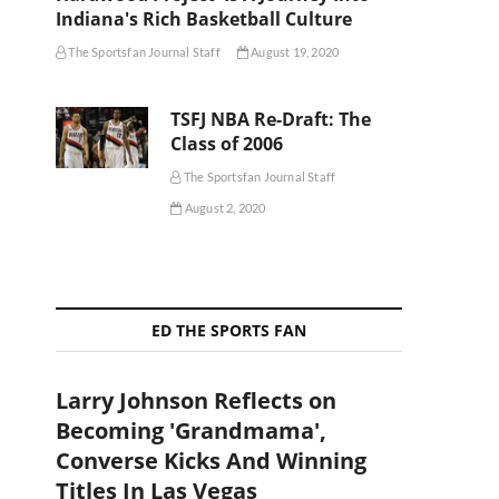
Indiana's Rich Basketball Culture
The Sportsfan Journal Staff
August 19, 2020
TSFJ NBA Re-Draft: The
Class of 2006
The Sportsfan Journal Staff
August 2, 2020
ED THE SPORTS FAN
Larry Johnson Reflects on
Becoming 'Grandmama',
Converse Kicks And Winning
Titles In Las Vegas