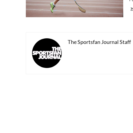
To
20
Pa
Ga
|
Op
Ce
The Sportsfan Journal Staff
To