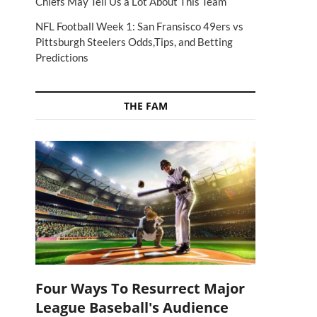
Chiefs May Tell Us a Lot About This Team
NFL Football Week 1: San Fransisco 49ers vs
Pittsburgh Steelers Odds,Tips, and Betting
Predictions
THE FAM
Four Ways To Resurrect Major
League Baseball's Audience