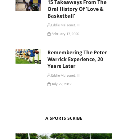
15 Takeaways From The
Oral History Of 'Love &
Basketball'
Eddie Maisonet, III
February 17, 2020
Remembering The Peter
Warrick Experience, 20
Years Later
Eddie Maisonet, III
July 29, 2019
A SPORTS SCRIBE