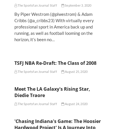
The Sportsfan Journal Staff
September 3, 2020
By Piper Westrom (@plwestrom) & Adam
Cribbs (@a_cribbs23) With virtually every
professional sport in America back up and
running, as well as football looming on the
horizon, it’s been no…
TSFJ NBA Re-Draft: The Class of 2008
The Sportsfan Journal Staff
August 25, 2020
Meet The LA Galaxy's Rising Star,
Diedie Traore
The Sportsfan Journal Staff
August 24, 2020
'Chasing Indiana's Game: The Hoosier
Hardwood Project' Is A Journey Into