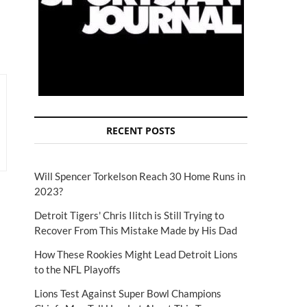
RECENT POSTS
Will Spencer Torkelson Reach 30 Home Runs in
2023?
Detroit Tigers' Chris Ilitch is Still Trying to
Recover From This Mistake Made by His Dad
How These Rookies Might Lead Detroit Lions
to the NFL Playoffs
Lions Test Against Super Bowl Champions