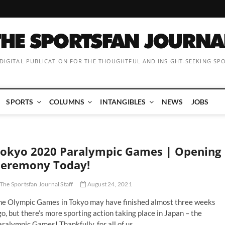
 DIGITAL PUBLICATION FOR THE THOUGHTFUL AND INSIGHT-SEEKING SP
SPORTS
COLUMNS
INTANGIBLES
NEWS
JOBS
okyo 2020 Paralympic Games | Opening
eremony Today!
The Sportsfan Journal Staff
August 24, 2021
he Olympic Games in Tokyo may have finished almost three weeks
o, but there’s more sporting action taking place in Japan – the
ralympic Games! Thankfully, for all of us…