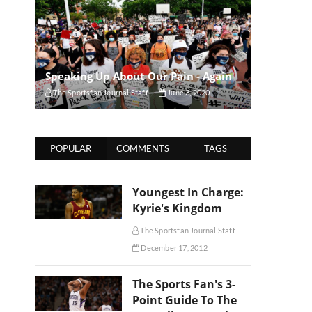
Speaking Up About Our Pain - Again
The Sportsfan Journal Staff
June 3, 2020
POPULAR
COMMENTS
TAGS
Youngest In Charge:
Kyrie's Kingdom
The Sportsfan Journal Staff
December 17, 2012
The Sports Fan's 3-
Point Guide To The