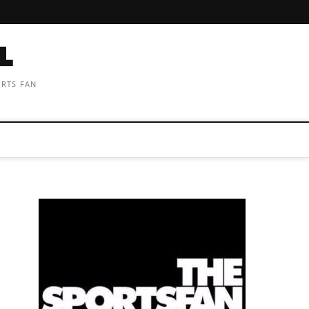
ORTS FAN