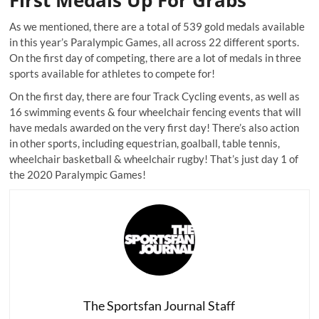
As we mentioned, there are a total of 539 gold medals available
in this year’s Paralympic Games, all across 22 different sports.
On the first day of competing, there are a lot of medals in three
sports available for athletes to compete for!
On the first day, there are four Track Cycling events, as well as
16 swimming events & four wheelchair fencing events that will
have medals awarded on the very first day! There’s also action
in other sports, including equestrian, goalball, table tennis,
wheelchair basketball & wheelchair rugby! That’s just day 1 of
the 2020 Paralympic Games!
The Sportsfan Journal Staff