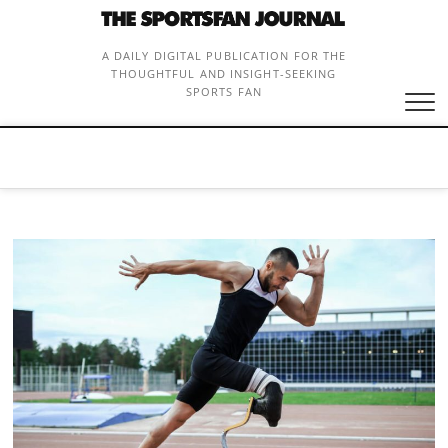
Skip
to
content
A DAILY DIGITAL PUBLICATION FOR THE
THOUGHTFUL AND INSIGHT-SEEKING
SPORTS FAN