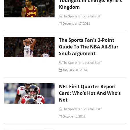
Youngest In Charge: Kyrie's
Kingdom
The Sportsfan Journal Staff
December 17, 2012
The Sports Fan's 3-Point
Guide To The NBA All-Star
Snub Argument
The Sportsfan Journal Staff
January 31, 2014
NFL First Quarter Report
Card: Who’s Hot And Who’s
Not
The Sportsfan Journal Staff
October 1, 2012