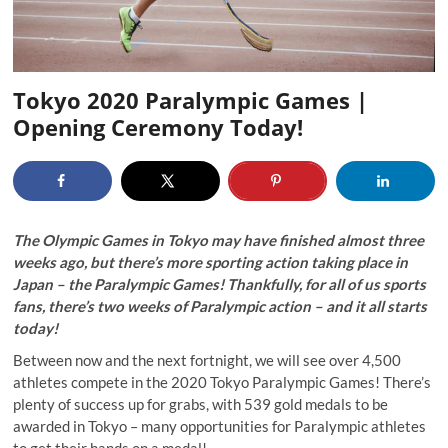
Tokyo 2020 Paralympic Games |
Opening Ceremony Today!
The Olympic Games in Tokyo may have finished almost three
weeks ago, but there’s more sporting action taking place in
Japan – the Paralympic Games! Thankfully, for all of us sports
fans, there’s two weeks of Paralympic action – and it all starts
today!
Between now and the next fortnight, we will see over 4,500
athletes compete in the 2020 Tokyo Paralympic Games! There’s
plenty of success up for grabs, with 539 gold medals to be
awarded in Tokyo – many opportunities for Paralympic athletes
to get their hands on a medal!