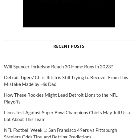
RECENT POSTS
Will Spencer Torkelson Reach 30 Home Runs in 2023?
Detroit Tigers' Chris Ilitch is Still Trying to Recover From This
Mistake Made by His Dad
How These Rookies Might Lead Detroit Lions to the NFL
Playoffs
Lions Test Against Super Bowl Champions Chiefs May Tell Us a
Lot About This Team
NFL Football Week 1: San Fransisco 49ers vs Pittsburgh
Steelers Odds,Tips, and Betting Predictions