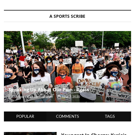
A SPORTS SCRIBE
Speaking Up About Our Pain - Again
The Sportsfan Journal Staff
June 3, 2020
POPULAR
COMMENTS
TAGS