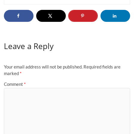
Leave a Reply
Your email address will not be published.
Required fields are
marked
*
Comment
*