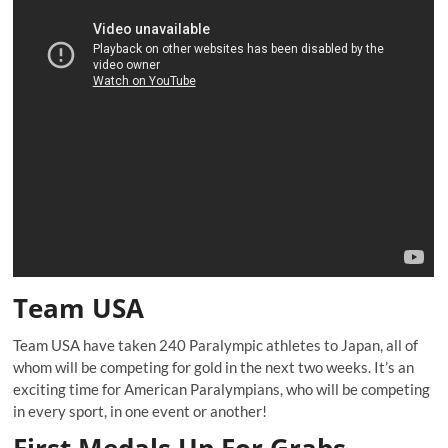
Team USA
Team USA have taken 240 Paralympic athletes to Japan, all of
whom will be competing for gold in the next two weeks. It’s an
exciting time for American Paralympians, who will be competing
in every sport, in one event or another!
First Medals Up For Grabs