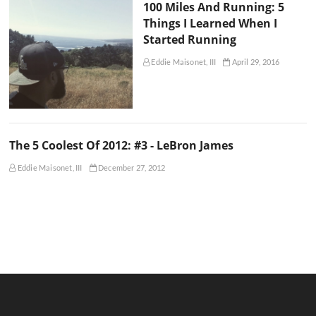
100 Miles And Running: 5
Things I Learned When I
Started Running
Eddie Maisonet, III
April 29, 2016
The 5 Coolest Of 2012: #3 - LeBron James
Eddie Maisonet, III
December 27, 2012