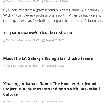
The Sportsfan Journal Staff
September 3, 2020
By Piper Westrom (@plwestrom) & Adam Cribbs (@a_cribbs23)
With virtually every professional sport in America back up and
running, as well as football looming on the horizon, it’s been no…
TSFJ NBA Re-Draft: The Class of 2008
The Sportsfan Journal Staff
August 25, 2020
Meet The LA Galaxy's Rising Star, Diedie Traore
The Sportsfan Journal Staff
August 24, 2020
'Chasing Indiana's Game: The Hoosier Hardwood
Project' Is A Journey Into Indiana's Rich Basketball
Culture
The Sportsfan Journal Staff
August 19, 2020