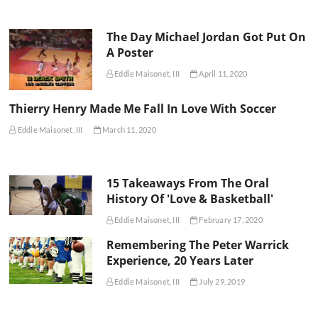
The Day Michael Jordan Got Put On
A Poster
Eddie Maisonet, III
April 11, 2020
Thierry Henry Made Me Fall In Love With Soccer
Eddie Maisonet, III
March 11, 2020
15 Takeaways From The Oral
History Of 'Love & Basketball'
Eddie Maisonet, III
February 17, 2020
Remembering The Peter Warrick
Experience, 20 Years Later
Eddie Maisonet, III
July 29, 2019