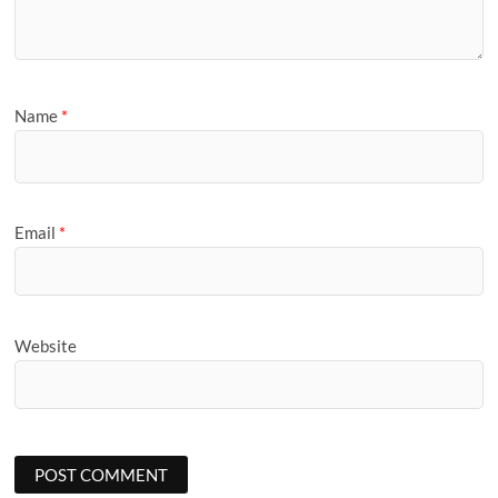
Name
*
Email
*
Website