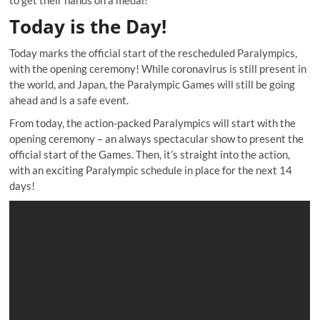
Today is the Day!
Today marks the official start of the rescheduled Paralympics,
with the opening ceremony! While coronavirus is still present in
the world, and Japan, the Paralympic Games will still be going
ahead and is a safe event.
From today, the action-packed Paralympics will start with the
opening ceremony – an always spectacular show to present the
official start of the Games. Then, it’s straight into the action,
with an exciting Paralympic schedule in place for the next 14
days!