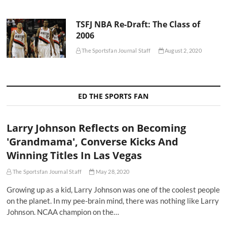
TSFJ NBA Re-Draft: The Class of
2006
The Sportsfan Journal Staff
August 2, 2020
ED THE SPORTS FAN
Larry Johnson Reflects on Becoming
'Grandmama', Converse Kicks And
Winning Titles In Las Vegas
The Sportsfan Journal Staff
May 28, 2020
Growing up as a kid, Larry Johnson was one of the coolest people
on the planet. In my pee-brain mind, there was nothing like Larry
Johnson. NCAA champion on the…