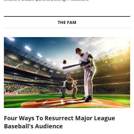
THE FAM
Four Ways To Resurrect Major League
Baseball's Audience