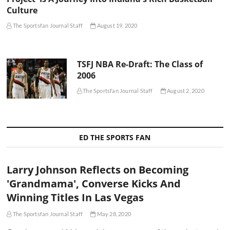
Culture
The Sportsfan Journal Staff
August 19, 2020
TSFJ NBA Re-Draft: The Class of
2006
The Sportsfan Journal Staff
August 2, 2020
ED THE SPORTS FAN
Larry Johnson Reflects on Becoming
'Grandmama', Converse Kicks And
Winning Titles In Las Vegas
The Sportsfan Journal Staff
May 28, 2020