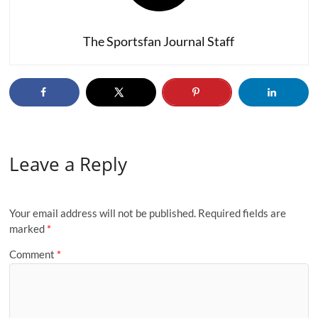
The Sportsfan Journal Staff
Leave a Reply
Your email address will not be published.
Required fields are
marked
*
Comment
*