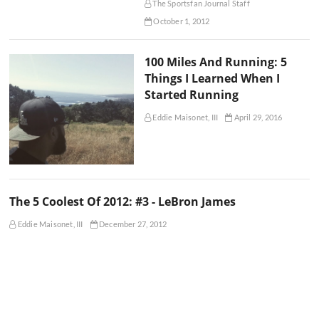
The Sportsfan Journal Staff
October 1, 2012
100 Miles And Running: 5
Things I Learned When I
Started Running
Eddie Maisonet, III
April 29, 2016
The 5 Coolest Of 2012: #3 - LeBron James
Eddie Maisonet, III
December 27, 2012