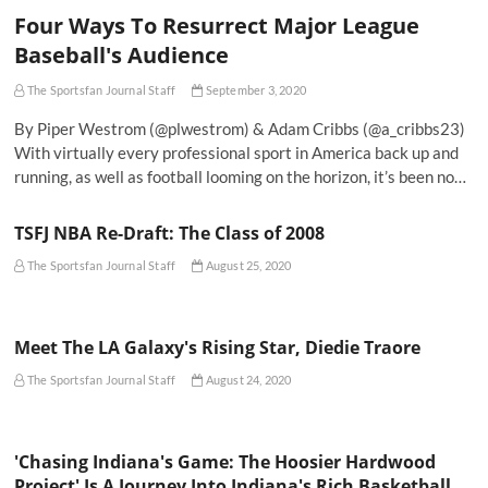
Four Ways To Resurrect Major League
Baseball's Audience
The Sportsfan Journal Staff
September 3, 2020
By Piper Westrom (@plwestrom) & Adam Cribbs (@a_cribbs23)
With virtually every professional sport in America back up and
running, as well as football looming on the horizon, it’s been no…
TSFJ NBA Re-Draft: The Class of 2008
The Sportsfan Journal Staff
August 25, 2020
Meet The LA Galaxy's Rising Star, Diedie Traore
The Sportsfan Journal Staff
August 24, 2020
'Chasing Indiana's Game: The Hoosier Hardwood
Project' Is A Journey Into Indiana's Rich Basketball