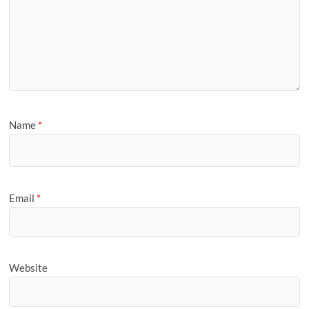
Name
*
Email
*
Website