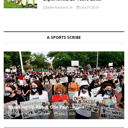
Eddie Maisonet, III
July 29, 2019
A SPORTS SCRIBE
Speaking Up About Our Pain - Again
The Sportsfan Journal Staff
June 3, 2020