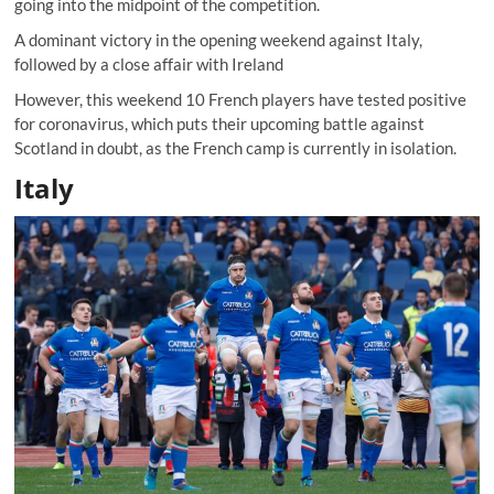
going into the midpoint of the competition.
A dominant victory in the opening weekend against Italy,
followed by a close affair with Ireland
However, this weekend 10 French players have tested positive
for coronavirus, which puts their upcoming battle against
Scotland in doubt, as the French camp is currently in isolation.
Italy