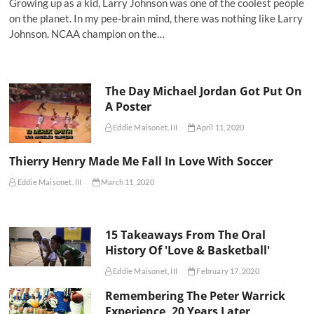
Growing up as a kid, Larry Johnson was one of the coolest people
on the planet. In my pee-brain mind, there was nothing like Larry
Johnson. NCAA champion on the…
The Day Michael Jordan Got Put On
A Poster
Eddie Maisonet, III
April 11, 2020
Thierry Henry Made Me Fall In Love With Soccer
Eddie Maisonet, III
March 11, 2020
15 Takeaways From The Oral
History Of 'Love & Basketball'
Eddie Maisonet, III
February 17, 2020
Remembering The Peter Warrick
Experience, 20 Years Later