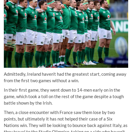
Admittedly, Ireland haven’t had the greatest start, coming away
from the first two games without a win.
In their first game, they went down to 14-men early on in the
game, which took a toll on the rest of the game despite a tough
battle shown by the Irish.
Then, a close encounter with France saw them lose by two
points, but ultimately it has not helped their case of a Six
Nations win. They will be looking to bounce back against Italy, as
they travel to the Stadio Olimpico, taking on a side who haven’t