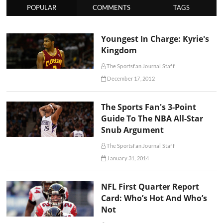
POPULAR
COMMENTS
TAGS
Youngest In Charge: Kyrie's
Kingdom
The Sportsfan Journal Staff
December 17, 2012
The Sports Fan's 3-Point
Guide To The NBA All-Star
Snub Argument
The Sportsfan Journal Staff
January 31, 2014
NFL First Quarter Report
Card: Who’s Hot And Who’s
Not