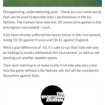
Disappointing, underwhelming, poor – these are just some words
that can be used to describe Italy’s performance in the Six
Nations. The Italians have now lost 30 consecutive games in the
prestigious tournament – ouch.
Italy have already suffered two heavy losses in this tournament,
losing 10-50 against France and 18-41 against England.
With a goal difference of -63, it’s safe to say that Italy will only
be looking to avoid a whitewash this tournament, as well as not
wanting yet another wooden spoon.
Their next matchup is at home to the Irish side who also come
into the game without a Six Nations win, but will be considered
favourites against Italy.