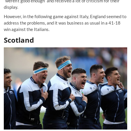
“weren’t good enough” and received a lot of criticism for their
display.
However, in the following game against Italy, England seemed to
address the problems, and it was business as usual in a 41-18
win against the Italians.
Scotland