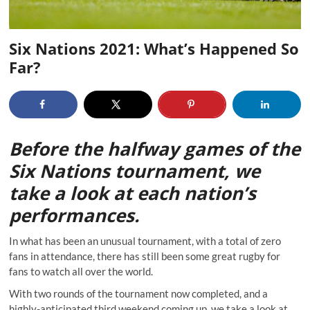
Six Nations 2021: What’s Happened So
Far?
Before the halfway games of the
Six Nations tournament, we
take a look at each nation’s
performances.
In what has been an unusual tournament, with a total of zero
fans in attendance, there has still been some great rugby for
fans to watch all over the world.
With two rounds of the tournament now completed, and a
highly-anticipated third weekend coming up, we take a look at