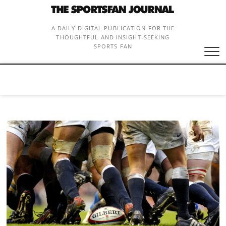
Skip
to
content
A DAILY DIGITAL PUBLICATION FOR THE
THOUGHTFUL AND INSIGHT-SEEKING
SPORTS FAN