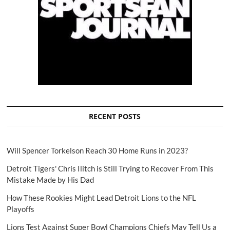
RECENT POSTS
Will Spencer Torkelson Reach 30 Home Runs in 2023?
Detroit Tigers' Chris Ilitch is Still Trying to Recover From This
Mistake Made by His Dad
How These Rookies Might Lead Detroit Lions to the NFL
Playoffs
Lions Test Against Super Bowl Champions Chiefs May Tell Us a