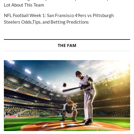
Lot About This Team
NFL Football Week 1: San Fransisco 49ers vs Pittsburgh
Steelers Odds,Tips, and Betting Predictions
THE FAM