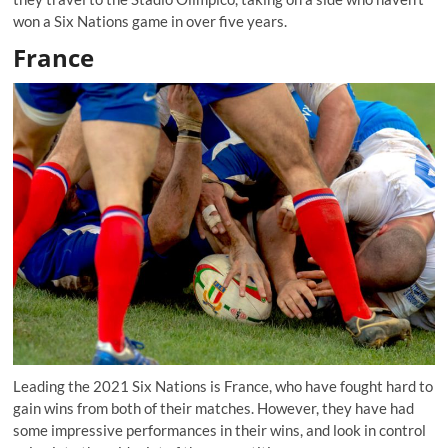
won a Six Nations game in over five years.
France
Leading the 2021 Six Nations is France, who have fought hard to
gain wins from both of their matches. However, they have had
some impressive performances in their wins, and look in control