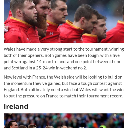
Wales have made a very strong start to the tournament, winning
both of their openers. Both games have been tough, with a five
point win against 14-man Ireland, and one point between them
and Scotland in a 25-24 win in weekend no.2.
Now level with France, the Welsh side will be looking to build on
the momentum they’ve gained, but face a tough contest against
England. Both ultimately need a win, but Wales will want the win
to put the pressure on France to match their tournament record.
Ireland