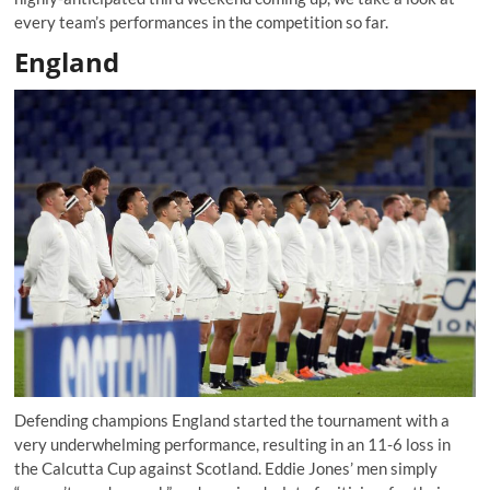
every team’s performances in the competition so far.
England
Defending champions England started the tournament with a
very underwhelming performance, resulting in an 11-6 loss in
the Calcutta Cup against Scotland. Eddie Jones’ men simply