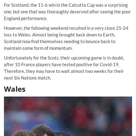
For Scotland, the 11-6 win in the Calcutta Cup was a surprising
one, but one that was thoroughly deserved after seeing the poor
England performance.
However, the following weekend resulted in a very close 25-24
loss to Wales. Almost being brought back down to Earth,
Scotland now find themselves needing to bounce back to
maintain some form of momentum.
Unfortunately for the Scots, their upcoming game is in doubt,
after 10 France players have tested positive for Covid-19.
Therefore, they may have to wait almost two weeks for their
next Six Nations match.
Wales