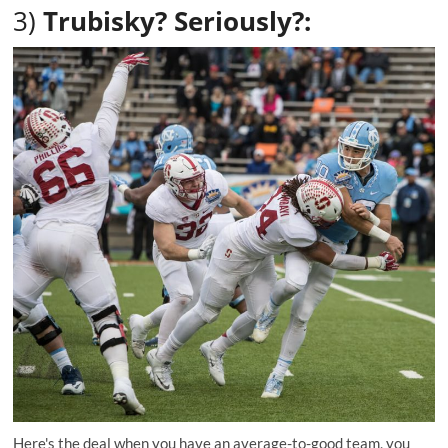
3)
Trubisky? Seriously?:
Here's the deal when you have an average-to-good team, you