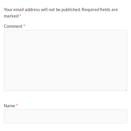
Your email address will not be published.
Required fields are
marked
*
Comment
*
Name
*