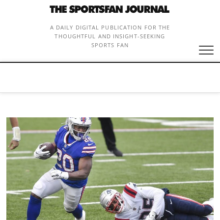
Skip
to
content
A DAILY DIGITAL PUBLICATION FOR THE
THOUGHTFUL AND INSIGHT-SEEKING
SPORTS FAN