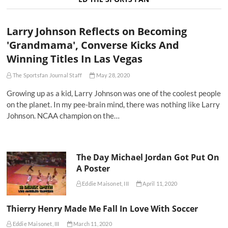
Larry Johnson Reflects on Becoming
'Grandmama', Converse Kicks And
Winning Titles In Las Vegas
The Sportsfan Journal Staff
May 28, 2020
Growing up as a kid, Larry Johnson was one of the coolest people
on the planet. In my pee-brain mind, there was nothing like Larry
Johnson. NCAA champion on the…
The Day Michael Jordan Got Put On
A Poster
Eddie Maisonet, III
April 11, 2020
Thierry Henry Made Me Fall In Love With Soccer
Eddie Maisonet, III
March 11, 2020