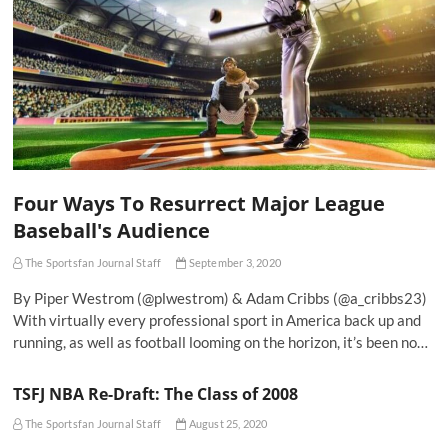
Four Ways To Resurrect Major League
Baseball's Audience
The Sportsfan Journal Staff
September 3, 2020
By Piper Westrom (@plwestrom) & Adam Cribbs (@a_cribbs23)
With virtually every professional sport in America back up and
running, as well as football looming on the horizon, it’s been no…
TSFJ NBA Re-Draft: The Class of 2008
The Sportsfan Journal Staff
August 25, 2020