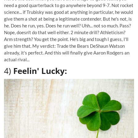
need a good quarterback to go anywhere beyond 9-7. Not rocket
science... if Trubisky was good at anything in particular, he would
give them a shot at being a legitimate contender. But he's not, is
he. Does he run, yes. Does he run well? Uhh... not so much. Pass?
Nope, doesn't do that well either. 2 minute drill? Athleticism?
Arm strength? You get the point. He's big and tough I guess, I'll
give him that. My verdict: Trade the Bears DeShaun Watson
already, it's perfect. And this will finally give Aaron Rodgers an
actual rival...
4)
Feelin' Lucky: