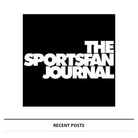
RECENT POSTS