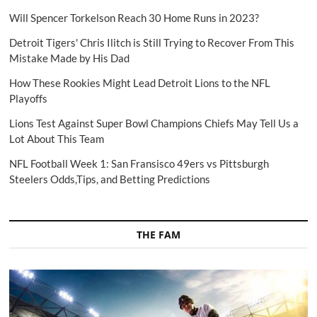
Will Spencer Torkelson Reach 30 Home Runs in 2023?
Detroit Tigers' Chris Ilitch is Still Trying to Recover From This
Mistake Made by His Dad
How These Rookies Might Lead Detroit Lions to the NFL
Playoffs
Lions Test Against Super Bowl Champions Chiefs May Tell Us a
Lot About This Team
NFL Football Week 1: San Fransisco 49ers vs Pittsburgh
Steelers Odds,Tips, and Betting Predictions
THE FAM