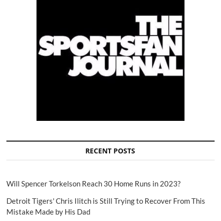
RECENT POSTS
Will Spencer Torkelson Reach 30 Home Runs in 2023?
Detroit Tigers' Chris Ilitch is Still Trying to Recover From This
Mistake Made by His Dad