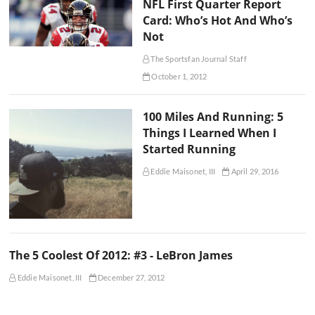
NFL First Quarter Report
Card: Who’s Hot And Who’s
Not
The Sportsfan Journal Staff
October 1, 2012
100 Miles And Running: 5
Things I Learned When I
Started Running
Eddie Maisonet, III
April 29, 2016
The 5 Coolest Of 2012: #3 - LeBron James
Eddie Maisonet, III
December 27, 2012