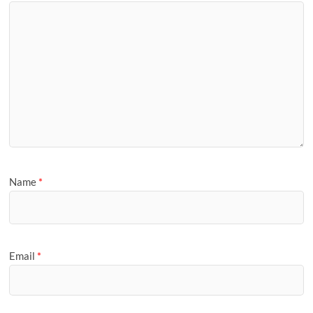
Name
*
Email
*