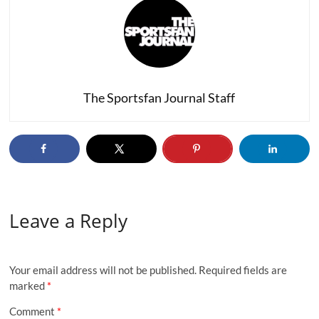
The Sportsfan Journal Staff
Leave a Reply
Your email address will not be published.
Required fields are
marked
*
Comment
*