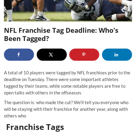
NFL Franchise Tag Deadline: Who’s
Been Tagged?
A total of 10 players were tagged by NFL franchises prior to the
deadline on Tuesday. There were some important athletes
tagged by their teams, while some notable players are free to
open talks with others in the offseason.
The question is: who made the cut? We’ll tell you everyone who
will be staying with their franchise for another year, along with
others who
Franchise Tags