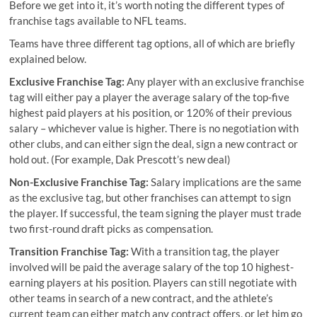
Before we get into it, it’s worth noting the different types of
franchise tags available to NFL teams.
Teams have three different tag options, all of which are briefly
explained below.
Exclusive Franchise Tag:
Any player with an exclusive franchise
tag will either pay a player the average salary of the top-five
highest paid players at his position, or 120% of their previous
salary – whichever value is higher. There is no negotiation with
other clubs, and can either sign the deal, sign a new contract or
hold out. (For example, Dak Prescott’s new deal)
Non-Exclusive Franchise Tag:
Salary implications are the same
as the exclusive tag, but other franchises can attempt to sign
the player. If successful, the team signing the player must trade
two first-round draft picks as compensation.
Transition Franchise Tag:
With a transition tag, the player
involved will be paid the average salary of the top 10 highest-
earning players at his position. Players can still negotiate with
other teams in search of a new contract, and the athlete’s
current team can either match any contract offers, or let him go