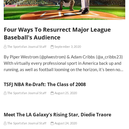
Four Ways To Resurrect Major League
Baseball's Audience
The Sportsfan Journal Staff
September 3, 2020
By Piper Westrom (@plwestrom) & Adam Cribbs (@a_cribbs23)
With virtually every professional sport in America back up and
running, as well as football looming on the horizon, it’s been no…
TSFJ NBA Re-Draft: The Class of 2008
The Sportsfan Journal Staff
August 25, 2020
Meet The LA Galaxy's Rising Star, Diedie Traore
The Sportsfan Journal Staff
August 24, 2020