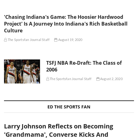
'Chasing Indiana's Game: The Hoosier Hardwood
Project' Is A Journey Into Indiana's Rich Basketball
Culture
The Sportsfan Journal Staff
August 19, 2020
TSFJ NBA Re-Draft: The Class of
2006
The Sportsfan Journal Staff
August 2, 2020
ED THE SPORTS FAN
Larry Johnson Reflects on Becoming
'Grandmama', Converse Kicks And