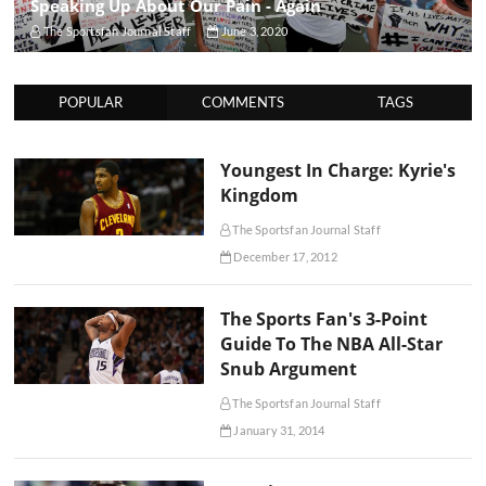
Speaking Up About Our Pain - Again
The Sportsfan Journal Staff
June 3, 2020
POPULAR
COMMENTS
TAGS
Youngest In Charge: Kyrie's
Kingdom
The Sportsfan Journal Staff
December 17, 2012
The Sports Fan's 3-Point
Guide To The NBA All-Star
Snub Argument
The Sportsfan Journal Staff
January 31, 2014