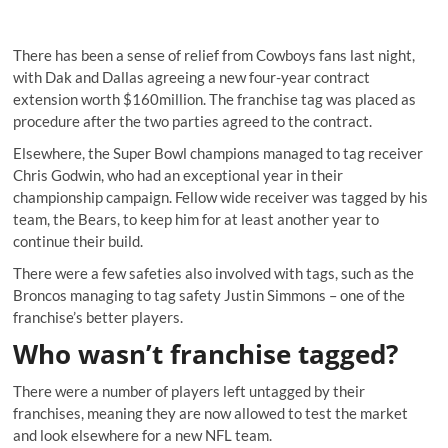
There has been a sense of relief from Cowboys fans last night,
with Dak and Dallas agreeing a new four-year contract
extension worth $160million. The franchise tag was placed as
procedure after the two parties agreed to the contract.
Elsewhere, the Super Bowl champions managed to tag receiver
Chris Godwin, who had an exceptional year in their
championship campaign. Fellow wide receiver was tagged by his
team, the Bears, to keep him for at least another year to
continue their build.
There were a few safeties also involved with tags, such as the
Broncos managing to tag safety Justin Simmons – one of the
franchise’s better players.
Who wasn’t franchise tagged?
There were a number of players left untagged by their
franchises, meaning they are now allowed to test the market
and look elsewhere for a new NFL team.