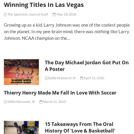
Winning Titles In Las Vegas
The Sportsfan Journal Staff
May 28, 2020
Growing up as a kid, Larry Johnson was one of the coolest people
on the planet. In my pee-brain mind, there was nothing like Larry
Johnson. NCAA champion on the…
The Day Michael Jordan Got Put On
A Poster
Eddie Maisonet, III
April 11, 2020
Thierry Henry Made Me Fall In Love With Soccer
Eddie Maisonet, III
March 11, 2020
15 Takeaways From The Oral
History Of 'Love & Basketball'