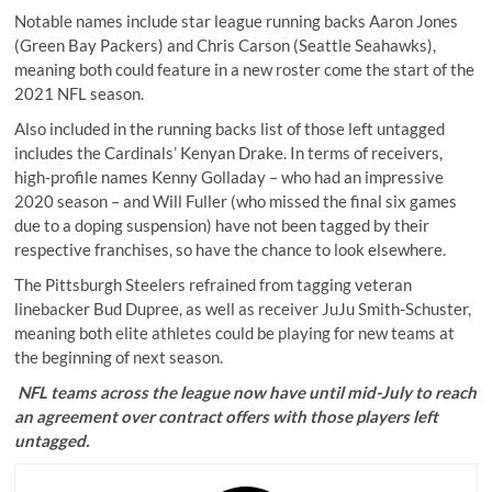
Notable names include star league running backs Aaron Jones
(Green Bay Packers) and Chris Carson (Seattle Seahawks),
meaning both could feature in a new roster come the start of the
2021 NFL season.
Also included in the running backs list of those left untagged
includes the Cardinals’ Kenyan Drake. In terms of receivers,
high-profile names Kenny Golladay – who had an impressive
2020 season – and Will Fuller (who missed the final six games
due to a doping suspension) have not been tagged by their
respective franchises, so have the chance to look elsewhere.
The Pittsburgh Steelers refrained from tagging veteran
linebacker Bud Dupree, as well as receiver JuJu Smith-Schuster,
meaning both elite athletes could be playing for new teams at
the beginning of next season.
NFL teams across the league now have until mid-July to reach
an agreement over contract offers with those players left
untagged.