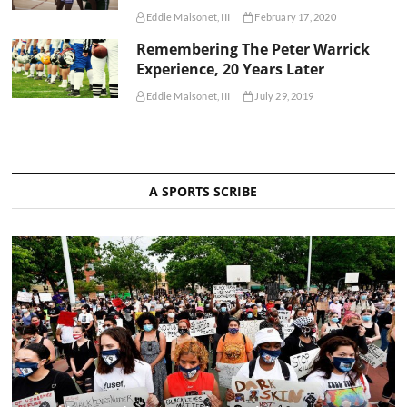
Eddie Maisonet, III
February 17, 2020
Remembering The Peter Warrick
Experience, 20 Years Later
Eddie Maisonet, III
July 29, 2019
A SPORTS SCRIBE