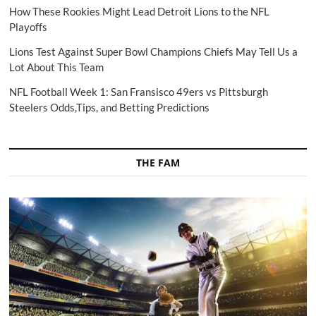
How These Rookies Might Lead Detroit Lions to the NFL
Playoffs
Lions Test Against Super Bowl Champions Chiefs May Tell Us a
Lot About This Team
NFL Football Week 1: San Fransisco 49ers vs Pittsburgh
Steelers Odds,Tips, and Betting Predictions
THE FAM