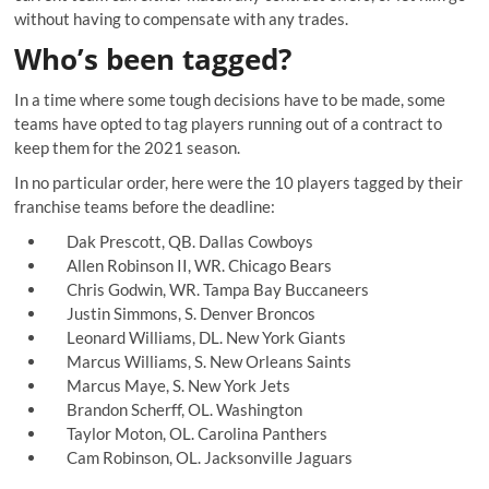
without having to compensate with any trades.
Who’s been tagged?
In a time where some tough decisions have to be made, some
teams have opted to tag players running out of a contract to
keep them for the 2021 season.
In no particular order, here were the 10 players tagged by their
franchise teams before the deadline:
Dak Prescott, QB. Dallas Cowboys
Allen Robinson II, WR. Chicago Bears
Chris Godwin, WR. Tampa Bay Buccaneers
Justin Simmons, S. Denver Broncos
Leonard Williams, DL. New York Giants
Marcus Williams, S. New Orleans Saints
Marcus Maye, S. New York Jets
Brandon Scherff, OL. Washington
Taylor Moton, OL. Carolina Panthers
Cam Robinson, OL. Jacksonville Jaguars