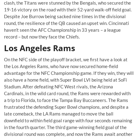
clash, the Titans were stunned by the Bengals, who secured the
19-16 victory on the road with their 52-yard walk-off field goal.
Despite Joe Burrow being sacked nine times in the divisional
round, the resilience of the QB caused an upset win. Cincinnati
haven’t seen the AFC Championship in 33 years – a league
record – but now they face the Chiefs.
Los Angeles Rams
On the NFC side of the playoff bracket, we first have a look at
the Los Angeles Rams, who have now secured home-field
advantage for the NFC Championship game. If they win, they will
also have a home field, with Super Bowl LVI being held at SoFi
Stadium. After defeating NFC West rivals, the Arizona
Cardinals, in the wild card round, the Rams were rewarded with
a trip to Florida, to face the Tampa Bay Buccaneers. The Rams
frustrated the defending Super Bowl champions, and despite a
late comeback, the LA Rams managed to move the ball
downfield to within field goal range with four seconds remaining
in the fourth quarter. The third game-winning field goal of the
divisional round was complete, and now the Rams await another