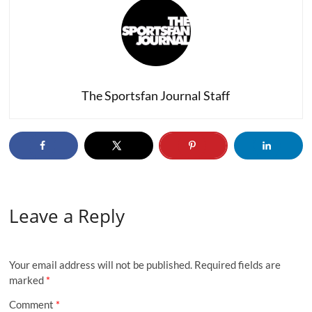
The Sportsfan Journal Staff
Leave a Reply
Your email address will not be published.
Required fields are
marked
*
Comment
*