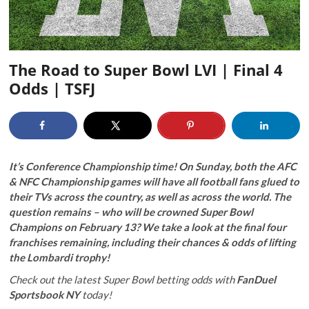
The Road to Super Bowl LVI | Final 4
Odds | TSFJ
It’s Conference Championship time! On Sunday, both the AFC
& NFC Championship games will have all football fans glued to
their TVs across the country, as well as across the world. The
question remains – who will be crowned Super Bowl
Champions on February 13? We take a look at the final four
franchises remaining, including their chances & odds of lifting
the Lombardi trophy!
Check out the latest Super Bowl betting odds with
FanDuel
Sportsbook NY
today!