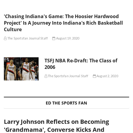
'Chasing Indiana's Game: The Hoosier Hardwood
Project' Is A Journey Into Indiana's Rich Basketball
Culture
The Sportsfan Journal Staff
August 19, 2020
TSFJ NBA Re-Draft: The Class of
2006
The Sportsfan Journal Staff
August 2, 2020
ED THE SPORTS FAN
Larry Johnson Reflects on Becoming
'Grandmama', Converse Kicks And