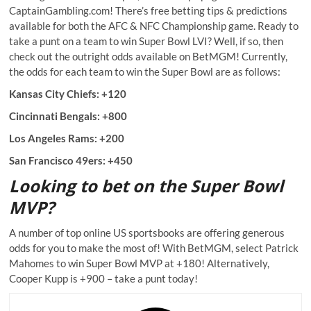
CaptainGambling.com! There’s free betting tips & predictions
available for both the AFC & NFC Championship game. Ready to
take a punt on a team to win Super Bowl LVI? Well, if so, then
check out the outright odds available on BetMGM! Currently,
the odds for each team to win the Super Bowl are as follows:
Kansas City Chiefs: +120
Cincinnati Bengals: +800
Los Angeles Rams: +200
San Francisco 49ers: +450
Looking to bet on the Super Bowl
MVP?
A number of top online US sportsbooks are offering generous
odds for you to make the most of! With BetMGM, select Patrick
Mahomes to win Super Bowl MVP at +180! Alternatively,
Cooper Kupp is +900 – take a punt today!