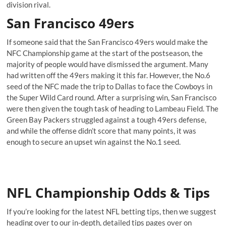
division rival.
San Francisco 49ers
If someone said that the San Francisco 49ers would make the
NFC Championship game at the start of the postseason, the
majority of people would have dismissed the argument. Many
had written off the 49ers making it this far. However, the No.6
seed of the NFC made the trip to Dallas to face the Cowboys in
the Super Wild Card round. After a surprising win, San Francisco
were then given the tough task of heading to Lambeau Field. The
Green Bay Packers struggled against a tough 49ers defense,
and while the offense didn’t score that many points, it was
enough to secure an upset win against the No.1 seed.
NFL Championship Odds & Tips
If you’re looking for the latest NFL betting tips, then we suggest
heading over to our in-depth, detailed tips pages over on