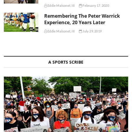
Eddie Maisonet, III
February 17, 2020
Remembering The Peter Warrick
Experience, 20 Years Later
Eddie Maisonet, III
July 29, 2019
A SPORTS SCRIBE