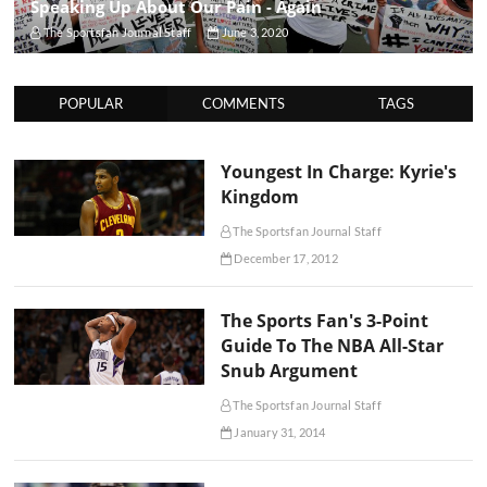
Speaking Up About Our Pain - Again
The Sportsfan Journal Staff
June 3, 2020
POPULAR
COMMENTS
TAGS
Youngest In Charge: Kyrie's
Kingdom
The Sportsfan Journal Staff
December 17, 2012
The Sports Fan's 3-Point
Guide To The NBA All-Star
Snub Argument
The Sportsfan Journal Staff
January 31, 2014