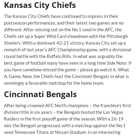
Kansas City Chiefs
The Kansas City Chiefs have continued to impress in their
postseason performances, and their latest two games are no
different. After missing out on the No.1 seed in the AFC, the
Chiefs set up a Super Wild Card showdown with the Pittsburgh
Steelers. With a dominant 42-21 victory, Kansas City set up a
rematch of last year’s AFC Championship game, with a divisional
round battle with the Buffalo Bills. In what was arguably the
best game of football many have seen in a long time Side Note: If
you have somehow missed the game – please go watch it. What.
A. Game. Now, the Chiefs host the Cincinnati Bengals in what is
seemingly a favorable matchup for the home team.
Cincinnati Bengals
After being crowned AFC North champions – the franchise’s first
division title in six years – the Bengals hosted the Las Vegas
Raiders in the first playoff game of the season. With a 26-19
win, the Bengals progressed, with a matchup against the No.1
seed Tennessee Titans at Nissan Stadium. In an interesting