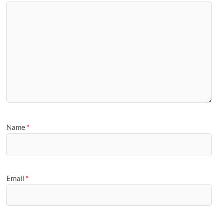
Name
*
Email
*