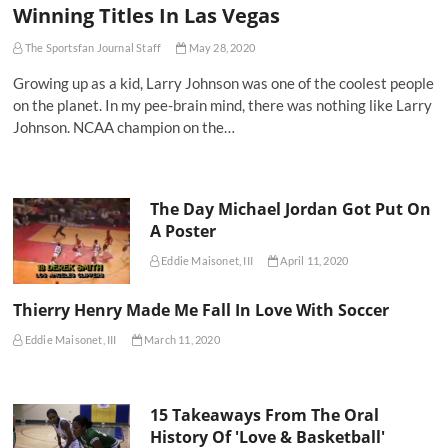
Winning Titles In Las Vegas
The Sportsfan Journal Staff
May 28, 2020
Growing up as a kid, Larry Johnson was one of the coolest people
on the planet. In my pee-brain mind, there was nothing like Larry
Johnson. NCAA champion on the…
The Day Michael Jordan Got Put On
A Poster
Eddie Maisonet, III
April 11, 2020
Thierry Henry Made Me Fall In Love With Soccer
Eddie Maisonet, III
March 11, 2020
15 Takeaways From The Oral
History Of 'Love & Basketball'