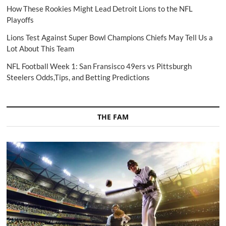
How These Rookies Might Lead Detroit Lions to the NFL
Playoffs
Lions Test Against Super Bowl Champions Chiefs May Tell Us a
Lot About This Team
NFL Football Week 1: San Fransisco 49ers vs Pittsburgh
Steelers Odds,Tips, and Betting Predictions
THE FAM