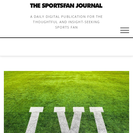
Skip
to
content
A DAILY DIGITAL PUBLICATION FOR THE
THOUGHTFUL AND INSIGHT-SEEKING
SPORTS FAN