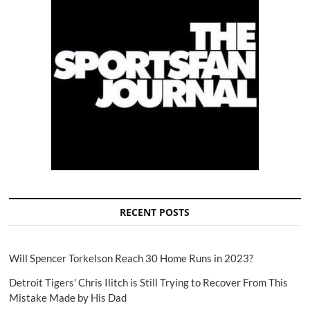
RECENT POSTS
Will Spencer Torkelson Reach 30 Home Runs in 2023?
Detroit Tigers' Chris Ilitch is Still Trying to Recover From This
Mistake Made by His Dad