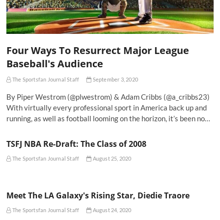
Four Ways To Resurrect Major League
Baseball's Audience
The Sportsfan Journal Staff
September 3, 2020
By Piper Westrom (@plwestrom) & Adam Cribbs (@a_cribbs23)
With virtually every professional sport in America back up and
running, as well as football looming on the horizon, it’s been no…
TSFJ NBA Re-Draft: The Class of 2008
The Sportsfan Journal Staff
August 25, 2020
Meet The LA Galaxy's Rising Star, Diedie Traore
The Sportsfan Journal Staff
August 24, 2020