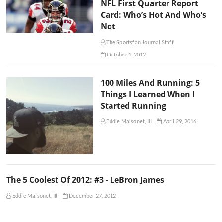
NFL First Quarter Report
Card: Who’s Hot And Who’s
Not
The Sportsfan Journal Staff
October 1, 2012
100 Miles And Running: 5
Things I Learned When I
Started Running
Eddie Maisonet, III
April 29, 2016
The 5 Coolest Of 2012: #3 - LeBron James
Eddie Maisonet, III
December 27, 2012