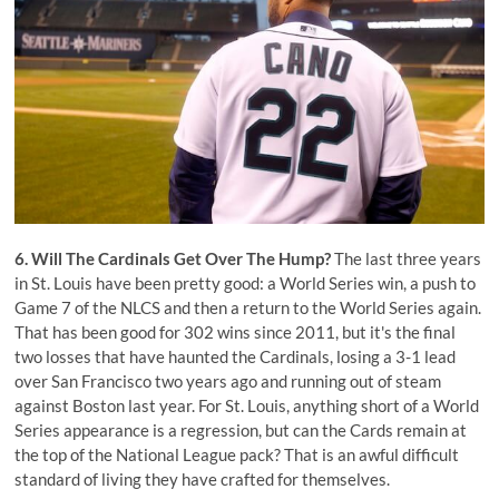
6. Will The Cardinals Get Over The Hump?
The last three years
in St. Louis have been pretty good: a World Series win, a push to
Game 7 of the NLCS and then a return to the World Series again.
That has been good for 302 wins since 2011, but it's the final
two losses that have haunted the Cardinals, losing a 3-1 lead
over San Francisco two years ago and running out of steam
against Boston last year. For St. Louis, anything short of a World
Series appearance is a regression, but can the Cards remain at
the top of the National League pack? That is an awful difficult
standard of living they have crafted for themselves.