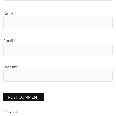
Name
*
Email
*
Website
Post
Previous
Previous