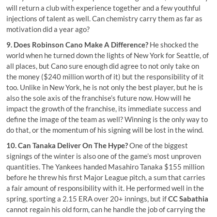
will return a club with experience together and a few youthful
injections of talent as well. Can chemistry carry them as far as
motivation did a year ago?
9. Does
Robinson Cano
Make A Difference?
He shocked the
world when he turned down the lights of New York for Seattle, of
all places, but Cano sure enough did agree to not only take on
the money ($240 million worth of it) but the responsibility of it
too. Unlike in New York, he is not only the best player, but he is
also the
sole axis of the franchise’s future now
. How will he
impact the growth of the franchise, its immediate success and
define the image of the team as well? Winning is the only way to
do that, or the momentum of his signing will be lost in the wind.
10. Can Tanaka Deliver On The Hype?
One of the biggest
signings of the winter is also one of the game’s most unproven
quantities. The Yankees handed Masahiro Tanaka $155 million
before he threw his first Major League pitch, a sum that carries
a fair amount of responsibility with it. He performed well in the
spring, sporting a 2.15 ERA over 20+ innings, but if
CC Sabathia
cannot regain his old form, can he handle the job of carrying the