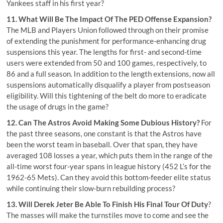
Yankees staff in his first year?
11. What Will Be The Impact Of The PED Offense Expansion?
The MLB and Players Union followed through on their promise
of extending the punishment for performance-enhancing drug
suspensions this year. The lengths for first- and second-time
users were extended from 50 and 100 games, respectively, to
86 and a full season. In addition to the length extensions, now all
suspensions automatically disqualify a player from postseason
eligibility. Will this tightening of the belt do more to eradicate
the usage of drugs in the game?
12. Can The Astros Avoid Making Some Dubious History?
For
the past three seasons, one constant is that the Astros have
been the worst team in baseball. Over that span, they have
averaged 108 losses a year, which puts them in the range of the
all-time worst four-year spans in league history (452 L’s for the
1962-65 Mets). Can they avoid this bottom-feeder elite status
while continuing their slow-burn rebuilding process?
13. Will
Derek Jeter
Be Able To Finish His Final Tour Of Duty
?
The masses will make the turnstiles move to come and see the