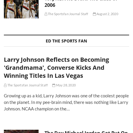
2006
The Sportsfan Journal Staff
August 2, 2020
ED THE SPORTS FAN
Larry Johnson Reflects on Becoming
'Grandmama', Converse Kicks And
Winning Titles In Las Vegas
The Sportsfan Journal Staff
May 28, 2020
Growing up as a kid, Larry Johnson was one of the coolest people
on the planet. In my pee-brain mind, there was nothing like Larry
Johnson. NCAA champion on the…
The Day Michael Jordan Got Put On