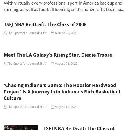
With virtually every professional sport in America back up and
running, as well as football looming on the horizon, it’s been no…
TSFJ NBA Re-Draft: The Class of 2008
The Sportsfan Journal Staff
August 25, 2020
Meet The LA Galaxy's Rising Star, Diedie Traore
The Sportsfan Journal Staff
August 24, 2020
'Chasing Indiana's Game: The Hoosier Hardwood
Project' Is A Journey Into Indiana's Rich Basketball
Culture
The Sportsfan Journal Staff
August 19, 2020
TSFJ NBA Re-Draft: The Class of