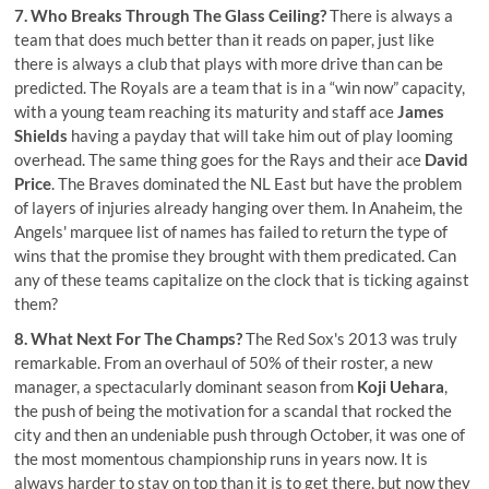
7. Who Breaks Through The Glass Ceiling?
There is always a
team that does much better than it reads on paper, just like
there is always a club that plays with more drive than can be
predicted. The Royals are a team that is in a “win now” capacity,
with a young team reaching its maturity and staff ace
James
Shields
having a payday that will take him out of play looming
overhead. The same thing goes for the Rays and their ace
David
Price
. The Braves dominated the NL East but have the problem
of layers of injuries already hanging over them. In Anaheim, the
Angels' marquee list of names has failed to return the type of
wins that the promise they brought with them predicated. Can
any of these teams capitalize on the clock that is ticking against
them?
8. What Next For The Champs?
The Red Sox's 2013 was truly
remarkable. From an overhaul of 50% of their roster, a new
manager, a spectacularly dominant season from
Koji Uehara
,
the push of being the motivation for a scandal that rocked the
city and then an undeniable push through October, it was one of
the most momentous championship runs in years now. It is
always harder to stay on top than it is to get there, but now they