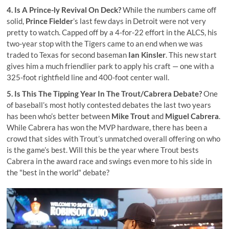
4. Is A Prince-ly Revival On Deck?
While the numbers came off
solid,
Prince Fielder
’s last few days in Detroit were not very
pretty to watch. Capped off by a 4-for-22 effort in the ALCS, his
two-year stop with the Tigers came to an end when we was
traded to Texas for second baseman
Ian Kinsler
. This new start
gives him a much friendlier park to apply his craft — one with a
325-foot rightfield line and 400-foot center wall.
5. Is This The Tipping Year In The Trout/Cabrera Debate?
One
of baseball’s most hotly contested debates the last two years
has been who’s better between
Mike Trout
and
Miguel Cabrera
.
While Cabrera has won the MVP hardware, there has been a
crowd that sides with Trout’s unmatched overall offering on who
is the game’s best. Will this be the year where Trout bests
Cabrera in the award race and swings even more to his side in
the "best in the world" debate?