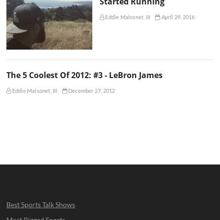
Started Running
Eddie Maisonet, III
April 29, 2016
The 5 Coolest Of 2012: #3 - LeBron James
Eddie Maisonet, III
December 27, 2012
Best Sports Talk Shows
Most Rigged Sports