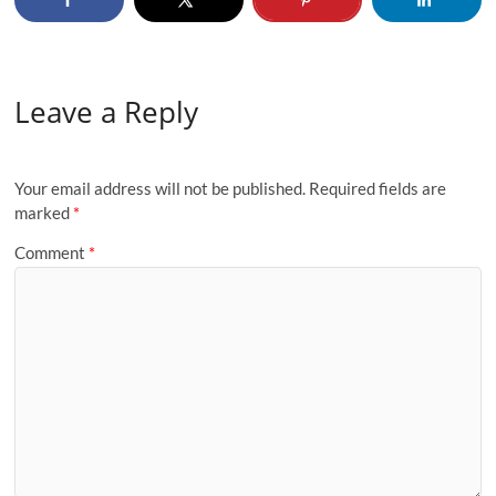
Leave a Reply
Your email address will not be published.
Required fields are
marked
*
Comment
*