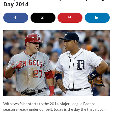
Day 2014
With two false starts to the 2014 Major League Baseball
season already under our belt, today is the day the that ribbon