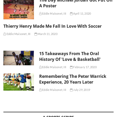
A Poster
Eddie Maisonet, III
April 11, 2020
Thierry Henry Made Me Fall In Love With Soccer
Eddie Maisonet, III
March 11, 2020
15 Takeaways From The Oral
History Of 'Love & Basketball'
Eddie Maisonet, III
February 17, 2020
Remembering The Peter Warrick
Experience, 20 Years Later
Eddie Maisonet, III
July 29, 2019