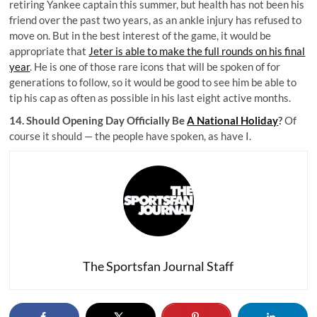
retiring Yankee captain this summer, but health has not been his
friend over the past two years, as an ankle injury has refused to
move on. But in the best interest of the game, it would be
appropriate that
Jeter is able to make the full rounds on his final
year
. He is one of those rare icons that will be spoken of for
generations to follow, so it would be good to see him be able to
tip his cap as often as possible in his last eight active months.
14. Should Opening Day Officially Be
A National Holiday
?
Of
course it should — the people have spoken, as have I.
The Sportsfan Journal Staff