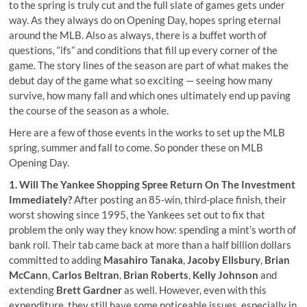
to the spring is truly cut and the full slate of games gets under
way. As they always do on Opening Day, hopes spring eternal
around the MLB. Also as always, there is a buffet worth of
questions, “ifs” and conditions that fill up every corner of the
game. The story lines of the season are part of what makes the
debut day of the game what so exciting — seeing how many
survive, how many fall and which ones ultimately end up paving
the course of the season as a whole.
Here are a few of those events in the works to set up the MLB
spring, summer and fall to come. So ponder these on MLB
Opening Day.
1. Will The Yankee Shopping Spree Return On The Investment
Immediately?
After posting an 85-win, third-place finish, their
worst showing since 1995, the Yankees set out to fix that
problem the only way they know how:
spending a mint’s worth of
bank roll
. Their tab came back at more than a half billion dollars
committed to adding
Masahiro Tanaka
,
Jacoby Ellsbury
,
Brian
McCann
,
Carlos Beltran
,
Brian Roberts
,
Kelly Johnson
and
extending
Brett Gardner
as well. However, even with this
expenditure, they still have some noticeable issues, especially in