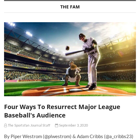
THE FAM
Four Ways To Resurrect Major League
Baseball's Audience
The Sportsfan Journal Staff
September 3, 2020
By Piper Westrom (@plwestrom) & Adam Cribbs (@a_cribbs23)