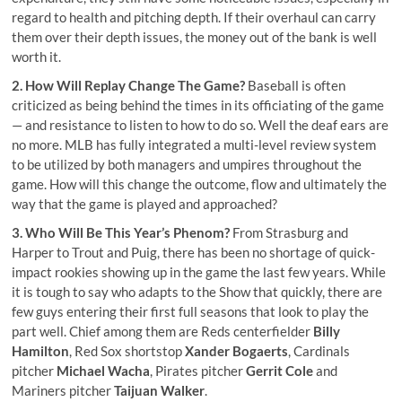
regard to health and pitching depth. If their overhaul can carry
them over their depth issues, the money out of the bank is well
worth it.
2. How Will Replay Change The Game?
Baseball is often
criticized as being behind the times in its officiating of the game
— and resistance to listen to how to do so. Well the deaf ears are
no more. MLB has
fully integrated a multi-level review system
to be utilized by both managers and umpires throughout the
game. How will this change the outcome, flow and ultimately the
way that the game is played and approached?
3. Who Will Be This Year’s Phenom?
From Strasburg and
Harper to Trout and Puig, there has been no shortage of quick-
impact rookies showing up in the game the last few years. While
it is tough to say who adapts to the Show that quickly, there are
few guys entering their first full seasons that look to play the
part well. Chief among them are Reds centerfielder
Billy
Hamilton
, Red Sox shortstop
Xander Bogaerts
, Cardinals
pitcher
Michael Wacha
, Pirates pitcher
Gerrit Cole
and
Mariners pitcher
Taijuan Walker
.