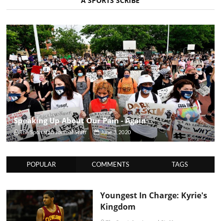
A SPORTS SCRIBE
Speaking Up About Our Pain - Again
The Sportsfan Journal Staff
June 3, 2020
POPULAR
COMMENTS
TAGS
Youngest In Charge: Kyrie's
Kingdom