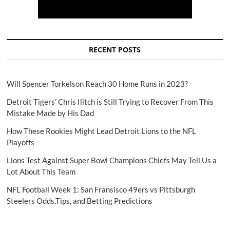
RECENT POSTS
Will Spencer Torkelson Reach 30 Home Runs in 2023?
Detroit Tigers' Chris Ilitch is Still Trying to Recover From This
Mistake Made by His Dad
How These Rookies Might Lead Detroit Lions to the NFL
Playoffs
Lions Test Against Super Bowl Champions Chiefs May Tell Us a
Lot About This Team
NFL Football Week 1: San Fransisco 49ers vs Pittsburgh
Steelers Odds,Tips, and Betting Predictions