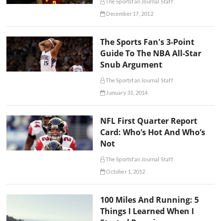
The Sportsfan Journal Staff
December 17, 2012
The Sports Fan's 3-Point
Guide To The NBA All-Star
Snub Argument
The Sportsfan Journal Staff
January 31, 2014
NFL First Quarter Report
Card: Who’s Hot And Who’s
Not
The Sportsfan Journal Staff
October 1, 2012
100 Miles And Running: 5
Things I Learned When I