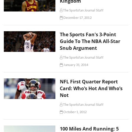
Kingdom
The Sportsfan Journal Staff
December 17, 2012
The Sports Fan's 3-Point
Guide To The NBA All-Star
Snub Argument
The Sportsfan Journal Staff
January 31, 2014
NFL First Quarter Report
Card: Who’s Hot And Who’s
Not
The Sportsfan Journal Staff
October 1, 2012
100 Miles And Running: 5