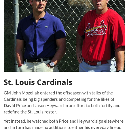
St. Louis Cardinals
GM John Mozeliak entered the offseason with talks of the
Cardinals being big spenders and competing for the likes of
David Price
and Jason Heyward in an effort to both fortify and
redefine the St. Louis roster.
Yet instead, he watched both Price and Heyward sign elsewhere
and in turn has made no additions to either his everyday lineup