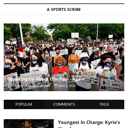
A SPORTS SCRIBE
Speaking Up About Our Pain - Again
The Sportsfan Journal Staff
June 3, 2020
POPULAR
COMMENTS
TAGS
Youngest In Charge: Kyrie's