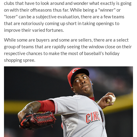
clubs that have to look around and wonder what exactly is going
on with their offseasons thus far. While being a "winner" or
"loser" can be a subjective evaluation, there are a few teams
that are notoriously coming up short in taking openings to
improve their varied fortunes.
While some are buyers and some are sellers, there are a select
group of teams that are rapidly seeing the window close on their
respective chances to make the most of baseball’s holiday
shopping spree.