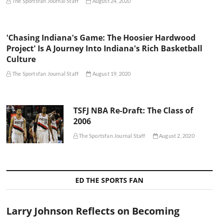
The Sportsfan Journal Staff
August 24, 2020
'Chasing Indiana's Game: The Hoosier Hardwood
Project' Is A Journey Into Indiana's Rich Basketball
Culture
The Sportsfan Journal Staff
August 19, 2020
TSFJ NBA Re-Draft: The Class of
2006
The Sportsfan Journal Staff
August 2, 2020
ED THE SPORTS FAN
Larry Johnson Reflects on Becoming