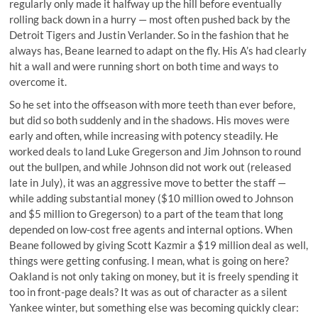
regularly only made it halfway up the hill before eventually
rolling back down in a hurry —
most often pushed back by the
Detroit Tigers and Justin Verlander
. So in the fashion that he
always has, Beane learned to adapt on the fly. His A’s had clearly
hit a wall and were running short on both time and ways to
overcome it.
So he set into the offseason with more teeth than ever before,
but did so both suddenly and in the shadows. His moves were
early and often, while increasing with potency steadily. He
worked deals to land Luke Gregerson and Jim Johnson to round
out the bullpen, and while Johnson did not work out (released
late in July), it was an aggressive move to better the staff —
while adding substantial money ($10 million owed to Johnson
and $5 million to Gregerson) to a part of the team that long
depended on low-cost free agents and internal options. When
Beane followed by giving Scott Kazmir a $19 million deal as well,
things were getting confusing. I mean, what is going on here?
Oakland is not only taking on money, but it is freely spending it
too in front-page deals? It was as out of character as a silent
Yankee winter, but something else was becoming quickly clear: