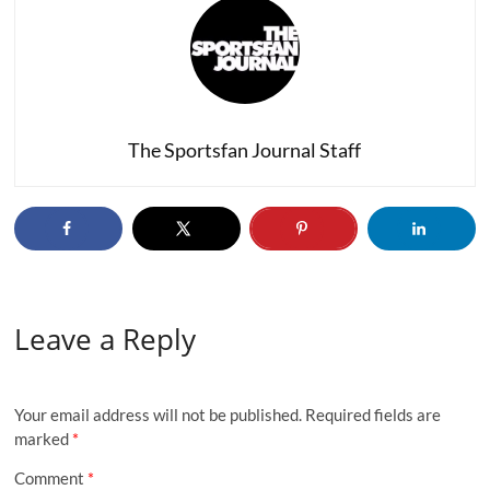
The Sportsfan Journal Staff
Leave a Reply
Your email address will not be published.
Required fields are
marked
*
Comment
*