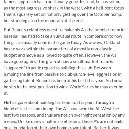
famous approach has traditionally gone. Instead, he has set out
as the most aggressive shark in the water, with a hell-bent focus
that is squarely set on not only getting over the October hump,
but standing atop the mountain at the end.
But Beane’s relentless quest to make his A’s the premier team in
baseball has had to take an unusual route in comparison to how
things are usually done in the game today. As always, Oakland
has to work within the parameters of a mostly non-elastic
budget and move as allowed to quite often. However, the A's
have gone against the grain of how a small-market team is
"supposed" to act in regard to building this club. Between
jumping the line from passive to club-punch-level aggression in
gathering talent, Beane has been at his best this year. And now
he sits in the best position to win a World Series he may ever be
in.
He has gone about building his team to this point through a
blend of tactics and timing. The A’s have won the AL West the
last two seasons, and thus are not an overnight sensation by any
means. Unlike many small-market teams, these A’s are not built
on a foundation of their own homegrown talent. Rather, it was