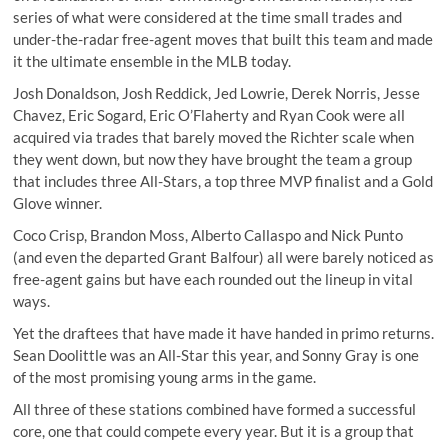
series of what were considered at the time small trades and
under-the-radar free-agent moves that built this team and made
it the ultimate ensemble in the MLB today.
Josh Donaldson, Josh Reddick, Jed Lowrie, Derek Norris, Jesse
Chavez, Eric Sogard, Eric O’Flaherty and Ryan Cook were all
acquired via trades that barely moved the Richter scale when
they went down, but now they have brought the team a group
that includes three All-Stars, a top three MVP finalist and a Gold
Glove winner.
Coco Crisp, Brandon Moss, Alberto Callaspo and Nick Punto
(and even the departed Grant Balfour) all were barely noticed as
free-agent gains but have each rounded out the lineup in vital
ways.
Yet the draftees that have made it have handed in primo returns.
Sean Doolittle was an All-Star this year, and Sonny Gray is one
of the most promising young arms in the game.
All three of these stations combined have formed a successful
core, one that could compete every year. But it is a group that