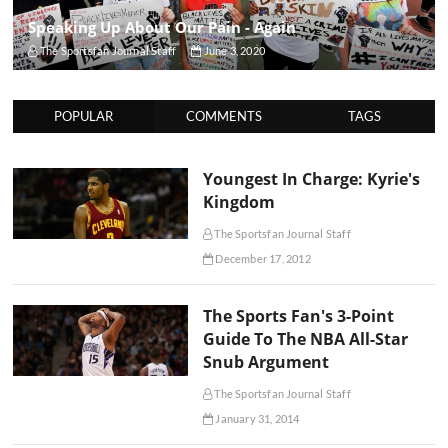
Speaking Up About Our Pain - Again
The Sportsfan Journal Staff
June 3, 2020
POPULAR
COMMENTS
TAGS
Youngest In Charge: Kyrie's
Kingdom
The Sportsfan Journal Staff
December 17, 2012
The Sports Fan's 3-Point
Guide To The NBA All-Star
Snub Argument
The Sportsfan Journal Staff
January 31, 2014