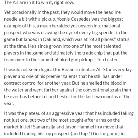
The A’s are in it to win it, right now.
Yet occasionally in the past, they would move the headline
needle a bit with a pickup. Yoenis Cespedes was the biggest
example of this, a much heralded yet unseen international
prospect who was drawing the eye of every big spender in the
game but landed in Oakland, which was at "of all places" status
at the time. He's since grown into one of the most talented
players in the game and ultimately the trade chip that put the
team over to the summit of hired gun pickups: Jon Lester.
It would not seem logical for Beane to deal an All-Star everyday
player and one of his premier talents that he still has under
contract control for another year. But he smelled the blood in
the water and went further against the conventional grain than
he ever has before to land Lester for the last two months of the
year.
It was the plateau of an aggressive year that has included taking
not just one, but two of the most sought-after arms on the
market in Jeff Samardzija and Jason Hammel in a move that
included trading his top prospect (and top 10 in the game) in