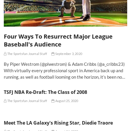
Four Ways To Resurrect Major League
Baseball's Audience
The Sportsfan Journal Staff
September 3, 2020
By Piper Westrom (@plwestrom) & Adam Cribbs (@a_cribbs23)
With virtually every professional sport in America back up and
running, as well as football looming on the horizon, it’s been no…
TSFJ NBA Re-Draft: The Class of 2008
The Sportsfan Journal Staff
August 25, 2020
Meet The LA Galaxy's Rising Star, Diedie Traore