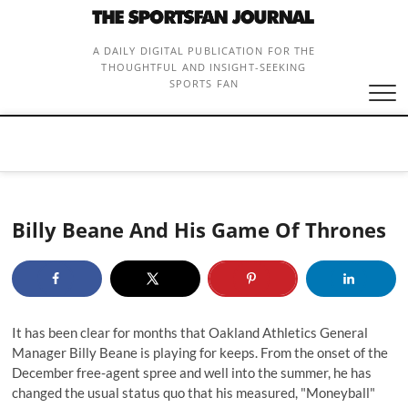
Skip
to
content
A DAILY DIGITAL PUBLICATION FOR THE
THOUGHTFUL AND INSIGHT-SEEKING
SPORTS FAN
Billy Beane And His Game Of Thrones
It has been clear for months that Oakland Athletics General
Manager Billy Beane is playing for keeps. From the onset of the
December free-agent spree and well into the summer, he has
changed the usual status quo that his measured, "Moneyball"