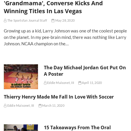
'Grandmama', Converse Kicks And
Winning Titles In Las Vegas
The Sportsfan Journal Staff
May 28, 2020
Growing up as a kid, Larry Johnson was one of the coolest people
on the planet. In my pee-brain mind, there was nothing like Larry
Johnson. NCAA champion on the…
The Day Michael Jordan Got Put On
A Poster
Eddie Maisonet, III
April 11, 2020
Thierry Henry Made Me Fall In Love With Soccer
Eddie Maisonet, III
March 11, 2020
15 Takeaways From The Oral