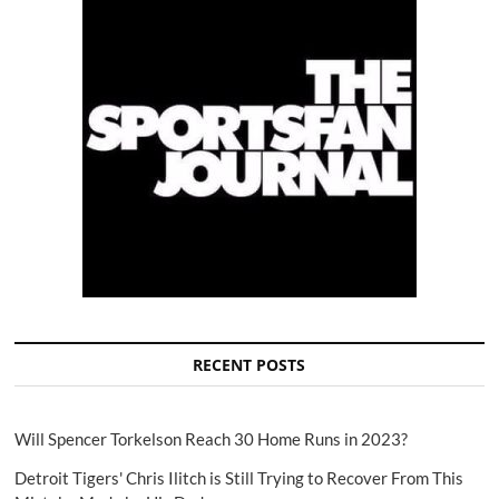
RECENT POSTS
Will Spencer Torkelson Reach 30 Home Runs in 2023?
Detroit Tigers' Chris Ilitch is Still Trying to Recover From This