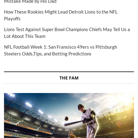
Mistake Made by His Dad
How These Rookies Might Lead Detroit Lions to the NFL
Playoffs
Lions Test Against Super Bowl Champions Chiefs May Tell Us a
Lot About This Team
NFL Football Week 1: San Fransisco 49ers vs Pittsburgh
Steelers Odds,Tips, and Betting Predictions
THE FAM