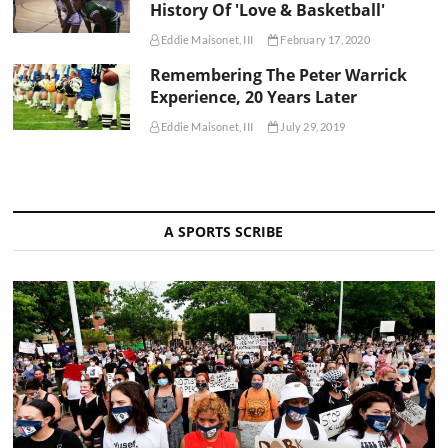
History Of 'Love & Basketball'
Eddie Maisonet, III
February 17, 2020
Remembering The Peter Warrick
Experience, 20 Years Later
Eddie Maisonet, III
July 29, 2019
A SPORTS SCRIBE