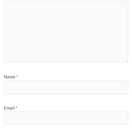
Name
*
Email
*