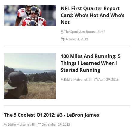
NFL First Quarter Report
Card: Who’s Hot And Who’s
Not
The Sportsfan Journal Staff
October 1, 2012
100 Miles And Running: 5
Things I Learned When I
Started Running
Eddie Maisonet, III
April 29, 2016
The 5 Coolest Of 2012: #3 - LeBron James
Eddie Maisonet, III
December 27, 2012