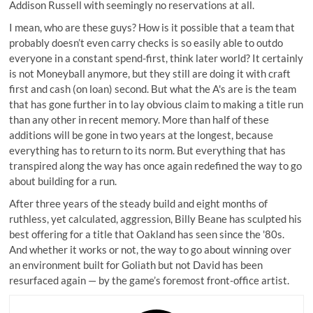
Addison Russell with seemingly no reservations at all.
I mean, who are these guys? How is it possible that a team that
probably doesn’t even carry checks is so easily able to outdo
everyone in a constant spend-first, think later world? It certainly
is not Moneyball anymore, but they still are doing it with craft
first and cash (on loan) second. But what the A's are is the team
that has gone further in to lay obvious claim to making a title run
than any other in recent memory. More than half of these
additions will be gone in two years at the longest, because
everything has to return to its norm. But everything that has
transpired along the way has once again redefined the way to go
about building for a run.
After three years of the steady build and eight months of
ruthless, yet calculated, aggression, Billy Beane has sculpted his
best offering for a title that Oakland has seen since the '80s.
And whether it works or not, the way to go about winning over
an environment built for Goliath but not David has been
resurfaced again — by the game’s foremost front-office artist.