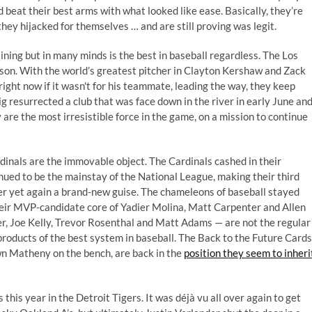
nd
beat their best arms with what looked like ease
. Basically, they’re
 they hijacked for themselves … and are still proving was legit.
ining but in many minds is the best in baseball regardless. The Los
son. With the world’s greatest pitcher in Clayton Kershaw and Zack
ight now if it wasn't for his teammate, leading the way, they keep
g resurrected a club that was face down in the river in early June an
re the most irresistible force in the game, on a mission to continue
 Cardinals are the immovable object. The Cardinals cashed in their
ued to be the mainstay of the National League, making their third
r yet again a brand-new guise. The chameleons of baseball stayed
heir MVP-candidate core of Yadier Molina, Matt Carpenter and Allen
r, Joe Kelly, Trevor Rosenthal and Matt Adams — are not the regular
 products of the best system in baseball. The Back to the Future Cards
wn Matheny on the bench, are back in the
position they seem to inheri
 this year in the Detroit Tigers. It was déjà vu all over again to get