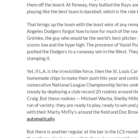
them off the board. At Fenway, they bullied the Rays a
playing like the best team in baseball, which is the role
That brings up the team with the least wins of any rema
Angeles Dodgers forgot how to lose for much of the sea
Greinke, the guy who would be the world’s best pitcher r
scores low and the hype high. The presence of Yasiel Pui
pushed the Dodgers to a runaway win in the West. They a
stamping it.
Yet, if L.A. is the irresistible force, then the St. Louis
homemade chips to make their push this year and contin
consecutive National League Championship Series unde
steady by deploying a club-record 20 rookies around t
Craig. But these rookies — Michael Wacha, Shelby Mille
run of variety; they are ready to play, ready to win and
with their Marty McFly’s around the field and Doc Bro
automatically
.
But there is another regular at the bar in the LCS rounds