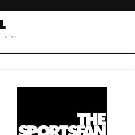
ORTS FAN