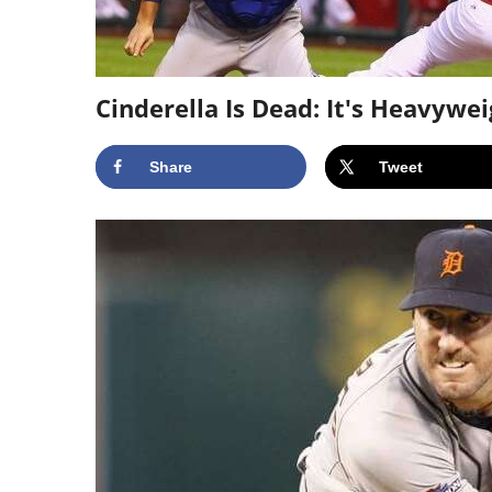
Cinderella Is Dead: It's Heavywe
Share
Tweet