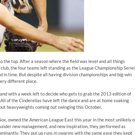
o the top. After a season where the field was level and all things
 club, the four teams left standing as the League Championship Serie
d in time. But despite all having division championships and big-win
ry different place.
 and with a week left to decide who gets to grab the 2013 edition of
. All of the Cinderellas have left the dance and are at home soaking
g but heavyweights coming out swinging this October.
ox, owned the American League East this year in the most unlikely o
gue under new management, and
new inspiration
, they performed as
ominantly. They put up runs in swarms with the same ease they kept