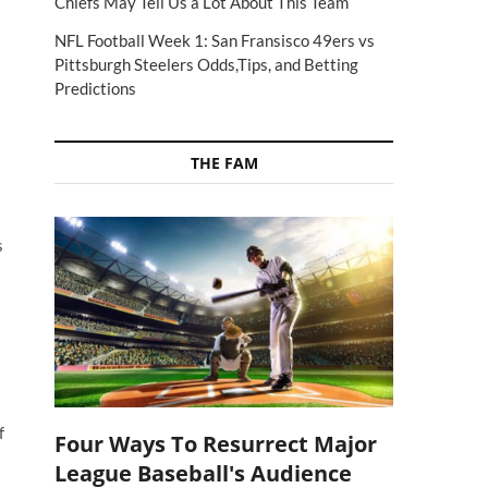
Chiefs May Tell Us a Lot About This Team
NFL Football Week 1: San Fransisco 49ers vs
Pittsburgh Steelers Odds,Tips, and Betting
Predictions
THE FAM
s
f
Four Ways To Resurrect Major
League Baseball's Audience