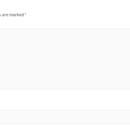
ds are marked
*