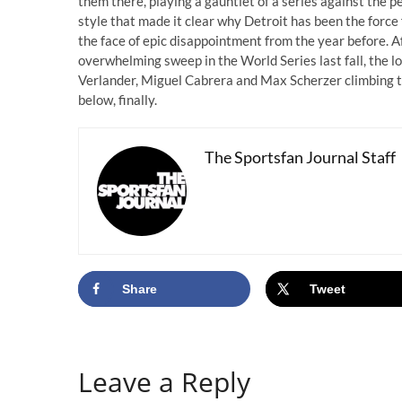
them there, playing a gauntlet of a series against the p
style that made it clear why Detroit has been the force 
the face of epic disappointment from the year before. 
overwhelming sweep in the World Series last fall, the l
Verlander, Miguel Cabrera and Max Scherzer climbing the
below, finally.
The Sportsfan Journal Staff
Share
Tweet
Leave a Reply