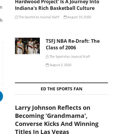
Hardwood Project' Is A Journey Into
in
Indiana's Rich Basketball Culture
The Sportsfan Journal Staff
August 19, 2020
th
TSFJ NBA Re-Draft: The
Class of 2006
The Sportsfan Journal Staff
August 2, 2020
ED THE SPORTS FAN
Larry Johnson Reflects on
Becoming 'Grandmama',
Converse Kicks And Winning
Titles In Las Vegas