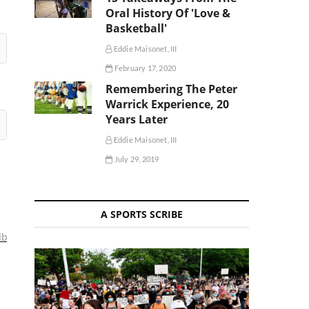
Oral History Of 'Love &
Basketball'
Eddie Maisonet, III
February 17, 2020
Remembering The Peter
Warrick Experience, 20
Years Later
Eddie Maisonet, III
July 29, 2019
A SPORTS SCRIBE
ib