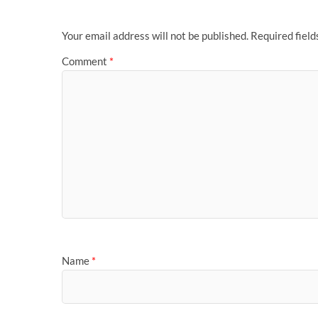
Your email address will not be published.
Required fiel
Comment
*
Name
*