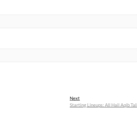
Next
Next
post:
Starting Lineups: All Hail Aqib Tal