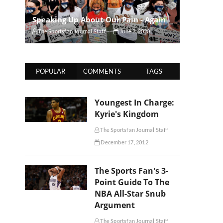
Speaking Up About Our Pain - Again
The Sportsfan Journal Staff
June 3, 2020
POPULAR
COMMENTS
TAGS
Youngest In Charge:
Kyrie's Kingdom
The Sportsfan Journal Staff
December 17, 2012
The Sports Fan's 3-
Point Guide To The
NBA All-Star Snub
Argument
The Sportsfan Journal Staff