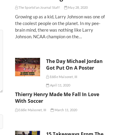
The Sportsfan Journal Staff
May 28, 2020
Growing up as a kid, Larry Johnson was one of
the coolest people on the planet. In my pee-
brain mind, there was nothing like Larry
Johnson. NCAA champion on the…
The Day Michael Jordan
Got Put On A Poster
Eddie Maisonet, III
April 11, 2020
Thierry Henry Made Me Fall In Love
With Soccer
Eddie Maisonet, III
March 11, 2020
15 Takeaways From The