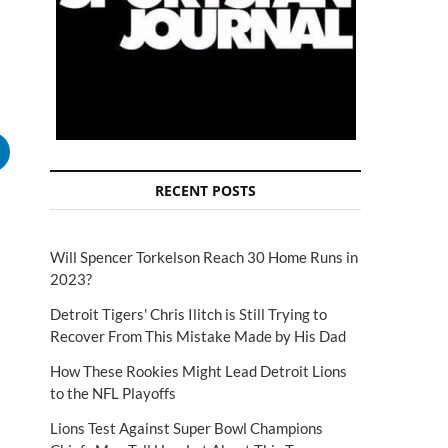
RECENT POSTS
Will Spencer Torkelson Reach 30 Home Runs in
2023?
Detroit Tigers' Chris Ilitch is Still Trying to
Recover From This Mistake Made by His Dad
How These Rookies Might Lead Detroit Lions
to the NFL Playoffs
Lions Test Against Super Bowl Champions