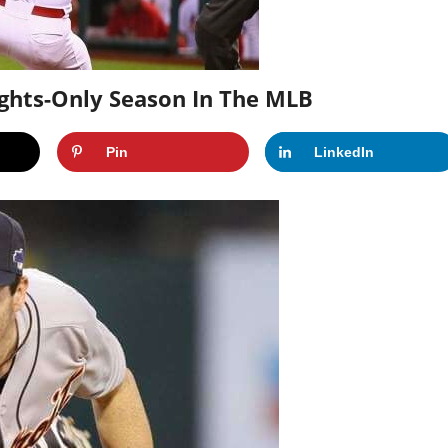
ights-Only Season In The MLB
Pin
LinkedIn