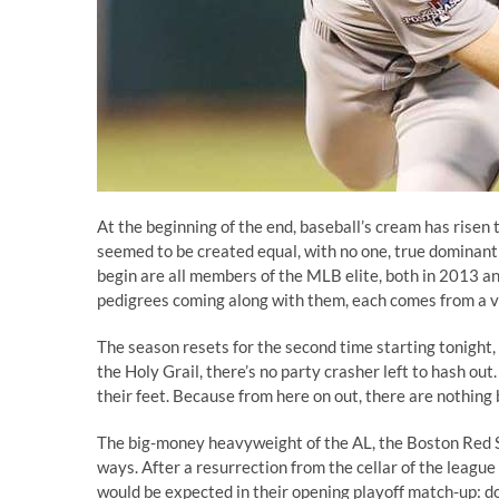
At the beginning of the end, baseball’s cream has risen t
seemed to be created equal, with no one, true dominant
begin are all members of the MLB elite, both in 2013 an
pedigrees coming along with them, each comes from a ve
The season resets for the second time starting tonight,
the Holy Grail, there’s no party crasher left to hash out
their feet. Because from here on out, there are nothin
The big-money heavyweight of the AL, the Boston Red S
ways. After a resurrection from the cellar of the lea
would be expected in their opening playoff match-up: d