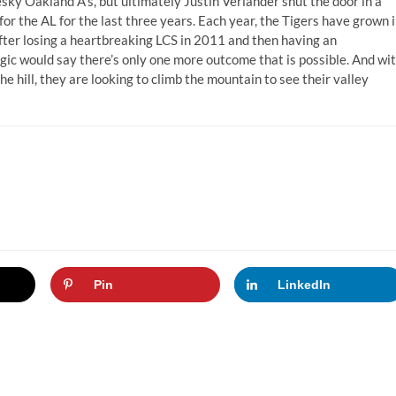
esky Oakland A’s, but ultimately Justin Verlander shut the door in a
for the AL for the last three years. Each year, the Tigers have grown 
After losing a heartbreaking LCS in 2011 and then having an
ogic would say there’s only one more outcome that is possible. And wi
 hill, they are looking to climb the mountain to see their valley
Pin
LinkedIn