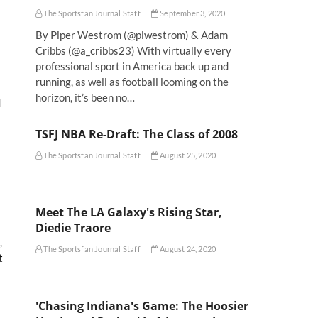
The Sportsfan Journal Staff
September 3, 2020
By Piper Westrom (@plwestrom) & Adam
Cribbs (@a_cribbs23) With virtually every
professional sport in America back up and
running, as well as football looming on the
horizon, it’s been no…
d
TSFJ NBA Re-Draft: The Class of 2008
The Sportsfan Journal Staff
August 25, 2020
Meet The LA Galaxy's Rising Star,
Diedie Traore
,
The Sportsfan Journal Staff
August 24, 2020
t
'Chasing Indiana's Game: The Hoosier