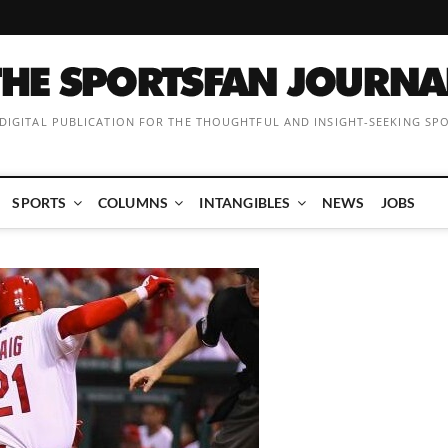
 DIGITAL PUBLICATION FOR THE THOUGHTFUL AND INSIGHT-SEEKING SP
SPORTS
COLUMNS
INTANGIBLES
NEWS
JOBS