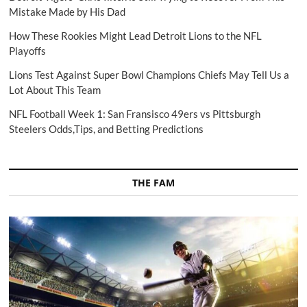
Mistake Made by His Dad
How These Rookies Might Lead Detroit Lions to the NFL
Playoffs
Lions Test Against Super Bowl Champions Chiefs May Tell Us a
Lot About This Team
NFL Football Week 1: San Fransisco 49ers vs Pittsburgh
Steelers Odds,Tips, and Betting Predictions
THE FAM