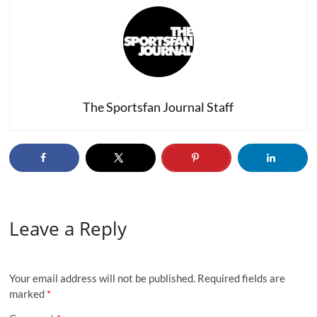
The Sportsfan Journal Staff
Leave a Reply
Your email address will not be published.
Required fields are
marked
*