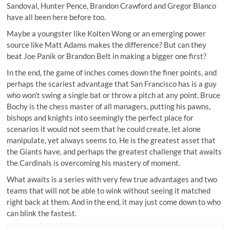
Sandoval, Hunter Pence, Brandon Crawford and Gregor Blanco
have all been here before too.
Maybe a youngster like Kolten Wong or an emerging power
source like Matt Adams makes the difference? But can they
beat Joe Panik or Brandon Belt in making a bigger one first?
In the end, the game of inches comes down the finer points, and
perhaps the scariest advantage that San Francisco has is a guy
who won’t swing a single bat or throw a pitch at any point. Bruce
Bochy is the
chess master of all managers
, putting his pawns,
bishops and knights into seemingly the perfect place for
scenarios it would not seem that he could create, let alone
manipulate, yet always seems to. He is the greatest asset that
the Giants have, and perhaps the greatest challenge that awaits
the Cardinals is overcoming his mastery of moment.
What awaits is a series with very few true advantages and two
teams that will not be able to wink without seeing it matched
right back at them. And in the end, it may just come down to who
can blink the fastest.