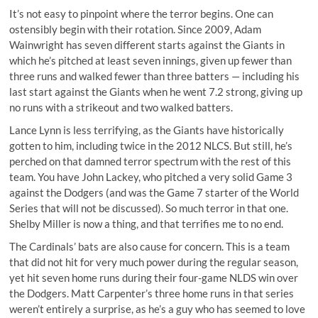
It’s not easy to pinpoint where the terror begins. One can
ostensibly begin with their rotation. Since 2009, Adam
Wainwright has seven different starts against the Giants in
which he’s pitched at least seven innings, given up fewer than
three runs and walked fewer than three batters — including his
last start against the Giants when he went 7.2 strong, giving up
no runs with a strikeout and two walked batters.
Lance Lynn is less terrifying, as the Giants have historically
gotten to him, including twice in the 2012 NLCS. But still, he’s
perched on that damned terror spectrum with the rest of this
team. You have John Lackey, who pitched a very solid Game 3
against the Dodgers (and was the Game 7 starter of the World
Series that will not be discussed). So much terror in that one.
Shelby Miller is now a thing, and that terrifies me to no end.
The Cardinals’ bats are also cause for concern. This is a team
that did not hit for very much power during the regular season,
yet hit seven home runs during their four-game NLDS win over
the Dodgers. Matt Carpenter’s three home runs in that series
weren’t entirely a surprise, as he’s a guy who has seemed to love