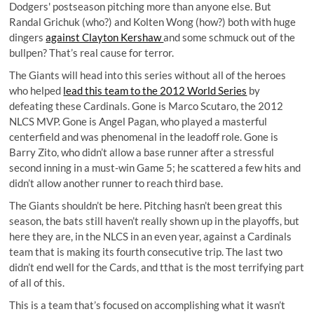
Dodgers' postseason pitching more than anyone else. But
Randal Grichuk (who?) and Kolten Wong (how?) both with huge
dingers
against Clayton Kershaw
and some schmuck out of the
bullpen? That’s real cause for terror.
The Giants will head into this series without all of the heroes
who helped
lead this team to the 2012 World Series
by
defeating these Cardinals. Gone is Marco Scutaro, the 2012
NLCS MVP. Gone is Angel Pagan, who played a masterful
centerfield and was phenomenal in the leadoff role. Gone is
Barry Zito, who didn’t allow a base runner after a stressful
second inning in a must-win Game 5; he scattered a few hits and
didn’t allow another runner to reach third base.
The Giants shouldn’t be here. Pitching hasn’t been great this
season, the bats still haven’t really shown up in the playoffs, but
here they are, in the NLCS in an even year, against a Cardinals
team that is making its fourth consecutive trip. The last two
didn’t end well for the Cards, and tthat is the most terrifying part
of all of this.
This is a team that’s focused on accomplishing what it wasn’t