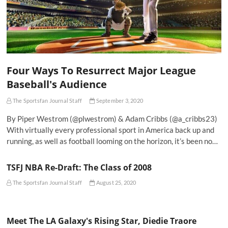
Four Ways To Resurrect Major League
Baseball's Audience
The Sportsfan Journal Staff
September 3, 2020
By Piper Westrom (@plwestrom) & Adam Cribbs (@a_cribbs23)
With virtually every professional sport in America back up and
running, as well as football looming on the horizon, it’s been no…
TSFJ NBA Re-Draft: The Class of 2008
The Sportsfan Journal Staff
August 25, 2020
Meet The LA Galaxy's Rising Star, Diedie Traore