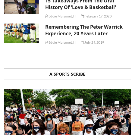
15 Takeaways From The Oral
History Of 'Love & Basketball'
Eddie Maisonet, III
February 17, 2020
Remembering The Peter Warrick
Experience, 20 Years Later
Eddie Maisonet, III
July 29, 2019
A SPORTS SCRIBE