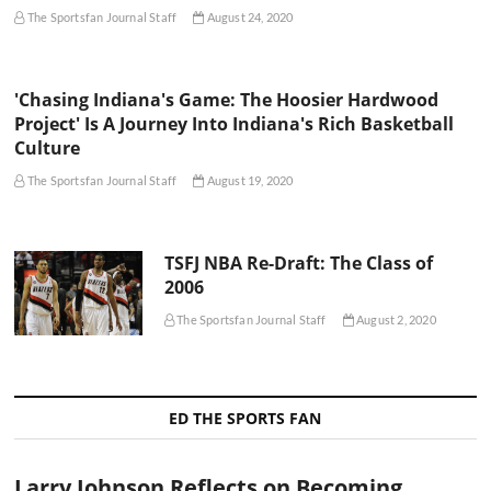
The Sportsfan Journal Staff
August 24, 2020
'Chasing Indiana's Game: The Hoosier Hardwood
Project' Is A Journey Into Indiana's Rich Basketball
Culture
The Sportsfan Journal Staff
August 19, 2020
TSFJ NBA Re-Draft: The Class of
2006
The Sportsfan Journal Staff
August 2, 2020
ED THE SPORTS FAN
Larry Johnson Reflects on Becoming