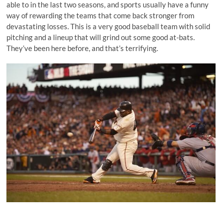
able to in the last two seasons, and sports usually have a funny
way of rewarding the teams that come back stronger from
devastating losses. This is a very good baseball team with solid
pitching and a lineup that will grind out some good at-bats.
They’ve been here before, and that’s terrifying.