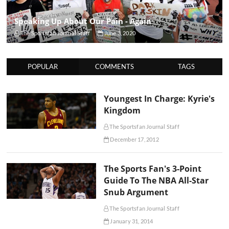
Speaking Up About Our Pain - Again
The Sportsfan Journal Staff
June 3, 2020
POPULAR
COMMENTS
TAGS
Youngest In Charge: Kyrie's
Kingdom
The Sportsfan Journal Staff
December 17, 2012
The Sports Fan's 3-Point
Guide To The NBA All-Star
Snub Argument
The Sportsfan Journal Staff
January 31, 2014