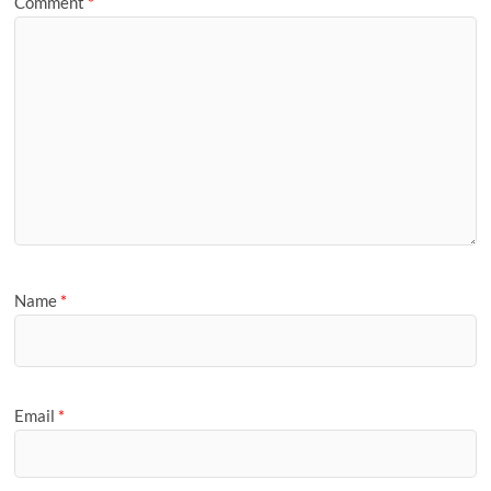
Comment
*
Name
*
Email
*