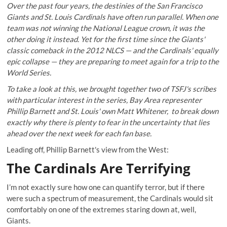
Over the past four years, the destinies of the San Francisco
Giants and St. Louis Cardinals have often run parallel. When one
team was not winning the National League crown, it was the
other doing it instead. Yet for the first time since the Giants'
classic comeback in the 2012 NLCS — and the Cardinals' equally
epic collapse — they are preparing to meet again for a trip to the
World Series.
To take a look at this, we brought together two of TSFJ's scribes
with particular interest in the series, Bay Area representer
Phillip Barnett
and St. Louis' own
Matt Whitener
, to break down
exactly why there is plenty to fear in the uncertainty that lies
ahead over the next week for each fan base.
Leading off, Phillip Barnett's view from the West:
The Cardinals Are Terrifying
I’m not exactly sure how one can quantify terror, but if there
were such a spectrum of measurement, the Cardinals would sit
comfortably on one of the extremes staring down at, well,
Giants.