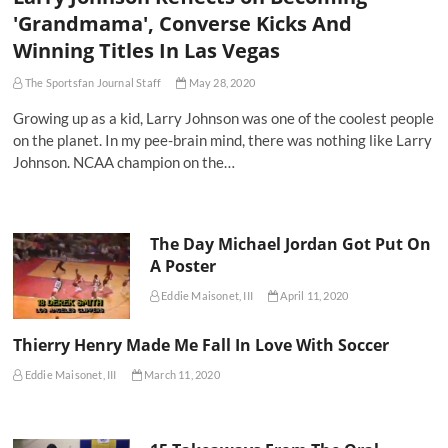
'Grandmama', Converse Kicks And
Winning Titles In Las Vegas
The Sportsfan Journal Staff
May 28, 2020
Growing up as a kid, Larry Johnson was one of the coolest people
on the planet. In my pee-brain mind, there was nothing like Larry
Johnson. NCAA champion on the…
The Day Michael Jordan Got Put On
A Poster
Eddie Maisonet, III
April 11, 2020
Thierry Henry Made Me Fall In Love With Soccer
Eddie Maisonet, III
March 11, 2020