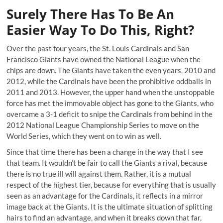
Surely There Has To Be An
Easier Way To Do This, Right?
Over the past four years, the St. Louis Cardinals and San
Francisco Giants have owned the National League when the
chips are down. The Giants have taken the even years, 2010 and
2012, while the Cardinals have been the prohibitive oddballs in
2011 and 2013. However, the upper hand when the unstoppable
force has met the immovable object has gone to the Giants, who
overcame a 3-1 deficit to snipe the Cardinals from behind in the
2012 National League Championship Series to move on the
World Series, which they went on to win as well.
Since that time there has been a change in the way that I see
that team. It wouldn’t be fair to call the Giants a rival, because
there is no true ill will against them. Rather, it is a mutual
respect of the highest tier, because for everything that is usually
seen as an advantage for the Cardinals, it reflects in a mirror
image back at the Giants. It is the ultimate situation of splitting
hairs to find an advantage, and when it breaks down that far,