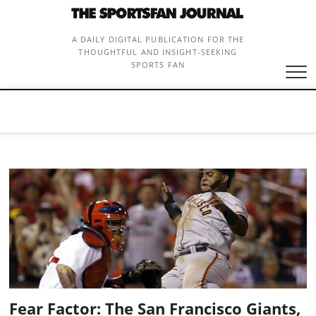
Skip
to
content
A DAILY DIGITAL PUBLICATION FOR THE
THOUGHTFUL AND INSIGHT-SEEKING
SPORTS FAN
Fear Factor: The San Francisco Giants,