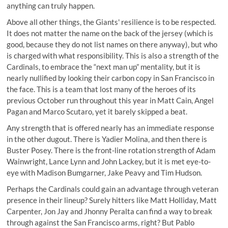
anything can truly happen.
Above all other things, the Giants' resilience is to be respected.
It does not matter the name on the back of the jersey (which is
good, because they do not list names on there anyway), but who
is charged with what responsibility. This is also a strength of the
Cardinals, to embrace the “next man up” mentality, but it is
nearly nullified by looking their carbon copy in San Francisco in
the face. This is a team that lost many of the heroes of its
previous October run throughout this year in Matt Cain, Angel
Pagan and Marco Scutaro, yet it barely skipped a beat.
Any strength that is offered nearly has an immediate response
in the other dugout. There is Yadier Molina, and then there is
Buster Posey. There is the front-line rotation strength of Adam
Wainwright, Lance Lynn and John Lackey, but it is met eye-to-
eye with Madison Bumgarner, Jake Peavy and Tim Hudson.
Perhaps the Cardinals could gain an advantage through veteran
presence in their lineup? Surely hitters like Matt Holliday, Matt
Carpenter, Jon Jay and Jhonny Peralta can find a way to break
through against the San Francisco arms, right? But Pablo