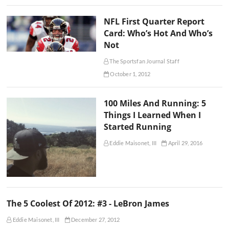
NFL First Quarter Report
Card: Who’s Hot And Who’s
Not
The Sportsfan Journal Staff
October 1, 2012
100 Miles And Running: 5
Things I Learned When I
Started Running
Eddie Maisonet, III
April 29, 2016
The 5 Coolest Of 2012: #3 - LeBron James
Eddie Maisonet, III
December 27, 2012