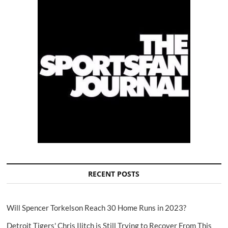
RECENT POSTS
Will Spencer Torkelson Reach 30 Home Runs in 2023?
Detroit Tigers' Chris Ilitch is Still Trying to Recover From This