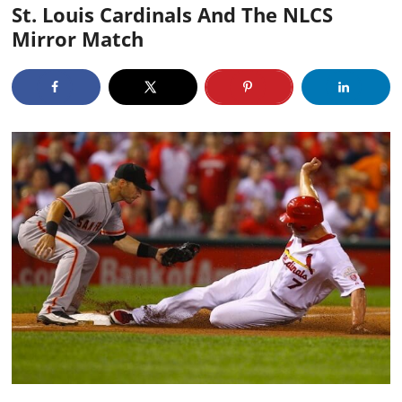
St. Louis Cardinals And The NLCS
Mirror Match