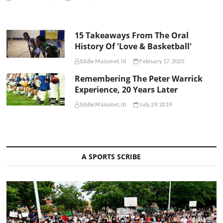
15 Takeaways From The Oral
History Of 'Love & Basketball'
Eddie Maisonet, III
February 17, 2020
Remembering The Peter Warrick
Experience, 20 Years Later
Eddie Maisonet, III
July 29, 2019
A SPORTS SCRIBE