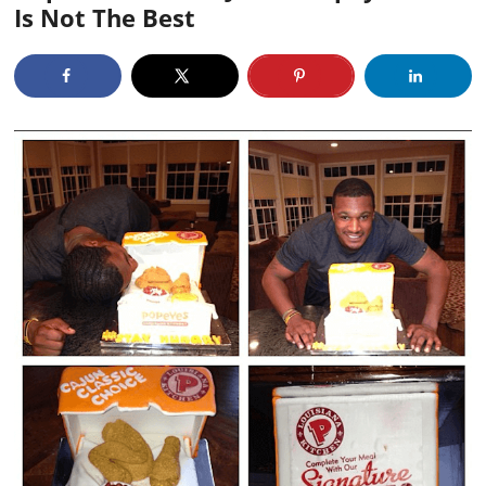
Is Not The Best