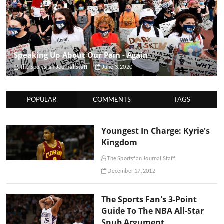
Speaking Up About Our Pain - Again
The Sportsfan Journal Staff
June 3, 2020
POPULAR
COMMENTS
TAGS
Youngest In Charge: Kyrie's
Kingdom
The Sportsfan Journal Staff
December 17, 2012
The Sports Fan's 3-Point
Guide To The NBA All-Star
Snub Argument