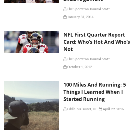
The Sportsfan Journal Staff
January 31, 2014
NFL First Quarter Report
Card: Who’s Hot And Who’s
Not
The Sportsfan Journal Staff
October 1, 2012
100 Miles And Running: 5
Things I Learned When I
Started Running
Eddie Maisonet, III
April 29, 2016