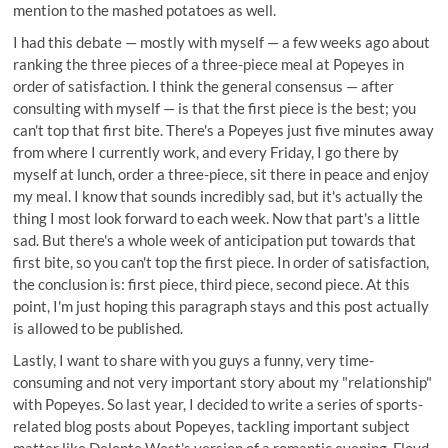
mention to the mashed potatoes as well.
I had this debate — mostly with myself — a few weeks ago about
ranking the three pieces of a three-piece meal at Popeyes in
order of satisfaction. I think the general consensus — after
consulting with myself — is that the first piece is the best; you
can't top that first bite. There's a Popeyes just five minutes away
from where I currently work, and every Friday, I go there by
myself at lunch, order a three-piece, sit there in peace and enjoy
my meal. I know that sounds incredibly sad, but it's actually the
thing I most look forward to each week. Now that part's a little
sad. But there's a whole week of anticipation put towards that
first bite, so you can't top the first piece. In order of satisfaction,
the conclusion is: first piece, third piece, second piece. At this
point, I'm just hoping this paragraph stays and this post actually
is allowed to be published.
Lastly, I want to share with you guys a funny, very time-
consuming and not very important story about my "relationship"
with Popeyes. So last year, I decided to write a series of sports-
related blog posts about Popeyes, tackling important subject
matter like Delonte West's version of a romantic evening, Floyd