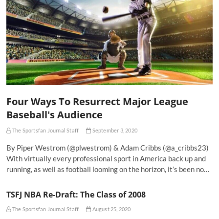
Four Ways To Resurrect Major League
Baseball's Audience
The Sportsfan Journal Staff
September 3, 2020
By Piper Westrom (@plwestrom) & Adam Cribbs (@a_cribbs23)
With virtually every professional sport in America back up and
running, as well as football looming on the horizon, it’s been no…
TSFJ NBA Re-Draft: The Class of 2008
The Sportsfan Journal Staff
August 25, 2020