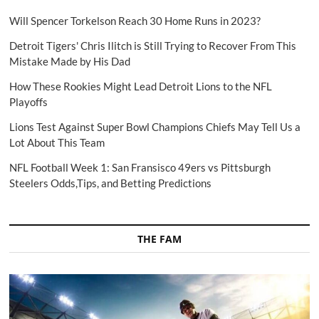
Will Spencer Torkelson Reach 30 Home Runs in 2023?
Detroit Tigers' Chris Ilitch is Still Trying to Recover From This
Mistake Made by His Dad
How These Rookies Might Lead Detroit Lions to the NFL
Playoffs
Lions Test Against Super Bowl Champions Chiefs May Tell Us a
Lot About This Team
NFL Football Week 1: San Fransisco 49ers vs Pittsburgh
Steelers Odds,Tips, and Betting Predictions
THE FAM