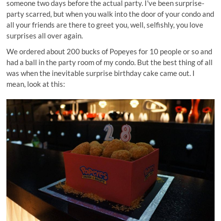
someone two days before the actual party. I've been surprise-
party scarred, but when you walk into the door of your condo and
all your friends are there to greet you, well, selfishly, you love
surprises all over again.
We ordered about 200 bucks of Popeyes for 10 people or so and
had a ball in the party room of my condo. But the best thing of all
was when the inevitable surprise birthday cake came out. I
mean, look at this: