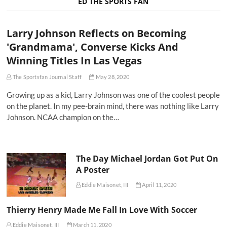
ED THE SPORTS FAN
Larry Johnson Reflects on Becoming
'Grandmama', Converse Kicks And
Winning Titles In Las Vegas
The Sportsfan Journal Staff
May 28, 2020
Growing up as a kid, Larry Johnson was one of the coolest people
on the planet. In my pee-brain mind, there was nothing like Larry
Johnson. NCAA champion on the…
The Day Michael Jordan Got Put On
A Poster
Eddie Maisonet, III
April 11, 2020
Thierry Henry Made Me Fall In Love With Soccer
Eddie Maisonet, III
March 11, 2020