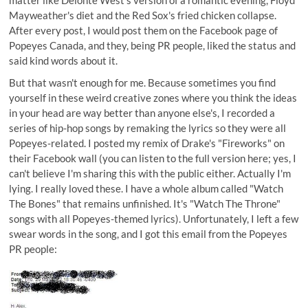
Mayweather's diet and the Red Sox's fried chicken collapse.
After every post, I would post them on the Facebook page of
Popeyes Canada, and they, being PR people, liked the status and
said kind words about it.
But that wasn't enough for me. Because sometimes you find
yourself in these weird creative zones where you think the ideas
in your head are way better than anyone else's, I recorded a
series of hip-hop songs by remaking the lyrics so they were all
Popeyes-related. I posted my remix of Drake's "Fireworks" on
their Facebook wall (you can listen to the full version
here;
yes, I
can't believe I'm sharing this with the public either. Actually I'm
lying. I really loved these. I have a whole album called "Watch
The Bones" that remains unfinished. It's "Watch The Throne"
songs with all Popeyes-themed lyrics). Unfortunately, I left a few
swear words in the song, and I got this email from the Popeyes
PR people: