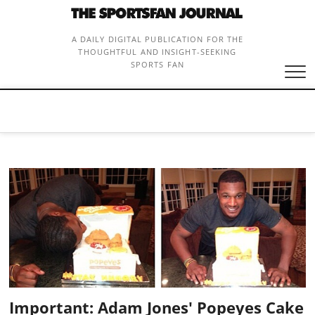
Skip
to
content
A DAILY DIGITAL PUBLICATION FOR THE
THOUGHTFUL AND INSIGHT-SEEKING
SPORTS FAN
Important: Adam Jones' Popeyes Cake