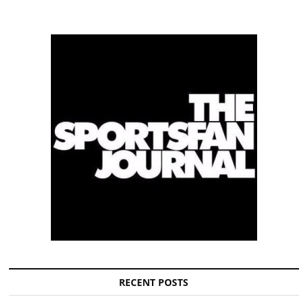
RECENT POSTS