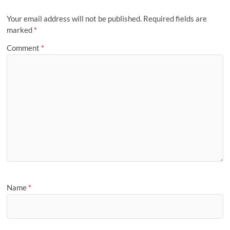
Your email address will not be published.
Required fields are
marked
*
Comment
*
Name
*