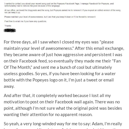
For three days, all I saw when I closed my eyes was "please
maintain your level of awesomeness." After this email exchange,
they became aware of just how aggressive and persistent I was
on their Facebook feed, so eventually they made me their "Fan
Of The Month," and sent me a bunch of cool but ultimately
useless goodies. So yes, if you have been looking for a water
bottle with the Popeyes logo on it, I'm just a tweet or email
away.
And after that, it completely worked because I lost all my
motivation to post on their Facebook wall again. There was no
point, although I'm not sure what the original point was besides
wanting their attention for no apparent reason.
So yeah, a very long-winded way for me to say: Adam, I'm really