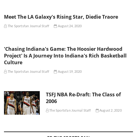
Meet The LA Galaxy's Rising Star, Diedie Traore
The Sportsfan Journal Staff
August 24, 2020
'Chasing Indiana's Game: The Hoosier Hardwood
Project' Is A Journey Into Indiana's Rich Basketball
Culture
The Sportsfan Journal Staff
August 19, 2020
TSFJ NBA Re-Draft: The Class of
2006
The Sportsfan Journal Staff
August 2, 2020