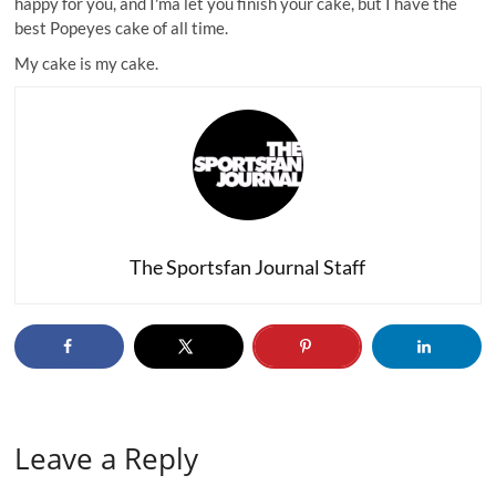
happy for you, and I'ma let you finish your cake, but I have the
best Popeyes cake of all time.
My cake is my cake
.
The Sportsfan Journal Staff
Leave a Reply