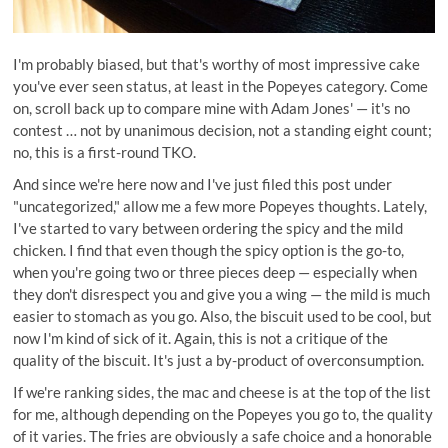
I'm probably biased, but that's worthy of most impressive cake
you've ever seen status, at least in the Popeyes category. Come
on, scroll back up to compare mine with Adam Jones' — it's no
contest … not by unanimous decision, not a standing eight count;
no, this is a first-round TKO.
And since we're here now and I've just filed this post under
"uncategorized," allow me a few more Popeyes thoughts. Lately,
I've started to vary between ordering the spicy and the mild
chicken. I find that even though the spicy option is the go-to,
when you're going two or three pieces deep — especially when
they don't disrespect you and give you a wing — the mild is much
easier to stomach as you go. Also, the biscuit used to be cool, but
now I'm kind of sick of it. Again, this is not a critique of the
quality of the biscuit. It's just a by-product of overconsumption.
If we're ranking sides, the mac and cheese is at the top of the list
for me, although depending on the Popeyes you go to, the quality
of it varies. The fries are obviously a safe choice and a honorable