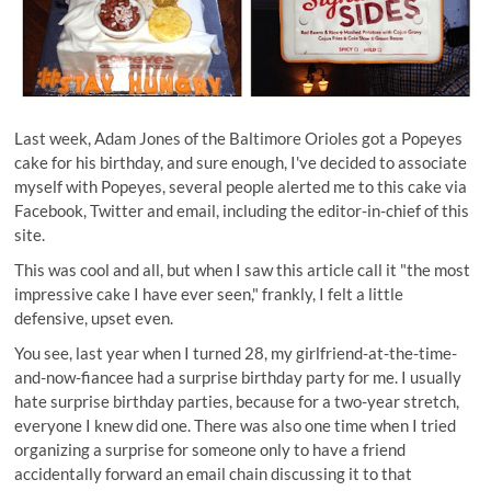
Last week, Adam Jones of the Baltimore Orioles got a Popeyes
cake for his birthday, and sure enough, I've decided to associate
myself with Popeyes, several people alerted me to this cake via
Facebook, Twitter and email, including the editor-in-chief of this
site.
This was cool and all, but when I saw
this article
call it "the most
impressive cake I have ever seen," frankly, I felt a little
defensive, upset even.
You see, last year when I turned 28, my girlfriend-at-the-time-
and-now-fiancee had a surprise birthday party for me. I usually
hate surprise birthday parties, because for a two-year stretch,
everyone I knew did one. There was also one time when I tried
organizing a surprise for someone only to have a friend
accidentally forward an email chain discussing it to that