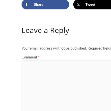
Share
Tweet
Leave a Reply
Your email address will not be published.
Required fiel
Comment
*