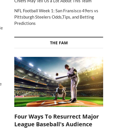
Chiefs May Tell Us a Lot About This Team
NFL Football Week 1: San Fransisco 49ers vs
Pittsburgh Steelers Odds,Tips, and Betting
Predictions
Me
THE FAM
e
Four Ways To Resurrect Major
League Baseball's Audience