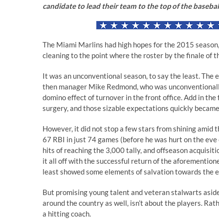
candidate to lead their team to the top of the baseba
The Miami Marlins had high hopes for the 2015 season
cleaning to the point where the roster by the finale of 
It was an unconventional season, to say the least. The 
then manager Mike Redmond, who was unconventionally
domino effect of turnover in the front office. Add in t
surgery, and those sizable expectations quickly became 
However, it did not stop a few stars from shining amid
67 RBI in just 74 games (before he was hurt on the eve o
hits of reaching the 3,000 tally, and offseason acquisit
it all off with the successful return of the aforemention
least showed some elements of salvation towards the e
But promising young talent and veteran stalwarts aside, 
around the country as well, isn’t about the players. Rat
a hitting coach.