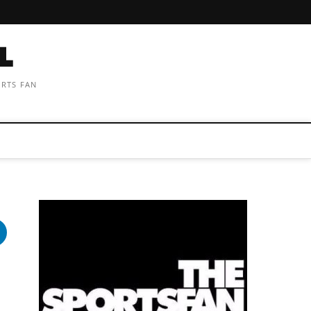
ORTS FAN