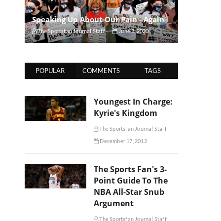
Speaking Up About Our Pain - Again
The Sportsfan Journal Staff
June 3, 2020
POPULAR
COMMENTS
TAGS
Youngest In Charge:
Kyrie's Kingdom
The Sportsfan Journal Staff
December 17, 2012
The Sports Fan's 3-
Point Guide To The
NBA All-Star Snub
Argument
The Sportsfan Journal Staff