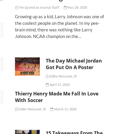
The Sportsfan Journal Staff
May 28, 2020
Growing up as a kid, Larry Johnson was one of
the coolest people on the planet. In my pee-
brain mind, there was nothing like Larry
Johnson. NCAA champion on the…
The Day Michael Jordan
Got Put On A Poster
Eddie Maisonet, III
April 11, 2020
Thierry Henry Made Me Fall In Love
With Soccer
Eddie Maisonet, III
March 11, 2020
15 Takeaways From The