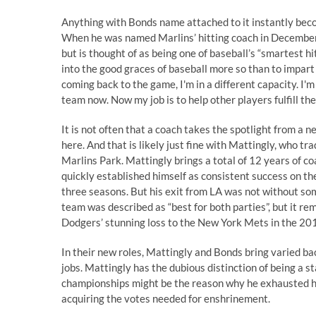
Anything with Bonds name attached to it instantly beco
When he
was named Marlins’ hitting coach
in December,
but is thought of as being one of baseball’s “smartest hi
into the good graces of baseball more so than to impart
coming back to the game, I'm in a different capacity. I'm
team now. Now my job is to help other players fulfill the
It is not often that a coach takes the spotlight from a
here. And that is likely just fine with Mattingly, who t
Marlins Park. Mattingly brings a total of 12 years of co
quickly established himself as consistent success on th
three seasons. But his exit from LA was not without so
team
was described as “best for both parties”, but it re
Dodgers’ stunning loss to the New York Mets in the 2
In their new roles, Mattingly and Bonds bring varied 
jobs. Mattingly has the dubious distinction of being a 
championships might be the reason why he exhausted his 
acquiring the votes needed for enshrinement.