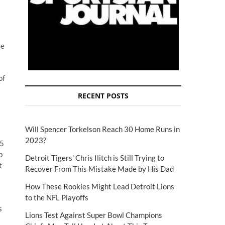
se
of
RECENT POSTS
Will Spencer Torkelson Reach 30 Home Runs in
2023?
65
p
Detroit Tigers' Chris Ilitch is Still Trying to
t
Recover From This Mistake Made by His Dad
How These Rookies Might Lead Detroit Lions
to the NFL Playoffs
s
Lions Test Against Super Bowl Champions