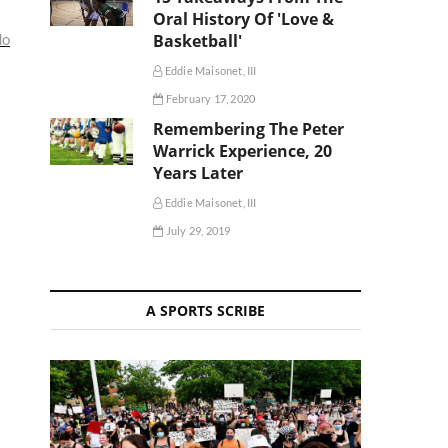
Oral History Of 'Love &
do
Basketball'
Eddie Maisonet, III
February 17, 2020
Remembering The Peter
Warrick Experience, 20
Years Later
Eddie Maisonet, III
July 29, 2019
A SPORTS SCRIBE