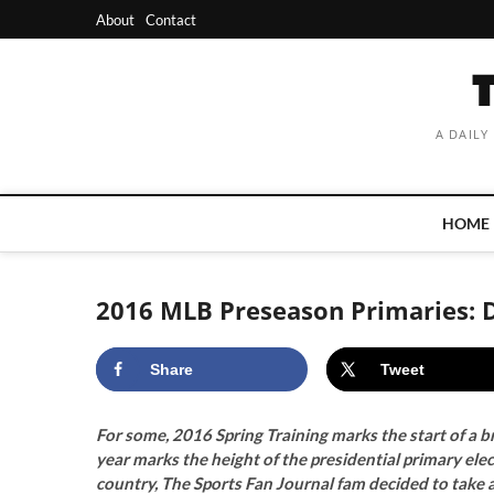
Skip
About
Contact
to
content
A DAILY
HOME
2016 MLB Preseason Primaries: 
Share
Tweet
For some, 2016 Spring Training marks the start of a b
year marks the height of the presidential primary ele
country, The Sports Fan Journal fam decided to take a