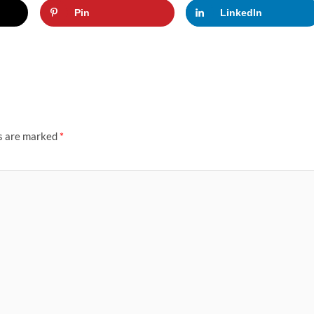
Pin
LinkedIn
ds are marked
*