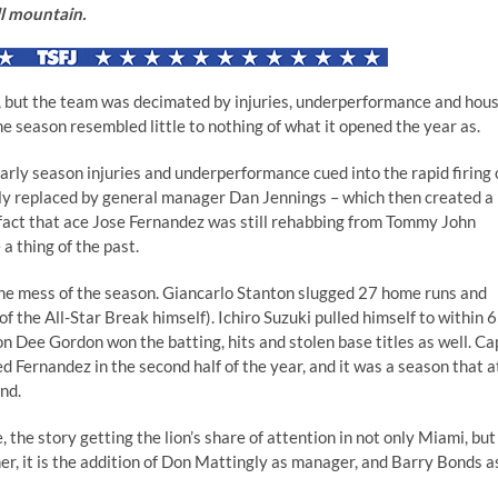
ll mountain.
, but the team was decimated by injuries, underperformance and hou
the season resembled little to nothing of what it opened the year as.
early season injuries and underperformance cued into the rapid firing 
 replaced by general manager Dan Jennings – which then created a
he fact that ace Jose Fernandez was still rehabbing from Tommy John
a thing of the past.
 the mess of the season. Giancarlo Stanton slugged 27 home runs and
f the All-Star Break himself). Ichiro Suzuki pulled himself to within 
ion Dee Gordon won the batting, hits and stolen base titles as well. Ca
ed Fernandez in the second half of the year, and it was a season that a
nd.
the story getting the lion’s share of attention in not only Miami, but
her, it is the addition of Don Mattingly as manager, and Barry Bonds a