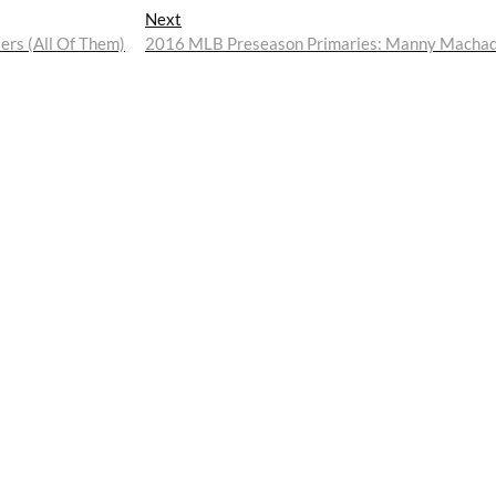
Next
Next
post:
rs (All Of Them)
2016 MLB Preseason Primaries: Manny Macha