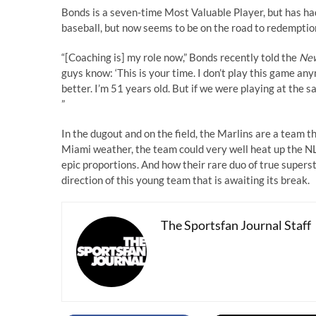
Bonds is a seven-time Most Valuable Player, but has had
baseball, but now seems to be on the road to redemption
“[Coaching is] my role now,” Bonds recently told the
New
guys know: ‘This is your time. I don’t play this game anym
better. I’m 51 years old. But if we were playing at the s
”
In the dugout and on the field, the Marlins are a team t
Miami weather, the team could very well heat up the NL 
epic proportions. And how their rare duo of true supers
direction of this young team that is awaiting its break.
The Sportsfan Journal Staff