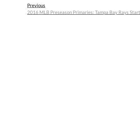
Post
Previous
Previous
post:
2016 MLB Preseason Primaries: Tampa Bay Rays Starte
navigation