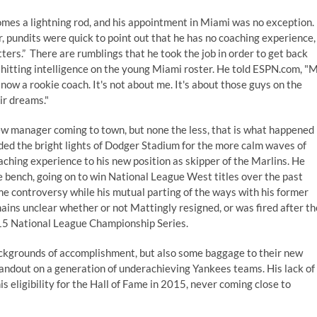
mes a lightning rod, and his appointment in Miami was no exception.
 pundits were quick to point out that he has no coaching experience,
tters.” There are rumblings that he took the job in order to get back
 hitting intelligence on the young Miami roster. He told ESPN.com, "
 now a rookie coach. It's not about me. It's about those guys on the
ir dreams."
 new manager coming to town, but none the less, that is what happened
raded the bright lights of Dodger Stadium for the more calm waves of
aching experience to his new position as skipper of the Marlins. He
e bench, going on to win National League West titles over the past
me controversy while his
mutual parting of the ways with his former
mains unclear whether or not Mattingly resigned, or was fired after th
015 National League Championship Series.
backgrounds of accomplishment, but also some baggage to their new
standout on a generation of underachieving Yankees teams. His lack of
eligibility for the Hall of Fame in 2015, never coming close to