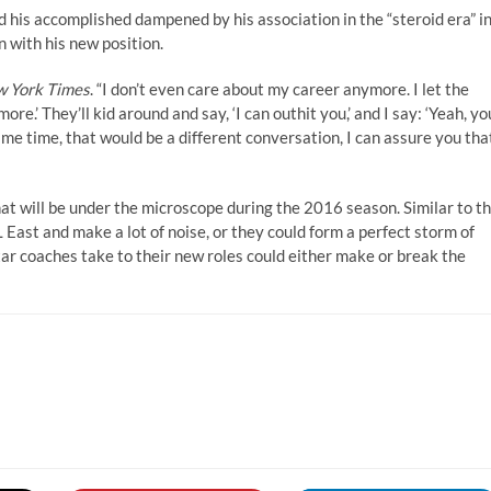
 his accomplished dampened by his association in the “steroid era” i
 with his new position.
 York Times
. “I don’t even care about my career anymore. I let the
ore.’ They’ll kid around and say, ‘I can outhit you,’ and I say: ‘Yeah, yo
ame time, that would be a different conversation, I can assure you that
hat will be under the microscope during the 2016 season. Similar to t
East and make a lot of noise, or they could form a perfect storm of
tar coaches take to their new roles could either make or break the