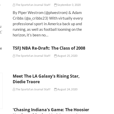
n
The Sportsfan Journal Staff
September 3, 2020
By Piper Westrom (@plwestrom) & Adam
Cribbs (@a_cribbs23) With virtually every
professional sport in America back up and
u
running, as well as football looming on the
.’
horizon, it’s been no…
TSFJ NBA Re-Draft: The Class of 2008
he
The Sportsfan Journal Staff
August 25, 2020
Meet The LA Galaxy's Rising Star,
Diedie Traore
The Sportsfan Journal Staff
August 24, 2020
'Chasing Indiana's Game: The Hoosier