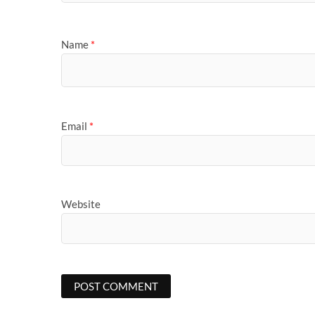
Name
*
Email
*
Website