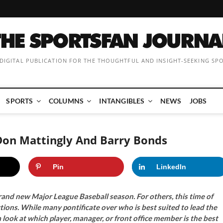
 DIGITAL PUBLICATION FOR THE THOUGHTFUL AND INSIGHT-SEEKING SP
SPORTS
COLUMNS
INTANGIBLES
NEWS
JOBS
Don Mattingly And Barry Bonds
Pin
LinkedIn
rand new Major League Baseball season. For others, this time of
ctions. While many pontificate over who is best suited to lead the
 look at which player, manager, or front office member is the best