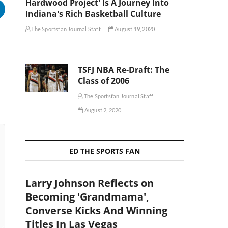
Hardwood Project' Is A Journey Into
Indiana's Rich Basketball Culture
The Sportsfan Journal Staff
August 19, 2020
TSFJ NBA Re-Draft: The
Class of 2006
The Sportsfan Journal Staff
August 2, 2020
ED THE SPORTS FAN
Larry Johnson Reflects on
Becoming 'Grandmama',
Converse Kicks And Winning
Titles In Las Vegas