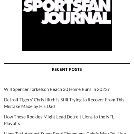
RECENT POSTS
Will Spencer Torkelson Reach 30 Home Runs in 2023?
Detroit Tigers' Chris Ilitch is Still Trying to Recover From This
Mistake Made by His Dad
How These Rookies Might Lead Detroit Lions to the NFL
Playoffs
Lions Test Against Super Bowl Champions Chiefs May Tell Us a