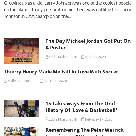
Growing up as a kid, Larry Johnson was one of the coolest people
on the planet. In my pee-brain mind, there was nothing like Larry
Johnson. NCAA champion on the…
The Day Michael Jordan Got Put On
A Poster
Eddie Maisonet, III
April 11, 2020
Thierry Henry Made Me Fall In Love With Soccer
Eddie Maisonet, III
March 11, 2020
15 Takeaways From The Oral
History Of 'Love & Basketball'
Eddie Maisonet, III
February 17, 2020
Remembering The Peter Warrick