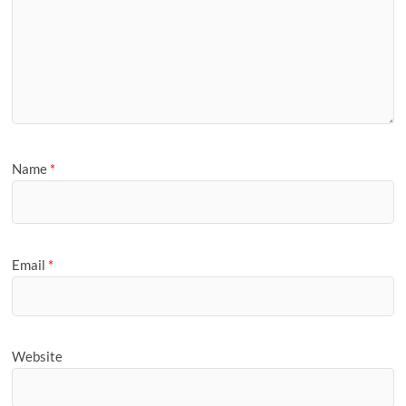
Name
*
Email
*
Website