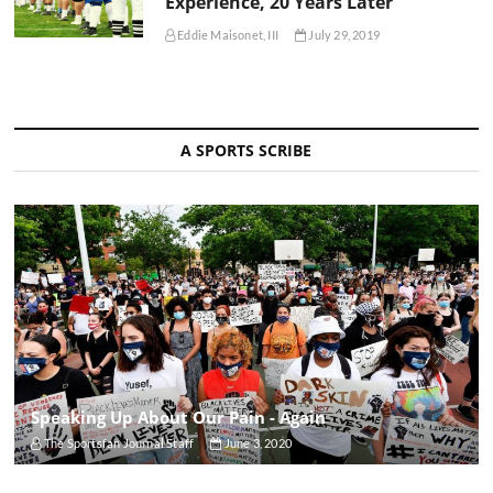
Experience, 20 Years Later
Eddie Maisonet, III
July 29, 2019
A SPORTS SCRIBE
Speaking Up About Our Pain - Again
The Sportsfan Journal Staff
June 3, 2020