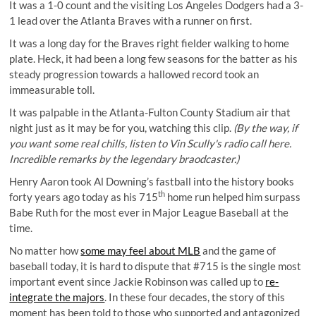
It was a 1-0 count and the visiting Los Angeles Dodgers had a 3-
1 lead over the Atlanta Braves with a runner on first.
It was a long day for the Braves right fielder walking to home
plate. Heck, it had been a long few seasons for the batter as his
steady progression towards a hallowed record took an
immeasurable toll.
It was palpable in the Atlanta-Fulton County Stadium air that
night just as it may be for you, watching this clip.
(By the way, if
you want some real chills, listen to Vin Scully's radio call
here
.
Incredible remarks by the legendary braodcaster.)
Henry Aaron took Al Downing’s fastball into the history books
th
forty years ago today as his 715
home run helped him surpass
Babe Ruth for the most ever in Major League Baseball at the
time.
No matter how
some may feel about MLB
and the game of
baseball today, it is hard to dispute that #715 is the single most
important event since Jackie Robinson was called up to
re-
integrate the majors
. In these four decades, the story of this
moment has been told to those who supported and antagonized