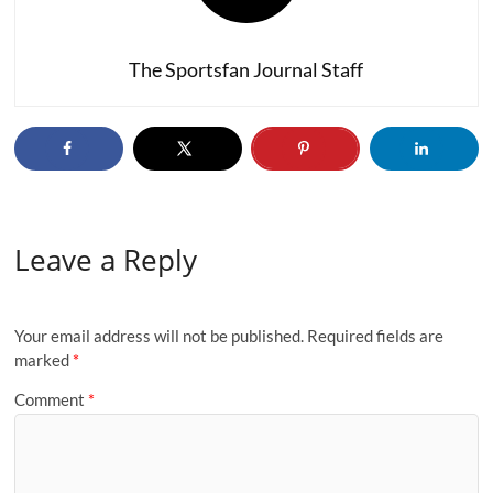
The Sportsfan Journal Staff
Leave a Reply
Your email address will not be published.
Required fields are
marked
*
Comment
*