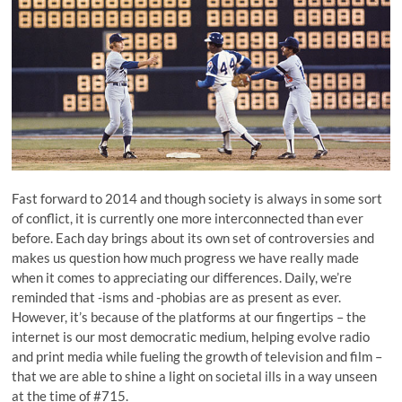
Fast forward to 2014 and though society is always in some sort
of conflict, it is currently one more interconnected than ever
before. Each day brings about its own set of controversies and
makes us question how much progress we have really made
when it comes to appreciating our differences. Daily, we’re
reminded that -isms and -phobias are as present as ever.
However, it’s because of the platforms at our fingertips – the
internet is our most democratic medium, helping evolve radio
and print media while fueling the growth of television and film –
that we are able to shine a light on societal ills in a way unseen
at the time of #715.