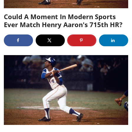
Could A Moment In Modern Sports
Ever Match Henry Aaron's 715th HR?