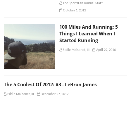
The Sportsfan Journal Staff
October 1, 2012
100 Miles And Running: 5
Things I Learned When I
Started Running
Eddie Maisonet, III
April 29, 2016
The 5 Coolest Of 2012: #3 - LeBron James
Eddie Maisonet, III
December 27, 2012