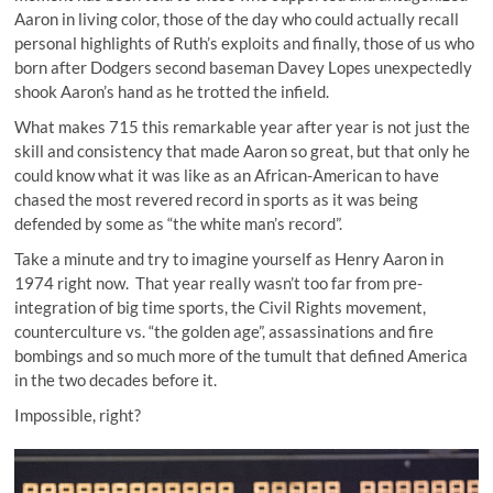
Aaron in living color, those of the day who could actually recall
personal highlights of Ruth’s exploits and finally, those of us who
born after Dodgers second baseman Davey Lopes unexpectedly
shook Aaron’s hand as he trotted the infield.
What makes 715 this remarkable year after year is not just the
skill and consistency that made Aaron so great, but that only he
could know what it was like as an African-American to have
chased the most revered record in sports as it was being
defended by some as “the white man’s record”.
Take a minute and try to imagine yourself as Henry Aaron in
1974 right now. That year really wasn’t too far from pre-
integration of big time sports, the Civil Rights movement,
counterculture vs. “the golden age”, assassinations and fire
bombings and so much more of the tumult that defined America
in the two decades before it.
Impossible, right?