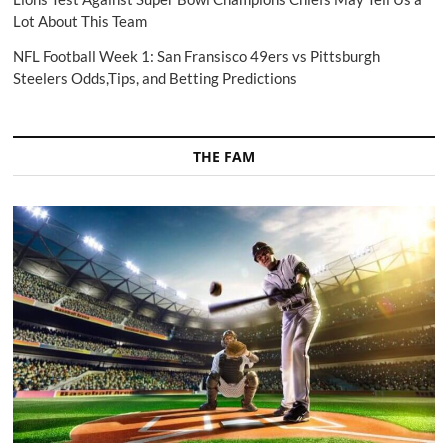
Lot About This Team
NFL Football Week 1: San Fransisco 49ers vs Pittsburgh
Steelers Odds,Tips, and Betting Predictions
THE FAM