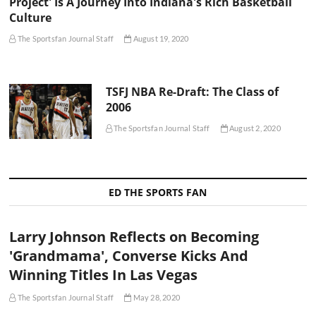
Project' Is A Journey Into Indiana's Rich Basketball
Culture
The Sportsfan Journal Staff
August 19, 2020
TSFJ NBA Re-Draft: The Class of
2006
The Sportsfan Journal Staff
August 2, 2020
ED THE SPORTS FAN
Larry Johnson Reflects on Becoming
'Grandmama', Converse Kicks And
Winning Titles In Las Vegas
The Sportsfan Journal Staff
May 28, 2020