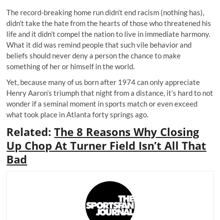
The record-breaking home run didn’t end racism (nothing has),
didn’t take the hate from the hearts of those who threatened his
life and it didn’t compel the nation to live in immediate harmony.
What it did was remind people that such vile behavior and
beliefs should never deny a person the chance to make
something of her or himself in the world.
Yet, because many of us born after 1974 can only appreciate
Henry Aaron’s triumph that night from a distance, it’s hard to not
wonder if a seminal moment in sports match or even exceed
what took place in Atlanta forty springs ago.
Related:
The 8 Reasons Why Closing
Up Chop At Turner Field Isn’t All That
Bad