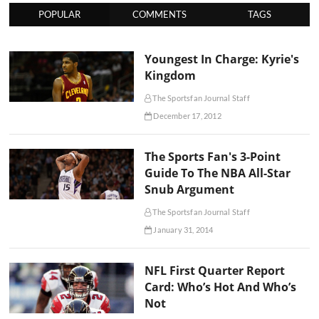
POPULAR
COMMENTS
TAGS
Youngest In Charge: Kyrie's
Kingdom
The Sportsfan Journal Staff
December 17, 2012
The Sports Fan's 3-Point
Guide To The NBA All-Star
Snub Argument
The Sportsfan Journal Staff
January 31, 2014
NFL First Quarter Report
Card: Who’s Hot And Who’s
Not