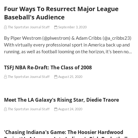
Four Ways To Resurrect Major League
Baseball's Audience
The Sportsfan Journal Staff
September 3, 2020
By Piper Westrom (@plwestrom) & Adam Cribbs (@a_cribbs23)
With virtually every professional sport in America back up and
running, as well as football looming on the horizon, it’s been no…
TSFJ NBA Re-Draft: The Class of 2008
The Sportsfan Journal Staff
August 25, 2020
Meet The LA Galaxy's Rising Star, Diedie Traore
The Sportsfan Journal Staff
August 24, 2020
'Chasing Indiana's Game: The Hoosier Hardwood