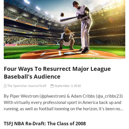
Four Ways To Resurrect Major League
Baseball's Audience
The Sportsfan Journal Staff
September 3, 2020
By Piper Westrom (@plwestrom) & Adam Cribbs (@a_cribbs23)
With virtually every professional sport in America back up and
running, as well as football looming on the horizon, it’s been no…
TSFJ NBA Re-Draft: The Class of 2008