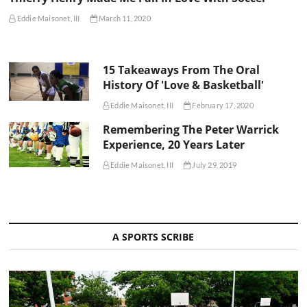
Eddie Maisonet, III
March 11, 2020
15 Takeaways From The Oral
History Of 'Love & Basketball'
Eddie Maisonet, III
February 17, 2020
Remembering The Peter Warrick
Experience, 20 Years Later
Eddie Maisonet, III
July 29, 2019
A SPORTS SCRIBE