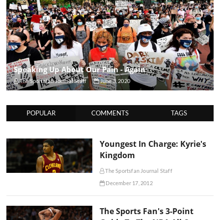
Speaking Up About Our Pain - Again
The Sportsfan Journal Staff
June 3, 2020
POPULAR
COMMENTS
TAGS
Youngest In Charge: Kyrie's
Kingdom
The Sportsfan Journal Staff
December 17, 2012
The Sports Fan's 3-Point