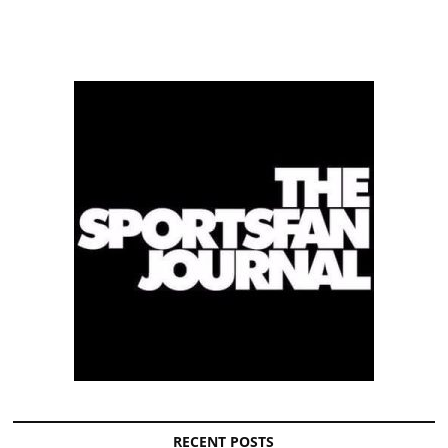
RECENT POSTS