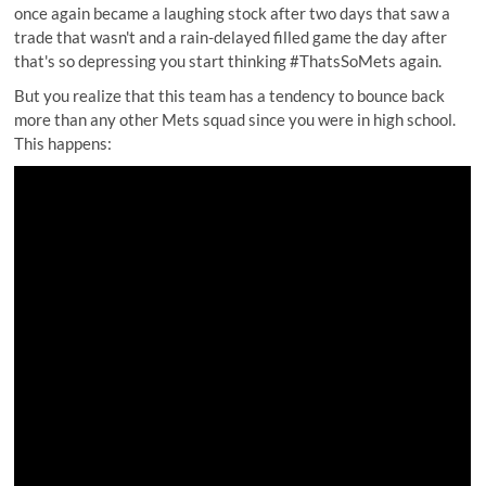
once again became a laughing stock after two days that saw a
trade that wasn't and a rain-delayed filled game the day after
that's so depressing you start thinking #ThatsSoMets again.
But you realize that this team has a tendency to bounce back
more than any other Mets squad since you were in high school.
This happens: