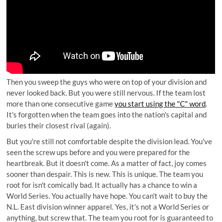
Then you sweep the guys who were on top of your division and
never looked back. But you were still nervous. If the team lost
more than one consecutive game
you start using the "C" word
.
It's forgotten when the team goes into the nation's capital and
buries their closest rival (again).
But you're still not comfortable despite the division lead. You've
seen the screw ups before and you were prepared for the
heartbreak. But it doesn't come. As a matter of fact, joy comes
sooner than despair. This is new. This is unique. The team you
root for isn't comically bad. It actually has a chance to win a
World Series. You actually have hope. You can't wait to buy the
N.L. East division winner apparel. Yes, it's not a World Series or
anything, but screw that. The team you root for is guaranteed to