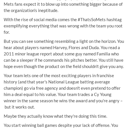
Mets fans expect it to blow up into something bigger because of
the organization's ineptitude.
With the rise of social media comes the
#ThatsSoMets
hashtag
exemplifying everything that was wrong with the team you root
for.
But you can see something resembling a light on the horizon. You
hear about players named Harvey, Flores and Duda. You read a
2011 minor league report about some guy named Familia who
can be a sleeper if he commands his pitches better. You still have
hope even though the product on the field shouldn't give you any.
Your team lets one of the most exciting players in franchise
history (and that year's National League
batting average
champion
) go via free agency and doesn't even pretend to offer
him a deal equal to his value. Your team trades a Cy Young
winner in the same season he wins the award and you're angry –
but it works out
.
Maybe they actually know what they're doing this time.
You start winning ball games despite your lack of offense. You