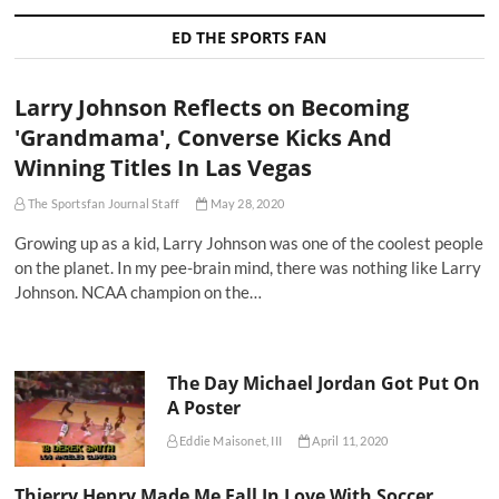
ED THE SPORTS FAN
Larry Johnson Reflects on Becoming
'Grandmama', Converse Kicks And
Winning Titles In Las Vegas
The Sportsfan Journal Staff
May 28, 2020
Growing up as a kid, Larry Johnson was one of the coolest people
on the planet. In my pee-brain mind, there was nothing like Larry
Johnson. NCAA champion on the…
The Day Michael Jordan Got Put On
A Poster
Eddie Maisonet, III
April 11, 2020
Thierry Henry Made Me Fall In Love With Soccer