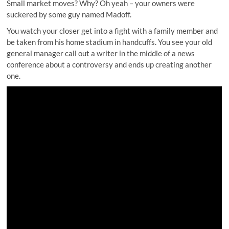
Small market moves? Why? Oh yeah – your owners were
suckered by some guy named Madoff.
You watch your closer
get into a fight with a family member
and
be taken from his home stadium in handcuffs. You see your old
general manager call out a writer in the middle of a news
conference about a controversy and ends up creating another
one.