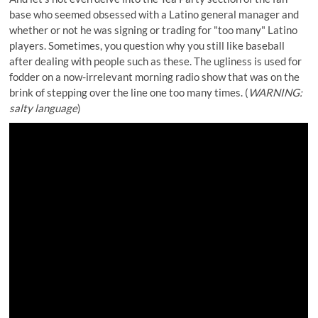
base who seemed obsessed with a Latino general manager and
whether or not he was signing or trading for "too many" Latino
players. Sometimes, you question why you still like baseball
after dealing with people such as these. The ugliness is used for
fodder on a now-irrelevant morning radio show that was on the
brink of stepping over the line one too many times. (
WARNING:
salty language
)