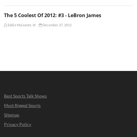
The 5 Coolest Of 2012: #3 - LeBron James
Eddie Maisonet, III
December 27, 2012
Best Sports Talk Shows
Most Rigged Sports
Sitemap
Privacy Policy