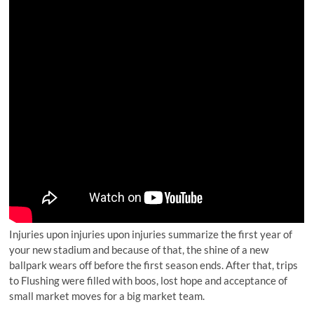
Injuries upon injuries upon injuries summarize the first year of
your new stadium and because of that, the shine of a new
ballpark wears off before the first season ends. After that, trips
to Flushing were filled with boos, lost hope and acceptance of
small market moves for a big market team.