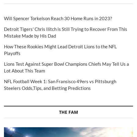
Will Spencer Torkelson Reach 30 Home Runs in 2023?
Detroit Tigers' Chris Ilitch is Still Trying to Recover From This
Mistake Made by His Dad
How These Rookies Might Lead Detroit Lions to the NFL
Playoffs
Lions Test Against Super Bowl Champions Chiefs May Tell Us a
Lot About This Team
NFL Football Week 1: San Fransisco 49ers vs Pittsburgh
Steelers Odds,Tips, and Betting Predictions
THE FAM