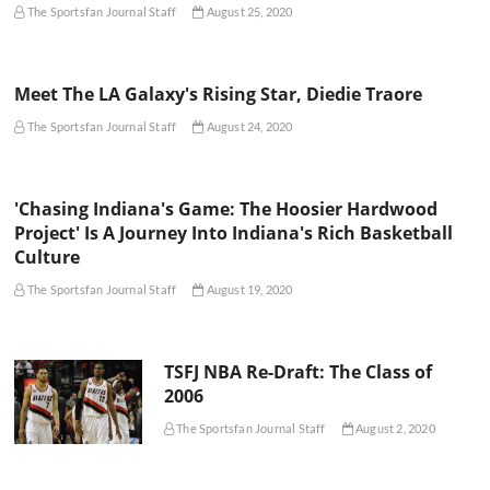
The Sportsfan Journal Staff
August 25, 2020
Meet The LA Galaxy's Rising Star, Diedie Traore
The Sportsfan Journal Staff
August 24, 2020
'Chasing Indiana's Game: The Hoosier Hardwood
Project' Is A Journey Into Indiana's Rich Basketball
Culture
The Sportsfan Journal Staff
August 19, 2020
TSFJ NBA Re-Draft: The Class of
2006
The Sportsfan Journal Staff
August 2, 2020