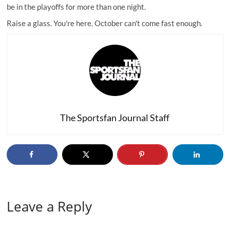
be in the playoffs for more than one night.
Raise a glass. You're here. October can't come fast enough.
The Sportsfan Journal Staff
Leave a Reply