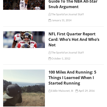
Guide To The NBA All-Star
Snub Argument
The Sportsfan Journal Staff
January 31, 2014
NFL First Quarter Report
Card: Who’s Hot And Who’s
Not
The Sportsfan Journal Staff
October 1, 2012
100 Miles And Running: 5
Things I Learned When I
Started Running
Eddie Maisonet, III
April 29, 2016