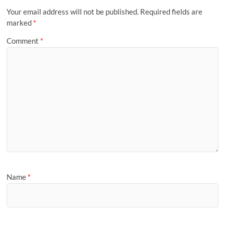
Your email address will not be published.
Required fields are
marked
*
Comment
*
Name
*