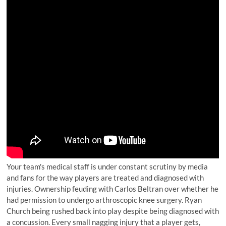
Your team's medical staff is under constant scrutiny by media
and fans for the way players are treated and diagnosed with
injuries. Ownership feuding with Carlos Beltran over whether he
had permission to undergo arthroscopic knee surgery. Ryan
Church being rushed back into play despite being diagnosed with
a concussion. Every small nagging injury that a player gets,