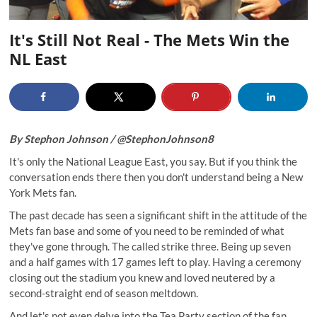
It's Still Not Real - The Mets Win the
NL East
By Stephon Johnson /
@StephonJohnson8
It's only the National League East, you say. But if you think the
conversation ends there then you don't understand being a New
York Mets fan.
The past decade has seen a significant shift in the attitude of the
Mets fan base and some of you need to be reminded of what
they've gone through. The called
strike three
. Being up seven
and a half games with 17 games left to play. Having a ceremony
closing out the stadium
you knew and loved neutered by a
second-straight end of season meltdown.
And let's not even delve into the Tea Party section of the fan