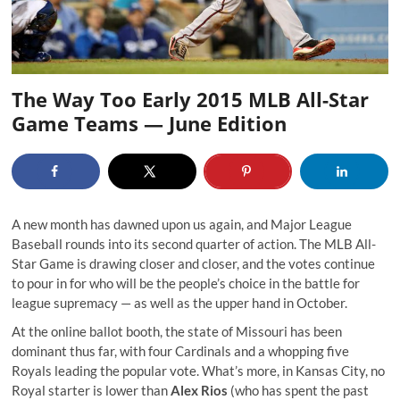
The Way Too Early 2015 MLB All-Star
Game Teams — June Edition
A new month has dawned upon us again, and Major League
Baseball rounds into its second quarter of action. The MLB All-
Star Game is drawing closer and closer, and the votes continue
to pour in for who will be the people’s choice in the battle for
league supremacy — as well as the upper hand in October.
At the online ballot booth, the state of Missouri has been
dominant thus far, with four Cardinals and a whopping five
Royals leading the popular vote. What’s more, in Kansas City, no
Royal starter is lower than
Alex Rios
(who has spent the past