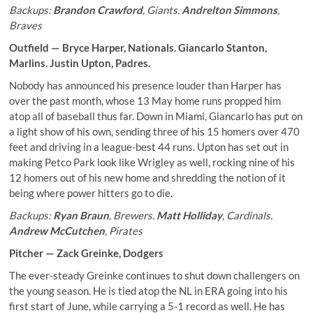
Backups:
Brandon Crawford
, Giants.
Andrelton Simmons
,
Braves
Outfield —
Bryce Harper
, Nationals.
Giancarlo Stanton
,
Marlins.
Justin Upton
, Padres.
Nobody has announced his presence louder than Harper has
over the past month, whose 13 May home runs propped him
atop all of baseball thus far. Down in Miami, Giancarlo has put on
a light show of his own, sending three of his 15 homers over 470
feet and driving in a league-best 44 runs. Upton has set out in
making Petco Park look like Wrigley as well, rocking nine of his
12 homers out of his new home and shredding the notion of it
being where power hitters go to die.
Backups:
Ryan Braun
, Brewers.
Matt Holliday
, Cardinals.
Andrew McCutchen
, Pirates
Pitcher —
Zack Greinke
, Dodgers
The ever-steady Greinke continues to shut down challengers on
the young season. He is tied atop the NL in ERA going into his
first start of June, while carrying a 5-1 record as well. He has