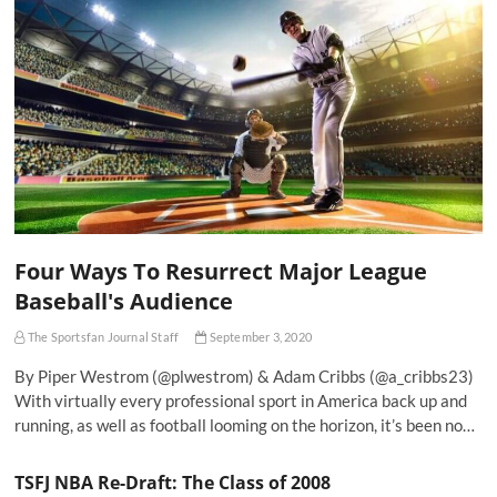
Four Ways To Resurrect Major League
Baseball's Audience
The Sportsfan Journal Staff
September 3, 2020
By Piper Westrom (@plwestrom) & Adam Cribbs (@a_cribbs23)
With virtually every professional sport in America back up and
running, as well as football looming on the horizon, it’s been no…
TSFJ NBA Re-Draft: The Class of 2008