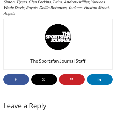
Simon
, Tigers.
Glen Perkins
, Twins.
Andrew Miller
, Yankees.
Wade Davis
, Royals.
Dellin Betances
, Yankees.
Huston Street
,
Angels
The Sportsfan Journal Staff
Leave a Reply