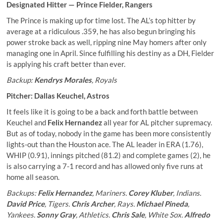
Designated Hitter —
Prince Fielder
, Rangers
The Prince is making up for time lost. The AL’s top hitter by
average at a ridiculous .359, he has also begun bringing his
power stroke back as well, ripping nine May homers after only
managing one in April. Since fulfilling his destiny as a DH, Fielder
is applying his craft better than ever.
Backup:
Kendrys Morales
, Royals
Pitcher:
Dallas Keuchel
, Astros
It feels like it is going to be a back and forth battle between
Keuchel and
Felix Hernandez
all year for AL pitcher supremacy.
But as of today, nobody in the game has been more consistently
lights-out than the Houston ace. The AL leader in ERA (1.76),
WHIP (0.91), innings pitched (81.2) and complete games (2), he
is also carrying a 7-1 record and has allowed only five runs at
home all season.
Backups:
Felix Hernandez
, Mariners.
Corey Kluber
, Indians.
David Price
, Tigers.
Chris Archer
, Rays.
Michael Pineda
,
Yankees.
Sonny Gray
, Athletics.
Chris Sale
, White Sox.
Alfredo