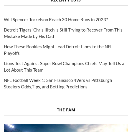
Will Spencer Torkelson Reach 30 Home Runs in 2023?
Detroit Tigers' Chris Ilitch is Still Trying to Recover From This
Mistake Made by His Dad
How These Rookies Might Lead Detroit Lions to the NFL
Playoffs
Lions Test Against Super Bowl Champions Chiefs May Tell Us a
Lot About This Team
NFL Football Week 1: San Fransisco 49ers vs Pittsburgh
Steelers Odds,Tips, and Betting Predictions
THE FAM