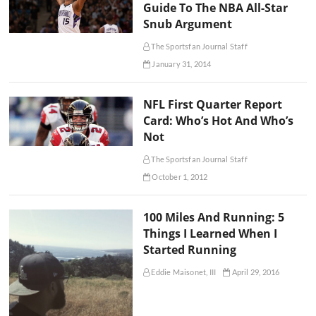
Guide To The NBA All-Star
Snub Argument
The Sportsfan Journal Staff
January 31, 2014
NFL First Quarter Report
Card: Who’s Hot And Who’s
Not
The Sportsfan Journal Staff
October 1, 2012
100 Miles And Running: 5
Things I Learned When I
Started Running
Eddie Maisonet, III
April 29, 2016