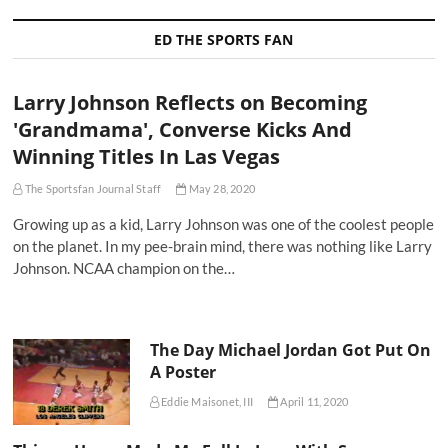
ED THE SPORTS FAN
Larry Johnson Reflects on Becoming
'Grandmama', Converse Kicks And
Winning Titles In Las Vegas
The Sportsfan Journal Staff
May 28, 2020
Growing up as a kid, Larry Johnson was one of the coolest people
on the planet. In my pee-brain mind, there was nothing like Larry
Johnson. NCAA champion on the…
The Day Michael Jordan Got Put On
A Poster
Eddie Maisonet, III
April 11, 2020