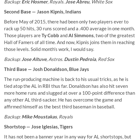
Backup:
Eric Hosmer
, Royals.
Jose Abreu
, White Sox
Second Base —
Jason Kipnis
, Indians
Before May of 2015, there had been only two players ever to
rack up 50 hits, 30 runs scored and a .400 average in one month.
Those players are
Ty Cobb
and
Al Simmons
, two of the greatest
Hall of Famers of all time. And now, Kipnis joins them in reaching
those levels. Solid month’s work, I would say.
Backup:
Jose Altuve
, Astros.
Dustin Pedroia
, Red Sox
Third Base —
Josh Donaldson
, Blue Jays
The run-producing machine is back to his usual tricks, as he is
tied atop the AL in RBI thus far. Donaldson has also hit seven
more home runs and slugged at over a 100-point difference than
any other AL third-sacker. He has overcome the game and
affirmed himself as the best third baseman in baseball.
Backup:
Mike Moustakas
, Royals
Shortstop —
Jose Iglesias
, Tigers
It has not been a banner year in any way for AL shortstops, but