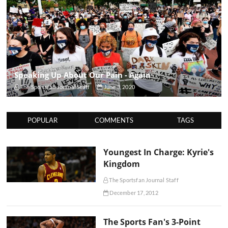
Speaking Up About Our Pain - Again
The Sportsfan Journal Staff
June 3, 2020
POPULAR
COMMENTS
TAGS
Youngest In Charge: Kyrie's
Kingdom
The Sportsfan Journal Staff
December 17, 2012
The Sports Fan's 3-Point