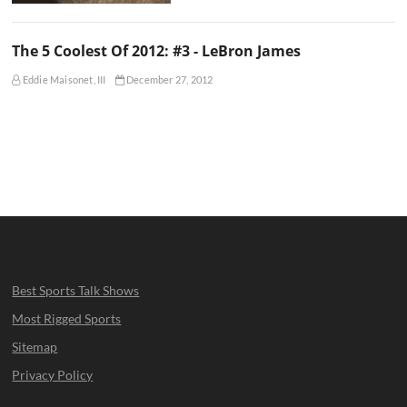
The 5 Coolest Of 2012: #3 - LeBron James
Eddie Maisonet, III
December 27, 2012
Best Sports Talk Shows
Most Rigged Sports
Sitemap
Privacy Policy