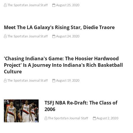
The Sportsfan Journal Staff
August 25, 2020
Meet The LA Galaxy's Rising Star, Diedie Traore
The Sportsfan Journal Staff
August 24, 2020
'Chasing Indiana's Game: The Hoosier Hardwood
Project' Is A Journey Into Indiana's Rich Basketball
Culture
The Sportsfan Journal Staff
August 19, 2020
TSFJ NBA Re-Draft: The Class of
2006
The Sportsfan Journal Staff
August 2, 2020