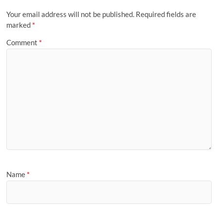
Your email address will not be published.
Required fields are
marked
*
Comment
*
Name
*