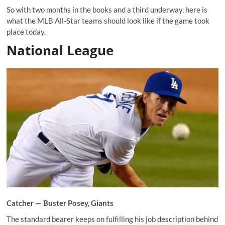
So with two months in the books and a third underway, here is
what the MLB All-Star teams should look like if the game took
place today.
National League
Catcher —
Buster Posey
, Giants
The standard bearer keeps on fulfilling his job description behind