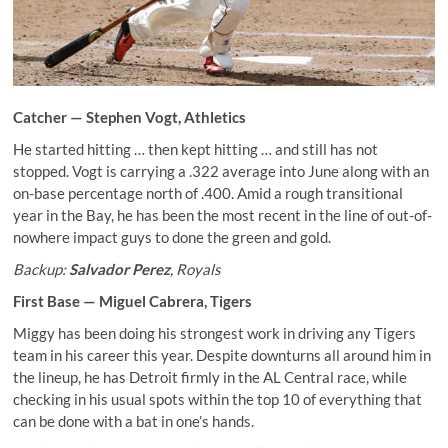
Catcher —
Stephen Vogt
, Athletics
He started hitting … then kept hitting … and still has not
stopped. Vogt is carrying a .322 average into June along with an
on-base percentage north of .400. Amid a rough transitional
year in the Bay, he has been the most recent in the line of out-of-
nowhere impact guys to done the green and gold.
Backup:
Salvador Perez
, Royals
First Base —
Miguel Cabrera
, Tigers
Miggy has been doing his strongest work in driving any Tigers
team in his career this year. Despite downturns all around him in
the lineup, he has Detroit firmly in the AL Central race, while
checking in his usual spots within the top 10 of everything that
can be done with a bat in one’s hands.