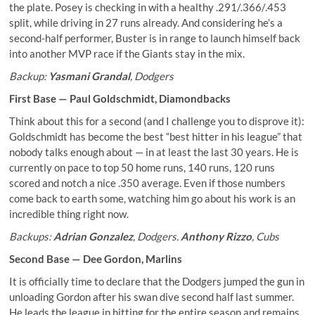
the plate. Posey is checking in with a healthy .291/.366/.453
split, while driving in 27 runs already. And considering he’s a
second-half performer, Buster is in range to launch himself back
into another MVP race if the Giants stay in the mix.
Backup:
Yasmani Grandal
, Dodgers
First Base —
Paul Goldschmidt
, Diamondbacks
Think about this for a second (and I challenge you to disprove it):
Goldschmidt has become the best “best hitter in his league” that
nobody talks enough about — in at least the last 30 years. He is
currently on pace to top 50 home runs, 140 runs, 120 runs
scored and notch a nice .350 average. Even if those numbers
come back to earth some, watching him go about his work is an
incredible thing right now.
Backups:
Adrian Gonzalez
, Dodgers.
Anthony Rizzo
, Cubs
Second Base —
Dee Gordon
, Marlins
It is officially time to declare that the Dodgers jumped the gun in
unloading Gordon after his swan dive second half last summer.
He leads the league in hitting for the entire season and remains