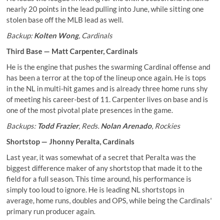
nearly 20 points in the lead pulling into June, while sitting one
stolen base off the MLB lead as well.
Backup:
Kolten Wong
, Cardinals
Third Base —
Matt Carpenter
, Cardinals
He is the engine that pushes the swarming Cardinal offense and
has been a terror at the top of the lineup once again. He is tops
in the NL in multi-hit games and is already three home runs shy
of meeting his career-best of 11. Carpenter lives on base and is
one of the most pivotal plate presences in the game.
Backups:
Todd Frazier
, Reds.
Nolan Arenado
, Rockies
Shortstop —
Jhonny Peralta
, Cardinals
Last year, it was somewhat of a secret that Peralta was the
biggest difference maker of any shortstop that made it to the
field for a full season. This time around, his performance is
simply too loud to ignore. He is leading NL shortstops in
average, home runs, doubles and OPS, while being the Cardinals'
primary run producer again.