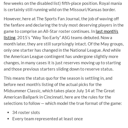
few weeks on the disabled list) fifth-place position. Royal mania
is certainly still running wild on the Missouri/Kansas border.
However, here at The Sports Fan Journal, the job of waving off
the fanfare and declaring the truly most deserving players in the
game to comprise an All-Star roster continues. In
last month’s
listing
, 2015’s “Way Too Early” ASG teams debuted. Now a
month later, they are still surprisingly intact. Of the May groups,
only one starter has changed in the National League. And while
the American League contingent has undergone slightly more
changes, in many cases it is just reserves moving up to starting
and those previous starters sliding down to reserve status.
This means the status quo for the season is settling in, and
before next month’s listing of the actual picks for the
Midsummer Classic, which takes place July 14 at The Great
American Ballpark in Cincinnati, here are the rules for the
selections to follow — which model the true format of the game:
34 roster slots
Every team represented at least once