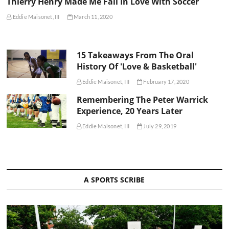
Thierry Henry Made Me Fall In Love With Soccer
Eddie Maisonet, III
March 11, 2020
15 Takeaways From The Oral
History Of 'Love & Basketball'
Eddie Maisonet, III
February 17, 2020
Remembering The Peter Warrick
Experience, 20 Years Later
Eddie Maisonet, III
July 29, 2019
A SPORTS SCRIBE