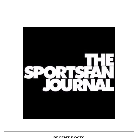
RECENT POSTS