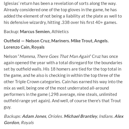
Iglesias’ return has been a revelation of sorts along the way.
Already considered one of the top gloves in the game, he has
added the element of not being a liability at the plate as well to
his defensive wizardry, hitting .338 over his first 40+ games.
Backup:
Marcus Semien
, Athletics
Outfield —
Nelson Cruz
, Mariners.
Mike Trout
, Angels.
Lorenzo Cain
, Royals
Nelson “
Momma
,
There Goes That Man Again
” Cruz has once
again opened the year with a total disregard for the boundaries
set by outfield walls. His 18 homers are tied for the top total in
the game, and he also is checking in within the top three of the
other Triple Crown categories. Cain has earned his way into the
mix as well, being one of the most underrated all-around
performers in the game (.298 average, nine steals, unlimited
outfield range yet again). And well, of course there’s that Trout
guy.
Backups:
Adam Jones
, Orioles.
Michael Brantley
, Indians.
Alex
Gordon
, Royals