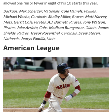
allowed one run or fewer in eight of his 10 starts this year.
Backups:
Max Scherzer
, Nationals.
Cole Hamels
, Phillies.
Michael Wacha
, Cardinals.
Shelby Miller
, Braves.
Matt Harvey
,
Mets.
Gerrit Cole
, Pirates.
A.J. Burnett
, Pirates.
Tony Watson
,
Pirates.
Jake Arrieta
, Cubs.
Madison Bumgarner
, Giants.
James
Shields
, Padres.
Trevor Rosenthal
, Cardinals.
Drew Storen
,
Nationals.
Jeurys Familia
, Mets
American League