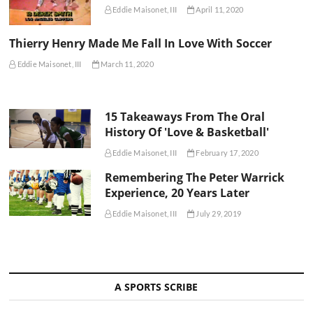
Eddie Maisonet, III
April 11, 2020
Thierry Henry Made Me Fall In Love With Soccer
Eddie Maisonet, III
March 11, 2020
15 Takeaways From The Oral
History Of 'Love & Basketball'
Eddie Maisonet, III
February 17, 2020
Remembering The Peter Warrick
Experience, 20 Years Later
Eddie Maisonet, III
July 29, 2019
A SPORTS SCRIBE