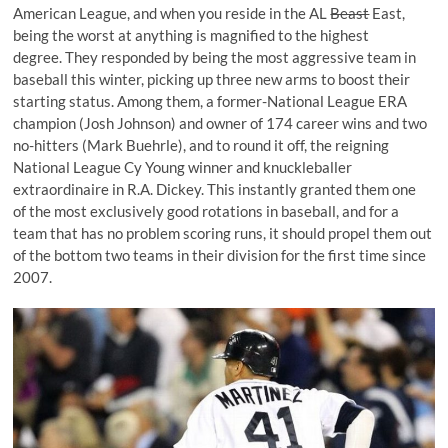
American League, and when you reside in the AL
Beast
East,
being the worst at anything is magnified to the highest
degree. They responded by being the most aggressive team in
baseball this winter, picking up three new arms to boost their
starting status. Among them, a former-National League ERA
champion (
Josh Johnson
) and owner of 174 career wins and two
no-hitters (
Mark Buehrle
), and to round it off, the reigning
National League
Cy Young
winner and knuckleballer
extraordinaire in
R.A. Dickey
. This instantly granted them one
of the most exclusively good rotations in baseball, and for a
team that has no problem scoring runs, it should propel them out
of the bottom two teams in their division for the first time since
2007.