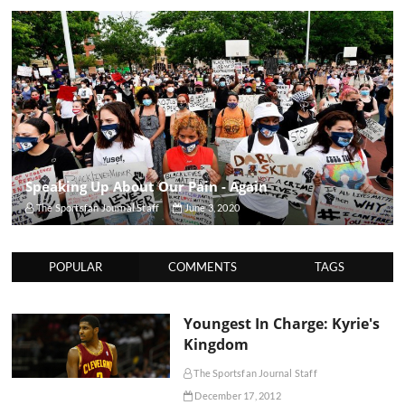
Speaking Up About Our Pain - Again
The Sportsfan Journal Staff
June 3, 2020
POPULAR
COMMENTS
TAGS
Youngest In Charge: Kyrie's
Kingdom
The Sportsfan Journal Staff
December 17, 2012