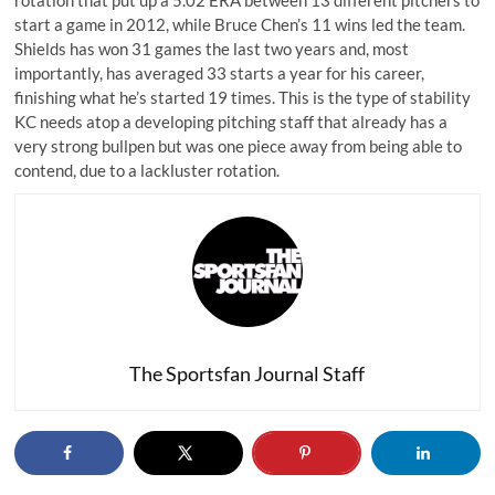
rotation that put up a 5.02 ERA between 13 different pitchers to
start a game in 2012, while
Bruce Chen
’s 11 wins led the team.
Shields has won 31 games the last two years and, most
importantly, has averaged 33 starts a year for his career,
finishing what he’s started 19 times. This is the type of stability
KC needs atop a developing pitching staff that already has a
very strong bullpen but was one piece away from being able to
contend, due to a lackluster rotation.
The Sportsfan Journal Staff