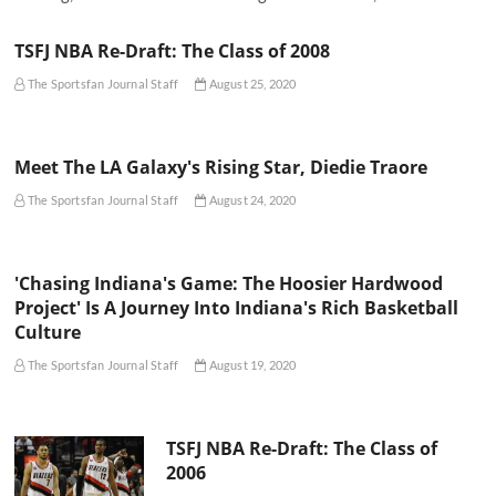
TSFJ NBA Re-Draft: The Class of 2008
The Sportsfan Journal Staff
August 25, 2020
Meet The LA Galaxy's Rising Star, Diedie Traore
The Sportsfan Journal Staff
August 24, 2020
'Chasing Indiana's Game: The Hoosier Hardwood
Project' Is A Journey Into Indiana's Rich Basketball
Culture
The Sportsfan Journal Staff
August 19, 2020
TSFJ NBA Re-Draft: The Class of
2006