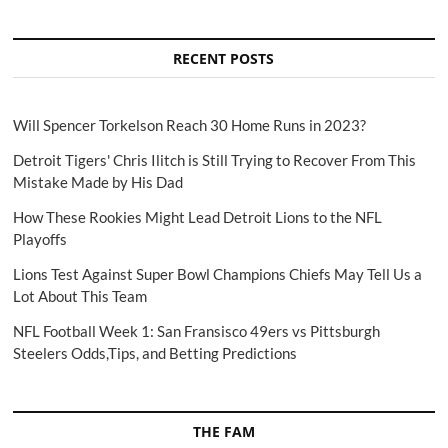
RECENT POSTS
Will Spencer Torkelson Reach 30 Home Runs in 2023?
Detroit Tigers' Chris Ilitch is Still Trying to Recover From This
Mistake Made by His Dad
How These Rookies Might Lead Detroit Lions to the NFL
Playoffs
Lions Test Against Super Bowl Champions Chiefs May Tell Us a
Lot About This Team
NFL Football Week 1: San Fransisco 49ers vs Pittsburgh
Steelers Odds,Tips, and Betting Predictions
THE FAM