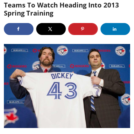
Teams To Watch Heading Into 2013
Spring Training