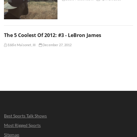
The 5 Coolest Of 2012: #3 - LeBron James
Eddie Maisonet, III
December 27, 2012
Best Sports Talk Shows
Most Rigged Sports
Sitemap