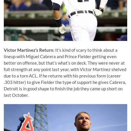
Victor Martinez
’s Return:
It’s kind of scary to think about a
lineup with
Miguel Cabrera
and
Prince Fielder
getting even
better on offense, but that’s what’s on deck. They were never at
full strength at any point last year, with Victor Martinez shelved
due to a torn ACL. If he returns with his previous form (career
.303 hitter) to give Fielder the type of support he gives Cabrera,
Detroit is in good shape to finish the job they came up short on
last October.