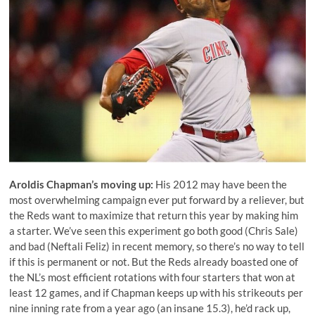
Aroldis Chapman
’s moving up:
His 2012 may have been the
most overwhelming campaign ever put forward by a reliever, but
the Reds want to maximize that return this year by making him
a starter. We’ve seen this experiment go both good (
Chris Sale
)
and bad (
Neftali Feliz
) in recent memory, so there’s no way to tell
if this is permanent or not. But the Reds already boasted one of
the NL’s most efficient rotations with four starters that won at
least 12 games, and if Chapman keeps up with his strikeouts per
nine inning rate from a year ago (an insane 15.3), he’d rack up,