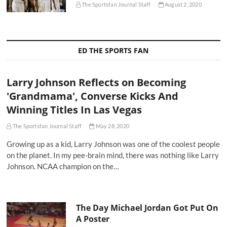
The Sportsfan Journal Staff
August 2, 2020
ED THE SPORTS FAN
Larry Johnson Reflects on Becoming
'Grandmama', Converse Kicks And
Winning Titles In Las Vegas
The Sportsfan Journal Staff
May 28, 2020
Growing up as a kid, Larry Johnson was one of the coolest people
on the planet. In my pee-brain mind, there was nothing like Larry
Johnson. NCAA champion on the…
The Day Michael Jordan Got Put On
A Poster