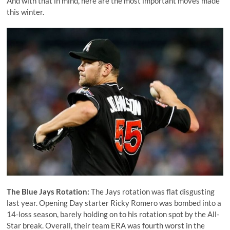
And with that in mind, here are the most important moves made
this winter.
The Blue Jays Rotation:
The Jays rotation was flat disgusting
last year. Opening Day starter
Ricky
R
omero
was bombed into a
14-loss season, barely holding on to his rotation spot by the All-
Star break. Overall, their team ERA was fourth worst in the