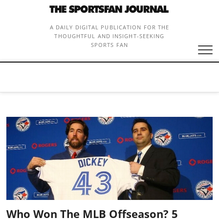
Skip
to
content
A DAILY DIGITAL PUBLICATION FOR THE
THOUGHTFUL AND INSIGHT-SEEKING
SPORTS FAN
Who Won The MLB Offseason? 5