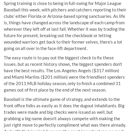
Spring training is close to being in full-swing for Major League
Baseball this week, with pitchers and catchers reporting to their
clubs' either Florida or Arizona-based spring sanctuaries. As life
is, things have changed across the landscape of each camp from
wherever they left off at last fall. Whether it was by trading the
future for present, breaking out the checkbook or letting
wounded warriors get back to their former selves, there’s a lot
going on all over in the face-lift department.
The easy route is to pay out the biggest check to fix these
issues, but as recent history shows, the biggest spenders don’t
have the best results. The Los Angeles Angels ($317 million)
and Miami Marlins ($201 million) were the friendliest spenders
of the 2011 MLB holiday season, only to finish a combined 31
games out of first place by the end of the next season.
Baseball is the ultimate game of strategy, and extends to the
front office folks as easily as it does the dugout inhabitants. Big
trades were made and big checks were issued as well, but
grabbing a big name doesn’t always compete with making the
just right move to perfectly compliment what was there already.