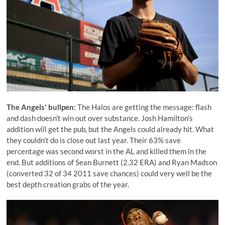
The Angels' bullpen:
The Halos are getting the message: flash
and dash doesn’t win out over substance. Josh Hamilton’s
addition will get the pub, but the Angels could already hit. What
they couldn’t do is close out last year. Their 63% save
percentage was second worst in the AL and killed them in the
end. But additions of
Sean Burnett
(2.32 ERA) and
Ryan Madson
(converted 32 of 34 2011 save chances) could very well be the
best depth creation grabs of the year.