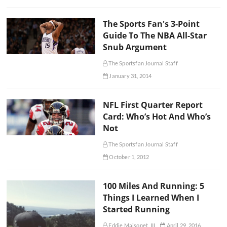
The Sports Fan's 3-Point
Guide To The NBA All-Star
Snub Argument
The Sportsfan Journal Staff
January 31, 2014
NFL First Quarter Report
Card: Who’s Hot And Who’s
Not
The Sportsfan Journal Staff
October 1, 2012
100 Miles And Running: 5
Things I Learned When I
Started Running
Eddie Maisonet, III
April 29, 2016