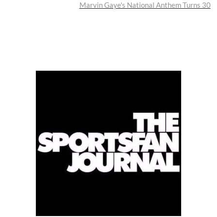
post:
Marvin Gaye's National Anthem Turns 30