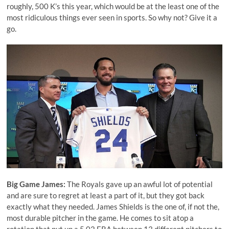
roughly, 500 K’s this year, which would be at the least one of the
most ridiculous things ever seen in sports. So why not? Give it a
go.
Big Game James:
The Royals gave up an awful lot of potential
and are sure to regret at least a part of it, but they got back
exactly what they needed.
James Shields
is the one of, if not the,
most durable pitcher in the game. He comes to sit atop a