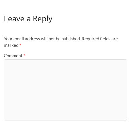
Leave a Reply
Your email address will not be published.
Required fields are
marked
*
Comment
*