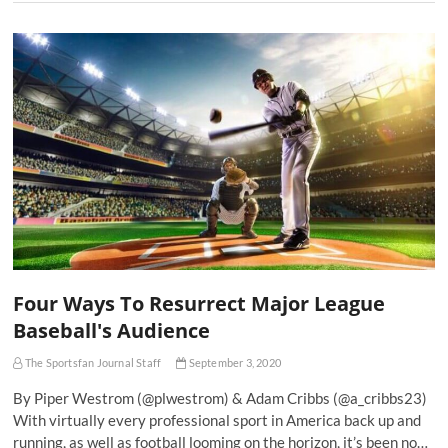
Four Ways To Resurrect Major League
Baseball's Audience
The Sportsfan Journal Staff
September 3, 2020
By Piper Westrom (@plwestrom) & Adam Cribbs (@a_cribbs23)
With virtually every professional sport in America back up and
running, as well as football looming on the horizon, it’s been no…