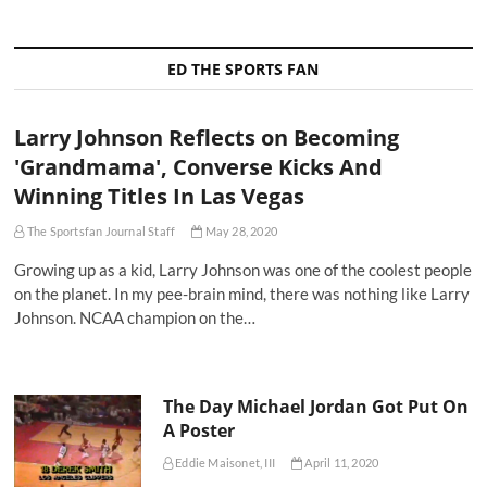
ED THE SPORTS FAN
Larry Johnson Reflects on Becoming
'Grandmama', Converse Kicks And
Winning Titles In Las Vegas
The Sportsfan Journal Staff
May 28, 2020
Growing up as a kid, Larry Johnson was one of the coolest people
on the planet. In my pee-brain mind, there was nothing like Larry
Johnson. NCAA champion on the…
The Day Michael Jordan Got Put On
A Poster
Eddie Maisonet, III
April 11, 2020