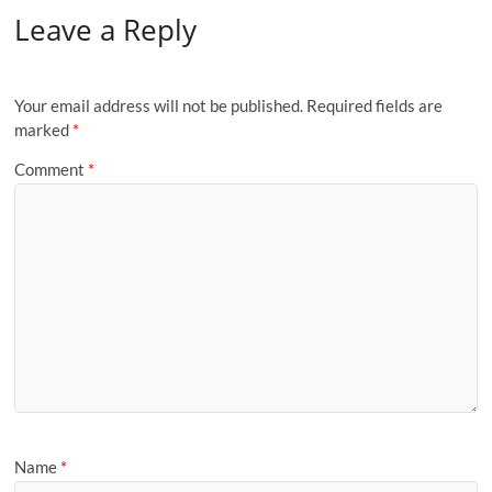
Leave a Reply
Your email address will not be published.
Required fields are
marked
*
Comment
*
Name
*