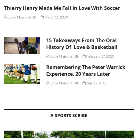
Thierry Henry Made Me Fall In Love With Soccer
Eddie Maisonet, III
March 11, 2020
15 Takeaways From The Oral
History Of 'Love & Basketball'
Eddie Maisonet, III
February 17, 2020
Remembering The Peter Warrick
Experience, 20 Years Later
Eddie Maisonet, III
July 29, 2019
A SPORTS SCRIBE