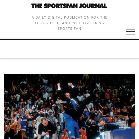
Skip
to
content
A DAILY DIGITAL PUBLICATION FOR THE
THOUGHTFUL AND INSIGHT-SEEKING
SPORTS FAN