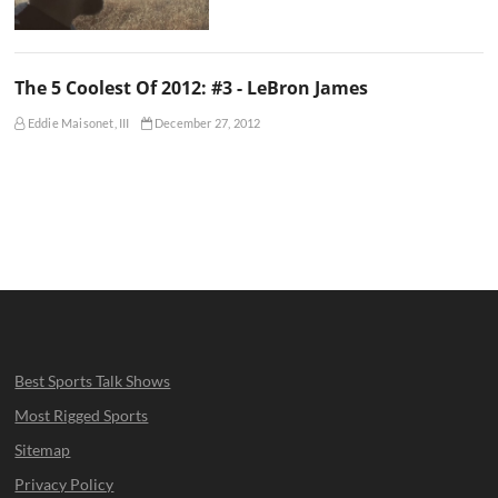
The 5 Coolest Of 2012: #3 - LeBron James
Eddie Maisonet, III
December 27, 2012
Best Sports Talk Shows
Most Rigged Sports
Sitemap
Privacy Policy