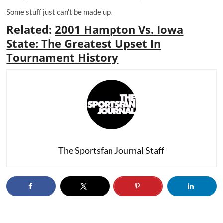
Some stuff just can't be made up.
Related
:
2001 Hampton Vs. Iowa
State: The Greatest Upset In
Tournament History
The Sportsfan Journal Staff