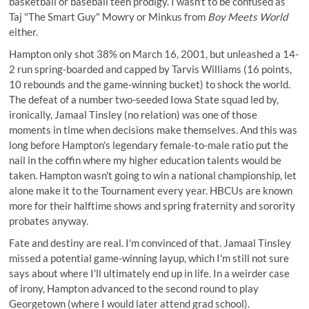
basketball or baseball teen prodigy. I wasn't to be confused as
Taj "The Smart Guy" Mowry or Minkus from
Boy Meets World
either.
Hampton only shot 38% on March 16, 2001, but unleashed a 14-
2 run spring-boarded and capped by Tarvis Williams (16 points,
10 rebounds and the game-winning bucket) to shock the world.
The defeat of a number two-seeded Iowa State squad led by,
ironically, Jamaal Tinsley (no relation) was one of those
moments in time when decisions make themselves. And this was
long before Hampton's legendary
female-to-male ratio
put the
nail in the coffin where my higher education talents would be
taken. Hampton wasn't going to win a national championship, let
alone make it to the Tournament every year. HBCUs are known
more for their halftime shows and spring fraternity and sorority
probates anyway.
Fate and destiny are real. I'm convinced of that. Jamaal Tinsley
missed a potential game-winning layup, which I'm still not sure
says about where I'll ultimately end up in life. In a weirder case
of irony, Hampton advanced to the second round to play
Georgetown (where I would later attend grad school).