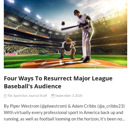
Four Ways To Resurrect Major League
Baseball's Audience
The Sportsfan Journal Staff
September 3, 2020
By Piper Westrom (@plwestrom) & Adam Cribbs (@a_cribbs23)
With virtually every professional sport in America back up and
running, as well as football looming on the horizon, it’s been no…