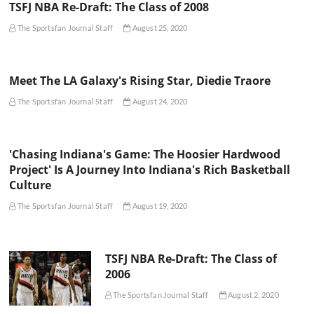
TSFJ NBA Re-Draft: The Class of 2008
The Sportsfan Journal Staff
August 25, 2020
Meet The LA Galaxy's Rising Star, Diedie Traore
The Sportsfan Journal Staff
August 24, 2020
'Chasing Indiana's Game: The Hoosier Hardwood
Project' Is A Journey Into Indiana's Rich Basketball
Culture
The Sportsfan Journal Staff
August 19, 2020
TSFJ NBA Re-Draft: The Class of
2006
The Sportsfan Journal Staff
August 2, 2020