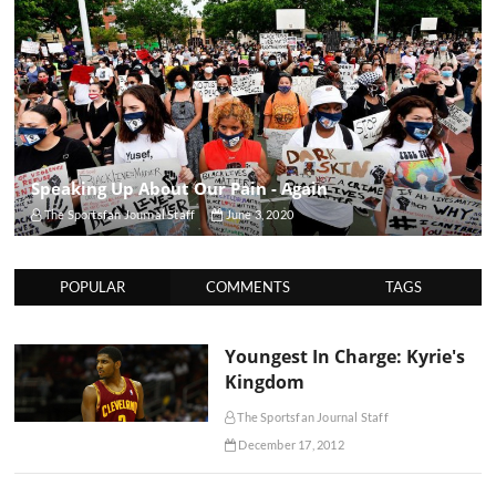
Speaking Up About Our Pain - Again
The Sportsfan Journal Staff
June 3, 2020
POPULAR
COMMENTS
TAGS
Youngest In Charge: Kyrie's
Kingdom
The Sportsfan Journal Staff
December 17, 2012