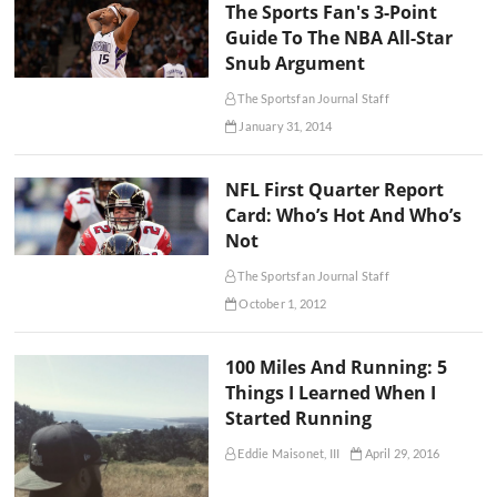
The Sports Fan's 3-Point
Guide To The NBA All-Star
Snub Argument
The Sportsfan Journal Staff
January 31, 2014
NFL First Quarter Report
Card: Who’s Hot And Who’s
Not
The Sportsfan Journal Staff
October 1, 2012
100 Miles And Running: 5
Things I Learned When I
Started Running
Eddie Maisonet, III
April 29, 2016