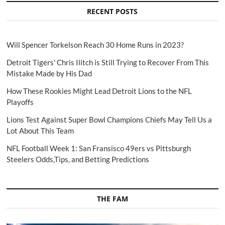
RECENT POSTS
Will Spencer Torkelson Reach 30 Home Runs in 2023?
Detroit Tigers' Chris Ilitch is Still Trying to Recover From This
Mistake Made by His Dad
How These Rookies Might Lead Detroit Lions to the NFL
Playoffs
Lions Test Against Super Bowl Champions Chiefs May Tell Us a
Lot About This Team
NFL Football Week 1: San Fransisco 49ers vs Pittsburgh
Steelers Odds,Tips, and Betting Predictions
THE FAM