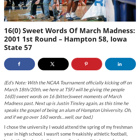
16(0) Sweet Words Of March Madness:
2001 1st Round – Hampton 58, Iowa
State 57
(Ed’s Note: With the NCAA Tournament officially kicking off on
March 18th/20th, we here at TSFJ will be giving the people
16(0) sweet words on 16 (bitter)sweet moments of March
Madness past. Next up is Justin Tinsley again, as this time he
speaks the gospel of being an alum of Hampton University. Oh,
and if we go over 160 words…well, our bad.)
I chose the university I would attend the spring of my freshman
year in high school. I wasn't some freakishly athletic football,