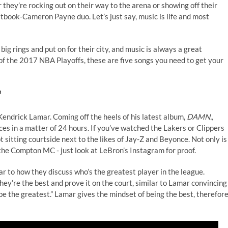
 they’re rocking out on their way to the arena or showing off their
book-Cameron Payne duo. Let’s just say, music is life and most
big rings and put on for their city, and music is always a great
f the 2017 NBA Playoffs, these are five songs you need to get your
"
s Kendrick Lamar. Coming off the heels of his latest album,
DAMN.,
es in a matter of 24 hours. If you’ve watched the Lakers or Clippers
 sitting courtside next to the likes of Jay-Z and Beyonce. Not only is
o the Compton MC - just look at
LeBron’s Instagram
for proof.
lar to how they discuss who’s the greatest player in the league.
hey’re the best and prove it on the court, similar to Lamar convincing
till be the greatest.” Lamar gives the mindset of being the best, therefor