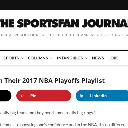
 DIGITAL PUBLICATION FOR THE THOUGHTFUL AND INSIGHT-SEEKING SP
SPORTS
COLUMNS
INTANGIBLES
NEWS
JOBS
 Their 2017 NBA Playoffs Playlist
Pin
LinkedIn
a really big team and they need some really big rings.”
t comes to boosting one’s confidence and in the NBA, it’s no different.