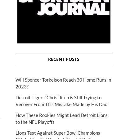
RECENT POSTS
Will Spencer Torkelson Reach 30 Home Runs in
2023?
Detroit Tigers' Chris Ilitch is Still Trying to
Recover From This Mistake Made by His Dad
How These Rookies Might Lead Detroit Lions
e
to the NFL Playoffs
Lions Test Against Super Bowl Champions