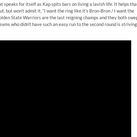
t speaks for itself as Kap spits bars on living a lavish life. It helps tha
 but won’t admit it, “I want the ring like it’s Bron-Bron / I want the
olden State Warriors are the last reigning champs and they both swe
 teams who didn’t have such an easy run to the second round is striving