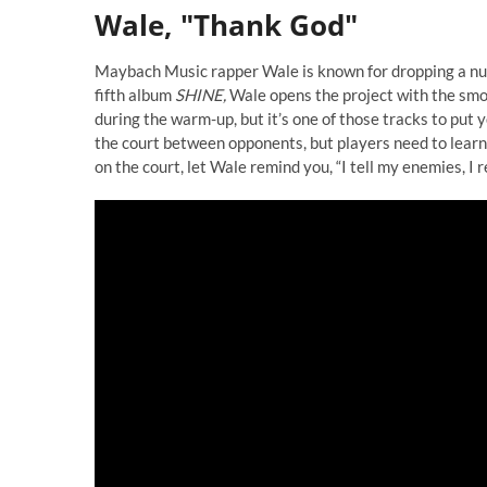
Wale, "Thank God"
Maybach Music rapper Wale is known for dropping a numb
fifth album
SHINE,
Wale opens the project with the smoo
during the warm-up, but it’s one of those tracks to put
the court between opponents, but players need to learn t
on the court, let Wale remind you, “I tell my enemies, I r