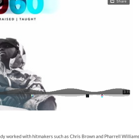
eady worked with hitmakers such as Chris Brown and Pharrell Williams