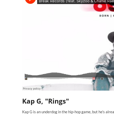
Kap G, "Rings"
Kap G is an underdog in the hip-hop game, but he’s alr