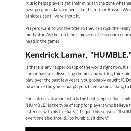
Music helps players get their minds in the zone whether
best pregame dance moves like the former Russell West
athletes can’t live without it.
Players want to win the title so they can rock the really 
motivator. As the top teams move on the second round o
head in the game:
Kendrick Lamar, "HUMBLE.
If there is any rapper on top of the world right now, it’
Lamar had fans dissecting themes and writing think piec
play over the past few years, you probably caught K. Dot
he a fan of the game, but players have taken a liking t
Fans often talk about who is the best rapper alive, simi
“HUMBLE.” is the type of song for players who believe t
listeners with his fire bars. “If I quit this season, I'll s
everyone else should, "be humble, sit down."