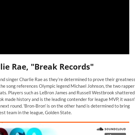
lie Rae, "Break Records"
nd singer Charlie Rae as they’re determined to prove their greatnes
h the song references Olympic legend Michael Johnson, the two rapper
eats. Players such as LeBron James and Russell Westbrook shattered
 made history and is the leading contender for league MVP, it wasn'
ext round. 'Bron-Bron' is on the other hand is determined to bring
best team in the league, Golden State.