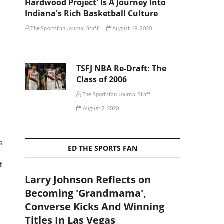
Hardwood Project' Is A Journey Into
Indiana's Rich Basketball Culture
The Sportsfan Journal Staff
August 19, 2020
TSFJ NBA Re-Draft: The
Class of 2006
The Sportsfan Journal Staff
August 2, 2020
s
s
ED THE SPORTS FAN
t
Larry Johnson Reflects on
Becoming 'Grandmama',
Converse Kicks And Winning
Titles In Las Vegas