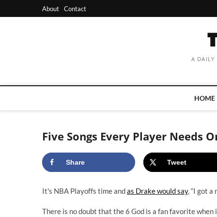
Skip
About
Contact
to
content
A DAILY
HOME
Five Songs Every Player Needs On
Share
Tweet
It's NBA Playoffs time and
as Drake would say
, “I got 
There is no doubt that the 6 God is a fan favorite when i