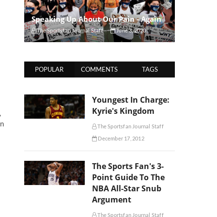
Speaking Up About Our Pain - Again
The Sportsfan Journal Staff
June 3, 2020
POPULAR
COMMENTS
TAGS
Youngest In Charge:
Kyrie's Kingdom
,
en
The Sportsfan Journal Staff
December 17, 2012
The Sports Fan's 3-
Point Guide To The
NBA All-Star Snub
Argument
The Sportsfan Journal Staff