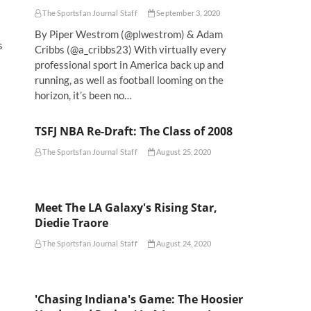
The Sportsfan Journal Staff
September 3, 2020
By Piper Westrom (@plwestrom) & Adam
s
Cribbs (@a_cribbs23) With virtually every
professional sport in America back up and
running, as well as football looming on the
horizon, it’s been no…
TSFJ NBA Re-Draft: The Class of 2008
The Sportsfan Journal Staff
August 25, 2020
Meet The LA Galaxy's Rising Star,
Diedie Traore
The Sportsfan Journal Staff
August 24, 2020
'Chasing Indiana's Game: The Hoosier