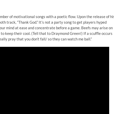
er of motivational songs with a poetic flow. Upon the release of hi
th track, “Thank God.” It’s not a party song to get players hyped
 your mind at ease and concentrate before a game. Beefs may arise on
o keep their cool. (Tell that to Draymond Green!) If a scuffle occurs
eally pray that you don’t fall/ so they can watch me ball.”