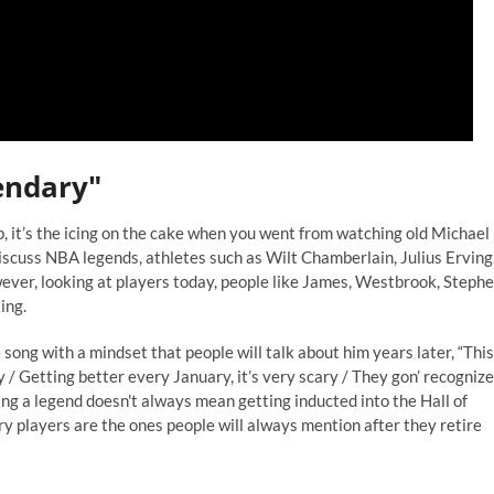
gendary"
p, it’s the icing on the cake when you went from watching old Michael
scuss NBA legends, athletes such as Wilt Chamberlain, Julius Erving
ever, looking at players today, people like James, Westbrook, Steph
ing.
 song with a mindset that people will talk about him years later, “This
/ Getting better every January, it’s very scary / They gon’ recognize
 Being a legend doesn't always mean getting inducted into the Hall of
y players are the ones people will always mention after they retire