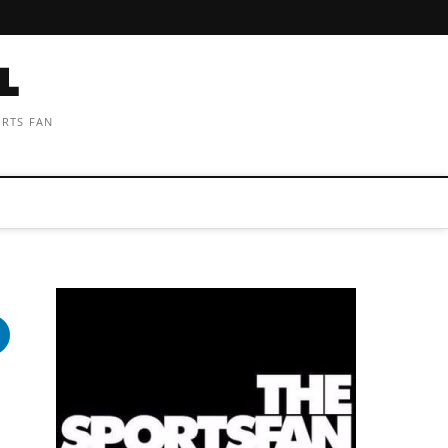
ORTS FAN