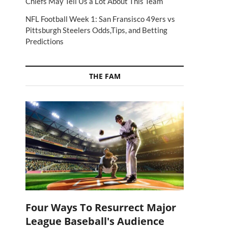
Chiefs May Tell Us a Lot About This Team
NFL Football Week 1: San Fransisco 49ers vs
Pittsburgh Steelers Odds,Tips, and Betting
Predictions
THE FAM
Four Ways To Resurrect Major
League Baseball's Audience