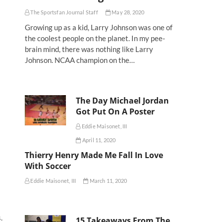
The Sportsfan Journal Staff
May 28, 2020
Growing up as a kid, Larry Johnson was one of
the coolest people on the planet. In my pee-
brain mind, there was nothing like Larry
Johnson. NCAA champion on the…
The Day Michael Jordan
Got Put On A Poster
Eddie Maisonet, III
April 11, 2020
Thierry Henry Made Me Fall In Love
With Soccer
Eddie Maisonet, III
March 11, 2020
.
15 Takeaways From The