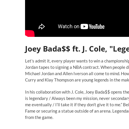
Joey Bada$$ ft. J. Cole, "Le
Let’s admit it, every player wants to win a championshi
Jordan tapes to signing a NBA contract. When people di
Michael Jordan and Allen Iverson all come to mind. How
Curry and Klay Thompson are young legends in the mak
In his collaboration with J. Cole, Joey Bada$$ opens the
is legendary / Always been my mission, never secondary 
me eventually / I’ll take it if they don’t give it to me.”
Fame or securing a statue outside of an arena. Legendar
from the game.