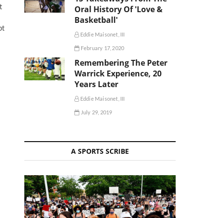
t
Oral History Of 'Love &
Basketball'
pt
Eddie Maisonet, III
February 17, 2020
Remembering The Peter
Warrick Experience, 20
Years Later
Eddie Maisonet, III
July 29, 2019
A SPORTS SCRIBE