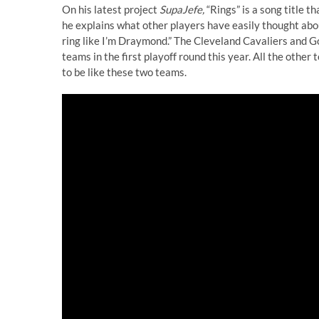
On his latest project
SupaJefe,
“Rings” is a song title tha
he explains what other players have easily thought about,
ring like I’m Draymond.” The Cleveland Cavaliers and G
teams in the first playoff round this year. All the other
to be like these two teams.