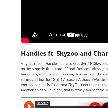
Handles ft. Skyzoo and Char
Virginia rapper Handles recruits Brooklyn MC Skyzoo a
on the properly titled track, “Break Records.” Althoug
have one goal in common, proving they can beat the gr
records during the 2016-17 season. Although Westbrook
enough to take his Oklahoma City Thunder team to the n
another ‘ship to Cleveland, that is if they can beat the 