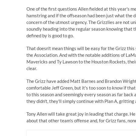
One of the first questions Allen fielded at this year's
hamstring and if the offseason had been just what the doc
concern of the utmost urgency. The Grizzlies are not uniq
soundly heading into the regular season knowing that th
defined by is good to go.
That doesn't mean things will be easy for the Grizz this 
the Association. And with the notable additions of La
Mavericks and Ty Lawson to the Houston Rockets, their 
clear.
The Grizz have added Matt Barnes and Brandon Wright t
comfortable Jeff Green, but it's too soon to know if th
to this season and seemingly every season as far back as
they didn't, they'll simply continue with Plan A, grittin
Tony Allen will take great joy in leading that charge. He
about that other team's offense and, for Grizz fans, no