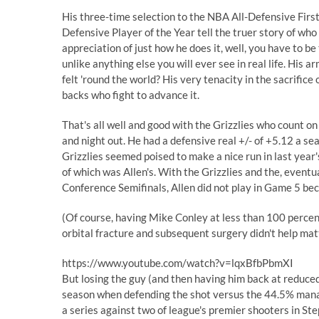
His three-time selection to the NBA All-Defensive Firs
Defensive Player of the Year tell the truer story of who 
appreciation of just how he does it, well, you have to b
unlike anything else you will ever see in real life. His a
felt 'round the world? His very tenacity in the sacrifice
backs who fight to advance it.
That's all well and good with the Grizzlies who count on 
and night out. He had a
defensive real +/- of +5.12
a sea
Grizzlies seemed poised to make a nice run in last year's
of which was Allen's. With the Grizzlies and the, event
Conference Semifinals, Allen did not play in Game 5 bec
(Of course, having Mike Conley at less than 100 percent
orbital fracture and subsequent surgery didn't help mat
https://www.youtube.com/watch?v=lqxBfbPbmXI
But losing the guy (and then having him back at reduce
season when defending the shot versus the 44.5% managed
a series against two of league's premier shooters in S