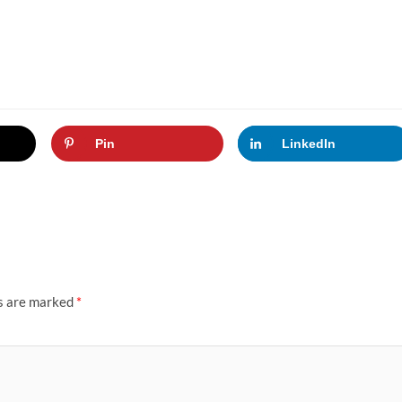
Pin
LinkedIn
ds are marked
*