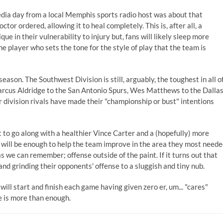
 media day from a local Memphis sports radio host was about that
tor ordered, allowing it to heal completely. This is, after all, a
ue in their vulnerability to injury but, fans will likely sleep more
e player who sets the tone for the style of play that the team is
season. The Southwest Division is still, arguably, the toughest in all o
Marcus Aldridge to the San Antonio Spurs, Wes Matthews to the Dalla
division rivals have made their "championship or bust" intentions
o go along with a healthier Vince Carter and a (hopefully) more
at will be enough to help the team improve in the area they most need
 we can remember; offense outside of the paint. If it turns out that
g and grinding their opponents' offense to a sluggish and tiny nub.
 will start and finish each game having given zero er, um... "cares"
ne is more than enough.