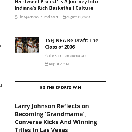
Hardwood Project' Is A Journey Into
Indiana's Rich Basketball Culture
The Sportsfan Journal Staff
August 19, 2020
TSFJ NBA Re-Draft: The
Class of 2006
f
s
The Sportsfan Journal Staff
August 2, 2020
ed
ED THE SPORTS FAN
Larry Johnson Reflects on
Becoming 'Grandmama',
Converse Kicks And Winning
Titles In Las Vegas