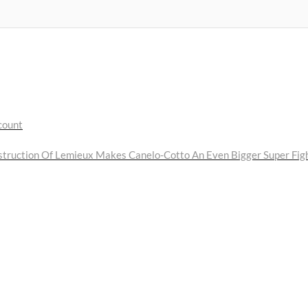
count
truction Of Lemieux Makes Canelo-Cotto An Even Bigger Super Fig