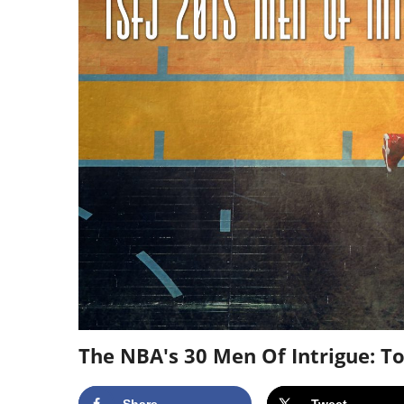
The NBA's 30 Men Of Intrigue: To
Share
Tweet