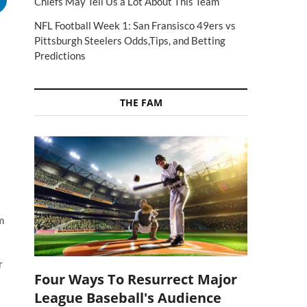
Chiefs May Tell Us a Lot About This Team
NFL Football Week 1: San Fransisco 49ers vs
Pittsburgh Steelers Odds,Tips, and Betting
Predictions
THE FAM
m
r
Four Ways To Resurrect Major
League Baseball's Audience