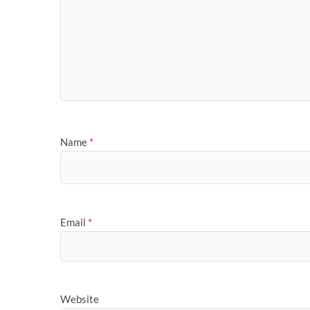
Name
*
Email
*
Website