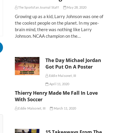
The Sportsfan Journal Staff
May 28, 2020
Growing up as a kid, Larry Johnson was one of
the coolest people on the planet. In my pee-
brain mind, there was nothing like Larry
Johnson. NCAA champion on the…
The Day Michael Jordan
Got Put On A Poster
Eddie Maisonet, III
April 11, 2020
Thierry Henry Made Me Fall In Love
With Soccer
Eddie Maisonet, III
March 11, 2020
15 Takeaways From The