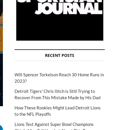
RECENT POSTS
Will Spencer Torkelson Reach 30 Home Runs in
2023?
Detroit Tigers' Chris Ilitch is Still Trying to
Recover From This Mistake Made by His Dad
How These Rookies Might Lead Detroit Lions
to the NFL Playoffs
Lions Test Against Super Bowl Champions