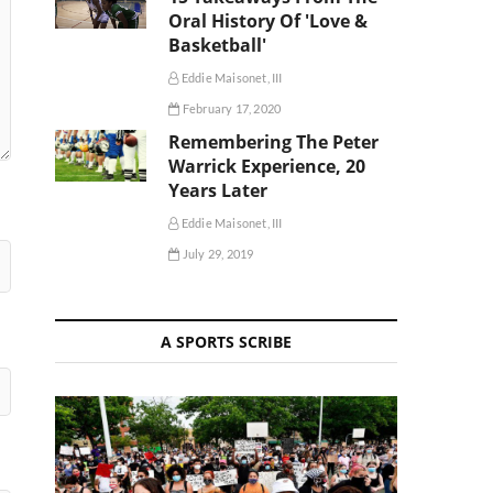
Oral History Of 'Love &
Basketball'
Eddie Maisonet, III
February 17, 2020
Remembering The Peter
Warrick Experience, 20
Years Later
Eddie Maisonet, III
July 29, 2019
A SPORTS SCRIBE