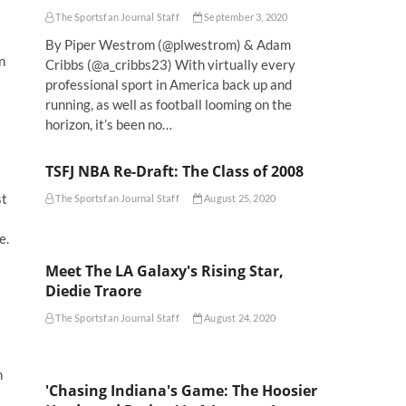
The Sportsfan Journal Staff
September 3, 2020
By Piper Westrom (@plwestrom) & Adam
n
Cribbs (@a_cribbs23) With virtually every
professional sport in America back up and
running, as well as football looming on the
horizon, it’s been no…
TSFJ NBA Re-Draft: The Class of 2008
st
The Sportsfan Journal Staff
August 25, 2020
e.
Meet The LA Galaxy's Rising Star,
Diedie Traore
The Sportsfan Journal Staff
August 24, 2020
n
'Chasing Indiana's Game: The Hoosier