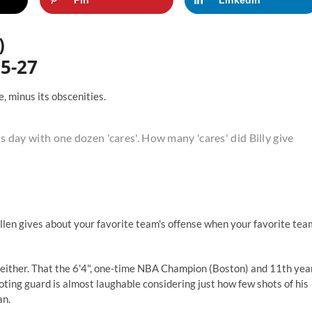
)
55-27
, minus its obscenities.
is day with one dozen 'cares'. How many 'cares' did Billy give
Allen gives about your favorite team's offense when your favorite tea
se either. That the 6'4", one-time NBA Champion (Boston) and 11th yea
ting guard is almost laughable considering just how few shots of his
an.