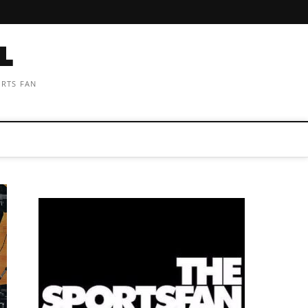
ORTS FAN