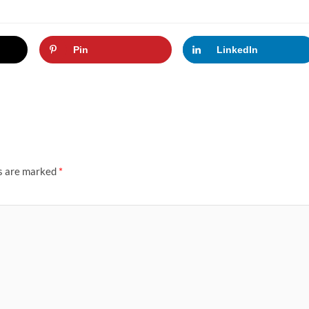
Pin
LinkedIn
ds are marked
*