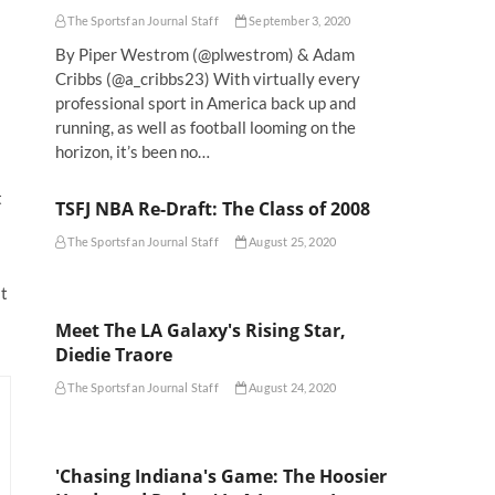
The Sportsfan Journal Staff
September 3, 2020
By Piper Westrom (@plwestrom) & Adam
Cribbs (@a_cribbs23) With virtually every
professional sport in America back up and
running, as well as football looming on the
horizon, it’s been no…
t
TSFJ NBA Re-Draft: The Class of 2008
The Sportsfan Journal Staff
August 25, 2020
it
Meet The LA Galaxy's Rising Star,
Diedie Traore
The Sportsfan Journal Staff
August 24, 2020
'Chasing Indiana's Game: The Hoosier