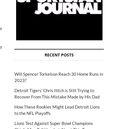
 a
ly
RECENT POSTS
Will Spencer Torkelson Reach 30 Home Runs in
2023?
Detroit Tigers' Chris Ilitch is Still Trying to
Recover From This Mistake Made by His Dad
How These Rookies Might Lead Detroit Lions
to the NFL Playoffs
Lions Test Against Super Bowl Champions