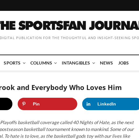
 DIGITAL PUBLICATION FOR THE THOUGHTFUL AND INSIGHT-SEEKING SP
SPORTS
COLUMNS
INTANGIBLES
NEWS
JOBS
tbrook and Everybody Who Loves Him
Pin
LinkedIn
Playoffs basketball coverage called 40 Nights of Hate, as the next
st postseason basketball tournament known to mankind. Some of our
. To hate is to love, as the basketball gods toy with our lives like