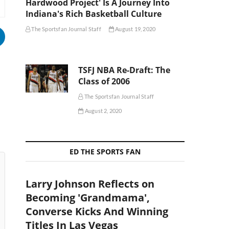
Hardwood Project' Is A Journey Into
Indiana's Rich Basketball Culture
The Sportsfan Journal Staff
August 19, 2020
TSFJ NBA Re-Draft: The
Class of 2006
The Sportsfan Journal Staff
August 2, 2020
ED THE SPORTS FAN
Larry Johnson Reflects on
Becoming 'Grandmama',
Converse Kicks And Winning
Titles In Las Vegas