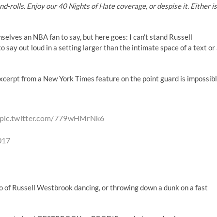
-rolls. Enjoy our 40 Nights of Hate coverage, or despise it. Either is
elves an NBA fan to say, but here goes: I can't stand Russell
 say out loud in a setting larger than the intimate space of a text or
excerpt from a New York Times feature on the point guard is impossib
pic.twitter.com/779wHMrNk6
017
eo of Russell Westbrook dancing, or throwing down a dunk on a fast