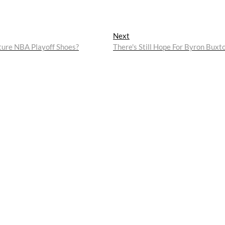
Next
Next
post:
ture NBA Playoff Shoes?
There's Still Hope For Byron Buxt