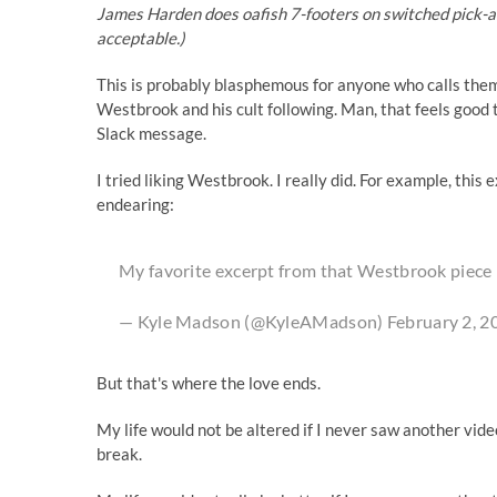
James Harden does oafish 7-footers on switched pick-and
acceptable.)
This is probably blasphemous for anyone who calls thems
Westbrook and his cult following. Man, that feels good to
Slack message.
I tried liking Westbrook. I really did. For example,
this 
endearing
:
My favorite excerpt from that Westbrook piece
— Kyle Madson (@KyleAMadson)
February 2, 2
But that's where the love ends.
My life would not be altered if I never saw another vid
break.