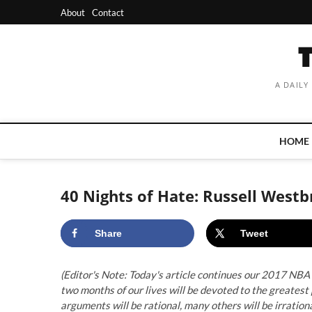
Skip
About
Contact
to
content
A DAILY
HOME
40 Nights of Hate: Russell Wes
Share
Tweet
(Editor's Note: Today's article continues our 2017 NBA 
two months of our lives will be devoted to the greate
arguments will be rational, many others will be irrational