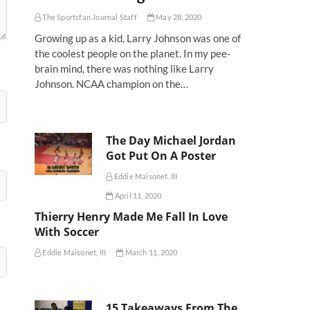
The Sportsfan Journal Staff
May 28, 2020
Growing up as a kid, Larry Johnson was one of
the coolest people on the planet. In my pee-
brain mind, there was nothing like Larry
Johnson. NCAA champion on the…
The Day Michael Jordan
Got Put On A Poster
Eddie Maisonet, III
April 11, 2020
Thierry Henry Made Me Fall In Love
With Soccer
Eddie Maisonet, III
March 11, 2020
15 Takeaways From The