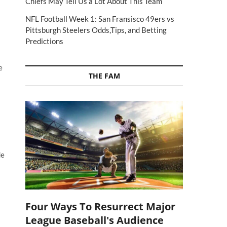
Chiefs May Tell Us a Lot About This Team
NFL Football Week 1: San Fransisco 49ers vs
Pittsburgh Steelers Odds,Tips, and Betting
Predictions
e
THE FAM
de
Four Ways To Resurrect Major
League Baseball's Audience