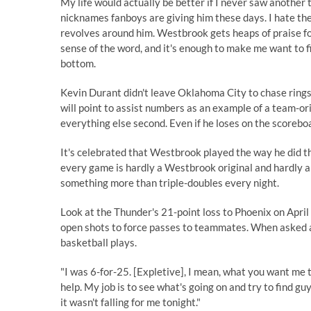
My life would actually be better if I never saw ano
nicknames fanboys are giving him these days. I hate th
revolves around him. Westbrook gets heaps of praise for 
sense of the word, and it's enough to make me want to f
bottom.
Kevin Durant didn't leave Oklahoma City to chase rings
will point to assist numbers as an example of a team-or
everything else second. Even if he loses on the scoreboard
It's celebrated that Westbrook played the way he did th
every game is hardly a Westbrook original and hardly a r
something more than triple-doubles every night.
Look at the Thunder's 21-point loss to Phoenix on April
open shots to force passes to teammates. When asked 
basketball plays
.
"I was 6-for-25. [Expletive], I mean, what you want me 
help. My job is to see what's going on and try to find 
it wasn't falling for me tonight."