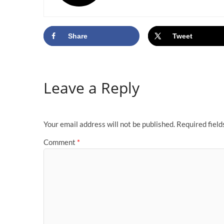
Share
Tweet
Leave a Reply
Your email address will not be published.
Required fiel
Comment
*