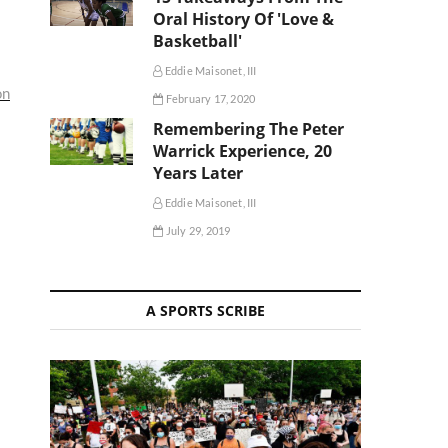
Oral History Of 'Love &
Basketball'
Eddie Maisonet, III
on
February 17, 2020
Remembering The Peter
Warrick Experience, 20
Years Later
Eddie Maisonet, III
July 29, 2019
A SPORTS SCRIBE