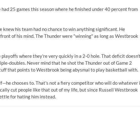
(He had 25 games this season where he finished under 40 percent from
 knew his team had no chance to win anything significant. He
 front of his mind. The Thunder were "winning" as long as Westbrook
layoffs where they're very quickly in a 2-0 hole. That deficit doesn'
riple-doubles. Never mind that he shot the Thunder out of Game 2
stuff that points to Westbrook being abysmal to play basketball with.
—he chooses to. That's not a fiery competitor who will do whatever 
ically cut people like that out of my life, but since Russell Westbrook
ettle for hating him instead.