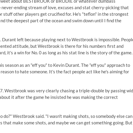
ther tweet about BESTBROOK or BRODIE or whatever dumbass
e never-ending stream of love, excuses and stat cherry-picking that
stuff other players get crucified for. He's "teflon" in the strongest
ind the deepest part of the ocean and swim down until I find the
. Durant left because playing next to Westbrook is impossible. Peopl
iented attitude, but Westbrook is there for his numbers first and
, it's a win for No. 0 as long as his stat line is the story of the game.
is season as an "eff you" to Kevin Durant. The "eff you" approach to
eason to hate someone. It's the fact people act like he's aiming for
 7. Westbrook was very clearly chasing a triple-double by passing wi
about it
after the game he insisted he was making the correct
to do?" Westbrook said. "I wasn't making shots, so somebody else can
guys that make some shots, and maybe we can get something going. But