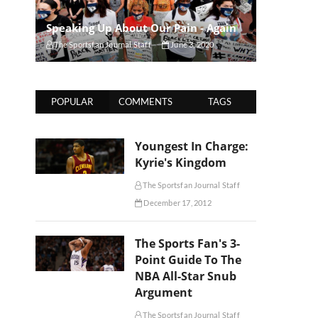
Speaking Up About Our Pain - Again
The Sportsfan Journal Staff
June 3, 2020
POPULAR
COMMENTS
TAGS
Youngest In Charge:
Kyrie's Kingdom
The Sportsfan Journal Staff
December 17, 2012
The Sports Fan's 3-
Point Guide To The
NBA All-Star Snub
Argument
The Sportsfan Journal Staff