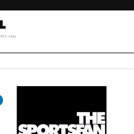
ORTS FAN