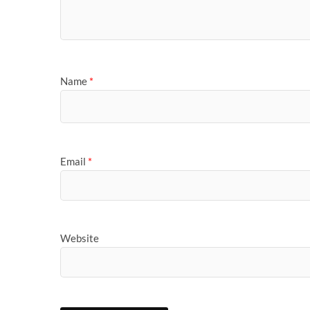
Name
*
Email
*
Website