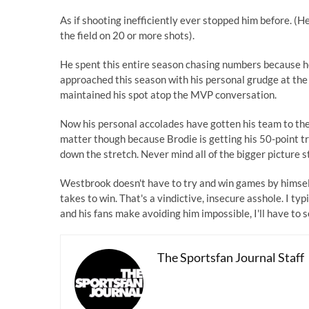
As if shooting inefficiently ever stopped him before. 
the field on 20 or more shots).
He spent this entire season chasing numbers because he
approached this season with his personal grudge at the
maintained his spot atop the MVP conversation.
Now his personal accolades have gotten his team to the p
matter though because Brodie is getting his 50-point t
down the stretch. Never mind all of the bigger picture 
Westbrook doesn't have to try and win games by himself
takes to win. That's a vindictive, insecure asshole. I typ
and his fans make avoiding him impossible, I'll have to s
The Sportsfan Journal Staff