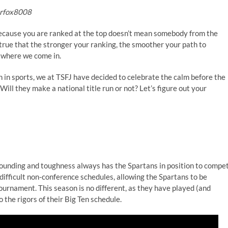
erfox8008
because you are ranked at the top doesn’t mean somebody from the
 true that the stronger your ranking, the smoother your path to
s where we come in.
h in sports, we at TSFJ have decided to celebrate the calm before the
ll they make a national title run or not? Let’s figure out your
bounding and toughness always has the Spartans in position to compe
difficult non-conference schedules, allowing the Spartans to be
tournament. This season is no different, as they have played (and
 the rigors of their Big Ten schedule.