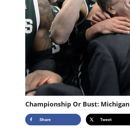
Championship Or Bust: Michigan
Share
Tweet