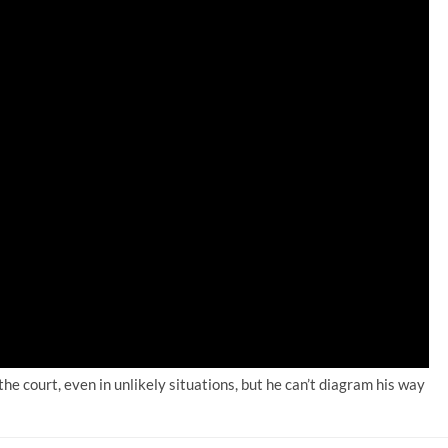
 the court, even in unlikely situations, but he can’t diagram his way