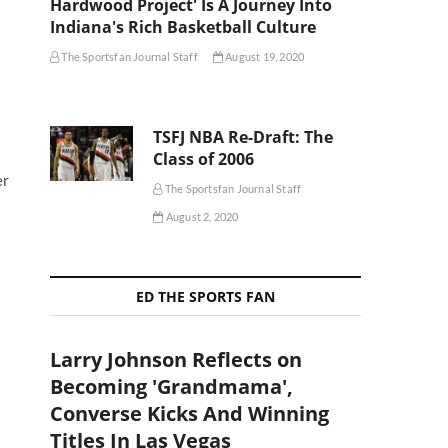
Hardwood Project' Is A Journey Into
Indiana's Rich Basketball Culture
The Sportsfan Journal Staff
August 19, 2020
TSFJ NBA Re-Draft: The
Class of 2006
er
The Sportsfan Journal Staff
August 2, 2020
ED THE SPORTS FAN
Larry Johnson Reflects on
Becoming 'Grandmama',
Converse Kicks And Winning
Titles In Las Vegas