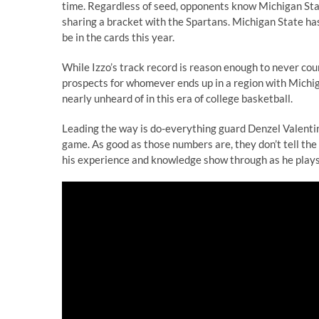
time. Regardless of seed, opponents know Michigan State
sharing a bracket with the Spartans. Michigan State has 
be in the cards this year.
While Izzo’s track record is reason enough to never cou
prospects for whomever ends up in a region with Michigan
nearly unheard of in this era of college basketball.
Leading the way is do-everything guard Denzel Valentine
game. As good as those numbers are, they don’t tell the
his experience and knowledge show through as he plays