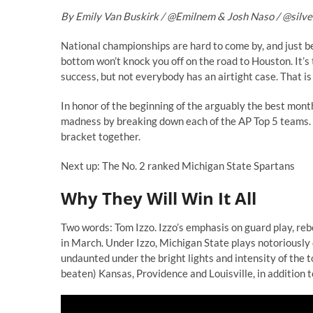
By Emily Van Buskirk /
@
Emilnem
& Josh Naso /
@
silv
National championships are hard to come by, and just 
bottom won’t knock you off on the road to Houston. It’s
success, but not everybody has an airtight case. That i
In honor of the beginning of the arguably the best mont
madness by breaking down each of the AP Top 5 teams. Wi
bracket together.
Next up: The No. 2 ranked Michigan State Spartans
Why They Will Win It All
Two words: Tom Izzo. Izzo’s emphasis on guard play, re
in March. Under Izzo, Michigan State plays notoriously 
undaunted under the bright lights and intensity of the 
beaten) Kansas, Providence and Louisville, in addition to