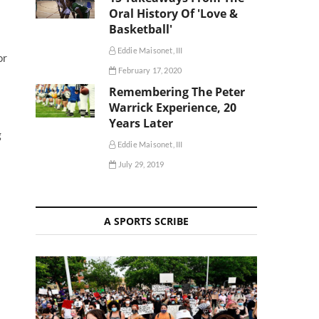
Oral History Of 'Love &
Basketball'
Eddie Maisonet, III
or
February 17, 2020
Remembering The Peter
Warrick Experience, 20
Years Later
g
Eddie Maisonet, III
July 29, 2019
A SPORTS SCRIBE