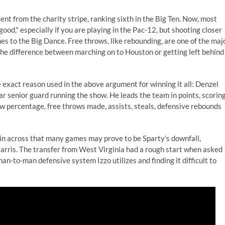
t from the charity stripe, ranking sixth in the Big Ten. Now, most
good," especially if you are playing in the Pac-12, but shooting closer
es to the Big Dance. Free throws, like rebounding, are one of the maj
he difference between marching on to Houston or getting left behind
 exact reason used in the above argument for winning it all: Denzel
ar senior guard running the show. He leads the team in points, scorin
row percentage, free throws made, assists, steals, defensive rebounds
 thin across that many games may prove to be Sparty’s downfall,
Harris. The transfer from West Virginia had a rough start when asked
 man-to-man defensive system Izzo utilizes and finding it difficult to