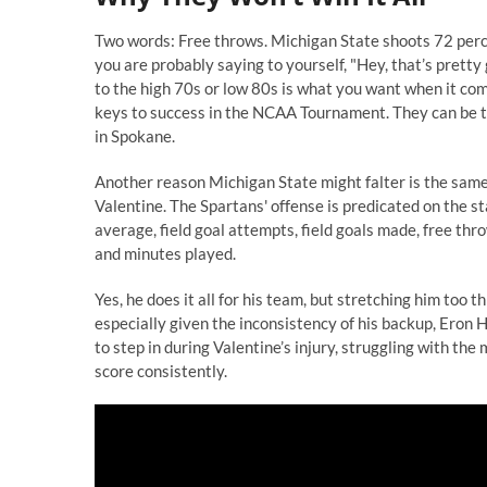
Two words: Free throws. Michigan State shoots 72 percen
you are probably saying to yourself, "Hey, that’s pretty 
to the high 70s or low 80s is what you want when it com
keys to success in the NCAA Tournament. They can be t
in Spokane.
Another reason Michigan State might falter is the same
Valentine. The Spartans' offense is predicated on the st
average, field goal attempts, field goals made, free th
and minutes played.
Yes, he does it all for his team, but stretching him too
especially given the inconsistency of his backup, Eron 
to step in during Valentine’s injury, struggling with the
score consistently.