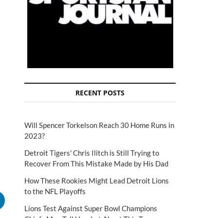
RECENT POSTS
Will Spencer Torkelson Reach 30 Home Runs in
2023?
Detroit Tigers' Chris Ilitch is Still Trying to
Recover From This Mistake Made by His Dad
How These Rookies Might Lead Detroit Lions
to the NFL Playoffs
Lions Test Against Super Bowl Champions