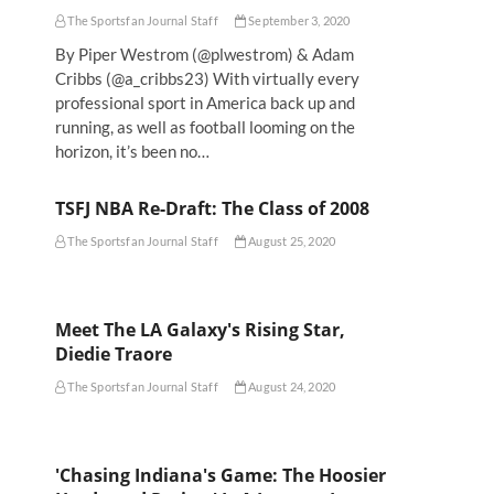
The Sportsfan Journal Staff
September 3, 2020
By Piper Westrom (@plwestrom) & Adam
Cribbs (@a_cribbs23) With virtually every
professional sport in America back up and
running, as well as football looming on the
horizon, it’s been no…
TSFJ NBA Re-Draft: The Class of 2008
The Sportsfan Journal Staff
August 25, 2020
Meet The LA Galaxy's Rising Star,
Diedie Traore
The Sportsfan Journal Staff
August 24, 2020
'Chasing Indiana's Game: The Hoosier