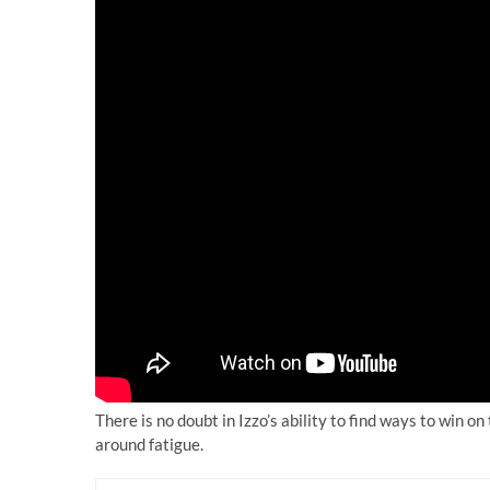
There is no doubt in Izzo’s ability to find ways to win on
around fatigue.