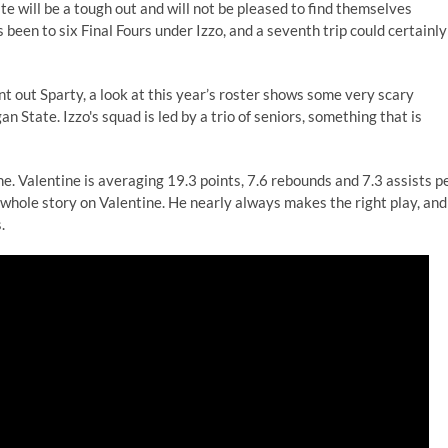
 will be a tough out and will not be pleased to find themselves
been to six Final Fours under Izzo, and a seventh trip could certainly
nt out Sparty, a look at this year’s roster shows some very scary
 State. Izzo's squad is led by a trio of seniors, something that is
. Valentine is averaging 19.3 points, 7.6 rebounds and 7.3 assists p
 whole story on Valentine. He nearly always makes the right play, and
.