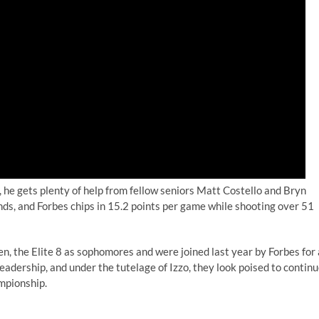
 he gets plenty of help from fellow seniors Matt Costello and Bryn
nds, and Forbes chips in 15.2 points per game while shooting over 51
n, the Elite 8 as sophomores and were joined last year by Forbes for 
leadership, and under the tutelage of Izzo, they look poised to contin
ampionship.