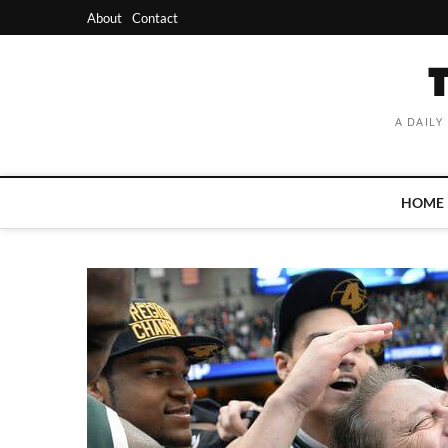
Skip
About
Contact
to
content
A DAILY
HOME