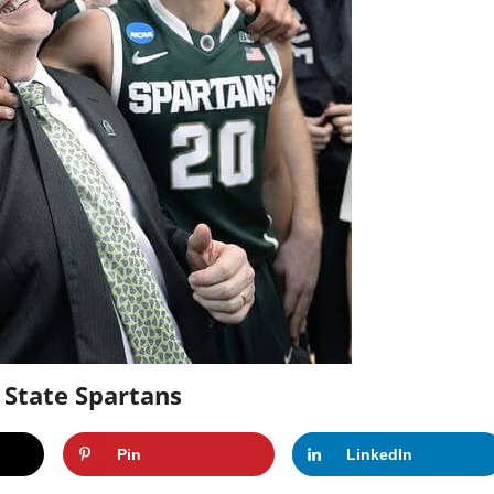
 State Spartans
Pin
LinkedIn