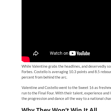
While Valentine grabs the headlines, and deservedly so,
Forbes. Costello is averaging 10.3 points and 8.5 rebou
percent from behind the arc.
Valentine and Costello went to the Sweet 16 as freshme
run to the Final Four. With their talent, experience and 
the progression and dance all the way to a national ch
Why They Won’t Win It All