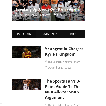
Speaking Up About Our Pain - Again
The Sportsfan Journal Staff
June 3, 2020
POPULAR
COMMENTS
TAGS
Youngest In Charge:
Kyrie's Kingdom
The Sportsfan Journal Staff
December 17, 2012
The Sports Fan's 3-
Point Guide To The
NBA All-Star Snub
Argument
The Sportsfan Journal Staff