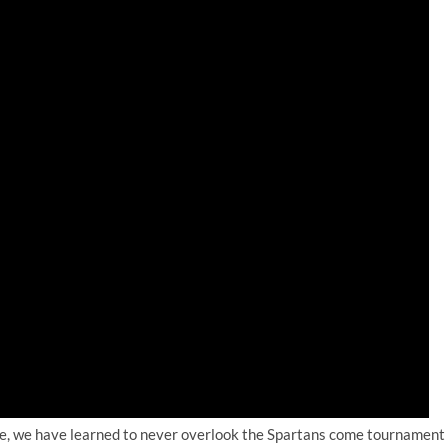
ate, we have learned to never overlook the Spartans come tournament