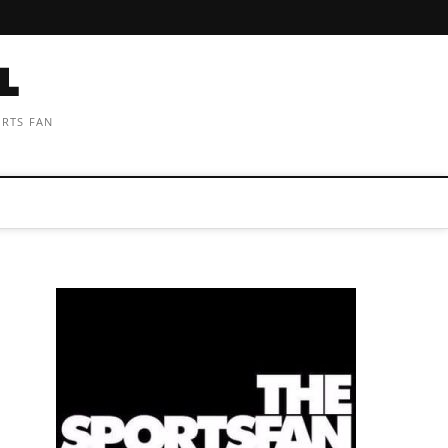
ORTS FAN