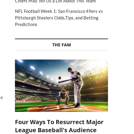
Chiefs May Tell Us a Lot About This Team
NFL Football Week 1: San Fransisco 49ers vs
Pittsburgh Steelers Odds,Tips, and Betting
Predictions
THE FAM
te
Four Ways To Resurrect Major
League Baseball's Audience