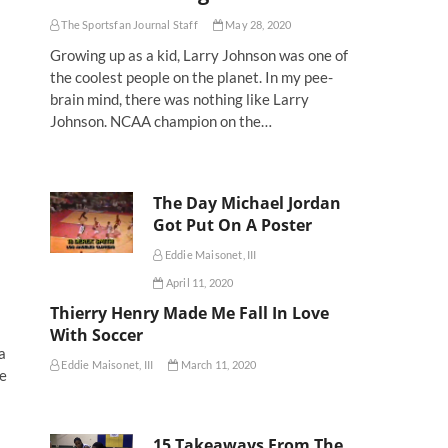
The Sportsfan Journal Staff
May 28, 2020
Growing up as a kid, Larry Johnson was one of
the coolest people on the planet. In my pee-
brain mind, there was nothing like Larry
Johnson. NCAA champion on the…
The Day Michael Jordan
Got Put On A Poster
Eddie Maisonet, III
April 11, 2020
Thierry Henry Made Me Fall In Love
With Soccer
a
Eddie Maisonet, III
March 11, 2020
ue
15 Takeaways From The