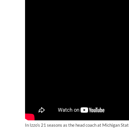
In Izzo’s 21 seasons as the head coach at Michigan St