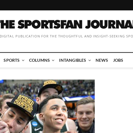
 DIGITAL PUBLICATION FOR THE THOUGHTFUL AND INSIGHT-SEEKING SP
SPORTS
COLUMNS
INTANGIBLES
NEWS
JOBS