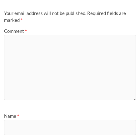
Your email address will not be published.
Required fields are
marked
*
Comment
*
Name
*