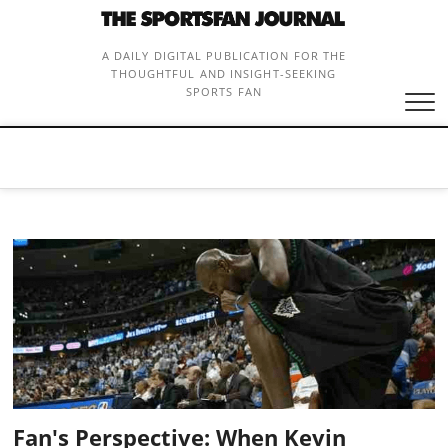
Skip
to
content
A DAILY DIGITAL PUBLICATION FOR THE
THOUGHTFUL AND INSIGHT-SEEKING
SPORTS FAN
Fan's Perspective: When Kevin