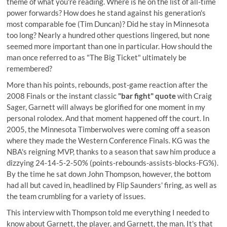
theme of what you're reading. Where is he on the list of all-time
power forwards? How does he stand against his generation's
most comparable foe (Tim Duncan)? Did he stay in Minnesota
too long? Nearly a hundred other questions lingered, but none
seemed more important than one in particular. How should the
man once referred to as "The Big Ticket" ultimately be
remembered?
More than his points, rebounds, post-game reaction after the
2008 Finals or the instant classic
"bar fight" quote
with Craig
Sager, Garnett will always be glorified for one moment in my
personal rolodex. And that moment happened off the court. In
2005, the Minnesota Timberwolves were coming off a season
where they made the Western Conference Finals. KG was the
NBA's reigning MVP, thanks to a season that saw him produce a
dizzying 24-14-5-2-50% (points-rebounds-assists-blocks-FG%).
By the time he sat down John Thompson, however, the bottom
had all but caved in, headlined by Flip Saunders' firing, as well as
the team crumbling for a variety of issues.
This interview with Thompson told me everything I needed to
know about Garnett, the player, and Garnett, the man. It's that