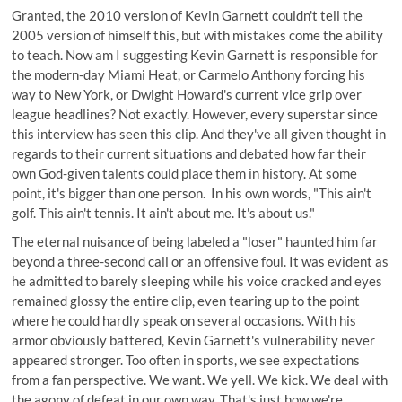
Granted, the 2010 version of Kevin Garnett couldn't tell the
2005 version of himself this, but with mistakes come the ability
to teach. Now am I suggesting Kevin Garnett is responsible for
the modern-day Miami Heat, or Carmelo Anthony forcing his
way to New York, or Dwight Howard's current vice grip over
league headlines? Not exactly. However, every superstar since
this interview has seen this clip. And they've all given thought in
regards to their current situations and debated how far their
own God-given talents could place them in history. At some
point, it's bigger than one person. In his own words, "This ain't
golf. This ain't tennis. It ain't about me. It's about us."
The eternal nuisance of being labeled a "loser" haunted him far
beyond a three-second call or an offensive foul. It was evident as
he admitted to barely sleeping while his voice cracked and eyes
remained glossy the entire clip, even tearing up to the point
where he could hardly speak on several occasions. With his
armor obviously battered, Kevin Garnett's vulnerability never
appeared stronger. Too often in sports, we see expectations
from a fan perspective. We want. We yell. We kick. We deal with
the agony of defeat in our own way. That's just how we're