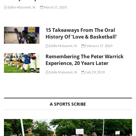
Eddie Maisonet, III
March 11, 2020
15 Takeaways From The Oral
History Of 'Love & Basketball'
Eddie Maisonet, III
February 17, 2020
Remembering The Peter Warrick
Experience, 20 Years Later
Eddie Maisonet, III
July 29, 2019
A SPORTS SCRIBE