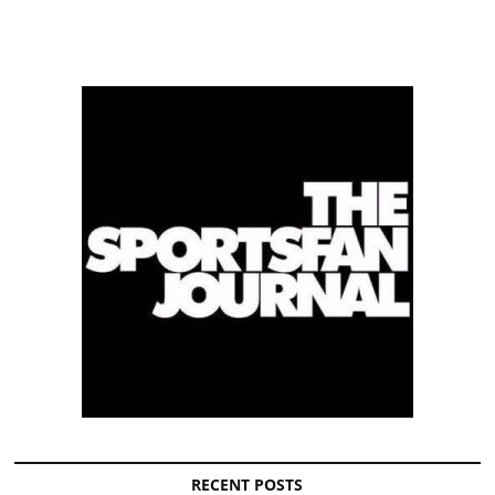
RECENT POSTS