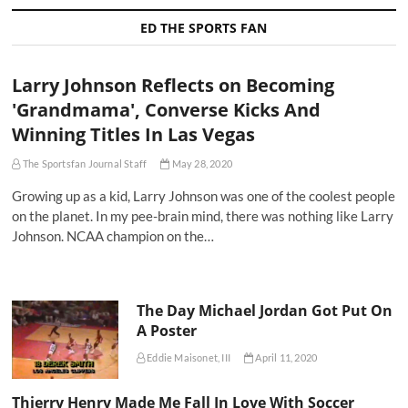
ED THE SPORTS FAN
Larry Johnson Reflects on Becoming
'Grandmama', Converse Kicks And
Winning Titles In Las Vegas
The Sportsfan Journal Staff
May 28, 2020
Growing up as a kid, Larry Johnson was one of the coolest people
on the planet. In my pee-brain mind, there was nothing like Larry
Johnson. NCAA champion on the…
The Day Michael Jordan Got Put On
A Poster
Eddie Maisonet, III
April 11, 2020
Thierry Henry Made Me Fall In Love With Soccer