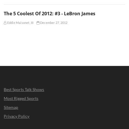
The 5 Coolest Of 2012: #3 - LeBron James
Eddie Maisonet, III
December 27, 2012
Best Sports Talk Shows
Most Rigged Sports
Sitemap
Privacy Policy