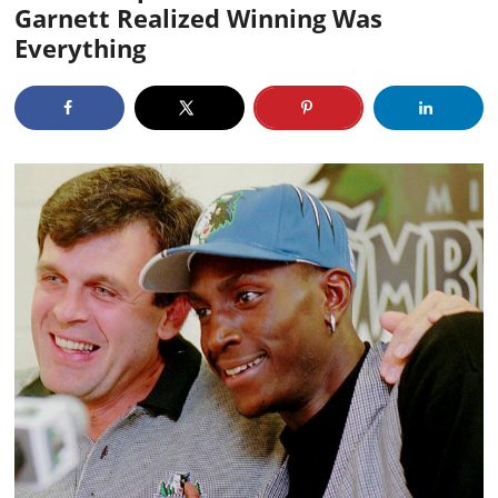
Garnett Realized Winning Was
Everything