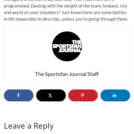
programmed. Dealing with the weight of the team, fanbase, city
and world on your shoulders? Just know there are some battles
in life impossible to describe...unless you're going through them.
The Sportsfan Journal Staff
Leave a Reply