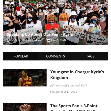
Speaking Up About Our Pain - Again
The Sportsfan Journal Staff
June 3, 2020
POPULAR
COMMENTS
TAGS
Youngest In Charge: Kyrie's
Kingdom
The Sportsfan Journal Staff
December 17, 2012
The Sports Fan's 3-Point