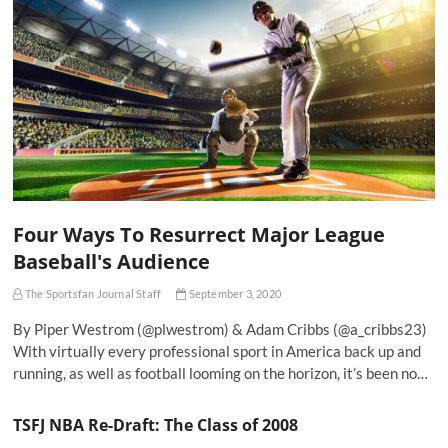
Four Ways To Resurrect Major League
Baseball's Audience
The Sportsfan Journal Staff
September 3, 2020
By Piper Westrom (@plwestrom) & Adam Cribbs (@a_cribbs23)
With virtually every professional sport in America back up and
running, as well as football looming on the horizon, it’s been no…
TSFJ NBA Re-Draft: The Class of 2008