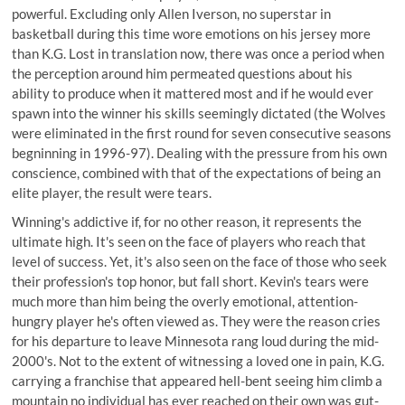
powerful. Excluding only Allen Iverson, no superstar in
basketball during this time wore emotions on his jersey more
than K.G. Lost in translation now, there was once a period when
the perception around him permeated questions about his
ability to produce when it mattered most and if he would ever
spawn into the winner his skills seemingly dictated (the Wolves
were eliminated in the first round for seven consecutive seasons
begninning in 1996-97). Dealing with the pressure from his own
conscience, combined with that of the expectations of being an
elite player, the result were tears.
Winning's addictive if, for no other reason, it represents the
ultimate high. It's seen on the face of players who reach that
level of success. Yet, it's also seen on the face of those who seek
their profession's top honor, but fall short. Kevin's tears were
much more than him being the overly emotional, attention-
hungry player he's often viewed as. They were the reason cries
for his departure to leave Minnesota rang loud during the mid-
2000's. Not to the extent of witnessing a loved one in pain, K.G.
carrying a franchise that appeared hell-bent seeing him climb a
mountain no individual has ever reached on their own was gut-