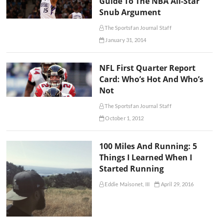
Guide To The NBA All-Star
Snub Argument
The Sportsfan Journal Staff
January 31, 2014
NFL First Quarter Report
Card: Who’s Hot And Who’s
Not
The Sportsfan Journal Staff
October 1, 2012
100 Miles And Running: 5
Things I Learned When I
Started Running
Eddie Maisonet, III
April 29, 2016