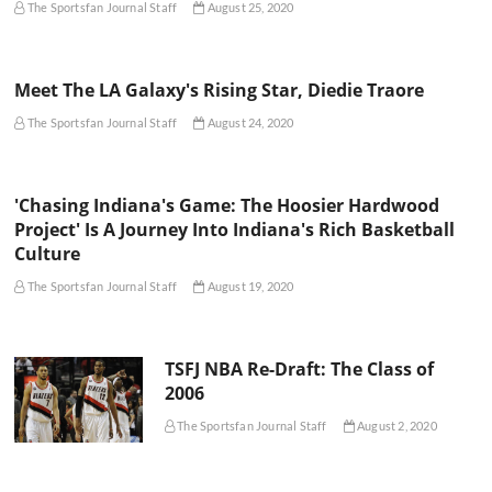
The Sportsfan Journal Staff
August 25, 2020
Meet The LA Galaxy's Rising Star, Diedie Traore
The Sportsfan Journal Staff
August 24, 2020
'Chasing Indiana's Game: The Hoosier Hardwood
Project' Is A Journey Into Indiana's Rich Basketball
Culture
The Sportsfan Journal Staff
August 19, 2020
TSFJ NBA Re-Draft: The Class of
2006
The Sportsfan Journal Staff
August 2, 2020