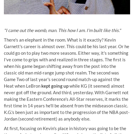
"I came out the womb, man. This how I am. I'm built like this."
There's an elephant in the room. What is it exactly? Kevin
Garnett's career is almost over. This could be his last year. Or he
could go on to play two more seasons. Either way, it's something
I've come to grips with and realized in three stages. The first is
when his game began shifting away from the post into the
classic old man mid-range jump shot realm. The second was
Game Two of last year's second round match-up against the
Heat when LeBron
kept going up
while KG (it seemed) almost
never got off the ground. And third, yesterday. With Garnett not
making the Eastern Conference's All-Star reserves, it marks the
first time in 14 years he'll be absent from the midseason classic.
K.G.'s been just as important to the progression of the NBA post-
Jordan (second retirement) as anybody else.
At first, focusing on Kevin's place in history was going to be the