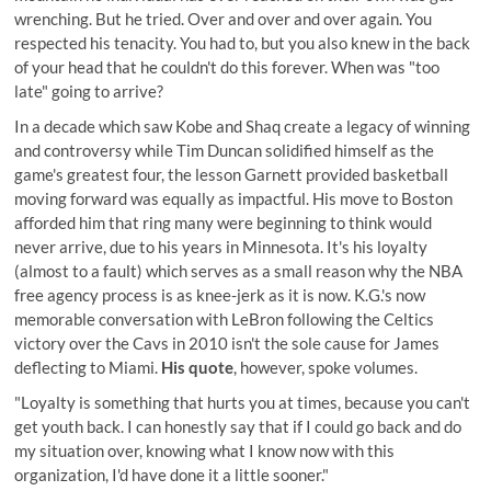
wrenching. But he tried. Over and over and over again. You
respected his tenacity. You had to, but you also knew in the back
of your head that he couldn't do this forever. When was "too
late" going to arrive?
In a decade which saw Kobe and Shaq create a legacy of winning
and controversy while Tim Duncan solidified himself as the
game's greatest four, the lesson Garnett provided basketball
moving forward was equally as impactful. His move to Boston
afforded him that ring many were beginning to think would
never arrive, due to his years in Minnesota. It's his loyalty
(almost to a fault) which serves as a small reason why the NBA
free agency process is as knee-jerk as it is now. K.G.'s now
memorable conversation with LeBron following the Celtics
victory over the Cavs in 2010 isn't the sole cause for James
deflecting to Miami.
His quote
, however, spoke volumes.
"Loyalty is something that hurts you at times, because you can't
get youth back. I can honestly say that if I could go back and do
my situation over, knowing what I know now with this
organization, I'd have done it a little sooner."