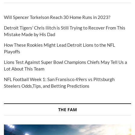
Will Spencer Torkelson Reach 30 Home Runs in 2023?
Detroit Tigers' Chris Ilitch is Still Trying to Recover From This
Mistake Made by His Dad
How These Rookies Might Lead Detroit Lions to the NFL
Playoffs
Lions Test Against Super Bowl Champions Chiefs May Tell Us a
Lot About This Team
NFL Football Week 1: San Fransisco 49ers vs Pittsburgh
Steelers Odds,Tips, and Betting Predictions
THE FAM