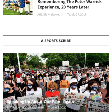
Remembering The Peter Warrick
Experience, 20 Years Later
Eddie Maisonet, III
July 29, 2019
A SPORTS SCRIBE
Speaking Up About Our Pain - Again
The Sportsfan Journal Staff
June 3, 2020