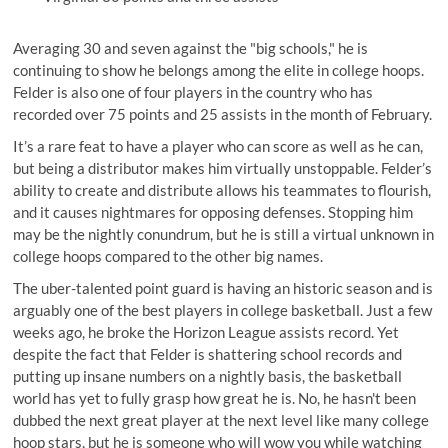
Averaging 30 and seven against the "big schools," he is
continuing to show he belongs among the elite in college hoops.
Felder is also one of four players in the country who has
recorded over 75 points and 25 assists in the month of February.
It’s a rare feat to have a player who can score as well as he can,
but being a distributor makes him virtually unstoppable. Felder’s
ability to create and distribute allows his teammates to flourish,
and it causes nightmares for opposing defenses. Stopping him
may be the nightly conundrum, but he is still a virtual unknown in
college hoops compared to the other big names.
The uber-talented point guard is having an historic season and is
arguably one of the best players in college basketball. Just a few
weeks ago, he broke the Horizon League assists record. Yet
despite the fact that Felder is shattering school records and
putting up insane numbers on a nightly basis, the basketball
world has yet to fully grasp how great he is. No, he hasn't been
dubbed the next great player at the next level like many college
hoop stars, but he is someone who will wow you while watching