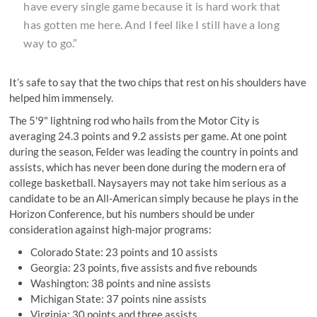
have every single game because it is hard work that
has gotten me here. And I feel like I still have a long
way to go.”
It’s safe to say that the two chips that rest on his shoulders have
helped him immensely.
The 5'9" lightning rod who hails from the Motor City is
averaging 24.3 points and 9.2 assists per game. At one point
during the season, Felder was leading the country in points and
assists, which has never been done during the modern era of
college basketball. Naysayers may not take him serious as a
candidate to be an All-American simply because he plays in the
Horizon Conference, but his numbers should be under
consideration against high-major programs:
Colorado State: 23 points and 10 assists
Georgia: 23 points, five assists and five rebounds
Washington: 38 points and nine assists
Michigan State: 37 points nine assists
Virginia: 30 points and three assists