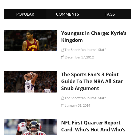
POPULAR
COMMENTS
TAGS
Youngest In Charge: Kyrie's
Kingdom
The Sportsfan Journal Staff
December 17, 2012
The Sports Fan's 3-Point
Guide To The NBA All-Star
Snub Argument
The Sportsfan Journal Staff
January 31, 2014
NFL First Quarter Report
Card: Who’s Hot And Who’s