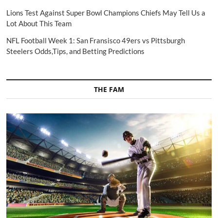
Lions Test Against Super Bowl Champions Chiefs May Tell Us a
Lot About This Team
NFL Football Week 1: San Fransisco 49ers vs Pittsburgh
Steelers Odds,Tips, and Betting Predictions
THE FAM