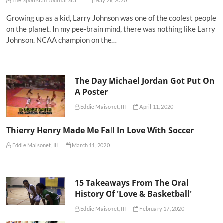
The Sportsfan Journal Staff
May 28, 2020
Growing up as a kid, Larry Johnson was one of the coolest people
on the planet. In my pee-brain mind, there was nothing like Larry
Johnson. NCAA champion on the…
The Day Michael Jordan Got Put On
A Poster
Eddie Maisonet, III
April 11, 2020
Thierry Henry Made Me Fall In Love With Soccer
Eddie Maisonet, III
March 11, 2020
15 Takeaways From The Oral
History Of 'Love & Basketball'
Eddie Maisonet, III
February 17, 2020