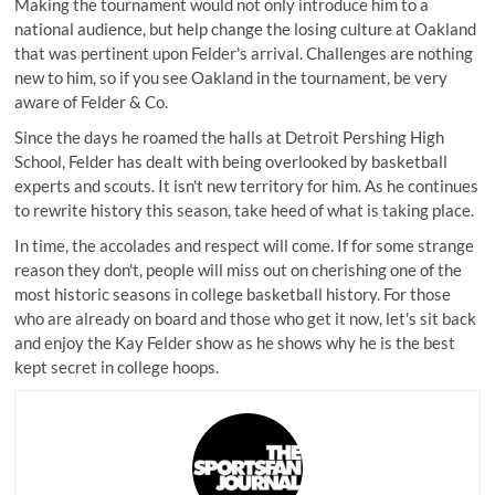
Making the tournament would not only introduce him to a
national audience, but help change the losing culture at Oakland
that was pertinent upon Felder's arrival. Challenges are nothing
new to him, so if you see Oakland in the tournament, be very
aware of Felder & Co.
Since the days he roamed the halls at Detroit Pershing High
School, Felder has dealt with being overlooked by basketball
experts and scouts. It isn't new territory for him. As he continues
to rewrite history this season, take heed of what is taking place.
In time, the accolades and respect will come. If for some strange
reason they don't, people will miss out on cherishing one of the
most historic seasons in college basketball history. For those
who are already on board and those who get it now, let's sit back
and enjoy the Kay Felder show as he shows why he is the best
kept secret in college hoops.