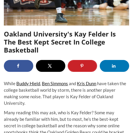
Oakland University's Kay Felder Is
The Best Kept Secret In College
Basketball
While
Buddy Hield
,
Ben Simmons
and
Kris Dunn
have taken the
college basketball world by storm, there is another player
making some noise. That player is Kay Felder of Oakland
University.
Many reading this may ask, who is Kay Felder? Some may
already be familiar with him, but to most, he’s the best-kept
secret in college basketball and the reason why some online
sportsbooks think the Oakland Golden Bears could be bracket