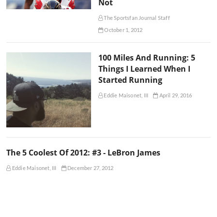
Not
The Sportsfan Journal Staff
October 1, 2012
100 Miles And Running: 5
Things I Learned When I
Started Running
Eddie Maisonet, III
April 29, 2016
The 5 Coolest Of 2012: #3 - LeBron James
Eddie Maisonet, III
December 27, 2012