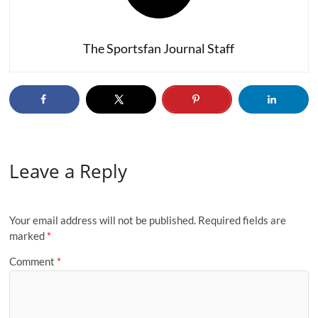
The Sportsfan Journal Staff
Leave a Reply
Your email address will not be published.
Required fields are
marked
*
Comment
*