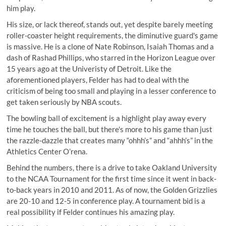
him play.
His size, or lack thereof, stands out, yet despite barely meeting
roller-coaster height requirements, the diminutive guard's game
is massive. He is a clone of Nate Robinson, Isaiah Thomas and a
dash of Rashad Phillips, who starred in the Horizon League over
15 years ago at the Univeristy of Detroit. Like the
aforementioned players, Felder has had to deal with the
criticism of being too small and playing in a lesser conference to
get taken seriously by NBA scouts.
The bowling ball of excitement is a highlight play away every
time he touches the ball, but there's more to his game than just
the razzle-dazzle that creates many “ohhh’s” and “ahhh’s” in the
Athletics Center O’rena.
Behind the numbers, there is a drive to take Oakland University
to the NCAA Tournament for the first time since it went in back-
to-back years in 2010 and 2011. As of now, the Golden Grizzlies
are 20-10 and 12-5 in conference play. A tournament bid is a
real possibility if Felder continues his amazing play.