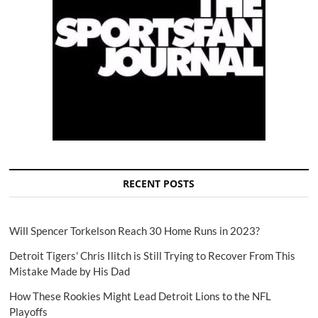
RECENT POSTS
Will Spencer Torkelson Reach 30 Home Runs in 2023?
Detroit Tigers' Chris Ilitch is Still Trying to Recover From This
Mistake Made by His Dad
How These Rookies Might Lead Detroit Lions to the NFL
Playoffs