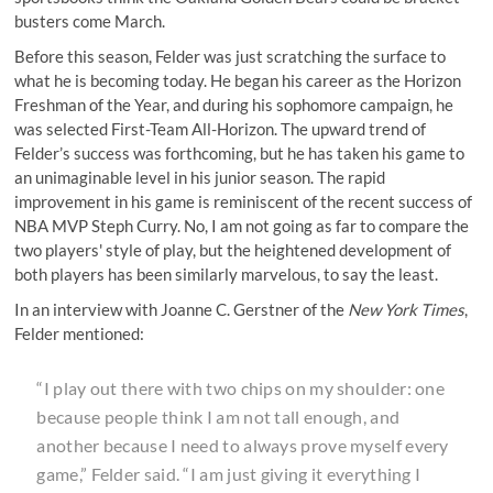
busters come March.
Before this season, Felder was just scratching the surface to
what he is becoming today. He began his career as the Horizon
Freshman of the Year, and during his sophomore campaign, he
was selected First-Team All-Horizon. The upward trend of
Felder’s success was forthcoming, but he has taken his game to
an unimaginable level in his junior season. The rapid
improvement in his game is reminiscent of the recent success of
NBA MVP Steph Curry. No, I am not going as far to compare the
two players' style of play, but the heightened development of
both players has been similarly marvelous, to say the least.
In an interview with Joanne C. Gerstner of the
New York Times
,
Felder mentioned:
“I play out there with two chips on my shoulder: one
because people think I am not tall enough, and
another because I need to always prove myself every
game,” Felder said. “I am just giving it everything I