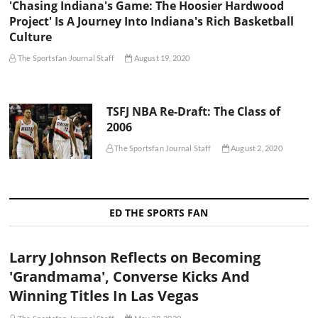
'Chasing Indiana's Game: The Hoosier Hardwood
Project' Is A Journey Into Indiana's Rich Basketball
Culture
The Sportsfan Journal Staff
August 19, 2020
TSFJ NBA Re-Draft: The Class of
2006
The Sportsfan Journal Staff
August 2, 2020
ED THE SPORTS FAN
Larry Johnson Reflects on Becoming
'Grandmama', Converse Kicks And
Winning Titles In Las Vegas