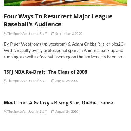
Four Ways To Resurrect Major League
Baseball's Audience
The Sportsfan Journal Staff
September 3, 2020
By Piper Westrom (@plwestrom) & Adam Cribbs (@a_cribbs23)
With virtually every professional sport in America back up and
running, as well as football looming on the horizon, it’s been no…
TSFJ NBA Re-Draft: The Class of 2008
The Sportsfan Journal Staff
August 25, 2020
Meet The LA Galaxy's Rising Star, Diedie Traore
The Sportsfan Journal Staff
August 24, 2020