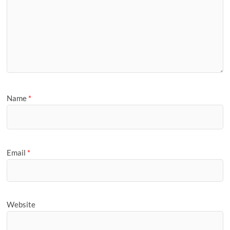
Name
*
Email
*
Website