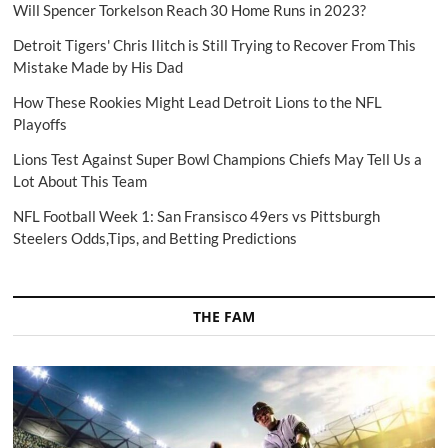
Will Spencer Torkelson Reach 30 Home Runs in 2023?
Detroit Tigers' Chris Ilitch is Still Trying to Recover From This
Mistake Made by His Dad
How These Rookies Might Lead Detroit Lions to the NFL
Playoffs
Lions Test Against Super Bowl Champions Chiefs May Tell Us a
Lot About This Team
NFL Football Week 1: San Fransisco 49ers vs Pittsburgh
Steelers Odds,Tips, and Betting Predictions
THE FAM