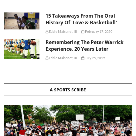
15 Takeaways From The Oral
History Of 'Love & Basketball'
Eddie Maisonet, III
February 17, 2020
Remembering The Peter Warrick
Experience, 20 Years Later
Eddie Maisonet, III
July 29, 2019
A SPORTS SCRIBE