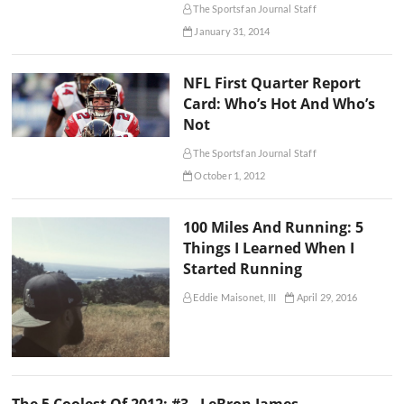
The Sportsfan Journal Staff
January 31, 2014
NFL First Quarter Report
Card: Who’s Hot And Who’s
Not
The Sportsfan Journal Staff
October 1, 2012
100 Miles And Running: 5
Things I Learned When I
Started Running
Eddie Maisonet, III
April 29, 2016