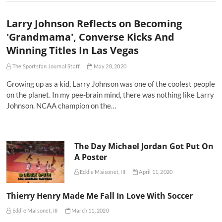
Larry Johnson Reflects on Becoming
'Grandmama', Converse Kicks And
Winning Titles In Las Vegas
The Sportsfan Journal Staff
May 28, 2020
Growing up as a kid, Larry Johnson was one of the coolest people
on the planet. In my pee-brain mind, there was nothing like Larry
Johnson. NCAA champion on the…
The Day Michael Jordan Got Put On
A Poster
Eddie Maisonet, III
April 11, 2020
Thierry Henry Made Me Fall In Love With Soccer
Eddie Maisonet, III
March 11, 2020