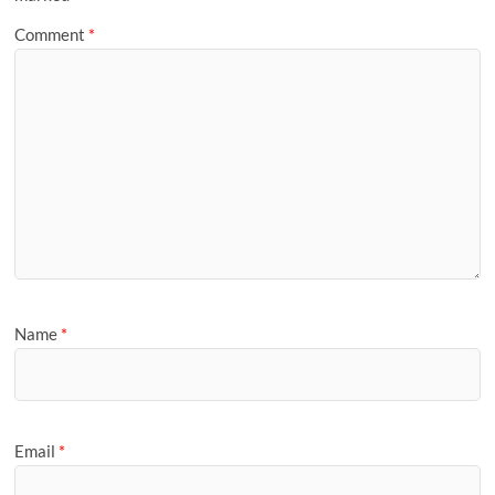
Comment
*
Name
*
Email
*