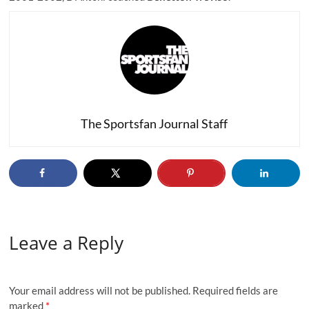
The Sportsfan Journal Staff
Leave a Reply
Your email address will not be published.
Required fields are
marked
*