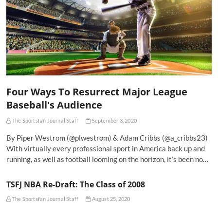
Four Ways To Resurrect Major League
Baseball's Audience
The Sportsfan Journal Staff
September 3, 2020
By Piper Westrom (@plwestrom) & Adam Cribbs (@a_cribbs23)
With virtually every professional sport in America back up and
running, as well as football looming on the horizon, it’s been no…
TSFJ NBA Re-Draft: The Class of 2008
The Sportsfan Journal Staff
August 25, 2020