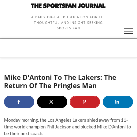
Skip
to
content
A DAILY DIGITAL PUBLICATION FOR THE
THOUGHTFUL AND INSIGHT-SEEKING
SPORTS FAN
Mike D'Antoni To The Lakers: The
Return Of The Pringles Man
Monday morning, the Los Angeles Lakers shied away from 11-
time world champion Phil Jackson and
plucked Mike D'Antoni
to
be their next coach.