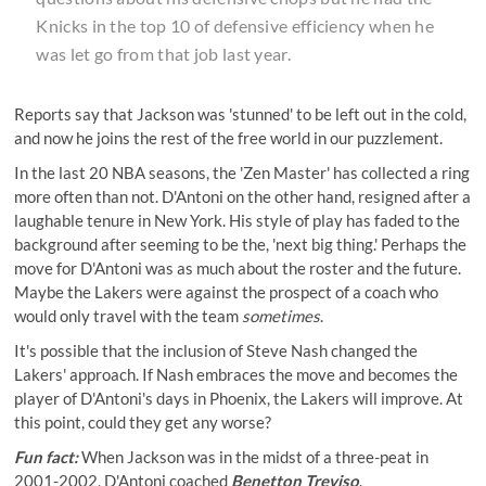
Knicks in the top 10 of defensive efficiency when he
was let go from that job last year.
Reports say that Jackson was '
stunned
' to be left out in the cold,
and now he joins the rest of the free world in our puzzlement.
In the last 20 NBA seasons, the 'Zen Master' has collected a ring
more often than not. D'Antoni on the other hand, resigned after a
laughable tenure in New York. His style of play has faded to the
background after seeming to be the, 'next big thing.' Perhaps the
move for D'Antoni was as much about the roster and the future.
Maybe the Lakers were against the prospect of a coach who
would only travel with the team
sometimes
.
It's possible that the inclusion of Steve Nash changed the
Lakers' approach. If Nash embraces the move and becomes the
player of D'Antoni's days in Phoenix, the Lakers will improve. At
this point, could they get any worse?
Fun fact:
When Jackson was in the midst of a three-peat in
2001-2002, D'Antoni coached
Benetton Treviso
.