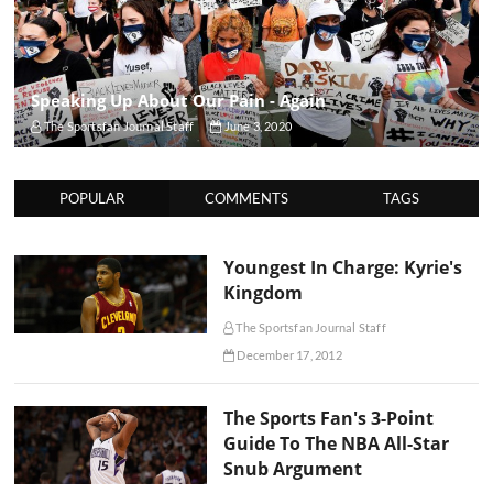
Speaking Up About Our Pain - Again
The Sportsfan Journal Staff
June 3, 2020
POPULAR
COMMENTS
TAGS
Youngest In Charge: Kyrie's
Kingdom
The Sportsfan Journal Staff
December 17, 2012
The Sports Fan's 3-Point
Guide To The NBA All-Star
Snub Argument