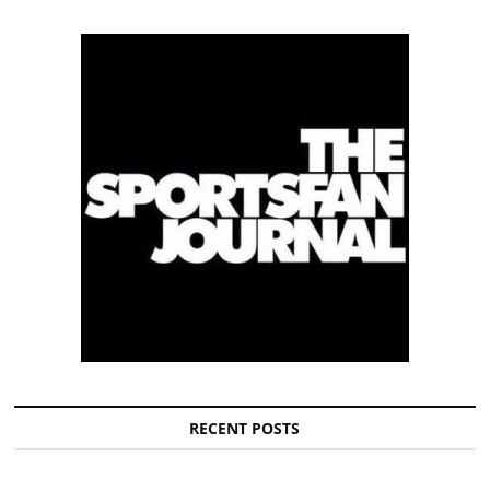
RECENT POSTS