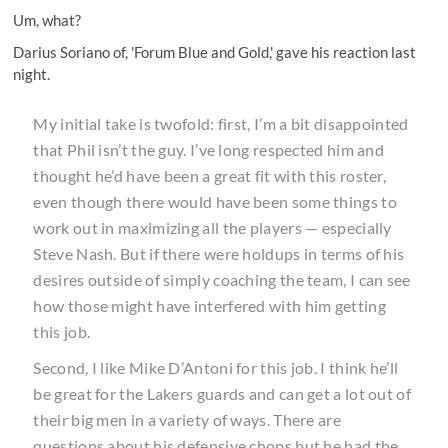
Um, what?
Darius Soriano of, 'Forum Blue and Gold,' gave
his reaction
last
night.
My initial take is twofold: first, I’m a bit disappointed
that Phil isn’t the guy. I’ve long respected him and
thought he’d have been a great fit with this roster,
even though there would have been some things to
work out in maximizing all the players — especially
Steve Nash. But if there were holdups in terms of his
desires outside of simply coaching the team, I can see
how those might have interfered with him getting
this job.
Second, I like Mike D’Antoni for this job. I think he’ll
be great for the Lakers guards and can get a lot out of
their big men in a variety of ways. There are
questions about his defensive chops but he had the