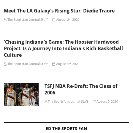
Meet The LA Galaxy's Rising Star, Diedie Traore
The Sportsfan Journal Staff
August 24, 2020
'Chasing Indiana's Game: The Hoosier Hardwood
Project' Is A Journey Into Indiana's Rich Basketball
Culture
The Sportsfan Journal Staff
August 19, 2020
TSFJ NBA Re-Draft: The Class of
2006
The Sportsfan Journal Staff
August 2, 2020
ED THE SPORTS FAN