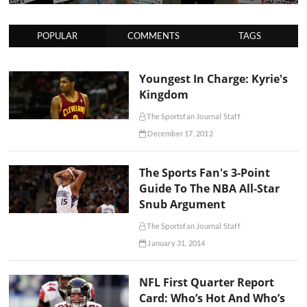
POPULAR
COMMENTS
TAGS
Youngest In Charge: Kyrie's
Kingdom
The Sportsfan Journal Staff
December 17, 2012
The Sports Fan's 3-Point
Guide To The NBA All-Star
Snub Argument
The Sportsfan Journal Staff
January 31, 2014
NFL First Quarter Report
Card: Who’s Hot And Who’s