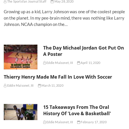
The Sportsfan Journal Staff
May 28, 2020
Growing up as a kid, Larry Johnson was one of the coolest people
on the planet. In my pee-brain mind, there was nothing like Larry
Johnson. NCAA champion on the…
The Day Michael Jordan Got Put On
A Poster
Eddie Maisonet, III
April 11, 2020
Thierry Henry Made Me Fall In Love With Soccer
Eddie Maisonet, III
March 11, 2020
15 Takeaways From The Oral
History Of 'Love & Basketball'
Eddie Maisonet, III
February 17, 2020