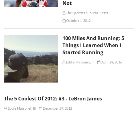
Not
The Sportsfan Journal Staff
October 1, 2012
100 Miles And Running: 5
Things I Learned When I
Started Running
Eddie Maisonet, III
April 29, 2016
The 5 Coolest Of 2012: #3 - LeBron James
Eddie Maisonet, III
December 27, 2012