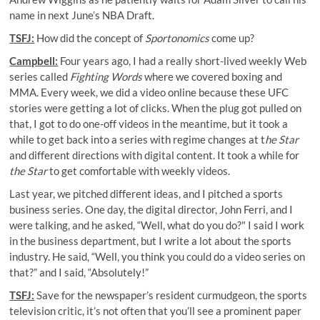
name in next June’s NBA Draft.
TSFJ:
How did the concept of
Sportonomics
come up?
Campbell:
Four years ago, I had a really short-lived weekly Web
series called
Fighting Words
where we covered boxing and
MMA. Every week, we did a video online because these UFC
stories were getting a lot of clicks. When the plug got pulled on
that, I got to do one-off videos in the meantime, but it took a
while to get back into a series with regime changes at t
he Star
and different directions with digital content. It took a while for
the Star
to get comfortable with weekly videos.
Last year, we pitched different ideas, and I pitched a sports
business series. One day, the digital director, John Ferri, and I
were talking, and he asked, “Well, what do you do?" I said I work
in the business department, but I write a lot about the sports
industry. He said, “Well, you think you could do a video series on
that?” and I said, “Absolutely!”
TSFJ:
Save for the newspaper’s resident curmudgeon, the sports
television critic, it’s not often that you’ll see a prominent paper