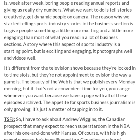
is, week after week, boring people reading annual reports and
giving us really dry numbers. What we want to do is tell stories
creatively, get dynamic people on camera. The reason why we
started telling sports-industry stories in the business section is
to give people something a little more exciting and a little more
engaging than most of what you read in a lot of business
sections. A story where this aspect of sports industry is a
starting point, but is exciting and engaging, it photographs well
and videos well.
It’s different from the television shows because they’re locked in
to time slots, but they’re not appointment television the way a
game is. The beauty of the Web is that we publish every Monday
morning, but if that’s not a convenient time for you, you can go
whenever you want because we have a page with all of these
episodes archived. The appetite for sports business journalism is
only growing; it’s just a matter of tapping in to it.
T
SFJ
:
So, I have to ask about Andrew Wiggins, the Canadian
prospect that many expect to reach superstardom in the NBA
after his one-and-done with Kansas. Of course, with his high
school success, he’s been likened to a Canadian version of