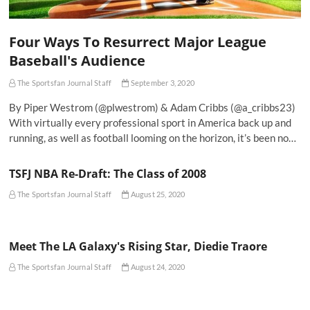
Four Ways To Resurrect Major League
Baseball's Audience
The Sportsfan Journal Staff
September 3, 2020
By Piper Westrom (@plwestrom) & Adam Cribbs (@a_cribbs23)
With virtually every professional sport in America back up and
running, as well as football looming on the horizon, it’s been no…
TSFJ NBA Re-Draft: The Class of 2008
The Sportsfan Journal Staff
August 25, 2020
Meet The LA Galaxy's Rising Star, Diedie Traore
The Sportsfan Journal Staff
August 24, 2020