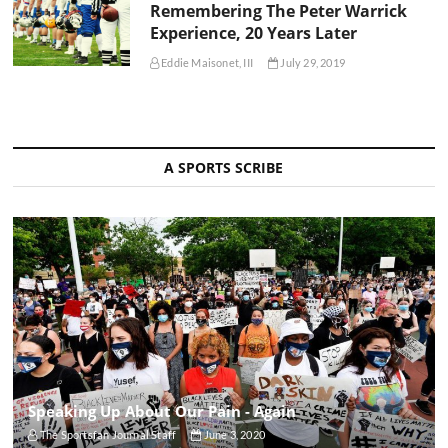
Remembering The Peter Warrick
Experience, 20 Years Later
Eddie Maisonet, III
July 29, 2019
A SPORTS SCRIBE
Speaking Up About Our Pain - Again
The Sportsfan Journal Staff
June 3, 2020