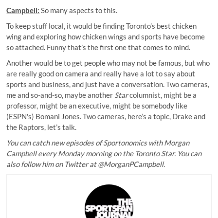
Campbell:
So many aspects to this.
To keep stuff local, it would be finding Toronto’s best chicken
wing and exploring how chicken wings and sports have become
so attached. Funny that’s the first one that comes to mind.
Another would be to get people who may not be famous, but who
are really good on camera and really have a lot to say about
sports and business, and just have a conversation. Two cameras,
me and so-and-so, maybe another
Star
columnist, might be a
professor, might be an executive, might be somebody like
(ESPN's) Bomani Jones. Two cameras, here’s a topic, Drake and
the Raptors, let’s talk.
You can catch new episodes of Sportonomics with Morgan
Campbell every Monday morning on the Toronto Star. You can
also follow him on Twitter at @MorganPCampbell.