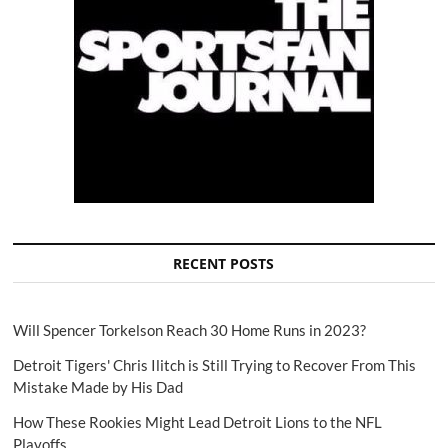
RECENT POSTS
Will Spencer Torkelson Reach 30 Home Runs in 2023?
Detroit Tigers' Chris Ilitch is Still Trying to Recover From This
Mistake Made by His Dad
How These Rookies Might Lead Detroit Lions to the NFL
Playoffs