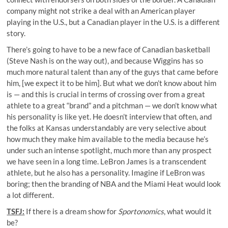
company might not strike a deal with an American player
playing in the U.S., but a Canadian player in the U.S. is a different
story.
There’s going to have to be a new face of Canadian basketball
(Steve Nash is on the way out), and because Wiggins has so
much more natural talent than any of the guys that came before
him, [we expect it to be him]. But what we don’t know about him
is — and this is crucial in terms of crossing over from a great
athlete to a great “brand” and a pitchman — we don’t know what
his personality is like yet. He doesn’t interview that often, and
the folks at Kansas understandably are very selective about
how much they make him available to the media because he’s
under such an intense spotlight, much more than any prospect
we have seen in a long time. LeBron James is a transcendent
athlete, but he also has a personality. Imagine if LeBron was
boring; then the branding of NBA and the Miami Heat would look
a lot different.
TSFJ:
If there is a dream show for
Sportonomics
, what would it
be?