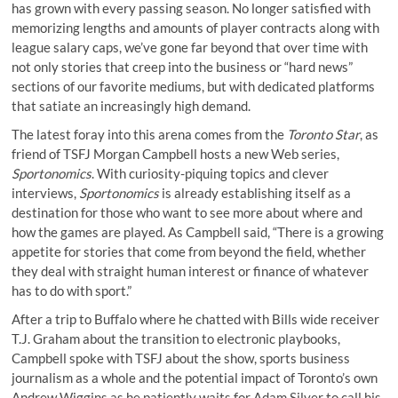
has grown with every passing season. No longer satisfied with
memorizing lengths and amounts of player contracts along with
league salary caps, we’ve gone far beyond that over time with
not only stories that creep into the business or “hard news”
sections of our favorite mediums, but with dedicated platforms
that satiate an increasingly high demand.
The latest foray into this arena comes from the
Toronto Star
, as
friend of TSFJ Morgan Campbell hosts a new Web series,
Sportonomics
. With curiosity-piquing topics and clever
interviews,
Sportonomics
is already establishing itself as a
destination for those who want to see more about where and
how the games are played. As Campbell said, “There is a growing
appetite for stories that come from beyond the field, whether
they deal with straight human interest or finance of whatever
has to do with sport.”
After a trip to Buffalo where he chatted with Bills wide receiver
T.J. Graham about the transition to electronic playbooks,
Campbell spoke with TSFJ about the show, sports business
journalism as a whole and the potential impact of Toronto’s own
Andrew Wiggins as he patiently waits for Adam Silver to call his