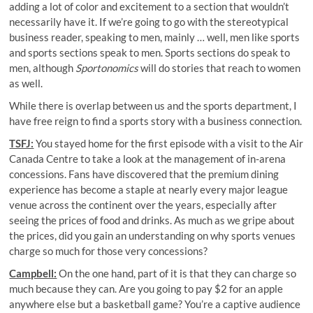
adding a lot of color and excitement to a section that wouldn’t
necessarily have it. If we’re going to go with the stereotypical
business reader, speaking to men, mainly … well, men like sports
and sports sections speak to men. Sports sections do speak to
men, although
Sportonomics
will do stories that reach to women
as well.
While there is overlap between us and the sports department, I
have free reign to find a sports story with a business connection.
TSFJ:
You stayed home for the first episode with a visit to the Air
Canada Centre to take a look at the management of in-arena
concessions. Fans have discovered that the premium dining
experience has become a staple at nearly every major league
venue across the continent over the years, especially after
seeing the prices of food and drinks. As much as we gripe about
the prices, did you gain an understanding on why sports venues
charge so much for those very concessions?
Campbell:
On the one hand, part of it is that they can charge so
much because they can. Are you going to pay $2 for an apple
anywhere else but a basketball game? You’re a captive audience