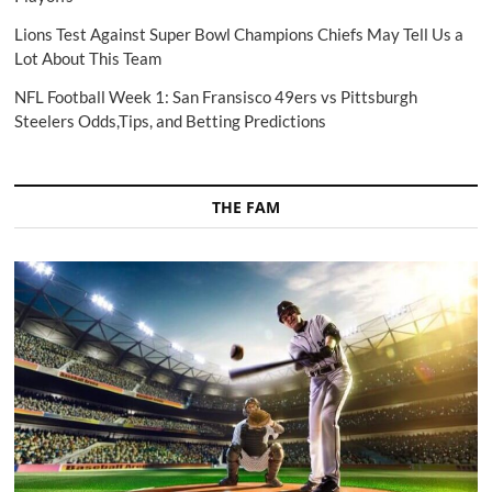
Lions Test Against Super Bowl Champions Chiefs May Tell Us a
Lot About This Team
NFL Football Week 1: San Fransisco 49ers vs Pittsburgh
Steelers Odds,Tips, and Betting Predictions
THE FAM