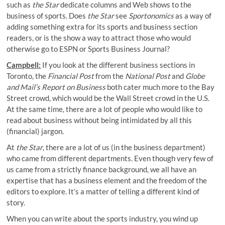
such as
the Star
dedicate columns and Web shows to the
business of sports. Does
the Star
see
Sportonomics
as a way of
adding something extra for its sports and business section
readers, or is the show a way to attract those who would
otherwise go to ESPN or Sports Business Journal?
Campbell:
If you look at the different business sections in
Toronto, the
Financial Post
from the
National Post
and
Globe
and Mail’s
Report on Business
both cater much more to the Bay
Street crowd, which would be the Wall Street crowd in the U.S.
At the same time, there are a lot of people who would like to
read about business without being intimidated by all this
(financial) jargon.
At
the Star
, there are a lot of us (in the business department)
who came from different departments. Even though very few of
us came from a strictly finance background, we all have an
expertise that has a business element and the freedom of the
editors to explore. It’s a matter of telling a different kind of
story.
When you can write about the sports industry, you wind up