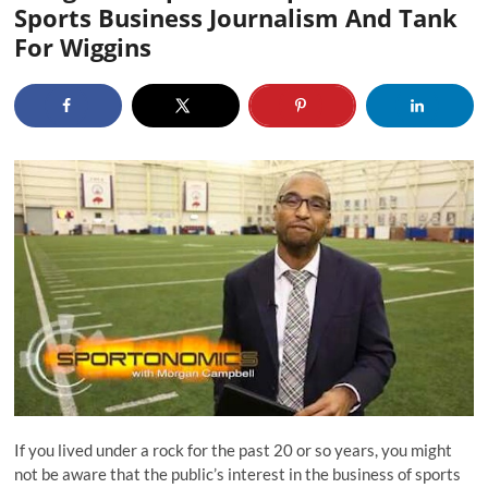
Sports Business Journalism And Tank
For Wiggins
If you lived under a rock for the past 20 or so years, you might
not be aware that the public’s interest in the business of sports