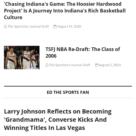
'Chasing Indiana's Game: The Hoosier Hardwood
Project' Is A Journey Into Indiana's Rich Basketball
Culture
The Sportsfan Journal Staff
August 19, 2020
TSFJ NBA Re-Draft: The Class of
2006
The Sportsfan Journal Staff
August 2, 2020
ED THE SPORTS FAN
Larry Johnson Reflects on Becoming
'Grandmama', Converse Kicks And
Winning Titles In Las Vegas