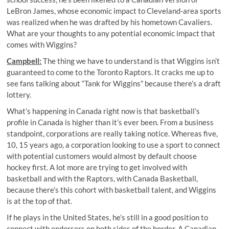
LeBron James, whose economic impact to Cleveland-area sports
was realized when he was drafted by his hometown Cavaliers.
What are your thoughts to any potential economic impact that
comes with Wiggins?
Campbell:
The thing we have to understand is that Wiggins isn’t
guaranteed to come to the Toronto Raptors. It cracks me up to
see fans talking about “Tank for Wiggins” because there’s a draft
lottery.
What’s happening in Canada right now is that basketball’s
profile in Canada is higher than it’s ever been. From a business
standpoint, corporations are really taking notice. Whereas five,
10, 15 years ago, a corporation looking to use a sport to connect
with potential customers would almost by default choose
hockey first. A lot more are trying to get involved with
basketball and with the Raptors, with Canada Basketball,
because there’s this cohort with basketball talent, and Wiggins
is at the top of that.
If he plays in the United States, he’s still in a good position to
connect with endorsers on both sides of the border. A Canadian