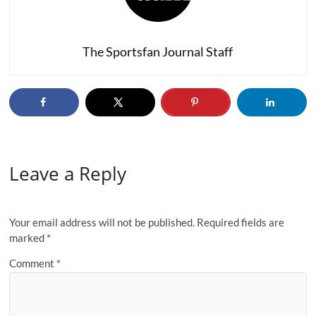
The Sportsfan Journal Staff
Leave a Reply
Your email address will not be published.
Required fields are
marked
*
Comment
*