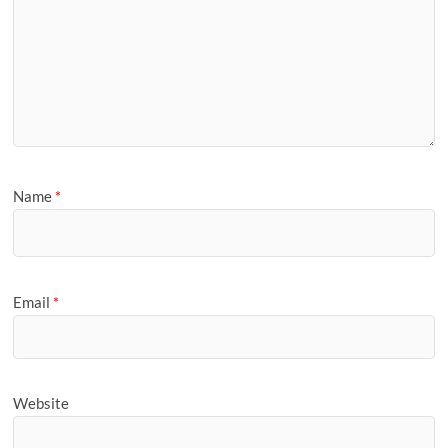
Name
*
Email
*
Website