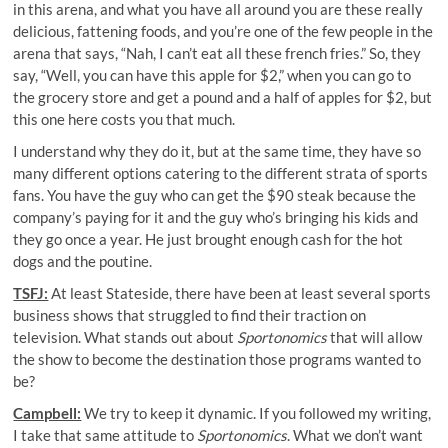
in this arena, and what you have all around you are these really
delicious, fattening foods, and you’re one of the few people in the
arena that says, “Nah, I can’t eat all these french fries.” So, they
say, “Well, you can have this apple for $2,” when you can go to
the grocery store and get a pound and a half of apples for $2, but
this one here costs you that much.
I understand why they do it, but at the same time, they have so
many different options catering to the different strata of sports
fans. You have the guy who can get the $90 steak because the
company’s paying for it and the guy who’s bringing his kids and
they go once a year. He just brought enough cash for the hot
dogs and the poutine.
TSFJ:
At least Stateside, there have been at least several sports
business shows that struggled to find their traction on
television. What stands out about
Sportonomics
that will allow
the show to become the destination those programs wanted to
be?
Campbell:
We try to keep it dynamic. If you followed my writing,
I take that same attitude to
Sportonomics
. What we don’t want