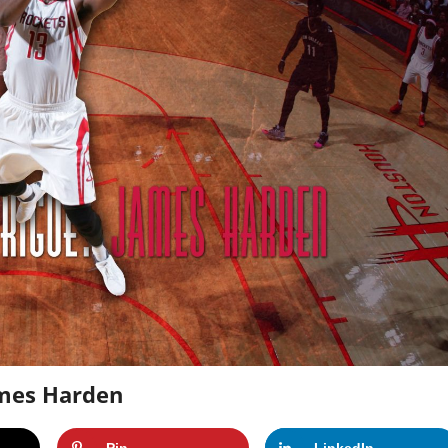
ames Harden
Pin
LinkedIn