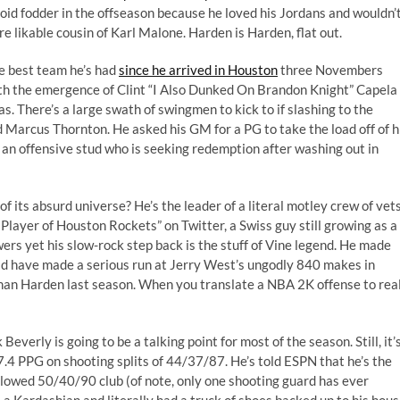
oid fodder in the offseason because he loved his Jordans and wouldn’
 likable cousin of Karl Malone. Harden is Harden, flat out.
e best team he’s had
since he arrived in Houston
three Novembers
th the emergence of Clint “
I Also Dunked On Brandon Knight
” Capela
 There’s a large swath of swingmen to kick to if slashing to the
d Marcus Thornton. He asked his GM for a PG to take the load off of h
f an offensive stud who is seeking redemption after washing out in
f its absurd universe? He’s the leader of a literal motley crew of vets
 Player of Houston Rockets
” on Twitter, a Swiss guy still growing as a
wers yet his slow-rock step back is the stuff of Vine legend. He made
uld have made a serious run at Jerry West’s ungodly 840 makes in
han Harden last season. When you translate a NBA 2K offense to rea
verly is going to be a talking point for most of the season. Still, it’
7.4 PPG on shooting splits of 44/37/87. He’s told ESPN that he’s the
llowed 50/40/90 club (of note, only one shooting guard has ever
a Kardashian and literally had a truck of shoes backed up to his hous