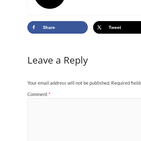
Share
Tweet
Leave a Reply
Your email address will not be published.
Required fiel
Comment
*