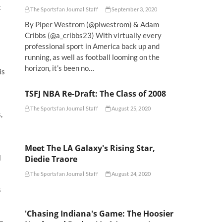
t
The Sportsfan Journal Staff
September 3, 2020
By Piper Westrom (@plwestrom) & Adam
Cribbs (@a_cribbs23) With virtually every
professional sport in America back up and
running, as well as football looming on the
horizon, it’s been no…
is
TSFJ NBA Re-Draft: The Class of 2008
The Sportsfan Journal Staff
August 25, 2020
,
Meet The LA Galaxy's Rising Star,
l
Diedie Traore
The Sportsfan Journal Staff
August 24, 2020
s
'Chasing Indiana's Game: The Hoosier
e.