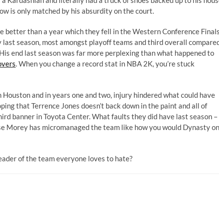
 is only matched by his absurdity on the court.
e better than a year which they fell in the Western Conference Final
y last season, most amongst playoff teams and third overall compare
His end last season was far more perplexing than what happened to
overs
. When you change a record stat in NBA 2K, you’re stuck
 Houston and in years one and two, injury hindered what could have
ping that Terrence Jones doesn’t back down in the paint and all of
hird banner in Toyota Center. What faults they did have last season –
use Morey has micromanaged the team like how you would Dynasty o
ader of the team everyone loves to hate?