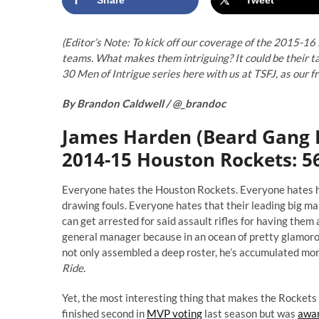
(Editor’s Note: To kick off our coverage of the 2015-16
teams. What makes them intriguing? It could be their ta
30 Men of Intrigue series here with us at TSFJ, as our 
By Brandon Caldwell /
@_brandoc
James Harden (Beard Gang 
2014-15 Houston Rockets: 56
Everyone hates the Houston Rockets. Everyone hates how
drawing fouls. Everyone hates that their leading big man
can get arrested for said assault rifles for having them
general manager because in an ocean of pretty glamorous
not only assembled a deep roster, he’s accumulated mor
Ride
.
Yet, the most interesting thing that makes the Rocke
finished second in
MVP voting
last season but was
awar