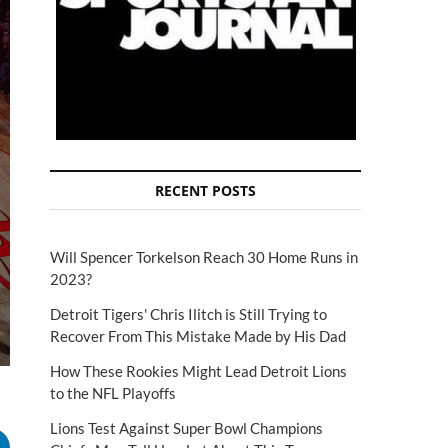
RECENT POSTS
Will Spencer Torkelson Reach 30 Home Runs in
2023?
Detroit Tigers' Chris Ilitch is Still Trying to
Recover From This Mistake Made by His Dad
How These Rookies Might Lead Detroit Lions
to the NFL Playoffs
Lions Test Against Super Bowl Champions