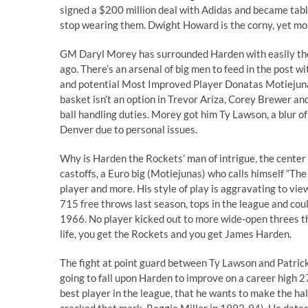
signed a $200 million deal with Adidas and became tabl
stop wearing them. Dwight Howard is the corny, yet more
GM Daryl Morey has surrounded Harden with easily th
ago. There’s an arsenal of big men to feed in the post wi
and potential Most Improved Player Donatas Motiejunas.
basket isn’t an option in Trevor Ariza, Corey Brewer an
ball handling duties. Morey got him Ty Lawson, a blur o
Denver due to personal issues.
Why is Harden the Rockets’ man of intrigue, the center o
castoffs, a Euro big (Motiejunas) who calls himself “
The
player and more. His style of play is aggravating to vie
715 free throws last season, tops in the league and co
1966. No player kicked out to more wide-open threes t
life, you get the Rockets and you get James Harden.
The fight at point guard between Ty Lawson and Patrick Be
going to fall upon Harden to improve on a career high 2
best player in the league, that he wants to make the ha
cracked that mark, Reggie Miller in 1993-94). He dates 