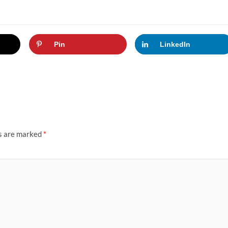
Pin
LinkedIn
ds are marked
*