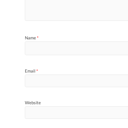
Name
*
Email
*
Website