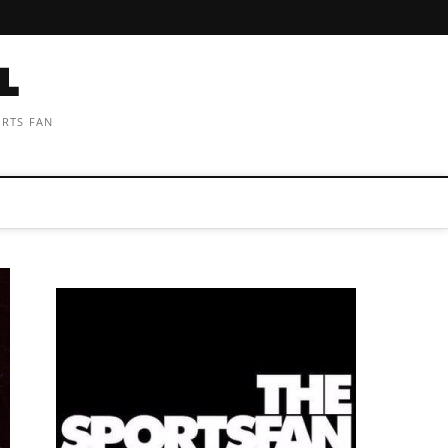
ORTS FAN