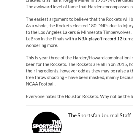
The awkward level of fame that Harden encompasses now
The easiest argument to believe that the Rockets will b
As a whole, the Rockets clocked 180 DNPs due to injur
to the Los Angeles Lakers & Minnesota Timberwolves. 
LeBron in the Finals with a
NBA-playoff record 12 turn
wondering more.
This is year three of the Harden/Howard combination in
been for the Rockets. The Rockets are all in on 2015, ho
their ingredients, however odd as they may be raise a t
free throw shooting – have been masked, mainly beca
NCAA Football.
Everyone hates the Houston Rockets. Why not be the le
The Sportsfan Journal Staff