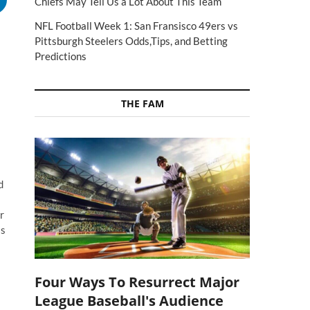
Chiefs May Tell Us a Lot About This Team
NFL Football Week 1: San Fransisco 49ers vs
Pittsburgh Steelers Odds,Tips, and Betting
Predictions
THE FAM
d
r
as
Four Ways To Resurrect Major
League Baseball's Audience