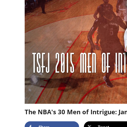
The NBA's 30 Men of Intrigue: J
Share
Tweet