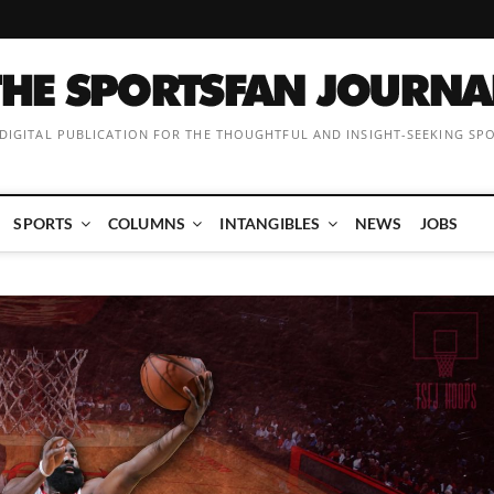
 DIGITAL PUBLICATION FOR THE THOUGHTFUL AND INSIGHT-SEEKING SP
SPORTS
COLUMNS
INTANGIBLES
NEWS
JOBS