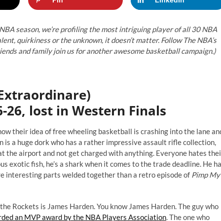
 NBA season, we’re profiling the most intriguing player of all 30 NBA
lent, quirkiness or the unknown, it doesn’t matter. Follow The NBA’s
friends and family join us for another awesome basketball campaign.)
Extraordinare)
-26, lost in Western Finals
 their idea of free wheeling basketball is crashing into the lane an
 is a huge dork who has a rather impressive assault rifle collection,
 at the airport and not get charged with anything. Everyone hates thei
 exotic fish, he’s a shark when it comes to the trade deadline. He h
e interesting parts welded together than a retro episode of
Pimp My
ts the Rockets is James Harden. You know James Harden. The guy who
ded an MVP award by the NBA Players Association
. The one who