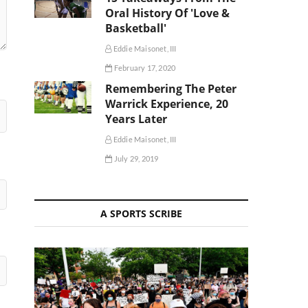
Oral History Of 'Love &
Basketball'
Eddie Maisonet, III
February 17, 2020
Remembering The Peter
Warrick Experience, 20
Years Later
Eddie Maisonet, III
July 29, 2019
A SPORTS SCRIBE