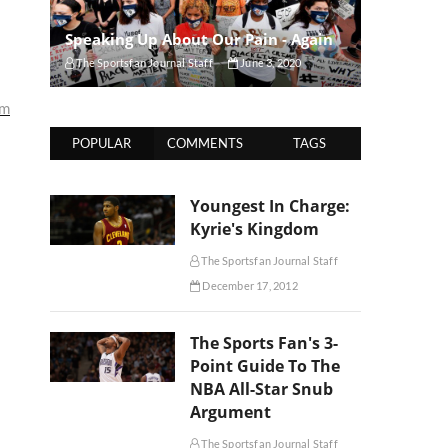
Speaking Up About Our Pain - Again
The Sportsfan Journal Staff
June 3, 2020
um
POPULAR
COMMENTS
TAGS
Youngest In Charge:
Kyrie's Kingdom
The Sportsfan Journal Staff
December 17, 2012
The Sports Fan's 3-
Point Guide To The
NBA All-Star Snub
Argument
The Sportsfan Journal Staff