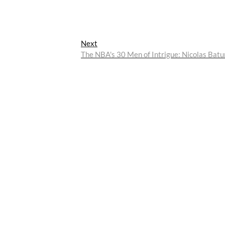
Next
Next
post:
The NBA's 30 Men of Intrigue: Nicolas Bat