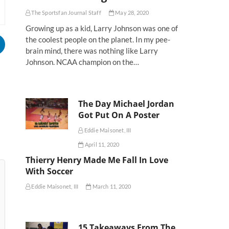
The Sportsfan Journal Staff
May 28, 2020
Growing up as a kid, Larry Johnson was one of
the coolest people on the planet. In my pee-
brain mind, there was nothing like Larry
Johnson. NCAA champion on the…
The Day Michael Jordan
Got Put On A Poster
Eddie Maisonet, III
April 11, 2020
Thierry Henry Made Me Fall In Love
With Soccer
Eddie Maisonet, III
March 11, 2020
15 Takeaways From The