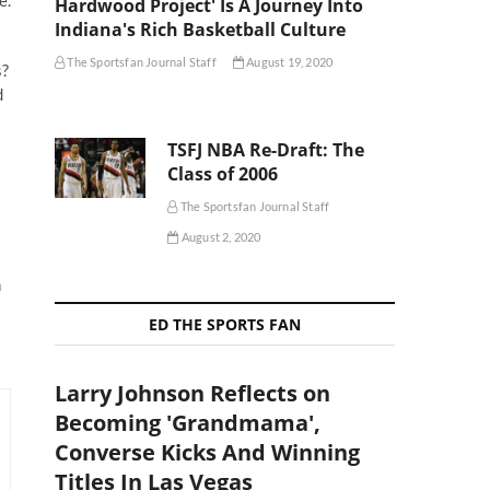
Hardwood Project' Is A Journey Into
Indiana's Rich Basketball Culture
The Sportsfan Journal Staff
August 19, 2020
s?
d
TSFJ NBA Re-Draft: The
Class of 2006
The Sportsfan Journal Staff
August 2, 2020
n
ED THE SPORTS FAN
Larry Johnson Reflects on
Becoming 'Grandmama',
Converse Kicks And Winning
Titles In Las Vegas