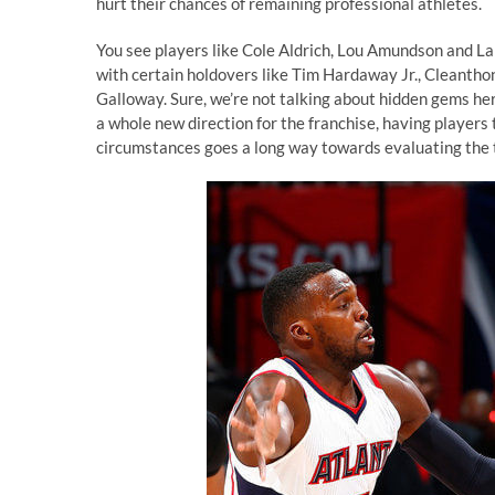
hurt their chances of remaining professional athletes.
You see players like Cole Aldrich, Lou Amundson and La
with certain holdovers like Tim Hardaway Jr., Cleanthon
Galloway. Sure, we’re not talking about hidden gems her
a whole new direction for the franchise, having players 
circumstances goes a long way towards evaluating the t