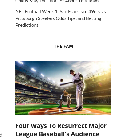
Chiefs May Tell Us a Lot About This Team
NFL Football Week 1: San Fransisco 49ers vs
Pittsburgh Steelers Odds,Tips, and Betting
Predictions
THE FAM
Four Ways To Resurrect Major
League Baseball's Audience
ed