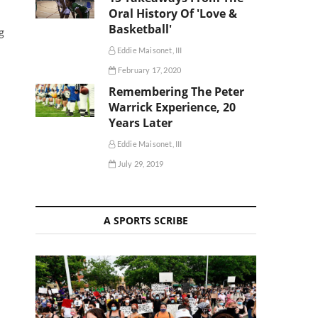
Oral History Of 'Love &
Basketball'
g
Eddie Maisonet, III
February 17, 2020
Remembering The Peter
Warrick Experience, 20
Years Later
Eddie Maisonet, III
July 29, 2019
A SPORTS SCRIBE