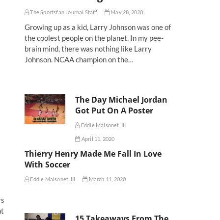
The Sportsfan Journal Staff
May 28, 2020
Growing up as a kid, Larry Johnson was one of
the coolest people on the planet. In my pee-
brain mind, there was nothing like Larry
Johnson. NCAA champion on the…
The Day Michael Jordan
Got Put On A Poster
Eddie Maisonet, III
April 11, 2020
Thierry Henry Made Me Fall In Love
With Soccer
Eddie Maisonet, III
March 11, 2020
rs
ht
15 Takeaways From The