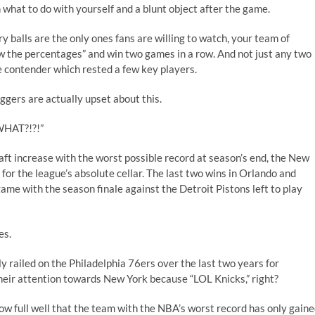
what to do with yourself and a blunt object after the game.
ry balls are the only ones fans are willing to watch, your team of
w the percentages” and win two games in a row. And not just any two
e contender which rested a few key players.
gers are actually upset about this.
HAT?!?!
”
raft increase with the worst possible record at season’s end, the New
or the league’s absolute cellar. The last two wins in Orlando and
me with the season finale against the Detroit Pistons left to play
es.
y railed on the Philadelphia 76ers over the last two years for
their attention towards New York because “LOL Knicks,” right?
now full well that the team with the NBA’s worst record has only gain