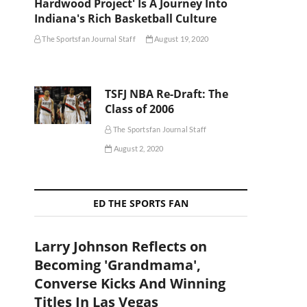
Hardwood Project' Is A Journey Into
Indiana's Rich Basketball Culture
The Sportsfan Journal Staff
August 19, 2020
TSFJ NBA Re-Draft: The
Class of 2006
The Sportsfan Journal Staff
August 2, 2020
ED THE SPORTS FAN
Larry Johnson Reflects on
Becoming 'Grandmama',
Converse Kicks And Winning
Titles In Las Vegas