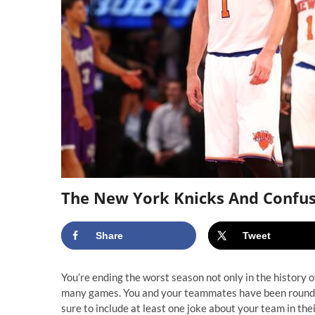
The New York Knicks And Confu
Share
Tweet
You’re ending the worst season not only in the history of
many games. You and your teammates have been round
sure to include at least one joke about your team in thei