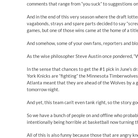
comments that range from “you suck” to suggestions on 
And in the end of this very season where the draft lotte
vagabonds, strays and spare parts decided to say “scre
games, but one of those wins came at the home of a titl
And somehow, some of your own fans, reporters and blog
As the wise philosopher Steve Austin once pondered, “
W
In the sense that chances to get the #1 pick in June’s d
York Knicks are “fighting” the Minnesota Timberwolves f
Atlanta meant that they are ahead of the Wolves by a ga
tomorrow night.
And yet, this team
can’t even tank right
, so the story go
So we have a bunch of people on and offline who probabl
intentionally being horrible at basketball now turning 
All of this is also funny because those that are angry k