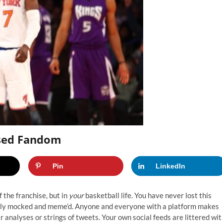
sed Fandom
Pin
LinkedIn
 the franchise, but in
your
basketball life. You have never lost this
ly mocked and meme’d. Anyone and everyone with a platform makes
r analyses or strings of tweets. Your own social feeds are littered wi