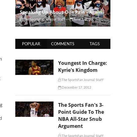
Speaking Up About Our Pain - Again
The Sportsfan Journal Staff
June 3, 2020
POPULAR
COMMENTS
TAGS
n
Youngest In Charge:
Kyrie's Kingdom
k
The Sportsfan Journal Staff
December 17, 2012
The Sports Fan's 3-
ng
Point Guide To The
d
NBA All-Star Snub
Argument
The Sportsfan Journal Staff