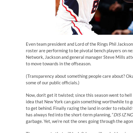
Even team president and Lord of the Rings Phil Jackson
roster are performing to be pivotal bench players on 
Network, Jackson and general manager Steve Mills atte
to move towards in the offseason.
(Transparency about something people care about? Okay
some of our public officials.)
Now, don’t get it twisted; since this season went to hell
idea that New York can gain something worthwhile to go
to get behind. Finally razing the land in order to rebui
has always fed into the short-term planning, “
DIS IZ N
garbage. Yet, we’re not the ones going through the agon