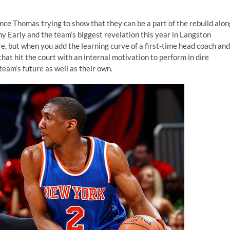
nce Thomas trying to show that they can be a part of the rebuild alon
y Early and the team’s biggest revelation this year in Langston
e, but when you add the learning curve of a first-time head coach and
that hit the court with an internal motivation to perform in dire
eam’s future as well as their own.