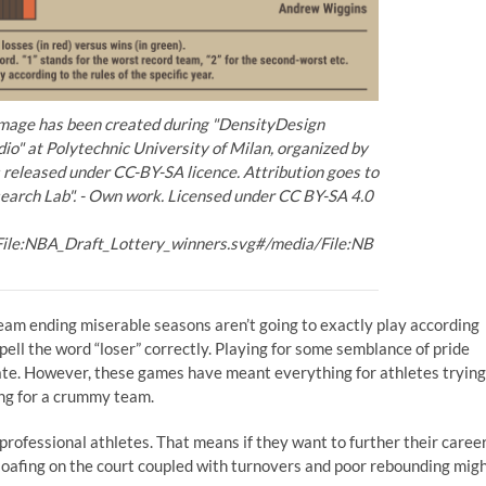
image has been created during "DensityDesign
io" at Polytechnic University of Milan, organized by
released under CC-BY-SA licence. Attribution goes to
earch Lab". - Own work. Licensed under CC BY-SA 4.0
File:NBA_Draft_Lottery_winners.svg#/media/File:NB
team ending miserable seasons aren’t going to exactly play according
pell the word “loser” correctly. Playing for some semblance of pride
fate. However, these games have meant everything for athletes trying
ying for a crummy team.
l professional athletes. That means if they want to further their caree
loafing on the court coupled with turnovers and poor rebounding mig