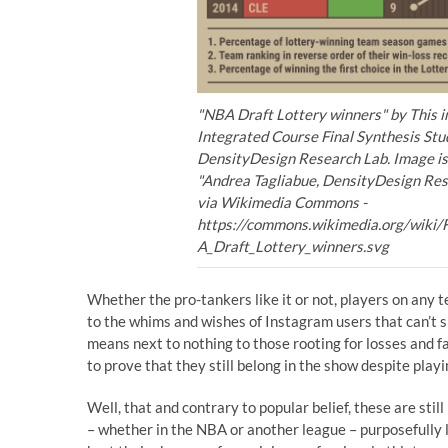
"NBA Draft Lottery winners" by This 
Integrated Course Final Synthesis Stud
DensityDesign Research Lab. Image is 
"Andrea Tagliabue, DensityDesign Res
via Wikimedia Commons -
https://commons.wikimedia.org/wiki/
A_Draft_Lottery_winners.svg
Whether the pro-tankers like it or not, players on any 
to the whims and wishes of Instagram users that can’t s
means next to nothing to those rooting for losses and 
to prove that they still belong in the show despite pla
Well, that and contrary to popular belief, these are stil
– whether in the NBA or another league – purposefully 