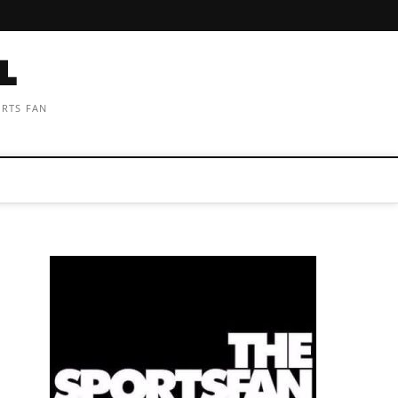
ORTS FAN