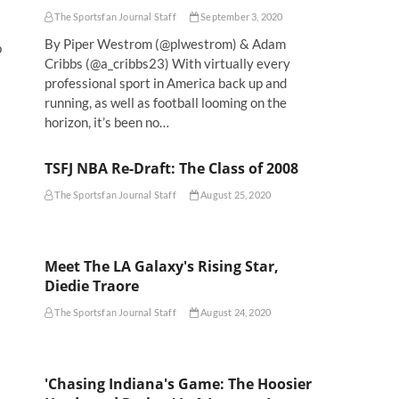
The Sportsfan Journal Staff
September 3, 2020
By Piper Westrom (@plwestrom) & Adam
p
Cribbs (@a_cribbs23) With virtually every
professional sport in America back up and
running, as well as football looming on the
horizon, it’s been no…
TSFJ NBA Re-Draft: The Class of 2008
The Sportsfan Journal Staff
August 25, 2020
Meet The LA Galaxy's Rising Star,
Diedie Traore
The Sportsfan Journal Staff
August 24, 2020
'Chasing Indiana's Game: The Hoosier