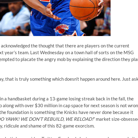
 acknowledged the thought that there are players on the current
next year’s team. Last Wednesday on a
town hall of sorts
on the MSG
mpted to placate the angry mob by explaining the direction they pla
, that is truly something which doesn’t happen around here. Just as
 in a handbasket during a 13-game losing streak back in the fall, the
 along with over $30 million in cap space for next season is not wro
ld the foundation is something the Knicks have never done because it
OO YAWK! WE DON’T REBUILD, WE RELOAD!
” market size-obsesse
y, ridicule and shame of this 82-game exorcism.