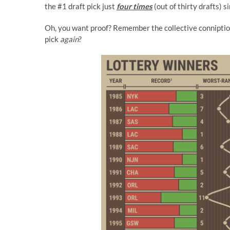
the #1 draft pick just
four times
(out of thirty drafts) s
Oh, you want proof? Remember the collective conniptio
pick
again
?