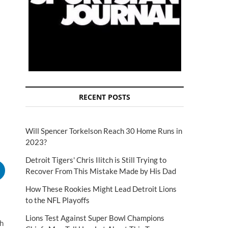
RECENT POSTS
Will Spencer Torkelson Reach 30 Home Runs in
2023?
Detroit Tigers' Chris Ilitch is Still Trying to
Recover From This Mistake Made by His Dad
How These Rookies Might Lead Detroit Lions
to the NFL Playoffs
Lions Test Against Super Bowl Champions
th