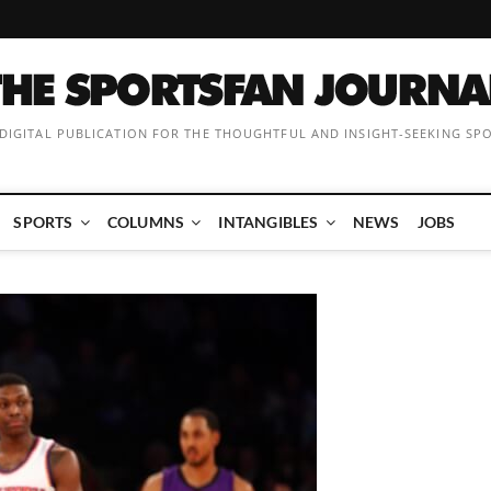
 DIGITAL PUBLICATION FOR THE THOUGHTFUL AND INSIGHT-SEEKING SP
SPORTS
COLUMNS
INTANGIBLES
NEWS
JOBS