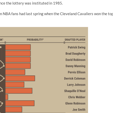
ince the lottery was instituted in 1985.
n NBA fans had last spring when the Cleveland Cavaliers won the to