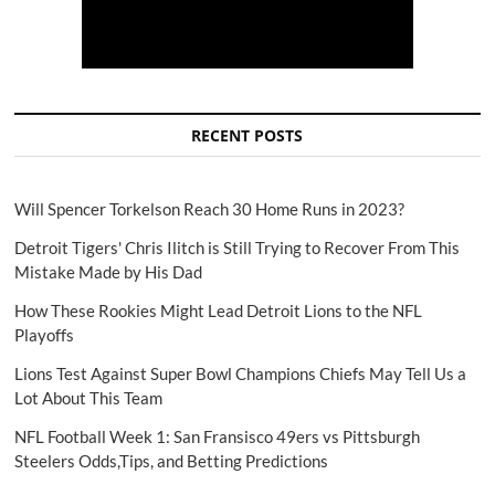
RECENT POSTS
Will Spencer Torkelson Reach 30 Home Runs in 2023?
Detroit Tigers' Chris Ilitch is Still Trying to Recover From This
Mistake Made by His Dad
How These Rookies Might Lead Detroit Lions to the NFL
Playoffs
Lions Test Against Super Bowl Champions Chiefs May Tell Us a
Lot About This Team
NFL Football Week 1: San Fransisco 49ers vs Pittsburgh
Steelers Odds,Tips, and Betting Predictions