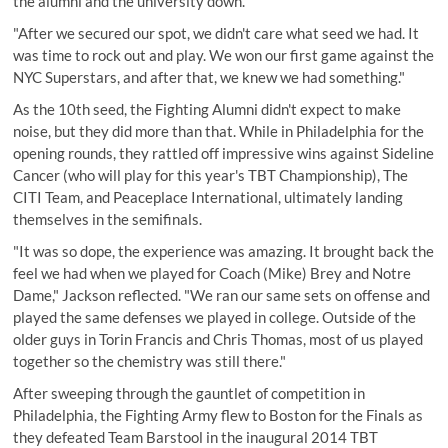
the alumni and the university down.
"After we secured our spot, we didn't care what seed we had. It
was time to rock out and play. We won our first game against the
NYC Superstars, and after that, we knew we had something."
As the 10th seed, the Fighting Alumni didn't expect to make
noise, but they did more than that. While in Philadelphia for the
opening rounds, they rattled off impressive wins against Sideline
Cancer (who will play for this year's TBT Championship), The
CITI Team, and Peaceplace International, ultimately landing
themselves in the semifinals.
"It was so dope, the experience was amazing. It brought back the
feel we had when we played for Coach (Mike) Brey and Notre
Dame," Jackson reflected. "We ran our same sets on offense and
played the same defenses we played in college. Outside of the
older guys in Torin Francis and Chris Thomas, most of us played
together so the chemistry was still there."
After sweeping through the gauntlet of competition in
Philadelphia, the Fighting Army flew to Boston for the Finals as
they defeated Team Barstool in the inaugural 2014 TBT