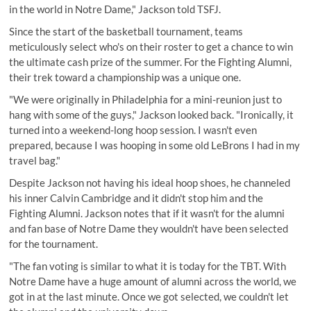
in the world in Notre Dame," Jackson told TSFJ.
Since the start of the basketball tournament, teams
meticulously select who's on their roster to get a chance to win
the ultimate cash prize of the summer. For the Fighting Alumni,
their trek toward a championship was a unique one.
"We were originally in Philadelphia for a mini-reunion just to
hang with some of the guys," Jackson looked back. "Ironically, it
turned into a weekend-long hoop session. I wasn't even
prepared, because I was hooping in some old LeBrons I had in my
travel bag."
Despite Jackson not having his ideal hoop shoes, he channeled
his
inner Calvin Cambridge
and it didn't stop him and the
Fighting Alumni. Jackson notes that if it wasn't for the alumni
and fan base of Notre Dame they wouldn't have been selected
for the tournament.
"The fan voting is similar to what it is today for the TBT. With
Notre Dame have a huge amount of alumni across the world, we
got in at the last minute. Once we got selected, we couldn't let