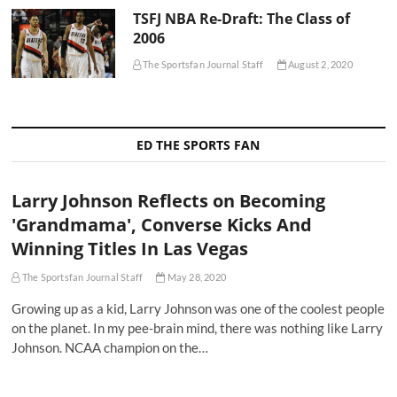
TSFJ NBA Re-Draft: The Class of
2006
The Sportsfan Journal Staff
August 2, 2020
ED THE SPORTS FAN
Larry Johnson Reflects on Becoming
'Grandmama', Converse Kicks And
Winning Titles In Las Vegas
The Sportsfan Journal Staff
May 28, 2020
Growing up as a kid, Larry Johnson was one of the coolest people
on the planet. In my pee-brain mind, there was nothing like Larry
Johnson. NCAA champion on the…