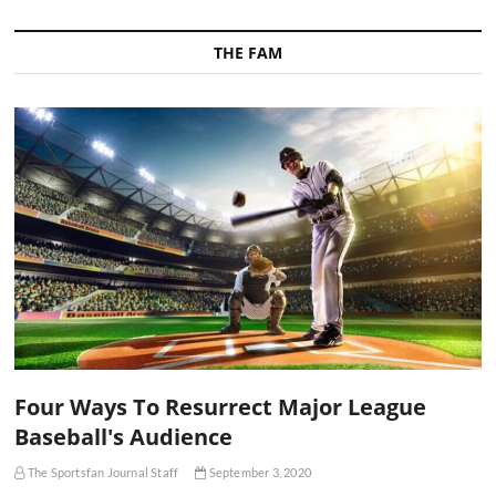
THE FAM
Four Ways To Resurrect Major League
Baseball's Audience
The Sportsfan Journal Staff
September 3, 2020