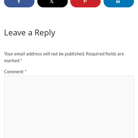
Leave a Reply
Your email address will not be published.
Required fields are
marked
*
Comment
*