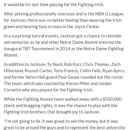
it would be his last time playing for the Fighting Irish.
After playing professionally overseas and in the NBA G League,
for Jackson, there was no better feeling than wearing the Irish
green and hearing fans scream in the Joyce Center.
In a surprising turn of events, Jackson got a chance to rekindle
old memories as he and other Notre Dame Alumni entered the
inaugural TBT Tournament in 2014 as the Notre Dame Fighting
Alumni.
In addition to Jackson, Ty Nash, Rob Kurz, Chris Thomas, Zach
Hillesland, Russell Carter, Torin Francis, Collin Falls, Ryan Ayers,
and former Seton Hall guard Paul Gause rounded out the roster.
The team, which was coached by Kieran Piller and Jordan
Cornette who also played for the Fighting Irish.
While the Fighting Alumni team walked away with a $500,000
check and bragging rights, it was the chance to play with the
Fighting Irish brothers that brought joy to Jackson.
"I'm not going to lie, it was great to win the money, but it was
great to be around the guys and to represent the best university