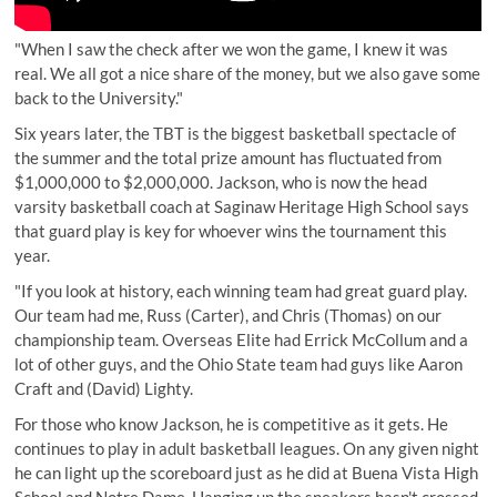
"When I saw the check after we won the game, I knew it was
real. We all got a nice share of the money, but we also gave some
back to the University."
Six years later, the TBT is the biggest basketball spectacle of
the summer and the total prize amount has fluctuated from
$1,000,000 to $2,000,000. Jackson, who is now the head
varsity basketball coach at Saginaw Heritage High School says
that guard play is key for whoever wins the tournament this
year.
"If you look at history, each winning team had great guard play.
Our team had me, Russ (Carter), and Chris (Thomas) on our
championship team. Overseas Elite had Errick McCollum and a
lot of other guys, and the Ohio State team had guys like Aaron
Craft and (David) Lighty.
For those who know Jackson, he is competitive as it gets. He
continues to play in adult basketball leagues. On any given night
he can light up the scoreboard just as he did at Buena Vista High