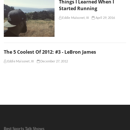
Things I Learned When I
Started Running
Eddie Maisonet, III
April 29, 2016
The 5 Coolest Of 2012: #3 - LeBron James
Eddie Maisonet, III
December 27, 2012
Best Sports Talk Shows