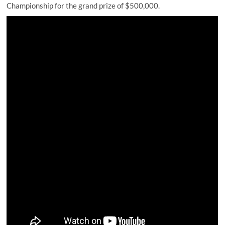
Championship for the grand prize of $500,000.