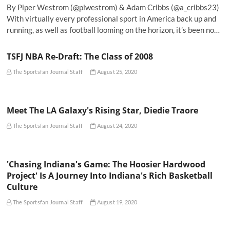
By Piper Westrom (@plwestrom) & Adam Cribbs (@a_cribbs23)
With virtually every professional sport in America back up and
running, as well as football looming on the horizon, it’s been no…
TSFJ NBA Re-Draft: The Class of 2008
The Sportsfan Journal Staff
August 25, 2020
Meet The LA Galaxy's Rising Star, Diedie Traore
The Sportsfan Journal Staff
August 24, 2020
'Chasing Indiana's Game: The Hoosier Hardwood
Project' Is A Journey Into Indiana's Rich Basketball
Culture
The Sportsfan Journal Staff
August 19, 2020