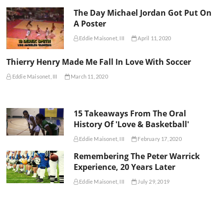
The Day Michael Jordan Got Put On
A Poster
Eddie Maisonet, III
April 11, 2020
Thierry Henry Made Me Fall In Love With Soccer
Eddie Maisonet, III
March 11, 2020
15 Takeaways From The Oral
History Of 'Love & Basketball'
Eddie Maisonet, III
February 17, 2020
Remembering The Peter Warrick
Experience, 20 Years Later
Eddie Maisonet, III
July 29, 2019