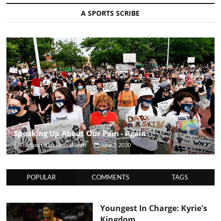
A SPORTS SCRIBE
Speaking Up About Our Pain - Again
The Sportsfan Journal Staff
June 3, 2020
POPULAR
COMMENTS
TAGS
Youngest In Charge: Kyrie's
Kingdom