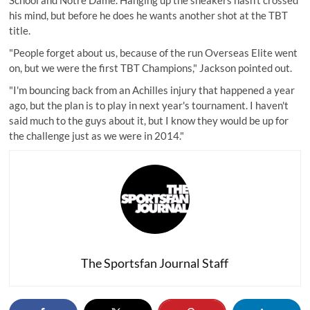
School and Notre Dame. Hanging up the sneakers hasn't crossed
his mind, but before he does he wants another shot at the TBT
title.
"People forget about us, because of the run Overseas Elite went
on, but we were the first TBT Champions," Jackson pointed out.
"I'm bouncing back from an Achilles injury that happened a year
ago, but the plan is to play in next year's tournament. I haven't
said much to the guys about it, but I know they would be up for
the challenge just as we were in 2014."
The Sportsfan Journal Staff