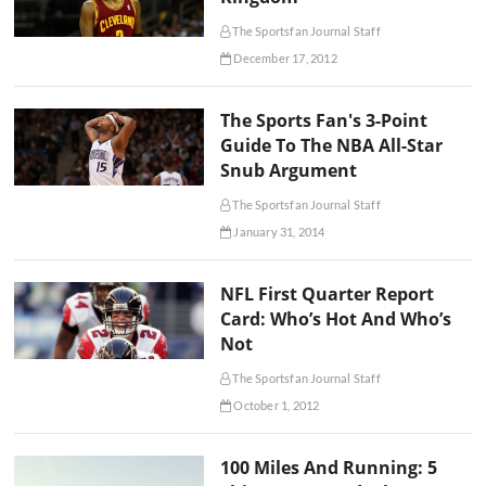
The Sportsfan Journal Staff
December 17, 2012
The Sports Fan's 3-Point
Guide To The NBA All-Star
Snub Argument
The Sportsfan Journal Staff
January 31, 2014
NFL First Quarter Report
Card: Who’s Hot And Who’s
Not
The Sportsfan Journal Staff
October 1, 2012
100 Miles And Running: 5