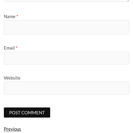
Name
*
Email
*
Website
Post
Previous
Previous