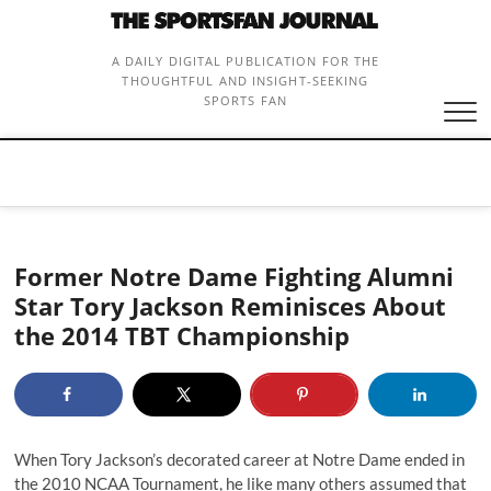
Skip
to
content
A DAILY DIGITAL PUBLICATION FOR THE
THOUGHTFUL AND INSIGHT-SEEKING
SPORTS FAN
Former Notre Dame Fighting Alumni
Star Tory Jackson Reminisces About
the 2014 TBT Championship
When Tory Jackson’s decorated career at Notre Dame ended in
the 2010 NCAA Tournament, he like many others assumed that