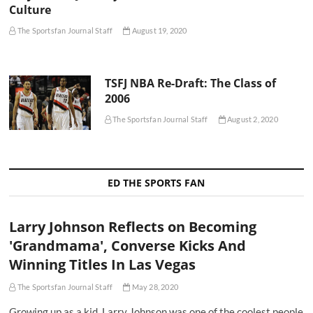
Culture
The Sportsfan Journal Staff
August 19, 2020
TSFJ NBA Re-Draft: The Class of
2006
The Sportsfan Journal Staff
August 2, 2020
ED THE SPORTS FAN
Larry Johnson Reflects on Becoming
'Grandmama', Converse Kicks And
Winning Titles In Las Vegas
The Sportsfan Journal Staff
May 28, 2020
Growing up as a kid, Larry Johnson was one of the coolest people