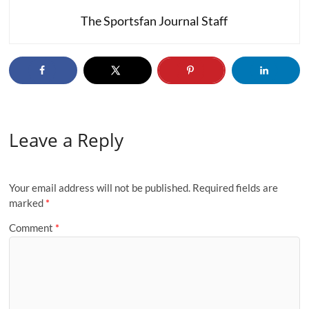
The Sportsfan Journal Staff
Leave a Reply
Your email address will not be published.
Required fields are
marked
*
Comment
*