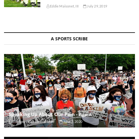
Eddie Maisonet, III
July 29, 2019
A SPORTS SCRIBE
Speaking Up About Our Pain - Again
The Sportsfan Journal Staff
June 3, 2020