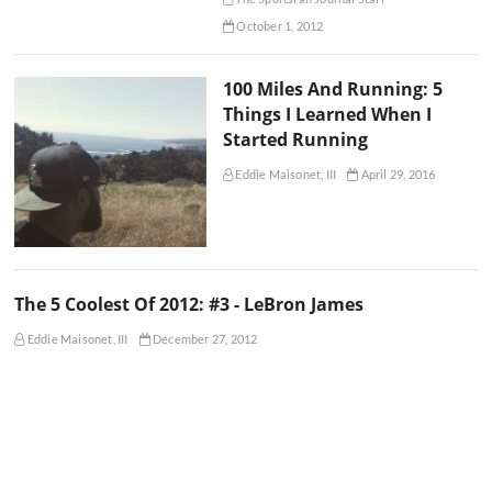
October 1, 2012
100 Miles And Running: 5
Things I Learned When I
Started Running
Eddie Maisonet, III
April 29, 2016
The 5 Coolest Of 2012: #3 - LeBron James
Eddie Maisonet, III
December 27, 2012