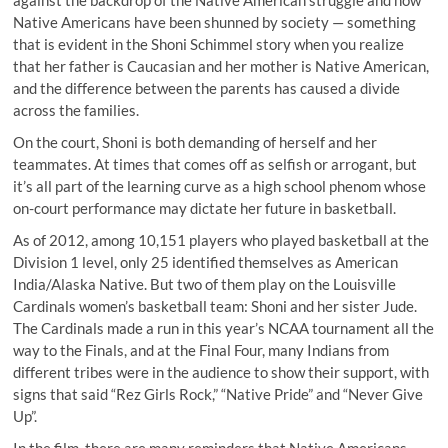
against the backdrop of the Native American struggle and how
Native Americans have been shunned by society — something
that is evident in the Shoni Schimmel story when you realize
that her father is Caucasian and her mother is Native American,
and the difference between the parents has caused a divide
across the families.
On the court, Shoni is both demanding of herself and her
teammates. At times that comes off as selfish or arrogant, but
it’s all part of the learning curve as a high school phenom whose
on-court performance may dictate her future in basketball.
As of 2012, among 10,151 players who played basketball at the
Division 1 level,
only 25 identified themselves as American
India/Alaska Native
. But two of them play on the Louisville
Cardinals women’s basketball team: Shoni and her sister Jude.
The Cardinals made a run in this year’s NCAA tournament all the
way to the Finals, and at the Final Four, many Indians from
different tribes were in the audience to show their support, with
signs that said “Rez Girls Rock,” “Native Pride” and “Never Give
Up”.