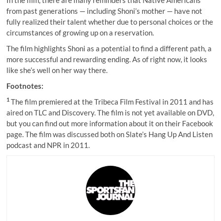
In the film, there are many reminders that Native Americans
from past generations — including Shoni’s mother — have not
fully realized their talent whether due to personal choices or the
circumstances of growing up on a reservation.
The film highlights Shoni as a potential to find a different path, a
more successful and rewarding ending. As of right now, it looks
like she’s well on her way there.
Footnotes:
1
The film premiered at the Tribeca Film Festival in 2011 and has
aired on TLC and Discovery. The film is not yet available on DVD,
but you can find out more information about it on their
Facebook
page
. The film was discussed both on
Slate’s Hang Up And Listen
podcast
and
NPR
in 2011.