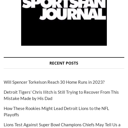
RECENT POSTS
Will Spencer Torkelson Reach 30 Home Runs in 2023?
Detroit Tigers' Chris Ilitch is Still Trying to Recover From This
Mistake Made by His Dad
How These Rookies Might Lead Detroit Lions to the NFL
Playoffs
Lions Test Against Super Bowl Champions Chiefs May Tell Us a