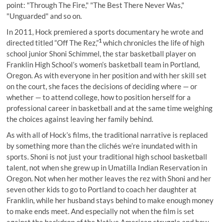
point: "Through The Fire," "The Best There Never Was,"
"Unguarded" and so on.
In 2011, Hock premiered a sports documentary he wrote and
1
directed titled “Off The Rez,”
which chronicles the life of high
school junior Shoni Schimmel, the star basketball player on
Franklin High School’s women’s basketball team in Portland,
Oregon. As with everyone in her position and with her skill set
on the court, she faces the decisions of deciding where — or
whether — to attend college, how to position herself for a
professional career in basketball and at the same time weighing
the choices against leaving her family behind.
As with all of Hock’s films, the traditional narrative is replaced
by something more than the clichés we’re inundated with in
sports. Shoni is not just your traditional high school basketball
talent, not when she grew up in Umatilla Indian Reservation in
Oregon. Not when her mother leaves the rez with Shoni and her
seven other kids to go to Portland to coach her daughter at
Franklin, while her husband stays behind to make enough money
to make ends meet. And especially not when the film is set