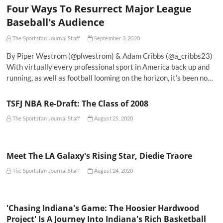
Four Ways To Resurrect Major League
Baseball's Audience
The Sportsfan Journal Staff
September 3, 2020
By Piper Westrom (@plwestrom) & Adam Cribbs (@a_cribbs23)
With virtually every professional sport in America back up and
running, as well as football looming on the horizon, it’s been no…
TSFJ NBA Re-Draft: The Class of 2008
The Sportsfan Journal Staff
August 25, 2020
Meet The LA Galaxy's Rising Star, Diedie Traore
The Sportsfan Journal Staff
August 24, 2020
'Chasing Indiana's Game: The Hoosier Hardwood
Project' Is A Journey Into Indiana's Rich Basketball