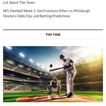
Lot About This Team
NFL Football Week 1: San Fransisco 49ers vs Pittsburgh
Steelers Odds,Tips, and Betting Predictions
THE FAM