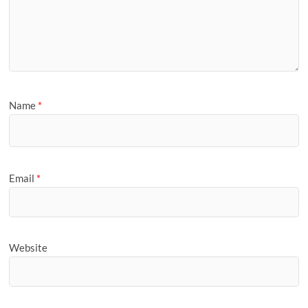
Name
*
Email
*
Website