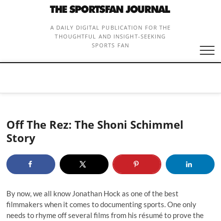
Skip
to
content
A DAILY DIGITAL PUBLICATION FOR THE
THOUGHTFUL AND INSIGHT-SEEKING
SPORTS FAN
Off The Rez: The Shoni Schimmel
Story
By now, we all know Jonathan Hock as one of the best
filmmakers when it comes to documenting sports. One only
needs to rhyme off several films from his résumé to prove the