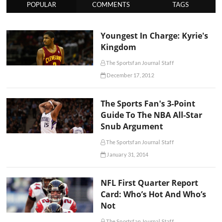
POPULAR
COMMENTS
TAGS
Youngest In Charge: Kyrie's
Kingdom
The Sportsfan Journal Staff
December 17, 2012
The Sports Fan's 3-Point
Guide To The NBA All-Star
Snub Argument
The Sportsfan Journal Staff
January 31, 2014
NFL First Quarter Report
Card: Who’s Hot And Who’s
Not
The Sportsfan Journal Staff