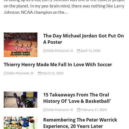
on the planet. In my pee-brain mind, there was nothing like Larry
Johnson. NCAA champion on the…
The Day Michael Jordan Got Put On
A Poster
Eddie Maisonet, III
April 11, 2020
Thierry Henry Made Me Fall In Love With Soccer
Eddie Maisonet, III
March 11, 2020
15 Takeaways From The Oral
History Of 'Love & Basketball'
Eddie Maisonet, III
February 17, 2020
Remembering The Peter Warrick
Experience, 20 Years Later